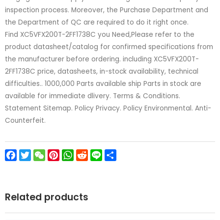
inspection process. Moreover, the Purchase Department and
the Department of QC are required to do it right once.
Find XC5VFX200T-2FF1738C you Need,Please refer to the
product datasheet/catalog for confirmed specifications from
the manufacturer before ordering. including XC5VFX200T-
2FF1738C price, datasheets, in-stock availability, technical
difficulties.. 1000,000 Parts available ship Parts in stock are
available for immediate dlivery. Terms & Conditions.
Statement Sitemap. Policy Privacy. Policy Environmental. Anti-
Counterfeit.
Facebook
Twitter
WeChat
Pinterest
WhatsApp
Reddit
Line
Share
Related products