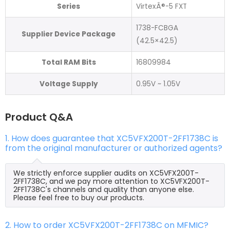
Series
VirtexÂ®-5 FXT
1738-FCBGA
Supplier Device Package
(42.5×42.5)
Total RAM Bits
16809984
Voltage Supply
0.95V ~ 1.05V
Product Q&A
1. How does guarantee that XC5VFX200T-2FF1738C is
from the original manufacturer or authorized agents?
We strictly enforce supplier audits on XC5VFX200T-
2FF1738C, and we pay more attention to XC5VFX200T-
2FF1738C's channels and quality than anyone else.
Please feel free to buy our products.
2. How to order XC5VFX200T-2FF1738C on MFMIC?