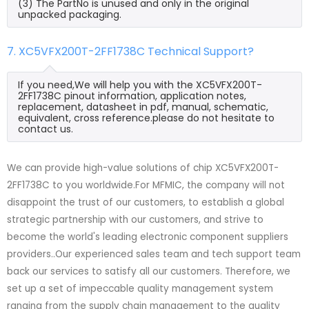
(3) The PartNo is unused and only in the original
unpacked packaging.
7. XC5VFX200T-2FF1738C Technical Support?
If you need,We will help you with the XC5VFX200T-
2FF1738C pinout information, application notes,
replacement, datasheet in pdf, manual, schematic,
equivalent, cross reference.please do not hesitate to
contact us.
We can provide high-value solutions of chip XC5VFX200T-
2FF1738C to you worldwide.For MFMIC, the company will not
disappoint the trust of our customers, to establish a global
strategic partnership with our customers, and strive to
become the world's leading electronic component suppliers
providers..Our experienced sales team and tech support team
back our services to satisfy all our customers. Therefore, we
set up a set of impeccable quality management system
ranging from the supply chain management to the quality