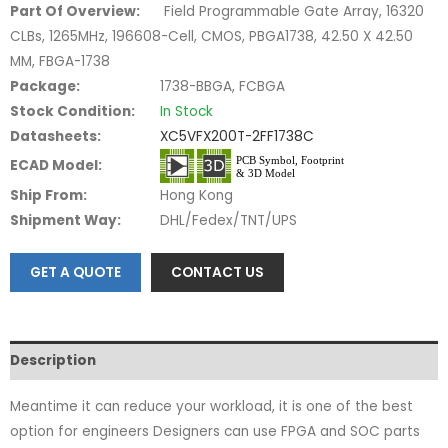
Part Of Overview:
Field Programmable Gate Array, 16320
CLBs, 1265MHz, 196608-Cell, CMOS, PBGA1738, 42.50 X 42.50
MM, FBGA-1738
Package:
1738-BBGA, FCBGA
Stock Condition:
In Stock
Datasheets:
XC5VFX200T-2FF1738C
ECAD Model:
Ship From:
Hong Kong
Shipment Way:
DHL/Fedex/TNT/UPS
GET A QUOTE
CONTACT US
Description
Meantime it can reduce your workload, it is one of the best
option for engineers Designers can use FPGA and SOC parts