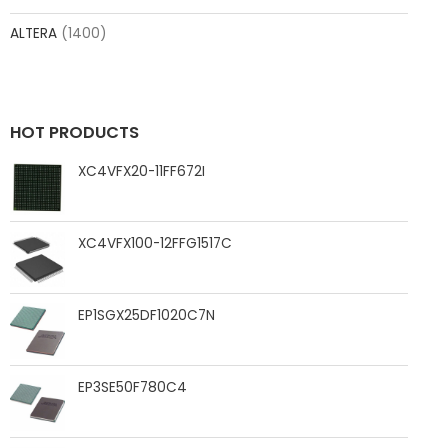
ALTERA
(1400)
HOT PRODUCTS
XC4VFX20-11FF672I
XC4VFX100-12FFG1517C
EP1SGX25DF1020C7N
EP3SE50F780C4