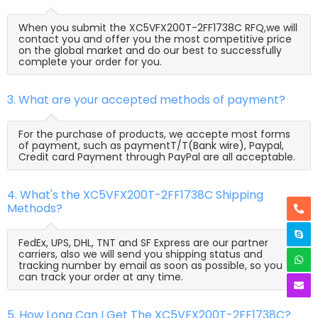
When you submit the XC5VFX200T-2FF1738C RFQ,we will
contact you and offer you the most competitive price
on the global market and do our best to successfully
complete your order for you.
3. What are your accepted methods of payment?
For the purchase of products, we accepte most forms
of payment, such as paymentT/T(Bank wire), Paypal,
Credit card Payment through PayPal are all acceptable.
4. What's the XC5VFX200T-2FF1738C Shipping
Methods?
FedEx, UPS, DHL, TNT and SF Express are our partner
carriers, also we will send you shipping status and
tracking number by email as soon as possible, so you
can track your order at any time.
5. How Long Can I Get The XC5VFX200T-2FF1738C?