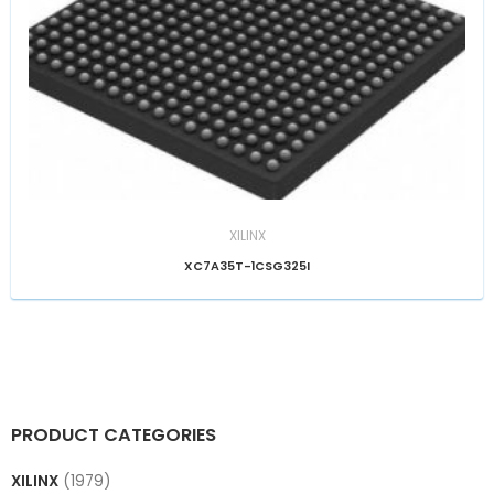
XILINX
XC7A35T-1CSG325I
PRODUCT CATEGORIES
XILINX
(1979)