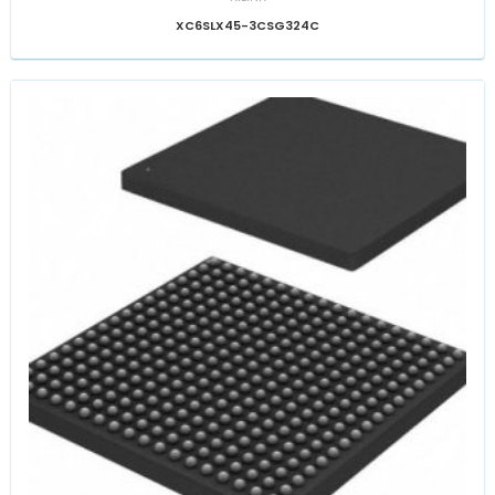
XC6SLX45-3CSG324C