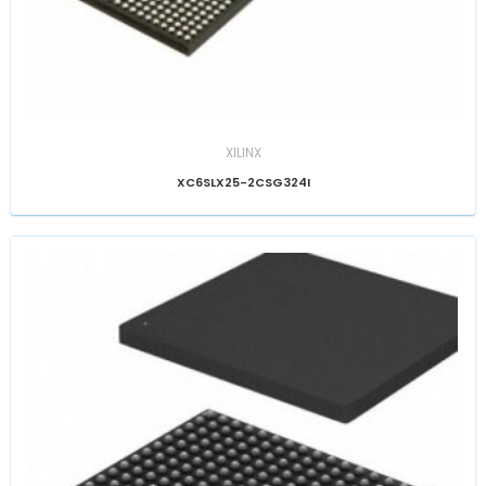
XILINX
XC6SLX25-2CSG324I