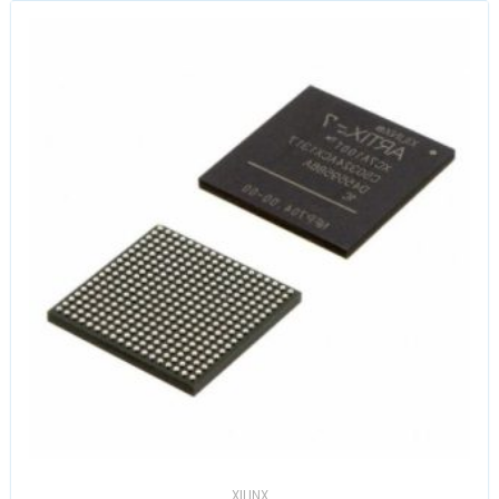
XILINX