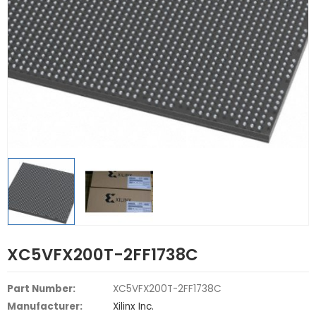
XC5VFX200T-2FF1738C
Part Number:
XC5VFX200T-2FF1738C
Manufacturer:
Xilinx Inc.