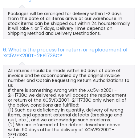
Packages will be arranged for delivery within 1-2 days
from the date of all items arrive at our warehouse. In
stock items can be shipped out within 24 hours.Normally
it will take 4 or 7 days, Delivery Time depends on
Shipping Method and Delivery Destinations.
6. What is the process for return or replacement of
XC5VFX200T-2FF1738C?
All returns should be made within 90 days of date of
invoice and be accompanied by the original invoice
number and Obtain Requesting Return Authorizations to
us
If there is something wrong with the XC5VFX200T-
2FF1738C we delivered, we will accept the replacement
or return of the XC5VFX200T-2FF1738C only when all of
the below conditions are fulfilled:
(1) Such as a deficiency in quantity, delivery of wrong
items, and apparent external defects (breakage and
rust, etc.), and we acknowledge such problems.
(2) We are informed of the defect described above
within 90 days after the delivery of XC5VFX200T-
2FF1738C.