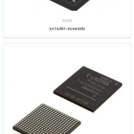
XILINX
XC7A35T-2CSG325I