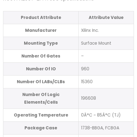
Product Attribute
Attribute Value
Manufacturer
Xilinx Inc.
Mounting Type
Surface Mount
Number Of Gates
–
Number Of IO
960
Number Of LABs/CLBs
15360
Number Of Logic
196608
Elements/Cells
Operating Temperature
0Â°C ~ 85Â°C (TJ)
Package Case
1738-BBGA, FCBGA