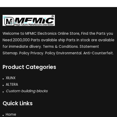
Welcome to MFMIC Electronics Online Store, Find the Parts you
Need.2000,000 Parts available ship Parts in stock are available
for immediate dlivery. Terms & Conditions. Statement
Sitemap. Policy Privacy. Policy Environmental. Anti-Counterfeit.
Product Categories
XILINX
ALTERA
Custom building blocks
Quick Links
Home