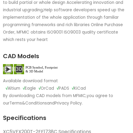
to build partial or whole design Accelerating innovation and
industrial upgrading,Help software developers speed up the
implementation of the whole application through familiar
programming frameworks and rich libraries Online Purchase
Order, MFMIC obtains ISO9001 ISO9003 quality certificate
which rests your heart
CAD Models
Available download format
√
Altium
√
Eagle
√
OrCad
√
PADS
√
KiCad
By downloading CAD models from MFMIC,you agree to
our
Terms&Conditions
and
Privacy Policy.
Specifications
XC5VFX200T-2FF1738C Specifications