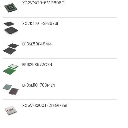
XC2VPX20-6FFG896C
XC7K410T-2FB676I
EP3SE50F484I4
EP1S25B672C7N
EP3SL110F780I4LN
XC5VFX200T-2FFG1738I