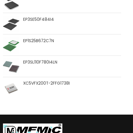
EP3SE50F484I4
EP1S25B672C7N
EP3SL110F780I4LN
XC5VFX200T-2FFG1738I