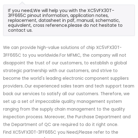
If you need,We will help you with the XC5VFX30T-
3FF665C pinout information, application notes,
replacement, datasheet in pdf, manual, schematic,
equivalent, cross reference.please do not hesitate to
contact us.
We can provide high-value solutions of chip XC5VFX30T-
3FF665C to you worldwide.For MFMIC, the company will not
disappoint the trust of our customers, to establish a global
strategic partnership with our customers, and strive to
become the world's leading electronic component suppliers
providers..Our experienced sales team and tech support team
back our services to satisfy all our customers. Therefore, we
set up a set of impeccable quality management system
ranging from the supply chain management to the quality
inspection process. Moreover, the Purchase Department and
the Department of QC are required to do it right once.
Find XC5VFX30T-3FF665C you Need,Please refer to the