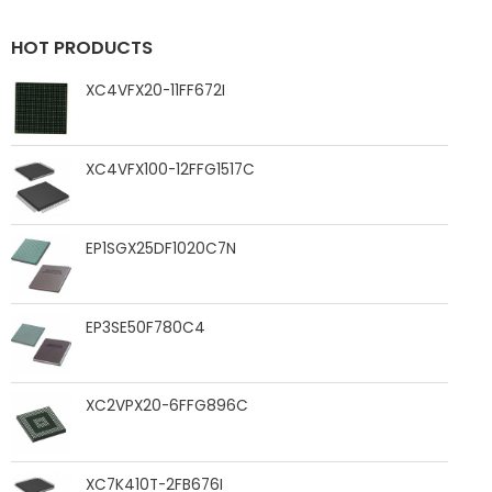
HOT PRODUCTS
XC4VFX20-11FF672I
XC4VFX100-12FFG1517C
EP1SGX25DF1020C7N
EP3SE50F780C4
XC2VPX20-6FFG896C
XC7K410T-2FB676I