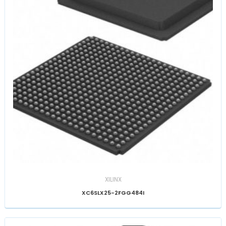
XILINX
XC6SLX25-2FGG484I