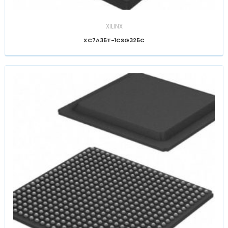
XILINX
XC7A35T-1CSG325C