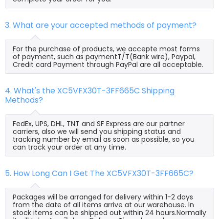
3. What are your accepted methods of payment?
For the purchase of products, we accepte most forms
of payment, such as paymentT/T(Bank wire), Paypal,
Credit card Payment through PayPal are all acceptable.
4. What's the XC5VFX30T-3FF665C Shipping
Methods?
FedEx, UPS, DHL, TNT and SF Express are our partner
carriers, also we will send you shipping status and
tracking number by email as soon as possible, so you
can track your order at any time.
5. How Long Can I Get The XC5VFX30T-3FF665C?
Packages will be arranged for delivery within 1-2 days
from the date of all items arrive at our warehouse. In
stock items can be shipped out within 24 hours.Normally