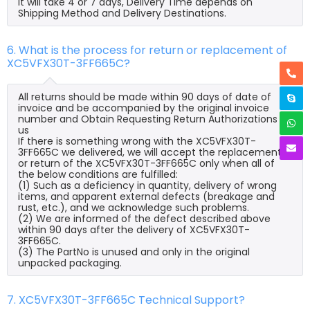
it will take 4 or 7 days, Delivery Time depends on
Shipping Method and Delivery Destinations.
6. What is the process for return or replacement of
XC5VFX30T-3FF665C?
All returns should be made within 90 days of date of
invoice and be accompanied by the original invoice
number and Obtain Requesting Return Authorizations to
us
If there is something wrong with the XC5VFX30T-
3FF665C we delivered, we will accept the replacement
or return of the XC5VFX30T-3FF665C only when all of
the below conditions are fulfilled:
(1) Such as a deficiency in quantity, delivery of wrong
items, and apparent external defects (breakage and
rust, etc.), and we acknowledge such problems.
(2) We are informed of the defect described above
within 90 days after the delivery of XC5VFX30T-
3FF665C.
(3) The PartNo is unused and only in the original
unpacked packaging.
7. XC5VFX30T-3FF665C Technical Support?