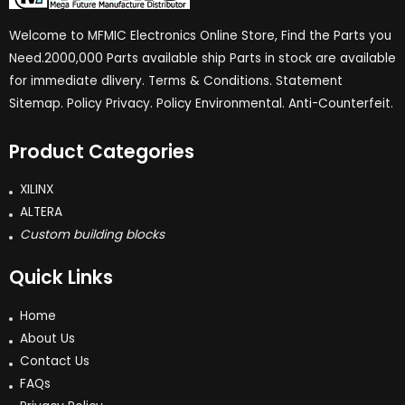
Welcome to MFMIC Electronics Online Store, Find the Parts you
Need.2000,000 Parts available ship Parts in stock are available
for immediate dlivery. Terms & Conditions. Statement
Sitemap. Policy Privacy. Policy Environmental. Anti-Counterfeit.
Product Categories
XILINX
ALTERA
Custom building blocks
Quick Links
Home
About Us
Contact Us
FAQs