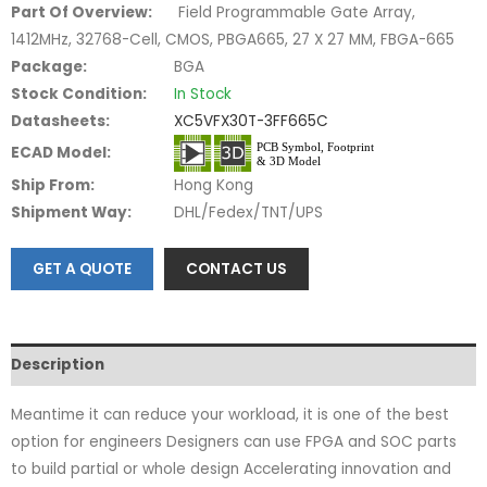
Part Of Overview:
Field Programmable Gate Array,
1412MHz, 32768-Cell, CMOS, PBGA665, 27 X 27 MM, FBGA-665
Package:
BGA
Stock Condition:
In Stock
Datasheets:
XC5VFX30T-3FF665C
ECAD Model:
Ship From:
Hong Kong
Shipment Way:
DHL/Fedex/TNT/UPS
GET A QUOTE
CONTACT US
Description
Meantime it can reduce your workload, it is one of the best
option for engineers Designers can use FPGA and SOC parts
to build partial or whole design Accelerating innovation and