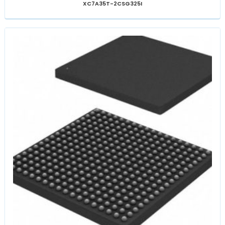
XC7A35T-2CSG325I