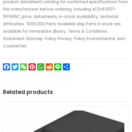
product datasheet/catalog for confirmed specifications from
the manufacturer before ordering. including XC5VFX30T-
3FF665C price, datasheets, in-stock availability, technical
difficulties.. 1000,000 Parts available ship Parts in stock are
available for immediate dlivery. Terms & Conditions.
Statement Sitemap. Policy Privacy. Policy Environmental. Anti-
Counterfeit.
Facebook
Twitter
WeChat
Pinterest
WhatsApp
Reddit
Line
Share
Related products