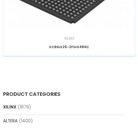
XILINX
XC6SLX25-2FGG484C
PRODUCT CATEGORIES
XILINX
(1979)
ALTERA
(1400)