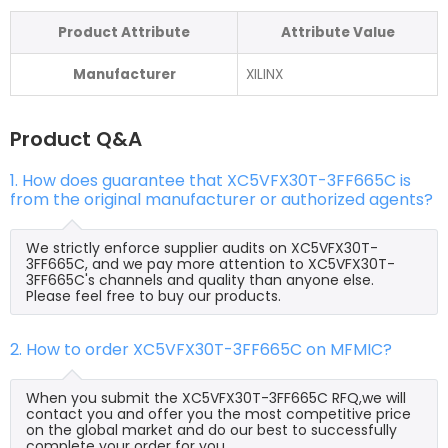
Product Attribute
Attribute Value
Manufacturer
XILINX
Product Q&A
1. How does guarantee that XC5VFX30T-3FF665C is
from the original manufacturer or authorized agents?
We strictly enforce supplier audits on XC5VFX30T-
3FF665C, and we pay more attention to XC5VFX30T-
3FF665C's channels and quality than anyone else.
Please feel free to buy our products.
2. How to order XC5VFX30T-3FF665C on MFMIC?
When you submit the XC5VFX30T-3FF665C RFQ,we will
contact you and offer you the most competitive price
on the global market and do our best to successfully
complete your order for you.