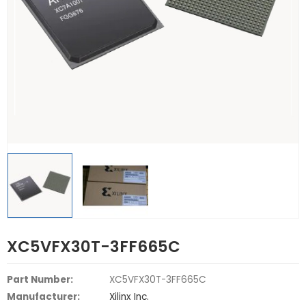
XC5VFX30T-3FF665C
Part Number:
XC5VFX30T-3FF665C
Manufacturer:
Xilinx Inc.