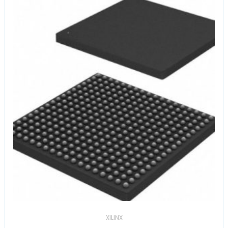
XILINX