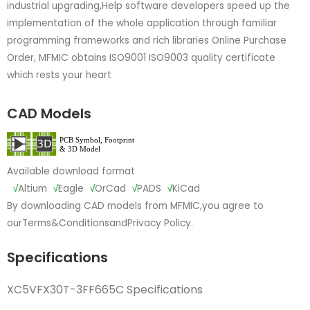
industrial upgrading,Help software developers speed up the
implementation of the whole application through familiar
programming frameworks and rich libraries Online Purchase
Order, MFMIC obtains ISO9001 ISO9003 quality certificate
which rests your heart
CAD Models
Available download format
√
Altium
√
Eagle
√
OrCad
√
PADS
√
KiCad
By downloading CAD models from MFMIC,you agree to
our
Terms&Conditions
and
Privacy Policy.
Specifications
XC5VFX30T-3FF665C Specifications