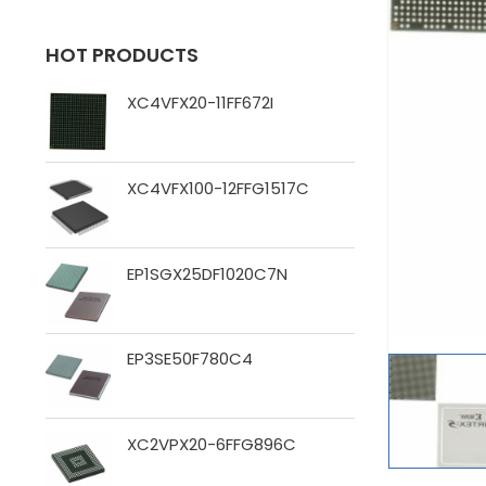
HOT PRODUCTS
XC4VFX20-11FF672I
XC4VFX100-12FFG1517C
EP1SGX25DF1020C7N
EP3SE50F780C4
XC2VPX20-6FFG896C