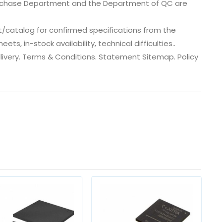
urchase Department and the Department of QC are
t/catalog for confirmed specifications from the
s, in-stock availability, technical difficulties..
 dlivery. Terms & Conditions. Statement Sitemap. Policy