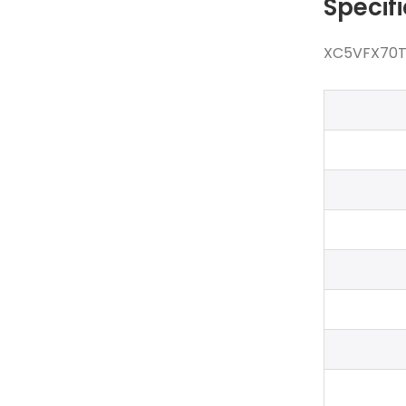
Specif
XC5VFX70T-1