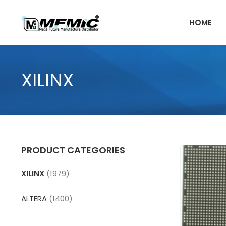
Skip
to
HOME
content
XILINX
PRODUCT CATEGORIES
XILINX
(1979)
ALTERA
(1400)