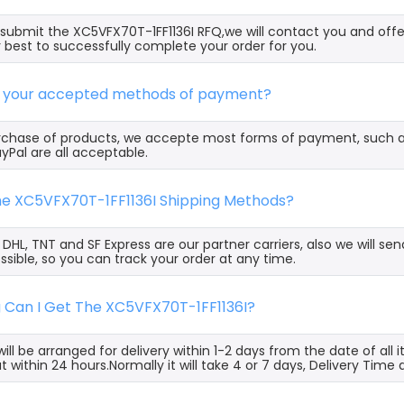
ubmit the XC5VFX70T-1FF1136I RFQ,we will contact you and offe
 best to successfully complete your order for you.
e your accepted methods of payment?
rchase of products, we accepte most forms of payment, such 
yPal are all acceptable.
the XC5VFX70T-1FF1136I Shipping Methods?
, DHL, TNT and SF Express are our partner carriers, also we will 
ssible, so you can track your order at any time.
g Can I Get The XC5VFX70T-1FF1136I?
ill be arranged for delivery within 1-2 days from the date of all
t within 24 hours.Normally it will take 4 or 7 days, Delivery Tim