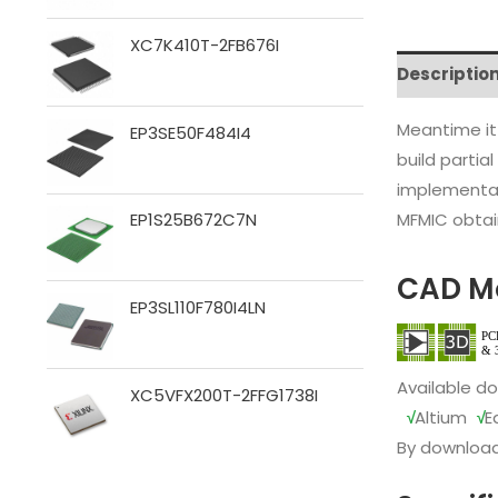
XC7K410T-2FB676I
Descriptio
Meantime it
EP3SE50F484I4
build partia
implementat
MFMIC obtain
EP1S25B672C7N
CAD M
EP3SL110F780I4LN
Available d
XC5VFX200T-2FFG1738I
√
Altium
√
E
By download