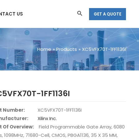
Search
NTACT US
GET A QUOTE
Home
Products
XC5VFX70T-1FF1136I
5VFX70T-1FF1136I
t Number:
XC5VFX70T-1FF1136I
ufacturer:
Xilinx Inc.
t Of Overview:
Field Programmable Gate Array, 6080
s, 1098MHz, 71680-Cell, CMOS, PBGA1136, 35 X 35 MM,