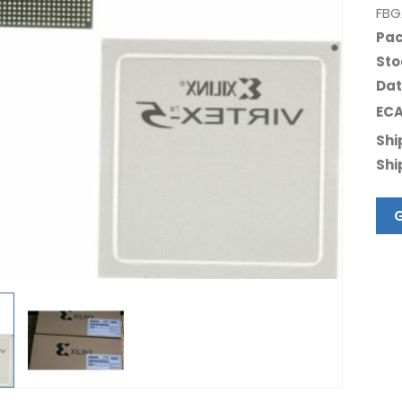
FBG
Pac
Sto
Dat
ECA
Shi
Shi