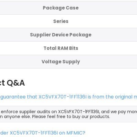
Package Case
Series
Supplier Device Package
Total RAM Bits
Voltage Supply
ct Q&A
 guarantee that XC5VFX70T-1FF1136I is from the original
y enforce supplier audits on XC5VFX70T-1FF1136I, and we pay mor
an anyone else. Please feel free to buy our products.
order XC5VFX70T-1FF1136I on MFMIC?