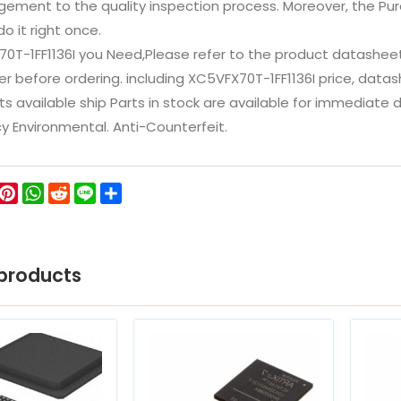
ement to the quality inspection process. Moreover, the P
do it right once.
70T-1FF1136I you Need,Please refer to the product datashee
 before ordering. including XC5VFX70T-1FF1136I price, datasheet
ts available ship Parts in stock are available for immediate
icy Environmental. Anti-Counterfeit.
ok
ter
WeChat
Pinterest
WhatsApp
Reddit
Line
Share
products