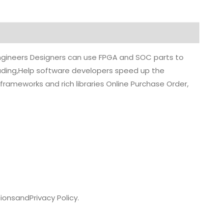
 engineers Designers can use FPGA and SOC parts to
grading,Help software developers speed up the
rameworks and rich libraries Online Purchase Order,
ions
and
Privacy Policy.