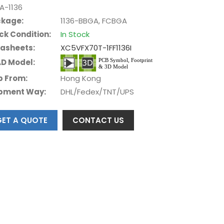
A-1136
kage:
1136-BBGA, FCBGA
ck Condition:
In Stock
asheets:
XC5VFX70T-1FF1136I
D Model:
p From:
Hong Kong
pment Way:
DHL/Fedex/TNT/UPS
GET A QUOTE
CONTACT US