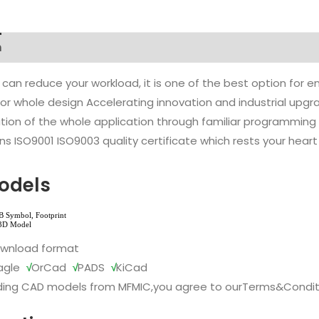
n
 can reduce your workload, it is one of the best option for
l or whole design Accelerating innovation and industrial up
ion of the whole application through familiar programming f
s ISO9001 ISO9003 quality certificate which rests your heart
odels
ownload format
agle
√
OrCad
√
PADS
√
KiCad
ing CAD models from MFMIC,you agree to our
Terms&Condit