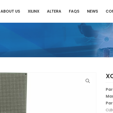
ABOUT US
XILINX
ALTERA
FAQS
NEWS
CO
XC
Par
Man
Par
CLB