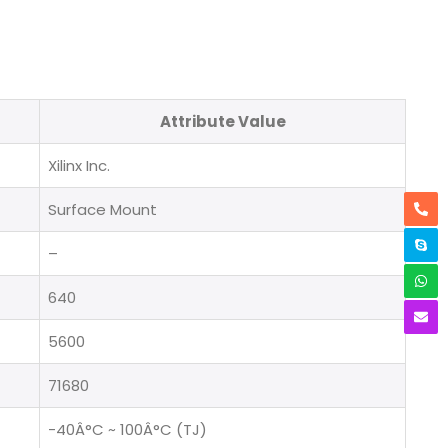
Attribute Value
Xilinx Inc.
Surface Mount
–
640
5600
71680
-40Â°C ~ 100Â°C (TJ)