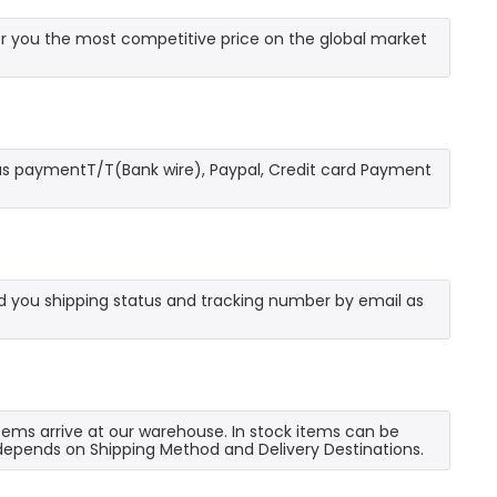
r you the most competitive price on the global market
as paymentT/T(Bank wire), Paypal, Credit card Payment
send you shipping status and tracking number by email as
 items arrive at our warehouse. In stock items can be
e depends on Shipping Method and Delivery Destinations.