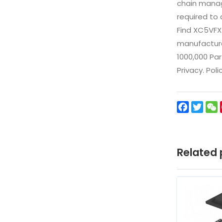
chain manag
required to 
Find XC5VFX
manufacturer
1000,000 Par
Privacy. Pol
Facebo
Twit
Related 