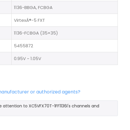
1136-BBGA, FCBGA
VirtexÂ®-5 FXT
1136-FCBGA (35×35)
5455872
0.95V ~ 1.05V
 manufacturer or authorized agents?
e attention to XC5VFX70T-1FF1136I's channels and