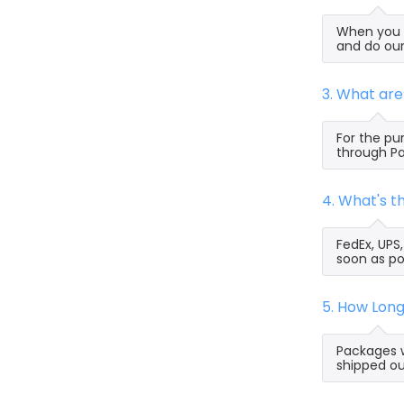
When you s
and do our
3. What ar
For the pu
through Pa
4. What's 
FedEx, UPS
soon as po
5. How Lon
Packages w
shipped ou