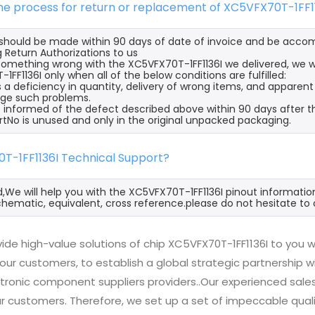
the process for return or replacement of XC5VFX70T-1FF1
s should be made within 90 days of date of invoice and be acco
 Return Authorizations to us
s something wrong with the XC5VFX70T-1FF1136I we delivered, we w
FF1136I only when all of the below conditions are fulfilled:
s a deficiency in quantity, delivery of wrong items, and apparen
ge such problems.
 informed of the defect described above within 90 days after th
rtNo is unused and only in the original unpacked packaging.
0T-1FF1136I Technical Support?
d,We will help you with the XC5VFX70T-1FF1136I pinout informatio
hematic, equivalent, cross reference.please do not hesitate to 
de high-value solutions of chip XC5VFX70T-1FF1136I to you w
 our customers, to establish a global strategic partnership 
ctronic component suppliers providers..Our experienced sal
 our customers. Therefore, we set up a set of impeccable q