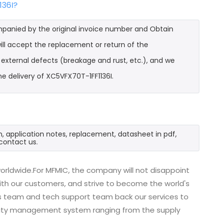
136I?
mpanied by the original invoice number and Obtain
ill accept the replacement or return of the
t external defects (breakage and rust, etc.), and we
e delivery of XC5VFX70T-1FF1136I.
n, application notes, replacement, datasheet in pdf,
contact us.
orldwide.For MFMIC, the company will not disappoint
with our customers, and strive to become the world's
es team and tech support team back our services to
uality management system ranging from the supply