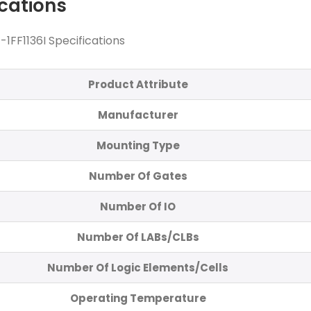
ications
FF1136I Specifications
Product Attribute
Manufacturer
Mounting Type
Number Of Gates
Number Of IO
Number Of LABs/CLBs
Number Of Logic Elements/Cells
Operating Temperature