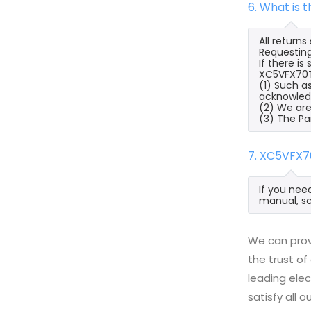
6. What is 
All return
Requesting
If there i
XC5VFX70T-1
(1) Such a
acknowled
(2) We are
(3) The Pa
7. XC5VFX7
If you nee
manual, sc
We can provi
the trust of
leading ele
satisfy all