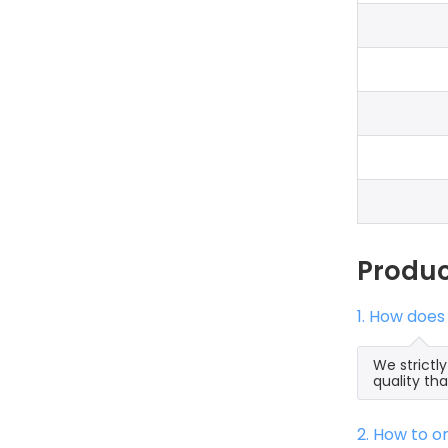
Produ
1. How does
We strictl
quality th
2. How to 