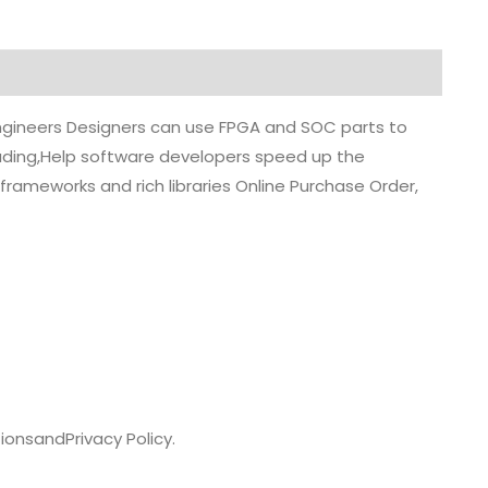
 engineers Designers can use FPGA and SOC parts to
grading,Help software developers speed up the
rameworks and rich libraries Online Purchase Order,
ions
and
Privacy Policy.