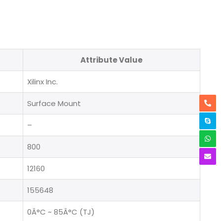
Attribute Value
Xilinx Inc.
Surface Mount
–
800
12160
155648
0Â°C ~ 85Â°C (TJ)