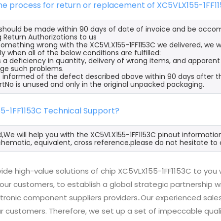
the process for return or replacement of XC5VLX155-1FF1
s should be made within 90 days of date of invoice and be acco
 Return Authorizations to us
s something wrong with the XC5VLX155-1FF1153C we delivered, we 
ly when all of the below conditions are fulfilled:
s a deficiency in quantity, delivery of wrong items, and apparen
ge such problems.
 informed of the defect described above within 90 days after th
rtNo is unused and only in the original unpacked packaging.
55-1FF1153C Technical Support?
d,We will help you with the XC5VLX155-1FF1153C pinout informatio
hematic, equivalent, cross reference.please do not hesitate to 
ide high-value solutions of chip XC5VLX155-1FF1153C to you 
 our customers, to establish a global strategic partnership 
ctronic component suppliers providers..Our experienced sal
 our customers. Therefore, we set up a set of impeccable q