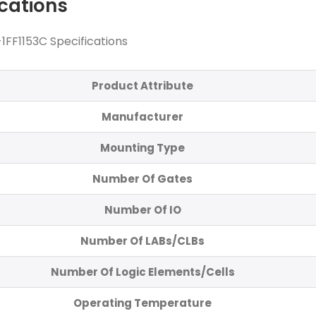
ications
FF1153C Specifications
Product Attribute
Manufacturer
Mounting Type
Number Of Gates
Number Of IO
Number Of LABs/CLBs
Number Of Logic Elements/Cells
Operating Temperature