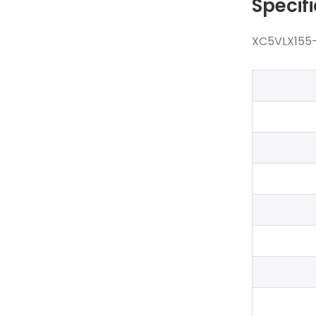
Specif
XC5VLX155-1