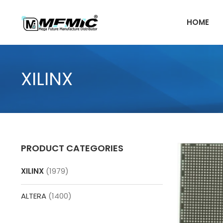
Skip
to
HOME
content
XILINX
PRODUCT CATEGORIES
XILINX
(1979)
ALTERA
(1400)