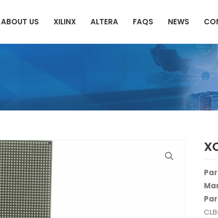
ABOUT US
XILINX
ALTERA
FAQS
NEWS
CO
X
Par
Man
Par
CLB