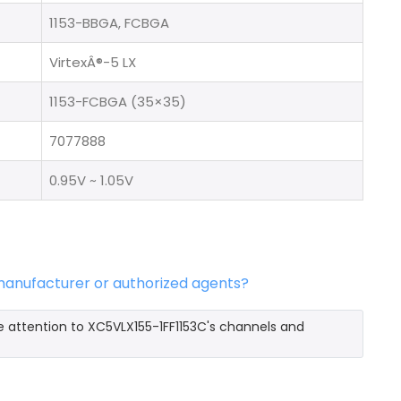
1153-BBGA, FCBGA
VirtexÂ®-5 LX
1153-FCBGA (35×35)
7077888
0.95V ~ 1.05V
 manufacturer or authorized agents?
e attention to XC5VLX155-1FF1153C's channels and