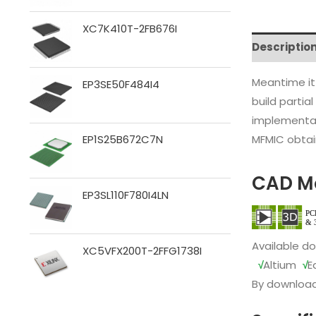
XC7K410T-2FB676I
Descriptio
Meantime it
EP3SE50F484I4
build partia
implementat
MFMIC obtain
EP1S25B672C7N
CAD M
EP3SL110F780I4LN
Available d
XC5VFX200T-2FFG1738I
√
Altium
√
E
By download