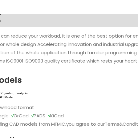
n
 can reduce your workload, it is one of the best option for
l or whole design Accelerating innovation and industrial up
ion of the whole application through familiar programming f
s ISO9001 ISO9003 quality certificate which rests your heart
odels
ownload format
agle
√
OrCad
√
PADS
√
KiCad
ing CAD models from MFMIC,you agree to our
Terms&Condit