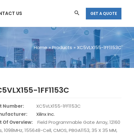
Search
NTACT US
GET A QUOTE
Home
Products
XC5VLX155-1FF1153C
C5VLX155-1FF1153C
t Number:
XC5VLX155-1FF1153C
ufacturer:
Xilinx Inc.
t Of Overview:
Field Programmable Gate Array, 12160
s, 1098MHz, 155648-Cell, CMOS, PBGA1153, 35 X 35 MM,