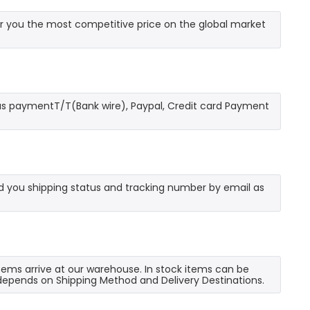
r you the most competitive price on the global market
as paymentT/T(Bank wire), Paypal, Credit card Payment
send you shipping status and tracking number by email as
 items arrive at our warehouse. In stock items can be
e depends on Shipping Method and Delivery Destinations.