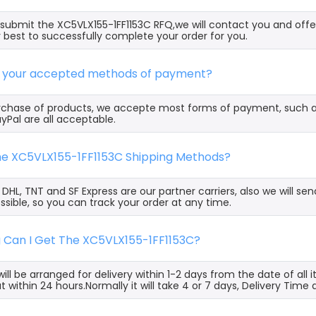
ubmit the XC5VLX155-1FF1153C RFQ,we will contact you and offe
 best to successfully complete your order for you.
e your accepted methods of payment?
rchase of products, we accepte most forms of payment, such 
yPal are all acceptable.
the XC5VLX155-1FF1153C Shipping Methods?
, DHL, TNT and SF Express are our partner carriers, also we will 
ssible, so you can track your order at any time.
g Can I Get The XC5VLX155-1FF1153C?
ill be arranged for delivery within 1-2 days from the date of all
t within 24 hours.Normally it will take 4 or 7 days, Delivery Tim