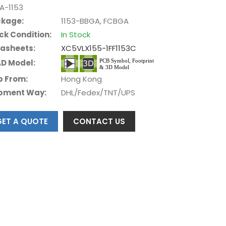
A-1153
kage:
1153-BBGA, FCBGA
ck Condition:
In Stock
asheets:
XC5VLX155-1FF1153C
D Model:
p From:
Hong Kong
pment Way:
DHL/Fedex/TNT/UPS
GET A QUOTE
CONTACT US