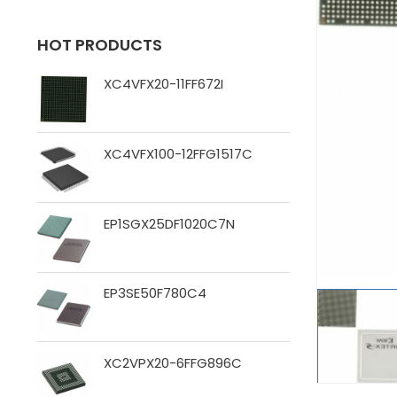
HOT PRODUCTS
XC4VFX20-11FF672I
XC4VFX100-12FFG1517C
EP1SGX25DF1020C7N
EP3SE50F780C4
XC2VPX20-6FFG896C