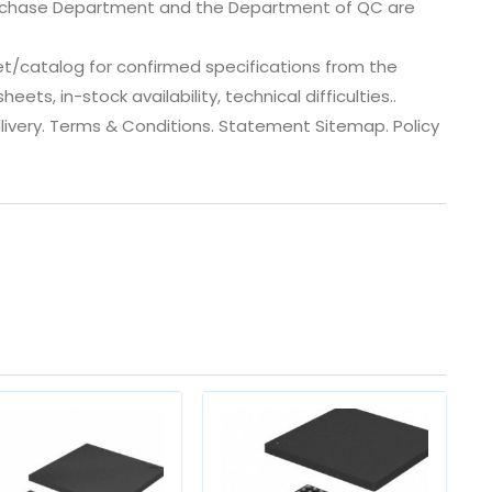
urchase Department and the Department of QC are
t/catalog for confirmed specifications from the
ts, in-stock availability, technical difficulties..
 dlivery. Terms & Conditions. Statement Sitemap. Policy