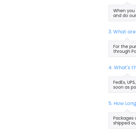
When you s
and do our
3. What ar
For the pu
through Pa
4. What's 
FedEx, UPS
soon as po
5. How Lon
Packages w
shipped ou