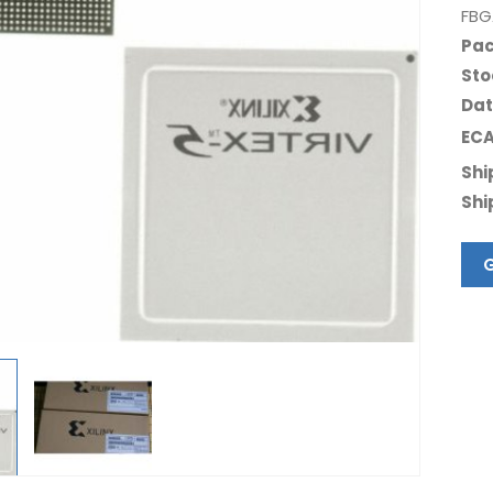
FBG
Pac
Sto
Dat
ECA
Shi
Shi