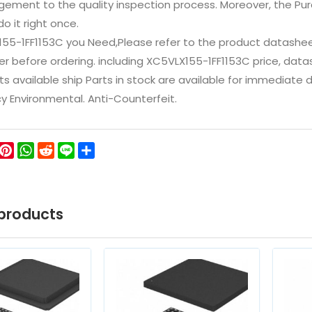
ement to the quality inspection process. Moreover, the P
do it right once.
155-1FF1153C you Need,Please refer to the product datashee
 before ordering. including XC5VLX155-1FF1153C price, datashee
ts available ship Parts in stock are available for immediate
icy Environmental. Anti-Counterfeit.
ok
ter
WeChat
Pinterest
WhatsApp
Reddit
Line
Share
products