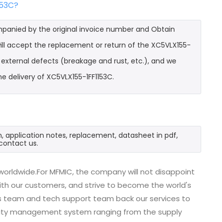
153C?
mpanied by the original invoice number and Obtain
will accept the replacement or return of the XC5VLX155-
t external defects (breakage and rust, etc.), and we
e delivery of XC5VLX155-1FF1153C.
n, application notes, replacement, datasheet in pdf,
contact us.
worldwide.For MFMIC, the company will not disappoint
with our customers, and strive to become the world's
es team and tech support team back our services to
uality management system ranging from the supply