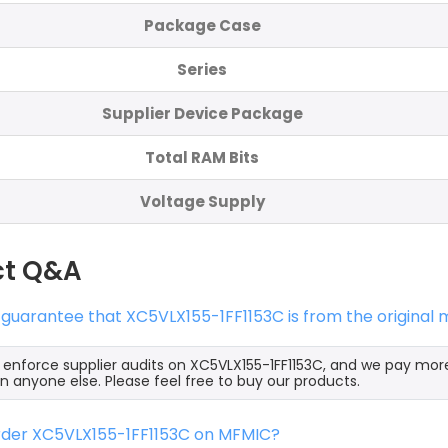
Package Case
Series
Supplier Device Package
Total RAM Bits
Voltage Supply
ct Q&A
 guarantee that XC5VLX155-1FF1153C is from the original
y enforce supplier audits on XC5VLX155-1FF1153C, and we pay mor
an anyone else. Please feel free to buy our products.
order XC5VLX155-1FF1153C on MFMIC?