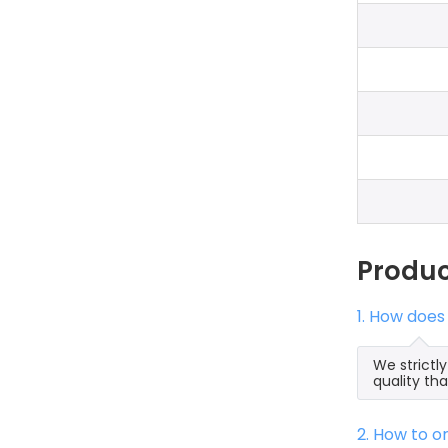
Produ
1. How does
We strictl
quality th
2. How to 