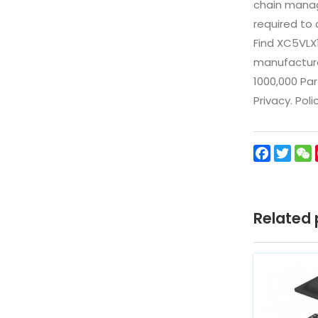
chain manag
required to 
Find XC5VLX
manufacturer
1000,000 Par
Privacy. Pol
Facebo
Twit
Related 