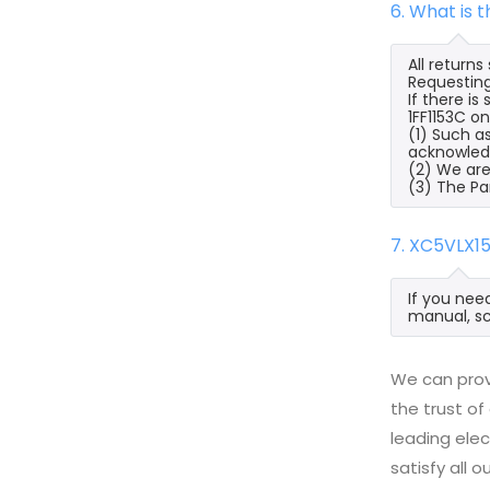
6. What is 
All return
Requesting
If there i
1FF1153C on
(1) Such a
acknowled
(2) We are
(3) The Pa
7. XC5VLX1
If you nee
manual, sc
We can prov
the trust of
leading ele
satisfy all