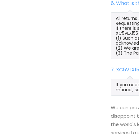
6. What is 
All return
Requesting
If there i
XC5VLX155T
(1) Such a
acknowled
(2) We are
(3) The Pa
7. XC5VLX1
If you nee
manual, sc
We can prov
disappoint t
the world's
services to