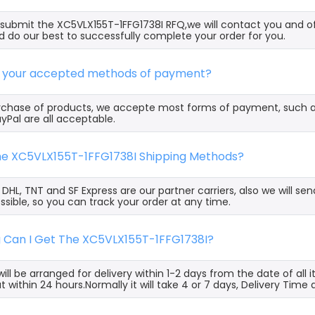
ubmit the XC5VLX155T-1FFG1738I RFQ,we will contact you and of
 do our best to successfully complete your order for you.
e your accepted methods of payment?
rchase of products, we accepte most forms of payment, such 
yPal are all acceptable.
the XC5VLX155T-1FFG1738I Shipping Methods?
, DHL, TNT and SF Express are our partner carriers, also we will 
ssible, so you can track your order at any time.
g Can I Get The XC5VLX155T-1FFG1738I?
ill be arranged for delivery within 1-2 days from the date of all
t within 24 hours.Normally it will take 4 or 7 days, Delivery Tim