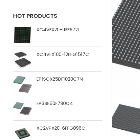
HOT PRODUCTS
XC4VFX20-11FF672I
XC4VFX100-12FFG1517C
EP1SGX25DF1020C7N
EP3SE50F780C4
XC2VPX20-6FFG896C