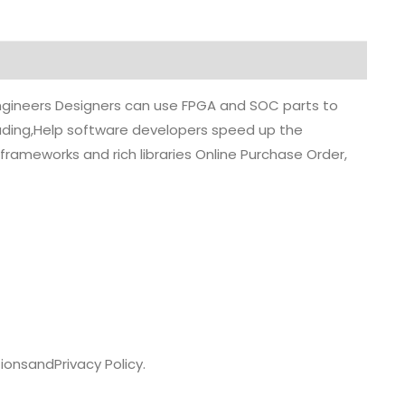
 engineers Designers can use FPGA and SOC parts to
grading,Help software developers speed up the
rameworks and rich libraries Online Purchase Order,
ions
and
Privacy Policy.