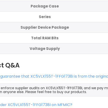
Package Case
Series
Supplier Device Package
Total RAM Bits
Voltage Supply
ct Q&A
 guarantee that XC5VLX155T-1FFG1738I is from the origin
y enforce supplier audits on XC5VLX155T-1FFG1738I, and we pay 
an anyone else. Please feel free to buy our products.
order XC5VLX155T-1FFG1738I on MFMIC?