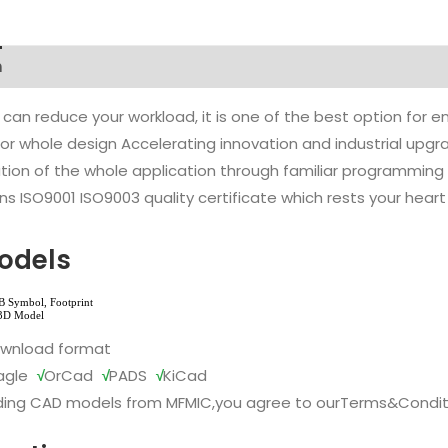
n
 can reduce your workload, it is one of the best option for
l or whole design Accelerating innovation and industrial up
ion of the whole application through familiar programming f
s ISO9001 ISO9003 quality certificate which rests your heart
odels
ownload format
agle
√
OrCad
√
PADS
√
KiCad
ing CAD models from MFMIC,you agree to our
Terms&Condit