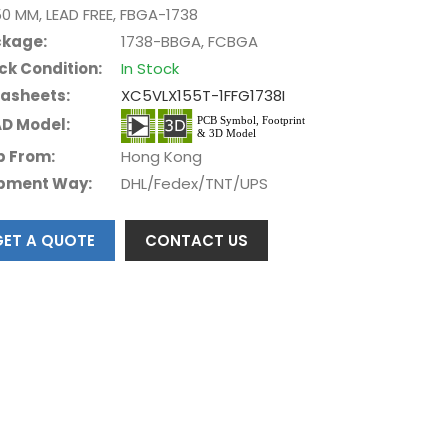
50 MM, LEAD FREE, FBGA-1738
kage:
1738-BBGA, FCBGA
ck Condition:
In Stock
asheets:
XC5VLX155T-1FFG1738I
D Model:
p From:
Hong Kong
pment Way:
DHL/Fedex/TNT/UPS
GET A QUOTE
CONTACT US