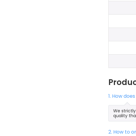
Produ
1. How does
We strictl
quality th
2. How to 