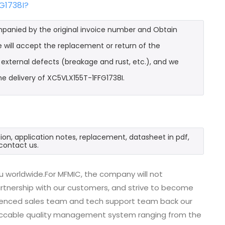
G1738I?
mpanied by the original invoice number and Obtain
e will accept the replacement or return of the
t external defects (breakage and rust, etc.), and we
e delivery of XC5VLX155T-1FFG1738I.
ion, application notes, replacement, datasheet in pdf,
contact us.
u worldwide.For MFMIC, the company will not
partnership with our customers, and strive to become
erienced sales team and tech support team back our
impeccable quality management system ranging from the