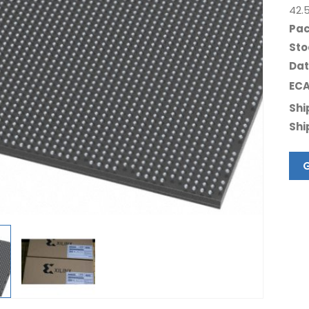
42.
Pac
Sto
Dat
ECA
Shi
Shi