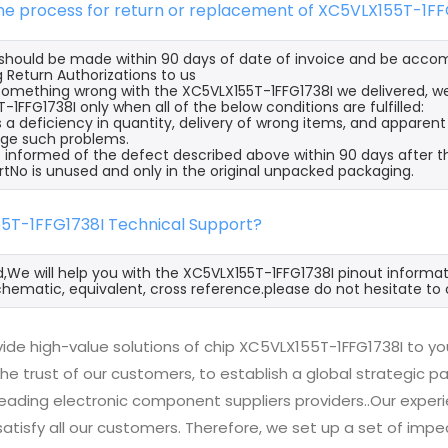
the process for return or replacement of XC5VLX155T-1FF
s should be made within 90 days of date of invoice and be acco
 Return Authorizations to us
s something wrong with the XC5VLX155T-1FFG1738I we delivered, w
-1FFG1738I only when all of the below conditions are fulfilled:
s a deficiency in quantity, delivery of wrong items, and apparen
ge such problems.
 informed of the defect described above within 90 days after th
rtNo is unused and only in the original unpacked packaging.
55T-1FFG1738I Technical Support?
d,We will help you with the XC5VLX155T-1FFG1738I pinout informat
hematic, equivalent, cross reference.please do not hesitate to 
ide high-value solutions of chip XC5VLX155T-1FFG1738I to yo
he trust of our customers, to establish a global strategic 
 leading electronic component suppliers providers..Our exp
 satisfy all our customers. Therefore, we set up a set of 