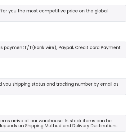
fer you the most competitive price on the global
as paymentT/T(Bank wire), Paypal, Credit card Payment
send you shipping status and tracking number by email as
 items arrive at our warehouse. In stock items can be
e depends on Shipping Method and Delivery Destinations.