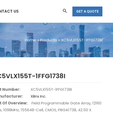
Search
NTACT US
GET A QUOTE
Home
Products
XC5VLX155T-1FFG1738I
C5VLX155T-1FFG1738I
t Number:
XC5VLX155T-1FFG1738I
ufacturer:
Xilinx Inc.
t Of Overview:
Field Programmable Gate Array, 12160
s, 1098MHz, 155648-Cell, CMOS, PBGA1738, 42.50 X