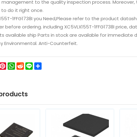
n management to the quality inspection process. Moreover
 to do it right once.
155T-1FFG1738I you Need,Please refer to the product datash
 before ordering. including XC5VLX155T-1FFG1738I price, datash
ts available ship Parts in stock are available for immediate
icy Environmental. Anti-Counterfeit.
ok
ter
WeChat
Pinterest
WhatsApp
Reddit
Line
Share
products