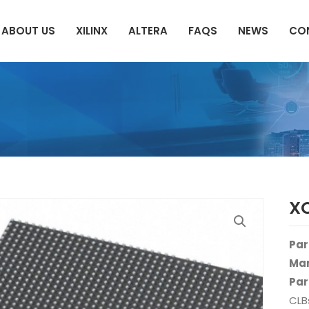
ABOUT US
XILINX
ALTERA
FAQS
NEWS
CO
X
Par
Man
Par
CLB