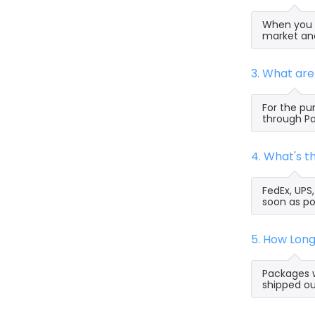
When you s
market and
3. What ar
For the pu
through Pa
4. What's 
FedEx, UPS
soon as po
5. How Lon
Packages w
shipped ou