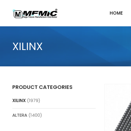
Skip
to
HOME
content
XILINX
PRODUCT CATEGORIES
XILINX
(1979)
ALTERA
(1400)