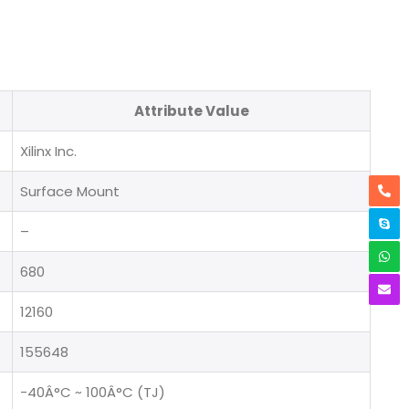
Attribute Value
Xilinx Inc.
Surface Mount
–
680
12160
155648
-40Â°C ~ 100Â°C (TJ)