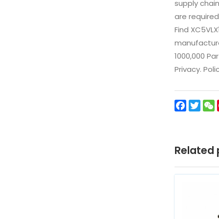
supply chai
are required
Find XC5VLX
manufacturer
1000,000 Par
Privacy. Pol
Facebo
Twit
Related 