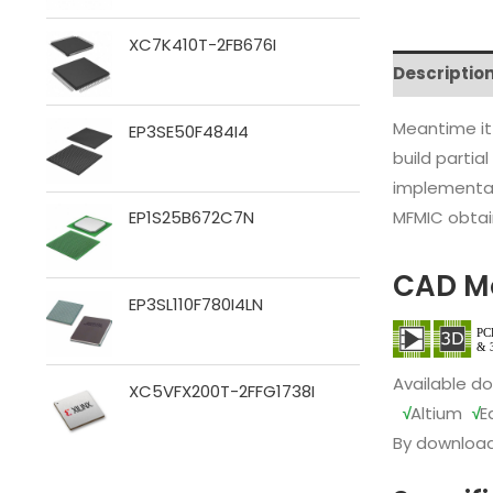
XC7K410T-2FB676I
Descriptio
Meantime it
EP3SE50F484I4
build partia
implementat
MFMIC obtain
EP1S25B672C7N
CAD M
EP3SL110F780I4LN
Available d
XC5VFX200T-2FFG1738I
√
Altium
√
E
By download