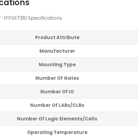
ications
-1FFG1738I Specifications
Product Attribute
Manufacturer
Mounting Type
Number Of Gates
Number Of IO
Number Of LABs/CLBs
Number Of Logic Elements/Cells
Operating Temperature