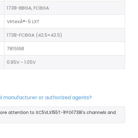
1738-BBGA, FCBGA
VirtexÂ®-5 LXT
1738-FCBGA (42.5×42.5)
7815168
0.95V ~ 1.05V
al manufacturer or authorized agents?
more attention to XC5VLX155T-1FFG1738I's channels and