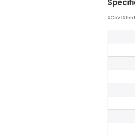
Specif
XC5VLX155T