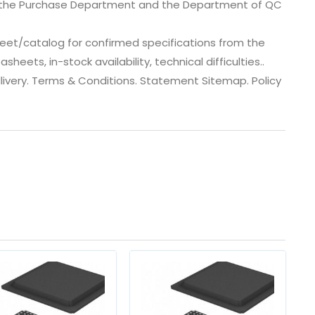
, the Purchase Department and the Department of QC
eet/catalog for confirmed specifications from the
eets, in-stock availability, technical difficulties..
 dlivery. Terms & Conditions. Statement Sitemap. Policy