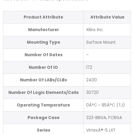
Product Attribute
Attribute Value
Manufacturer
Xilinx Inc.
Mounting Type
Surface Mount
Number Of Gates
–
Number Of IO
172
Number Of LABs/CLBs
2400
Number Of Logic Elements/Cells
30720
Operating Temperature
0Â°C ~ 85Â°C (TJ)
Package Case
323-BBGA, FCBGA
Series
VirtexÂ®-5 LXT