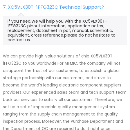
7. XC5VLX30T-1FFG323C Technical Support?
If you need,We will help you with the XC5VLX30T-
1FFG323C pinout information, application notes,
replacement, datasheet in pdf, manual, schematic,
equivalent, cross reference.please do not hesitate to
contact us.
We can provide high-value solutions of chip XC5VLX30T-
1FFG323C to you worldwide.For MFMIC, the company will not
disappoint the trust of our customers, to establish a global
strategic partnership with our customers, and strive to
become the world's leading electronic component suppliers
providers..Our experienced sales team and tech support team
back our services to satisfy all our customers. Therefore, we
set up a set of impeccable quality management system
ranging from the supply chain management to the quality
inspection process. Moreover, the Purchase Department and
the Department of QC are required to do it right once.