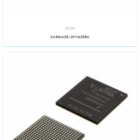
XILINX
XC6SLX25-2FTG256C