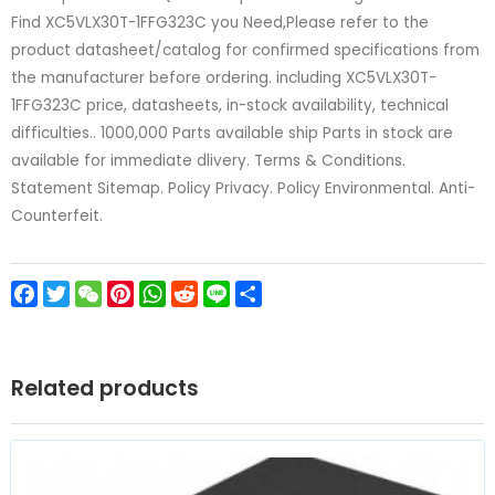
Find XC5VLX30T-1FFG323C you Need,Please refer to the
product datasheet/catalog for confirmed specifications from
the manufacturer before ordering. including XC5VLX30T-
1FFG323C price, datasheets, in-stock availability, technical
difficulties.. 1000,000 Parts available ship Parts in stock are
available for immediate dlivery. Terms & Conditions.
Statement Sitemap. Policy Privacy. Policy Environmental. Anti-
Counterfeit.
Facebook
Twitter
WeChat
Pinterest
WhatsApp
Reddit
Line
Share
Related products