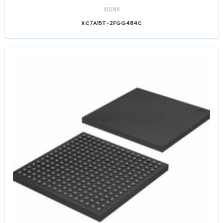
XILINX
XC7A15T-2FGG484C