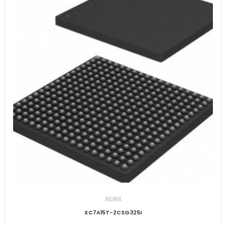
XILINX
XC7A15T-2CSG325I