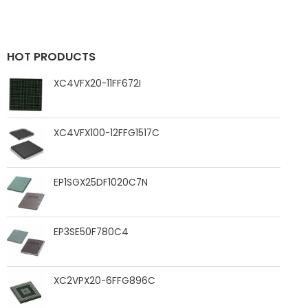
HOT PRODUCTS
XC4VFX20-11FF672I
XC4VFX100-12FFG1517C
EP1SGX25DF1020C7N
EP3SE50F780C4
XC2VPX20-6FFG896C