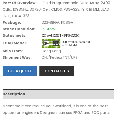
Part Of Overview:
Field Programmable Gate Array, 2400
CLBs, 1098MHz, 30720-Cell, CMOS, PBGA323, 19 X 19 MM, LEAD
FREE, FBGA-323
Package:
323-BBGA, FCBGA
Stock Condition:
In Stock
Datasheets:
XC5VLX30T-1FFG323C
ECAD Model:
Ship From:
Hong Kong
Shipment Way:
DHL/Fedex/TNT/UPS
GET A QUOTE
CONTACT US
Description
Meantime it can reduce your workload, it is one of the best
option for engineers Designers can use FPGA and SOC parts