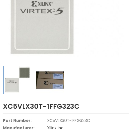
XC5VLX30T-1FFG323C
Part Number:
XC5VLX30T-1FFG323C
Manufacturer:
Xilinx Inc.