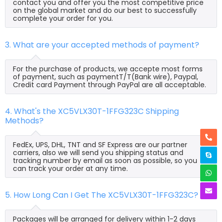
contact you and offer you the most competitive price
on the global market and do our best to successfully
complete your order for you.
3. What are your accepted methods of payment?
For the purchase of products, we accepte most forms
of payment, such as paymentT/T(Bank wire), Paypal,
Credit card Payment through PayPal are all acceptable.
4. What's the XC5VLX30T-1FFG323C Shipping
Methods?
FedEx, UPS, DHL, TNT and SF Express are our partner
carriers, also we will send you shipping status and
tracking number by email as soon as possible, so you
can track your order at any time.
5. How Long Can I Get The XC5VLX30T-1FFG323C?
Packages will be arranged for delivery within 1-2 days