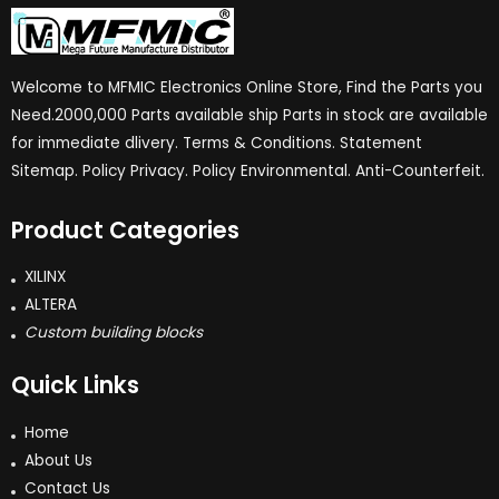
Welcome to MFMIC Electronics Online Store, Find the Parts you
Need.2000,000 Parts available ship Parts in stock are available
for immediate dlivery. Terms & Conditions. Statement
Sitemap. Policy Privacy. Policy Environmental. Anti-Counterfeit.
Product Categories
XILINX
ALTERA
Custom building blocks
Quick Links
Home
About Us
Contact Us