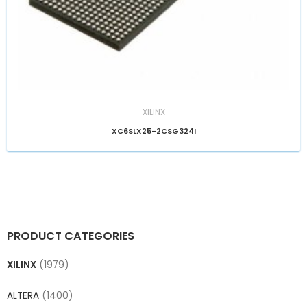
XILINX
XC6SLX25-2CSG324I
PRODUCT CATEGORIES
XILINX
(1979)
ALTERA
(1400)