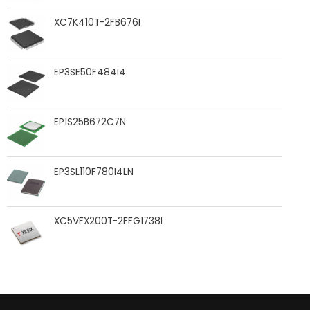
XC7K410T-2FB676I
EP3SE50F484I4
EP1S25B672C7N
EP3SL110F780I4LN
XC5VFX200T-2FFG1738I