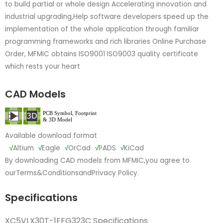
to build partial or whole design Accelerating innovation and
industrial upgrading,Help software developers speed up the
implementation of the whole application through familiar
programming frameworks and rich libraries Online Purchase
Order, MFMIC obtains ISO9001 ISO9003 quality certificate
which rests your heart
CAD Models
Available download format
√
Altium
√
Eagle
√
OrCad
√
PADS
√
KiCad
By downloading CAD models from MFMIC,you agree to
our
Terms&Conditions
and
Privacy Policy.
Specifications
XC5VLX30T-1FFG323C Specifications