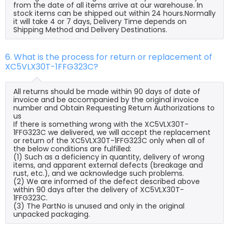
from the date of all items arrive at our warehouse. In
stock items can be shipped out within 24 hours.Normally
it will take 4 or 7 days, Delivery Time depends on
Shipping Method and Delivery Destinations.
6. What is the process for return or replacement of
XC5VLX30T-1FFG323C?
All returns should be made within 90 days of date of
invoice and be accompanied by the original invoice
number and Obtain Requesting Return Authorizations to
us
If there is something wrong with the XC5VLX30T-
1FFG323C we delivered, we will accept the replacement
or return of the XC5VLX30T-1FFG323C only when all of
the below conditions are fulfilled:
(1) Such as a deficiency in quantity, delivery of wrong
items, and apparent external defects (breakage and
rust, etc.), and we acknowledge such problems.
(2) We are informed of the defect described above
within 90 days after the delivery of XC5VLX30T-
1FFG323C.
(3) The PartNo is unused and only in the original
unpacked packaging.