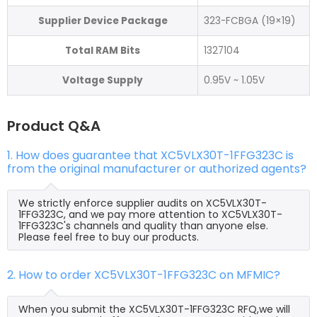
Supplier Device Package
323-FCBGA (19×19)
Total RAM Bits
1327104
Voltage Supply
0.95V ~ 1.05V
Product Q&A
1. How does guarantee that XC5VLX30T-1FFG323C is
from the original manufacturer or authorized agents?
We strictly enforce supplier audits on XC5VLX30T-
1FFG323C, and we pay more attention to XC5VLX30T-
1FFG323C's channels and quality than anyone else.
Please feel free to buy our products.
2. How to order XC5VLX30T-1FFG323C on MFMIC?
When you submit the XC5VLX30T-1FFG323C RFQ,we will