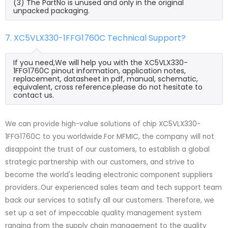
(3) The PartNo is unused and only in the original
unpacked packaging.
7. XC5VLX330-1FFG1760C Technical Support?
If you need,We will help you with the XC5VLX330-
1FFG1760C pinout information, application notes,
replacement, datasheet in pdf, manual, schematic,
equivalent, cross reference.please do not hesitate to
contact us.
We can provide high-value solutions of chip XC5VLX330-
1FFG1760C to you worldwide.For MFMIC, the company will not
disappoint the trust of our customers, to establish a global
strategic partnership with our customers, and strive to
become the world's leading electronic component suppliers
providers..Our experienced sales team and tech support team
back our services to satisfy all our customers. Therefore, we
set up a set of impeccable quality management system
ranging from the supply chain management to the quality