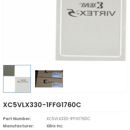
XC5VLX330-1FFG1760C
Part Number:
XC5VLX330-1FFG1760C
Manufacturer:
Xilinx Inc.