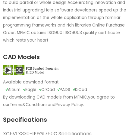
to build partial or whole design Accelerating innovation and
industrial upgrading,Help software developers speed up the
implementation of the whole application through familiar
programming frameworks and rich libraries Online Purchase
Order, MFMIC obtains ISO9001 ISO9003 quality certificate
which rests your heart
CAD Models
Available download format
√
Altium
√
Eagle
√
OrCad
√
PADS
√
KiCad
By downloading CAD models from MFMIC,you agree to
our
Terms&Conditions
and
Privacy Policy.
Specifications
XC5VLX330-1FFG1760C Specifications