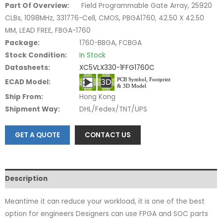
Part Of Overview:
Field Programmable Gate Array, 25920
CLBs, 1098MHz, 331776-Cell, CMOS, PBGA1760, 42.50 X 42.50
MM, LEAD FREE, FBGA-1760
Package:
1760-BBGA, FCBGA
Stock Condition:
In Stock
Datasheets:
XC5VLX330-1FFG1760C
ECAD Model:
Ship From:
Hong Kong
Shipment Way:
DHL/Fedex/TNT/UPS
GET A QUOTE
CONTACT US
Description
Meantime it can reduce your workload, it is one of the best
option for engineers Designers can use FPGA and SOC parts