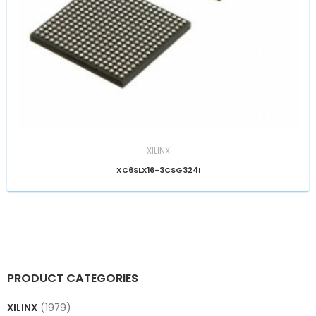
XILINX
XC6SLX16-3CSG324I
PRODUCT CATEGORIES
XILINX
(1979)