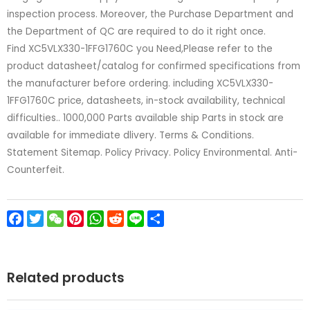
inspection process. Moreover, the Purchase Department and
the Department of QC are required to do it right once.
Find XC5VLX330-1FFG1760C you Need,Please refer to the
product datasheet/catalog for confirmed specifications from
the manufacturer before ordering. including XC5VLX330-
1FFG1760C price, datasheets, in-stock availability, technical
difficulties.. 1000,000 Parts available ship Parts in stock are
available for immediate dlivery. Terms & Conditions.
Statement Sitemap. Policy Privacy. Policy Environmental. Anti-
Counterfeit.
Facebook
Twitter
WeChat
Pinterest
WhatsApp
Reddit
Line
Share
Related products