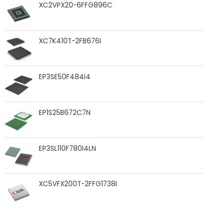
XC2VPX20-6FFG896C
XC7K410T-2FB676I
EP3SE50F484I4
EP1S25B672C7N
EP3SL110F780I4LN
XC5VFX200T-2FFG1738I