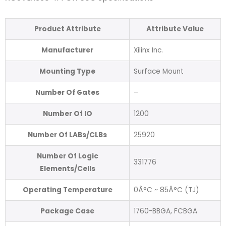
Product Attribute
Attribute Value
Manufacturer
Xilinx Inc.
Mounting Type
Surface Mount
Number Of Gates
–
Number Of IO
1200
Number Of LABs/CLBs
25920
Number Of Logic
331776
Elements/Cells
Operating Temperature
0Â°C ~ 85Â°C (TJ)
Package Case
1760-BBGA, FCBGA