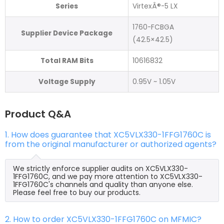
Series
VirtexÂ®-5 LX
1760-FCBGA
Supplier Device Package
(42.5×42.5)
Total RAM Bits
10616832
Voltage Supply
0.95V ~ 1.05V
Product Q&A
1. How does guarantee that XC5VLX330-1FFG1760C is
from the original manufacturer or authorized agents?
We strictly enforce supplier audits on XC5VLX330-
1FFG1760C, and we pay more attention to XC5VLX330-
1FFG1760C's channels and quality than anyone else.
Please feel free to buy our products.
2. How to order XC5VLX330-1FFG1760C on MFMIC?