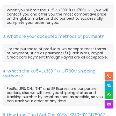
When you submit the XC5VLX330-1FFG1760C RFQ,we will
contact you and offer you the most competitive price
on the global market and do our best to successfully
complete your order for you.
3. What are your accepted methods of payment?
For the purchase of products, we accepte most forms
of payment, such as paymentT/T(Bank wire), Paypal,
Credit card Payment through PayPal are all acceptable.
4. What's the XC5VLX330-1FFG1760C Shipping
Methods?
FedEx, UPS, DHL, TNT and SF Express are our partner
carriers, also we will send you shipping status and
tracking number by email as soon as possible, so you
can track your order at any time.
5. How Long Can I Get The XC5VLX330-1FFG1760C?