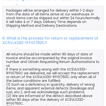
Packages will be arranged for delivery within 1-2 days
from the date of all items arrive at our warehouse. In
stock items can be shipped out within 24 hours.Normally
it will take 4 or 7 days, Delivery Time depends on
Shipping Method and Delivery Destinations.
6. What is the process for return or replacement of
XC5VLX330-1FFG1760C?
All returns should be made within 90 days of date of
invoice and be accompanied by the original invoice
number and Obtain Requesting Return Authorizations to
us
If there is something wrong with the XC5VLX330-
1FFG1760C we delivered, we will accept the replacement
or return of the XC5VLX330-1FFG1760C only when all of
the below conditions are fulfilled:
(1) Such as a deficiency in quantity, delivery of wrong
items, and apparent external defects (breakage and
rust, etc.), and we acknowledge such problems.
(2) We are informed of the defect described above
within 90 days after the delivery of XC5VLX330-
1FFG1760C.