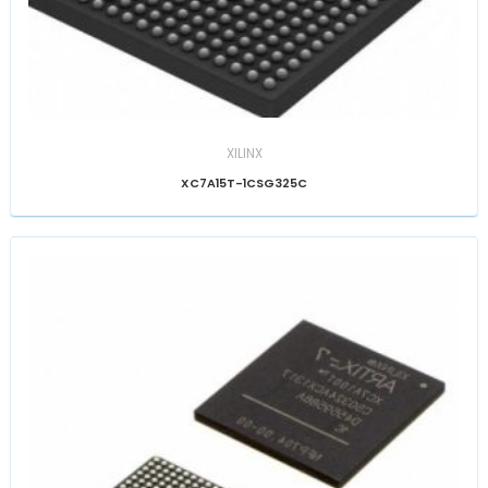
XILINX
XC7A15T-1CSG325C