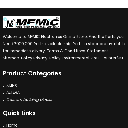
Welcome to MFMIC Electronics Online Store, Find the Parts you
Need.2000,000 Parts available ship Parts in stock are available
for immediate dlivery. Terms & Conditions. Statement
Sitemap. Policy Privacy. Policy Environmental. Anti-Counterfeit.
Product Categories
XILINX
ALTERA
Custom building blocks
Quick Links
Home