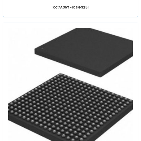
XC7A35T-1CSG325I