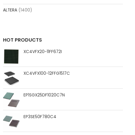
ALTERA
(1400)
HOT PRODUCTS
XC4VFX20-11FF672I
XC4VFX100-12FFG1517C
EP1SGX25DF1020C7N
EP3SE50F780C4