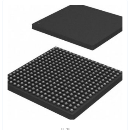
XILINX