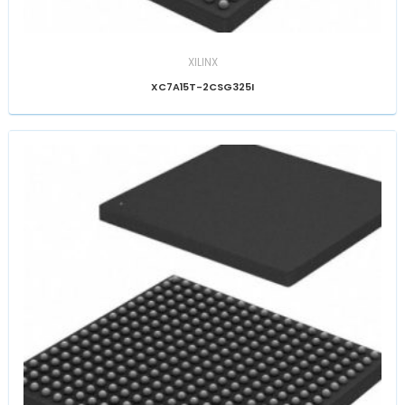
XILINX
XC7A15T-2CSG325I