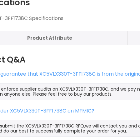
ications
-3FF1738C Specifications
Product Attribute
ct Q&A
 guarantee that XC5VLX330T-3FF1738C is from the origin
y enforce supplier audits on XC5VLX330T-3FF1738C, and we pay
an anyone else. Please feel free to buy our products.
order XC5VLX330T-3FF1738C on MFMIC?
ubmit the XC5VLX330T-3FF1738C RFQ,we will contact you and of
 do our best to successfully complete your order for you.