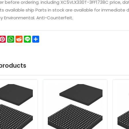
 before ordering. including XC5VLX330T-3FF1738C price, datash
ts available ship Parts in stock are available for immediate
icy Environmental. Anti-Counterfeit.
ok
ter
WeChat
Pinterest
WhatsApp
Reddit
Line
Share
products