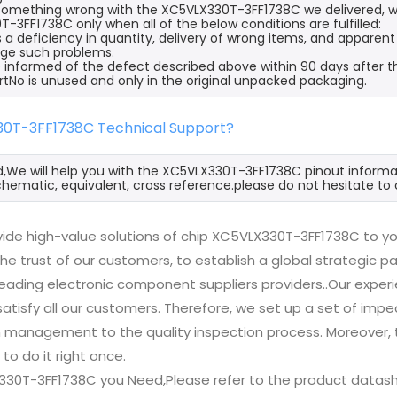
s something wrong with the XC5VLX330T-3FF1738C we delivered, w
-3FF1738C only when all of the below conditions are fulfilled:
s a deficiency in quantity, delivery of wrong items, and apparen
ge such problems.
 informed of the defect described above within 90 days after t
rtNo is unused and only in the original unpacked packaging.
30T-3FF1738C Technical Support?
d,We will help you with the XC5VLX330T-3FF1738C pinout informat
hematic, equivalent, cross reference.please do not hesitate to 
ide high-value solutions of chip XC5VLX330T-3FF1738C to yo
he trust of our customers, to establish a global strategic 
 leading electronic component suppliers providers..Our exp
 satisfy all our customers. Therefore, we set up a set of 
n management to the quality inspection process. Moreover
 to do it right once.
330T-3FF1738C you Need,Please refer to the product datash