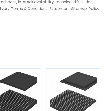
eets, in-stock availability, technical difficulties..
 dlivery. Terms & Conditions. Statement Sitemap. Policy