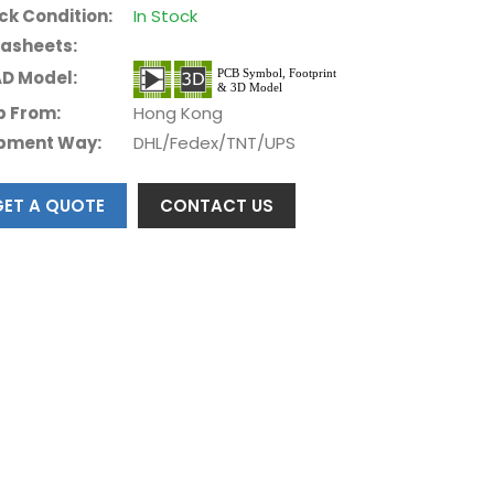
ck Condition:
In Stock
asheets:
D Model:
p From:
Hong Kong
pment Way:
DHL/Fedex/TNT/UPS
GET A QUOTE
CONTACT US