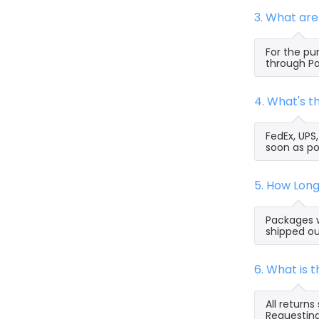
3. What ar
For the pu
through Pa
4. What's 
FedEx, UPS
soon as po
5. How Lon
Packages w
shipped ou
6. What is
All return
Requesting