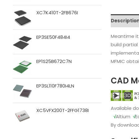
XC7K410T-2FB676I
Descriptio
Meantime it
EP3SE50F484I4
build partia
implementat
MFMIC obtain
EP1S25B672C7N
CAD M
EP3SL110F780I4LN
Available d
XC5VFX200T-2FFG1738I
√
Altium
√
E
By download