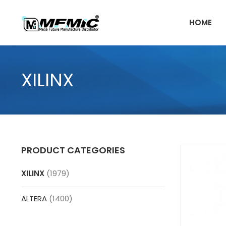
Skip
to
HOME
content
XILINX
PRODUCT CATEGORIES
XILINX
(1979)
ALTERA
(1400)