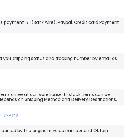
as paymentT/T(Bank wire), Paypal, Credit card Payment
send you shipping status and tracking number by email as
 items arrive at our warehouse. In stock items can be
e depends on Shipping Method and Delivery Destinations.
FF1738C?
mpanied by the original invoice number and Obtain