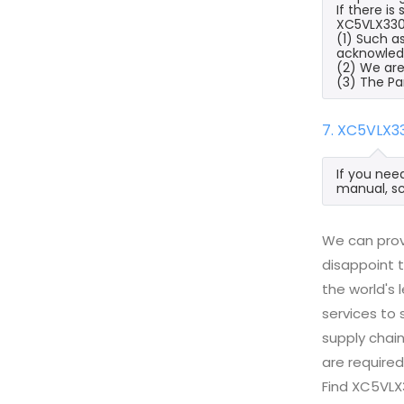
If there i
XC5VLX330T
(1) Such a
acknowled
(2) We are
(3) The Pa
7. XC5VLX3
If you nee
manual, sc
We can prov
disappoint t
the world's
services to
supply chai
are required
Find XC5VLX