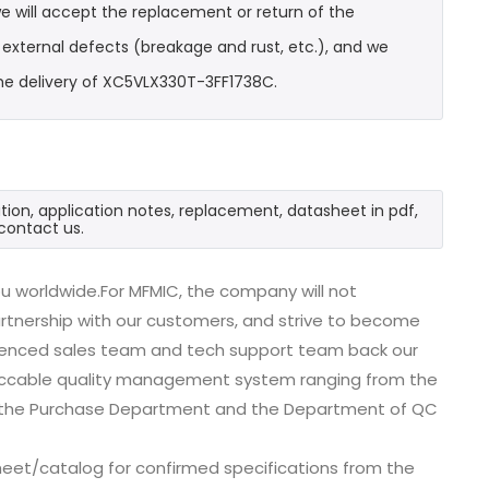
e will accept the replacement or return of the
t external defects (breakage and rust, etc.), and we
he delivery of XC5VLX330T-3FF1738C.
ion, application notes, replacement, datasheet in pdf,
contact us.
u worldwide.For MFMIC, the company will not
partnership with our customers, and strive to become
erienced sales team and tech support team back our
impeccable quality management system ranging from the
, the Purchase Department and the Department of QC
eet/catalog for confirmed specifications from the