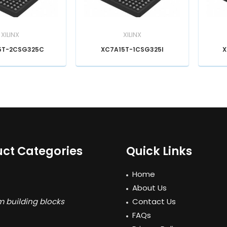
XILINX
XILINX
5T-2CSG325C
XC7A15T-1CSG325I
X
ct Categories
Quick Links
Home
About Us
 building blocks
Contact Us
FAQs