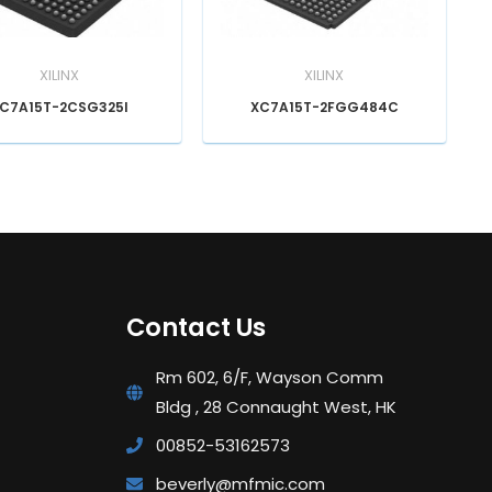
XILINX
XILINX
C7A15T-2CSG325I
XC7A15T-2FGG484C
Contact Us
Rm 602, 6/F, Wayson Comm
Bldg , 28 Connaught West, HK
00852-53162573
beverly@mfmic.com