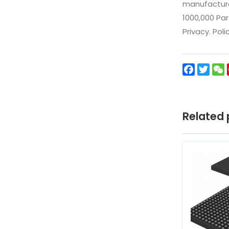
manufacturer
1000,000 Par
Privacy. Pol
Facebo
Twit
Related 