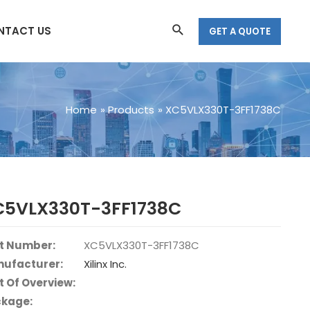
Search
NTACT US
GET A QUOTE
Home
Products
XC5VLX330T-3FF1738C
C5VLX330T-3FF1738C
t Number:
XC5VLX330T-3FF1738C
ufacturer:
Xilinx Inc.
t Of Overview:
kage: