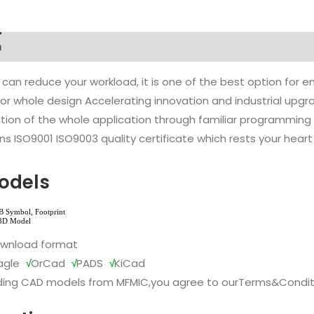
n
 can reduce your workload, it is one of the best option for
l or whole design Accelerating innovation and industrial up
ion of the whole application through familiar programming f
s ISO9001 ISO9003 quality certificate which rests your heart
odels
ownload format
agle
√
OrCad
√
PADS
√
KiCad
ing CAD models from MFMIC,you agree to our
Terms&Condit