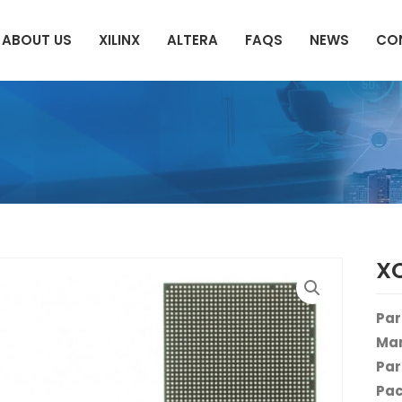
ABOUT US
XILINX
ALTERA
FAQS
NEWS
CO
X
Par
Man
Par
Pac