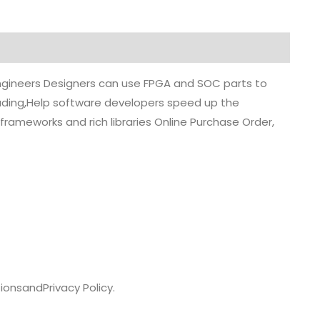
 engineers Designers can use FPGA and SOC parts to
grading,Help software developers speed up the
rameworks and rich libraries Online Purchase Order,
ions
and
Privacy Policy.