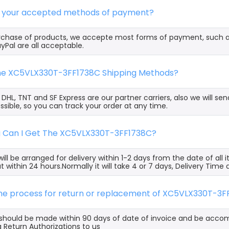
e your accepted methods of payment?
rchase of products, we accepte most forms of payment, such 
yPal are all acceptable.
the XC5VLX330T-3FF1738C Shipping Methods?
, DHL, TNT and SF Express are our partner carriers, also we will 
ssible, so you can track your order at any time.
g Can I Get The XC5VLX330T-3FF1738C?
ill be arranged for delivery within 1-2 days from the date of all
t within 24 hours.Normally it will take 4 or 7 days, Delivery Tim
 the process for return or replacement of XC5VLX330T-3
s should be made within 90 days of date of invoice and be acco
 Return Authorizations to us