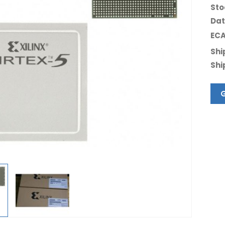
Sto
Dat
ECA
Shi
Shi