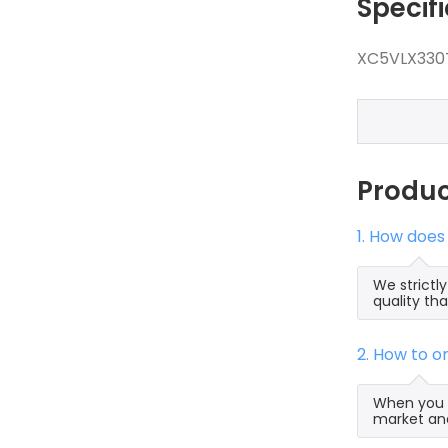
Specif
XC5VLX330T
Produ
1. How does
We strictl
quality th
2. How to 
When you s
market and