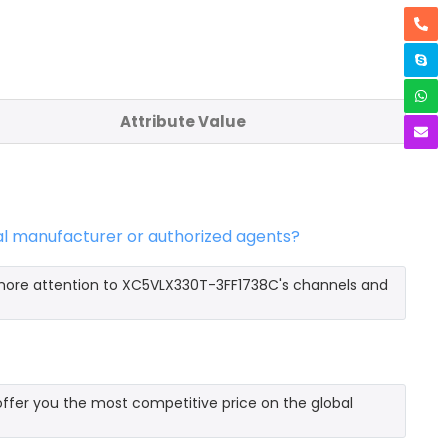
Attribute Value
al manufacturer or authorized agents?
 more attention to XC5VLX330T-3FF1738C's channels and
fer you the most competitive price on the global