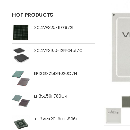
HOT PRODUCTS
XC4VFX20-11FF672I
XC4VFX100-12FFG1517C
EP1SGX25DF1020C7N
EP3SE50F780C4
XC2VPX20-6FFG896C