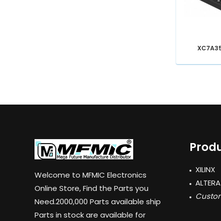
XC7A3
Produ
XILINX
Welcome to MFMIC Electronics
ALTERA
Online Store, Find the Parts you
Custom
Need.2000,000 Parts available ship
Parts in stock are available for