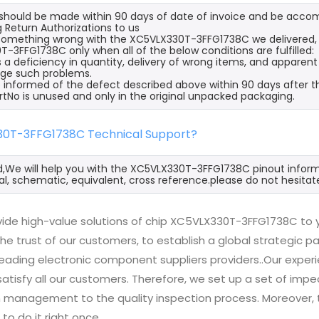
s should be made within 90 days of date of invoice and be acco
 Return Authorizations to us
s something wrong with the XC5VLX330T-3FFG1738C we delivered, 
-3FFG1738C only when all of the below conditions are fulfilled:
s a deficiency in quantity, delivery of wrong items, and apparen
ge such problems.
 informed of the defect described above within 90 days after 
rtNo is unused and only in the original unpacked packaging.
30T-3FFG1738C Technical Support?
d,We will help you with the XC5VLX330T-3FFG1738C pinout inform
l, schematic, equivalent, cross reference.please do not hesitat
ide high-value solutions of chip XC5VLX330T-3FFG1738C to y
he trust of our customers, to establish a global strategic 
 leading electronic component suppliers providers..Our exp
 satisfy all our customers. Therefore, we set up a set of 
n management to the quality inspection process. Moreover
 to do it right once.