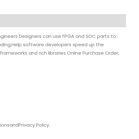
 engineers Designers can use FPGA and SOC parts to
grading,Help software developers speed up the
rameworks and rich libraries Online Purchase Order,
ions
and
Privacy Policy.