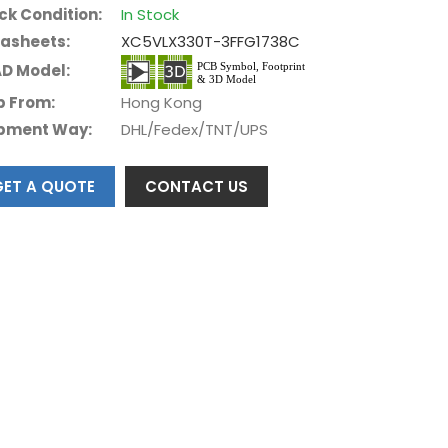
ck Condition:
In Stock
asheets:
XC5VLX330T-3FFG1738C
D Model:
p From:
Hong Kong
pment Way:
DHL/Fedex/TNT/UPS
GET A QUOTE
CONTACT US