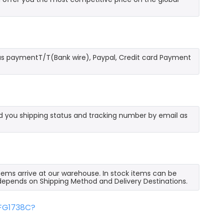
as paymentT/T(Bank wire), Paypal, Credit card Payment
send you shipping status and tracking number by email as
 items arrive at our warehouse. In stock items can be
e depends on Shipping Method and Delivery Destinations.
FFG1738C?