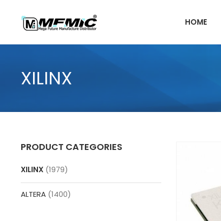
Skip
to
HOME
content
XILINX
PRODUCT CATEGORIES
XILINX
(1979)
ALTERA
(1400)