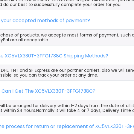
 do our best to successfully complete your order for you.
e your accepted methods of payment?
rchase of products, we accepte most forms of payment, such 
yPal are all acceptable.
the XC5VLX330T-3FFG1738C Shipping Methods?
, DHL, TNT and SF Express are our partner carriers, also we will 
ssible, so you can track your order at any time.
g Can I Get The XC5VLX330T-3FFG1738C?
ill be arranged for delivery within 1-2 days from the date of all
t within 24 hours.Normally it will take 4 or 7 days, Delivery Tim
 the process for return or replacement of XC5VLX330T-3