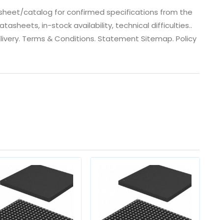
heet/catalog for confirmed specifications from the
heets, in-stock availability, technical difficulties..
 dlivery. Terms & Conditions. Statement Sitemap. Policy