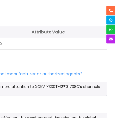
Attribute Value
NX
nal manufacturer or authorized agents?
y more attention to XC5VLX330T-3FFG1738C's channels
ffer you the most competitive price on the global