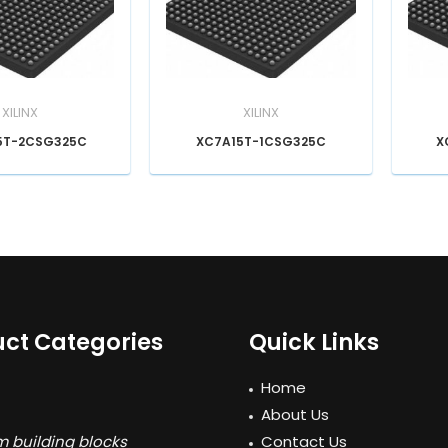
XILINX
XILINX
5T-2CSG325C
XC7A15T-1CSG325C
X
ct Categories
Quick Links
Home
About Us
 building blocks
Contact Us