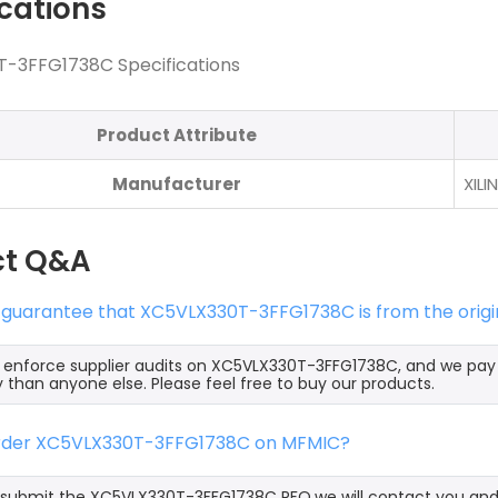
ications
-3FFG1738C Specifications
Product Attribute
Manufacturer
XILI
ct Q&A
 guarantee that XC5VLX330T-3FFG1738C is from the origi
y enforce supplier audits on XC5VLX330T-3FFG1738C, and we pa
y than anyone else. Please feel free to buy our products.
order XC5VLX330T-3FFG1738C on MFMIC?
ubmit the XC5VLX330T-3FFG1738C RFQ,we will contact you and o