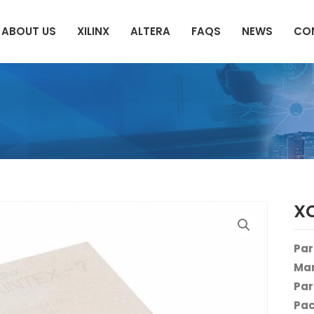
ABOUT US
XILINX
ALTERA
FAQS
NEWS
CO
X
Par
Man
Par
Pac