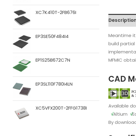
XC7K410T-2FB676I
Descriptio
Meantime it
EP3SE50F484I4
build partia
implementat
MFMIC obtain
EP1S25B672C7N
CAD M
EP3SL110F780I4LN
Available d
XC5VFX200T-2FFG1738I
√
Altium
√
E
By download