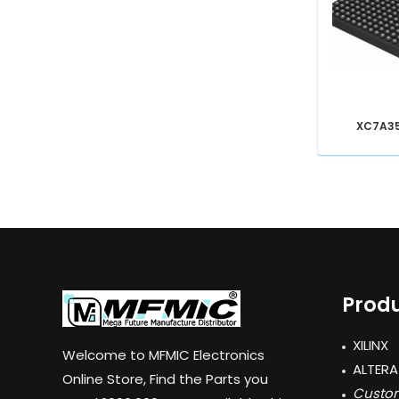
XC7A3
Produ
XILINX
Welcome to MFMIC Electronics
ALTERA
Online Store, Find the Parts you
Custom