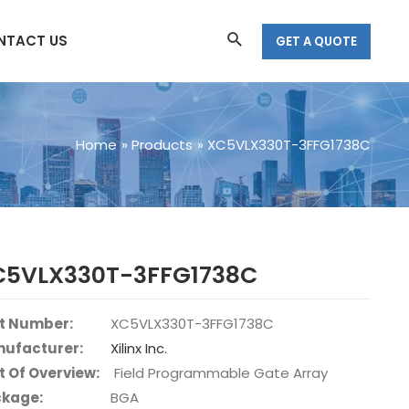
Search
NTACT US
GET A QUOTE
Home
Products
XC5VLX330T-3FFG1738C
C5VLX330T-3FFG1738C
t Number:
XC5VLX330T-3FFG1738C
ufacturer:
Xilinx Inc.
t Of Overview:
Field Programmable Gate Array
kage:
BGA