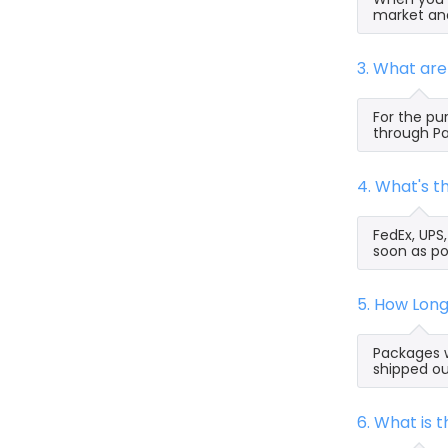
market and
3. What ar
For the pu
through Pa
4. What's 
FedEx, UPS
soon as po
5. How Lon
Packages w
shipped ou
6. What is