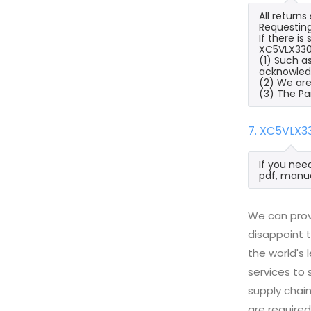
All return
Requesting
If there i
XC5VLX330T
(1) Such a
acknowled
(2) We are
(3) The Pa
7. XC5VLX3
If you nee
pdf, manua
We can prov
disappoint t
the world's
services to
supply chai
are required