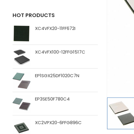
HOT PRODUCTS
XC4VFX20-11FF672I
XC4VFX100-12FFG1517C
EP1SGX25DF1020C7N
EP3SE50F780C4
XC2VPX20-6FFG896C