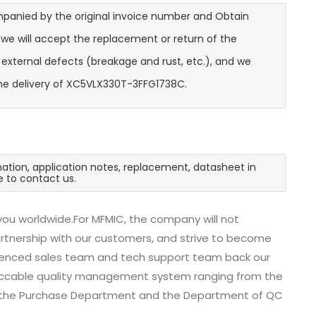
mpanied by the original invoice number and Obtain
we will accept the replacement or return of the
t external defects (breakage and rust, etc.), and we
the delivery of XC5VLX330T-3FFG1738C.
ation, application notes, replacement, datasheet in
e to contact us.
ou worldwide.For MFMIC, the company will not
partnership with our customers, and strive to become
erienced sales team and tech support team back our
impeccable quality management system ranging from the
, the Purchase Department and the Department of QC