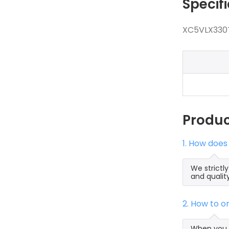
Specif
XC5VLX330T
Produ
1. How does
We strictl
and qualit
2. How to 
When you s