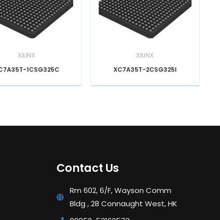
XILINX
XILINX
C7A35T-1CSG325C
XC7A35T-2CSG325I
Contact Us
Rm 602, 6/F, Wayson Comm
Bldg , 28 Connaught West, HK