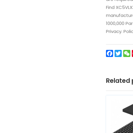
Find XC5VLX
manufacturer
1000,000 Par
Privacy. Pol
Facebo
Twit
Related 