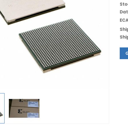
Sto
Dat
ECA
Shi
Shi