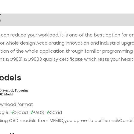
n
 can reduce your workload, it is one of the best option for
l or whole design Accelerating innovation and industrial up
ion of the whole application through familiar programming f
s ISO9001 ISO9003 quality certificate which rests your heart
odels
ownload format
agle
√
OrCad
√
PADS
√
KiCad
ing CAD models from MFMIC,you agree to our
Terms&Condit