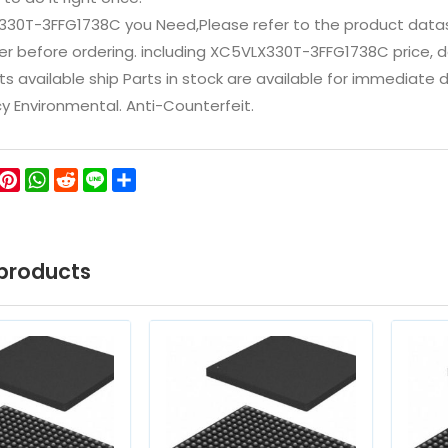
330T-3FFG1738C you Need,Please refer to the product datas
 before ordering. including XC5VLX330T-3FFG1738C price, datas
ts available ship Parts in stock are available for immediate
icy Environmental. Anti-Counterfeit.
ok
ter
WeChat
Pinterest
WhatsApp
Reddit
Line
Share
products