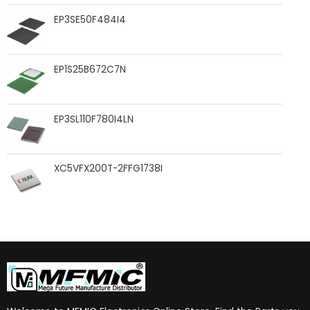
EP3SE50F484I4
EP1S25B672C7N
EP3SL110F780I4LN
XC5VFX200T-2FFG1738I