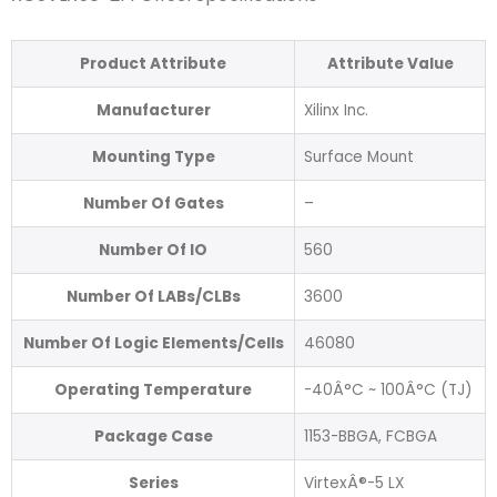
Product Attribute
Attribute Value
Manufacturer
Xilinx Inc.
Mounting Type
Surface Mount
Number Of Gates
–
Number Of IO
560
Number Of LABs/CLBs
3600
Number Of Logic Elements/Cells
46080
Operating Temperature
-40Â°C ~ 100Â°C (TJ)
Package Case
1153-BBGA, FCBGA
Series
VirtexÂ®-5 LX