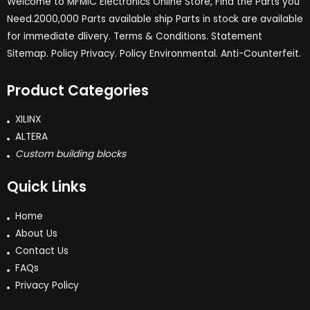
Welcome to MFMIC Electronics Online Store, Find the Parts you
Need.2000,000 Parts available ship Parts in stock are available
for immediate dlivery. Terms & Conditions. Statement
Sitemap. Policy Privacy. Policy Environmental. Anti-Counterfeit.
Product Categories
XILINX
ALTERA
Custom building blocks
Quick Links
Home
About Us
Contact Us
FAQs
Privacy Policy