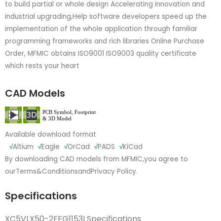
to build partial or whole design Accelerating innovation and
industrial upgrading,Help software developers speed up the
implementation of the whole application through familiar
programming frameworks and rich libraries Online Purchase
Order, MFMIC obtains ISO9001 ISO9003 quality certificate
which rests your heart
CAD Models
Available download format
√
Altium
√
Eagle
√
OrCad
√
PADS
√
KiCad
By downloading CAD models from MFMIC,you agree to
our
Terms&Conditions
and
Privacy Policy.
Specifications
XC5VLX50-2FFG1153I Specifications