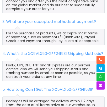
contact you and offer you the most competitive price
on the global market and do our best to successfully
complete your order for you.
3. What are your accepted methods of payment?
For the purchase of products, we accepte most forms
of payment, such as paymentT/T(Bank wire), Paypal,
Credit card Payment through PayPal are all acceptable.
4. What's the XC5VLX50-2FFG1153I Shipping Methods?
FedEx, UPS, DHL, TNT and SF Express are our partner
carriers, also we will send you shipping status and
tracking number by email as soon as possible, so you
can track your order at any time.
5. How Long Can I Get The XC5VLX50-2FFG1153I?
Packages will be arranged for delivery within 1-2 days
from the date of all items arrive at our warehouse. In