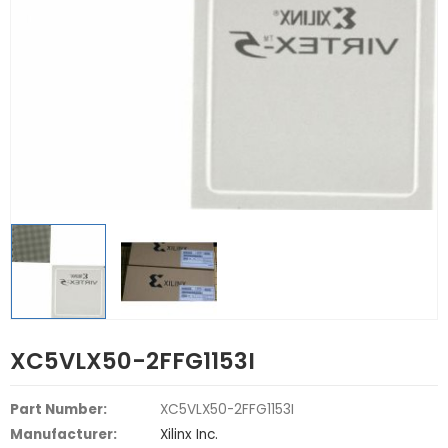
XC5VLX50-2FFG1153I
Part Number:
XC5VLX50-2FFG1153I
Manufacturer:
Xilinx Inc.