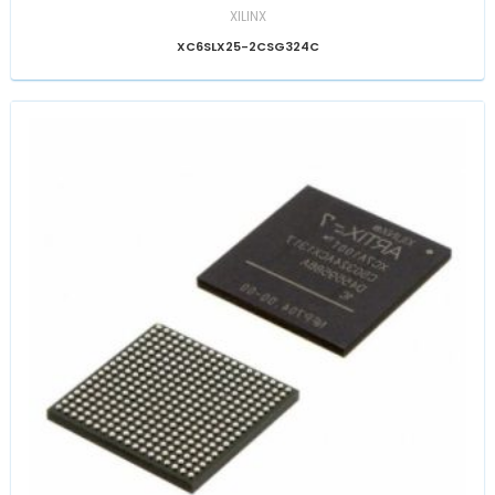
XILINX
XC6SLX25-2CSG324C