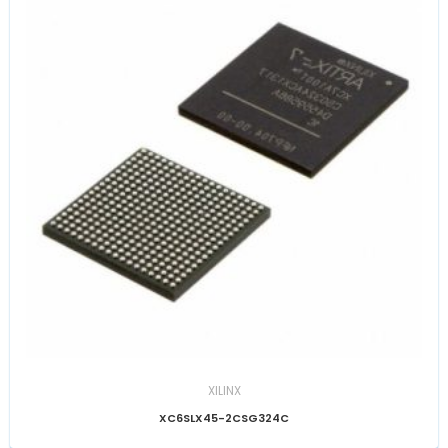
XILINX
XC6SLX45-2CSG324C