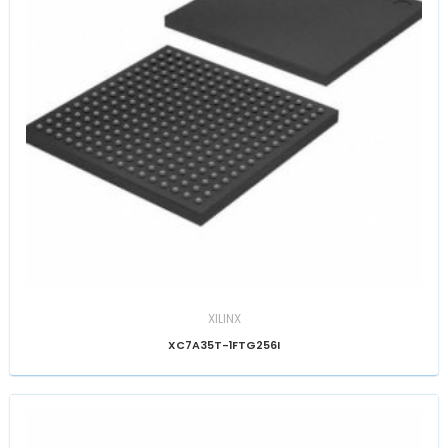
XILINX
XC7A35T-1FTG256I