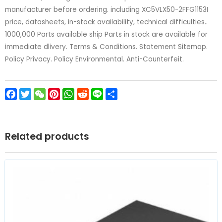
manufacturer before ordering. including XC5VLX50-2FFG1153I
price, datasheets, in-stock availability, technical difficulties..
1000,000 Parts available ship Parts in stock are available for
immediate dlivery. Terms & Conditions. Statement Sitemap.
Policy Privacy. Policy Environmental. Anti-Counterfeit.
Facebook
Twitter
WeChat
Pinterest
WhatsApp
Reddit
Line
Share
Related products