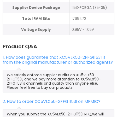
Supplier Device Package
1153-FCBGA (35×35)
Total RAM Bits
1769472
Voltage Supply
0.95V ~ 1.05V
Product Q&A
1. How does guarantee that XC5VLX50-2FFG1153I is
from the original manufacturer or authorized agents?
We strictly enforce supplier audits on XC5VLX50-
2FFG1153I, and we pay more attention to XC5VLX50-
2FFG1153I's channels and quality than anyone else.
Please feel free to buy our products.
2. How to order XC5VLX50-2FFG1153I on MFMIC?
When you submit the XC5VLX50-2FFG1153I RFQ,we will