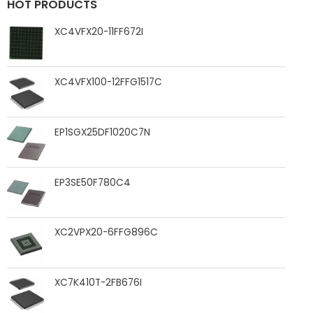
HOT PRODUCTS
XC4VFX20-11FF672I
XC4VFX100-12FFG1517C
EP1SGX25DF1020C7N
EP3SE50F780C4
XC2VPX20-6FFG896C
XC7K410T-2FB676I