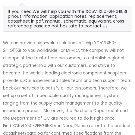
If you need,We will help you with the XC5VLX50-2FFG1153I
pinout information, application notes, replacement,
datasheet in pdf, manual, schematic, equivalent, cross
reference.please do not hesitate to contact us.
We can provide high-value solutions of chip XC5VLX50-
2FFG1153I to you worldwide.For MFMIC, the company will not
disappoint the trust of our customers, to establish a global
strategic partnership with our customers, and strive to
become the world's leading electronic component suppliers
providers..Our experienced sales team and tech support team
back our services to satisfy all our customers. Therefore, we
set up a set of impeccable quality management system
ranging from the supply chain management to the quality
inspection process. Moreover, the Purchase Department and
the Department of QC are required to do it right once.
Find XC5VLX50-2FFG1153I you Need,Please refer to the product
datasheet/catalog for confirmed specifications from the