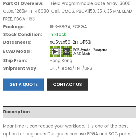
Part Of Overview:
Field Programmable Gate Array, 3600
CLBs, 1265MHz, 46080-Cell, CMOS, PBGA1153, 35 X 35 MM, LEAD
FREE, FBGA-1153
Package:
1153-BBGA, FCBGA
Stock Condition:
In Stock
Datasheets:
XC5VLX50-2FFG1153I
ECAD Model:
Ship From:
Hong Kong
Shipment Way:
DHL/Fedex/TNT/UPS
GET A QUOTE
CONTACT US
Description
Meantime it can reduce your workload, it is one of the best
option for engineers Designers can use FPGA and SOC parts