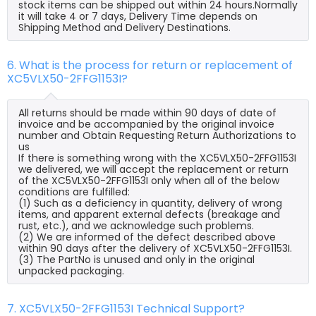
stock items can be shipped out within 24 hours.Normally
it will take 4 or 7 days, Delivery Time depends on
Shipping Method and Delivery Destinations.
6. What is the process for return or replacement of
XC5VLX50-2FFG1153I?
All returns should be made within 90 days of date of
invoice and be accompanied by the original invoice
number and Obtain Requesting Return Authorizations to
us
If there is something wrong with the XC5VLX50-2FFG1153I
we delivered, we will accept the replacement or return
of the XC5VLX50-2FFG1153I only when all of the below
conditions are fulfilled:
(1) Such as a deficiency in quantity, delivery of wrong
items, and apparent external defects (breakage and
rust, etc.), and we acknowledge such problems.
(2) We are informed of the defect described above
within 90 days after the delivery of XC5VLX50-2FFG1153I.
(3) The PartNo is unused and only in the original
unpacked packaging.
7. XC5VLX50-2FFG1153I Technical Support?