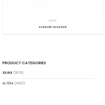
XILINX
XC6SLX16-3CSG324I
PRODUCT CATEGORIES
XILINX
(1979)
ALTERA
(1400)