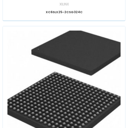
XILINX
XC6SLX25-2CSG324C