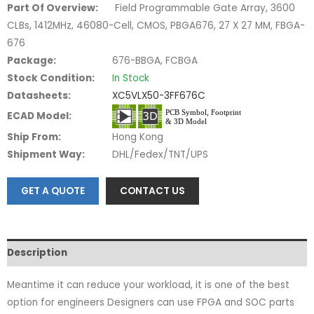
Part Of Overview:
Field Programmable Gate Array, 3600
CLBs, 1412MHz, 46080-Cell, CMOS, PBGA676, 27 X 27 MM, FBGA-
676
Package:
676-BBGA, FCBGA
Stock Condition:
In Stock
Datasheets:
XC5VLX50-3FF676C
ECAD Model:
Ship From:
Hong Kong
Shipment Way:
DHL/Fedex/TNT/UPS
GET A QUOTE
CONTACT US
Description
Meantime it can reduce your workload, it is one of the best
option for engineers Designers can use FPGA and SOC parts