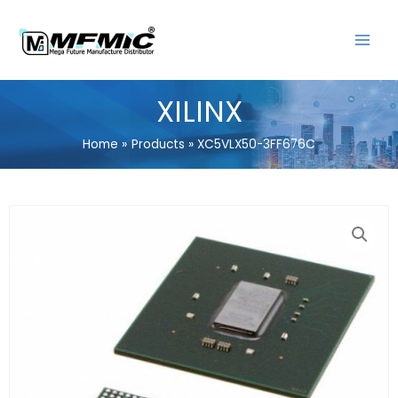
Skip
MAIN
to
MENU
content
XILINX
Home
Products
XC5VLX50-3FF676C