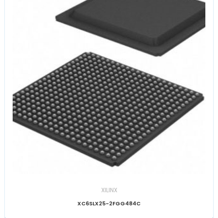
XILINX
XC6SLX25-2FGG484C