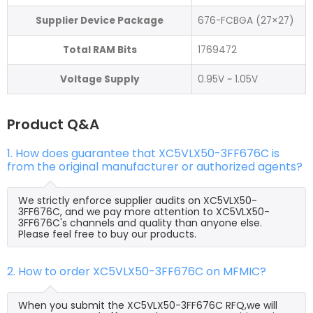
Supplier Device Package
676-FCBGA (27×27)
Total RAM Bits
1769472
Voltage Supply
0.95V ~ 1.05V
Product Q&A
1. How does guarantee that XC5VLX50-3FF676C is
from the original manufacturer or authorized agents?
We strictly enforce supplier audits on XC5VLX50-
3FF676C, and we pay more attention to XC5VLX50-
3FF676C's channels and quality than anyone else.
Please feel free to buy our products.
2. How to order XC5VLX50-3FF676C on MFMIC?
When you submit the XC5VLX50-3FF676C RFQ,we will