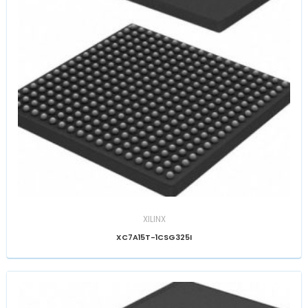
XILINX
XC7A15T-1CSG325I