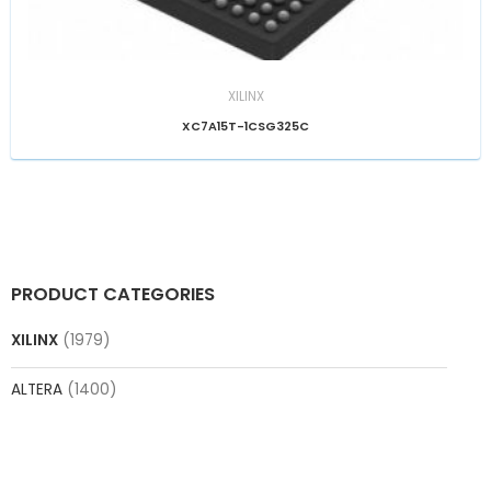
XILINX
XC7A15T-1CSG325C
PRODUCT CATEGORIES
XILINX
(1979)
ALTERA
(1400)