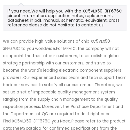
If you need,We will help you with the XC5VLX50-3FF676C
pinout information, application notes, replacement,
datasheet in pdf, manual, schematic, equivalent, cross
reference.please do not hesitate to contact us.
We can provide high-value solutions of chip XC5VLX50-
3FF676C to you worldwide.For MFMIC, the company will not
disappoint the trust of our customers, to establish a global
strategic partnership with our customers, and strive to
become the world's leading electronic component suppliers
providers..Our experienced sales team and tech support team
back our services to satisfy all our customers. Therefore, we
set up a set of impeccable quality management system
ranging from the supply chain management to the quality
inspection process. Moreover, the Purchase Department and
the Department of QC are required to do it right once.
Find XC5VLX50-3FF676C you Need,Please refer to the product
datasheet/catalog for confirmed specifications from the