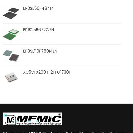
EP3SE50F484I4
EP1S25B672C7N
EP3SL110F780I4LN
XC5VFX200T-2FFG1738I