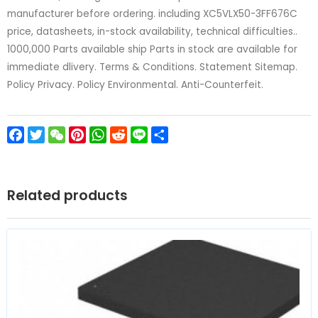
manufacturer before ordering. including XC5VLX50-3FF676C
price, datasheets, in-stock availability, technical difficulties..
1000,000 Parts available ship Parts in stock are available for
immediate dlivery. Terms & Conditions. Statement Sitemap.
Policy Privacy. Policy Environmental. Anti-Counterfeit.
Facebook
Twitter
WeChat
Pinterest
WhatsApp
Reddit
Line
Share
Related products