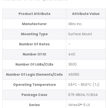
Product Attribute
Attribute Value
Manufacturer
Xilinx Inc.
Mounting Type
Surface Mount
Number Of Gates
–
Number Of IO
440
Number Of LABs/CLBs
3600
Number Of Logic Elements/Cells
46080
Operating Temperature
0Â°C ~ 85Â°C (TJ)
Package Case
676-BBGA, FCBGA
Series
VirtexÂ®-5 LX