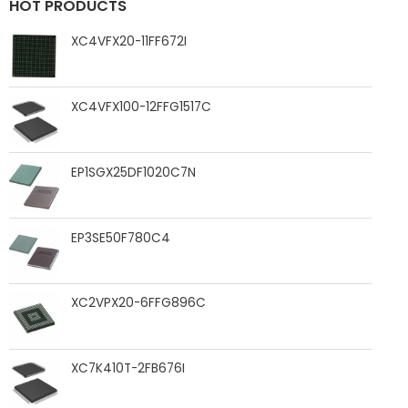
HOT PRODUCTS
XC4VFX20-11FF672I
XC4VFX100-12FFG1517C
EP1SGX25DF1020C7N
EP3SE50F780C4
XC2VPX20-6FFG896C
XC7K410T-2FB676I