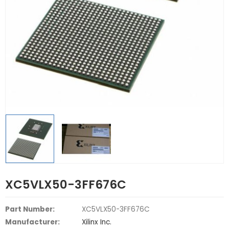
XC5VLX50-3FF676C
Part Number:
XC5VLX50-3FF676C
Manufacturer:
Xilinx Inc.