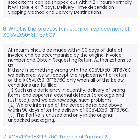
stock items can be shipped out within 24 hours.Normally
it will take 4 or 7 days, Delivery Time depends on
Shipping Method and Delivery Destinations.
6. What is the process for return or replacement of
XC5VLX50-3FF676C?
All returns should be made within 90 days of date of
invoice and be accompanied by the original invoice
number and Obtain Requesting Return Authorizations to
us
If there is something wrong with the XC5VLX50-3FF676C
we delivered, we will accept the replacement or return
of the XC5VLX50-3FF676C only when all of the below
conditions are fulfilled:
(1) Such as a deficiency in quantity, delivery of wrong
items, and apparent external defects (breakage and
rust, etc.), and we acknowledge such problems.
(2) We are informed of the defect described above
within 90 days after the delivery of XC5VLX50-3FF676C.
(3) The PartNo is unused and only in the original
unpacked packaging.
7. XC5VLX50-3FF676C Technical Support?