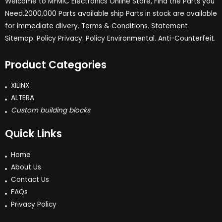
Welcome to MFMIC Electronics Online Store, Find the Parts you
Need.2000,000 Parts available ship Parts in stock are available
for immediate dlivery. Terms & Conditions. Statement
Sitemap. Policy Privacy. Policy Environmental. Anti-Counterfeit.
Product Categories
XILINX
ALTERA
Custom building blocks
Quick Links
Home
About Us
Contact Us
FAQs
Privacy Policy