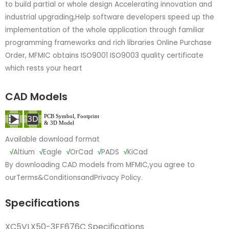
to build partial or whole design Accelerating innovation and
industrial upgrading,Help software developers speed up the
implementation of the whole application through familiar
programming frameworks and rich libraries Online Purchase
Order, MFMIC obtains ISO9001 ISO9003 quality certificate
which rests your heart
CAD Models
Available download format
√
Altium
√
Eagle
√
OrCad
√
PADS
√
KiCad
By downloading CAD models from MFMIC,you agree to
our
Terms&Conditions
and
Privacy Policy.
Specifications
XC5VLX50-3FF676C Specifications