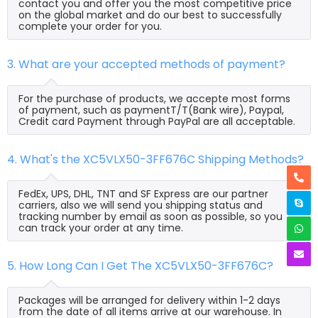
contact you and offer you the most competitive price
on the global market and do our best to successfully
complete your order for you.
3. What are your accepted methods of payment?
For the purchase of products, we accepte most forms
of payment, such as paymentT/T(Bank wire), Paypal,
Credit card Payment through PayPal are all acceptable.
4. What's the XC5VLX50-3FF676C Shipping Methods?
FedEx, UPS, DHL, TNT and SF Express are our partner
carriers, also we will send you shipping status and
tracking number by email as soon as possible, so you
can track your order at any time.
5. How Long Can I Get The XC5VLX50-3FF676C?
Packages will be arranged for delivery within 1-2 days
from the date of all items arrive at our warehouse. In