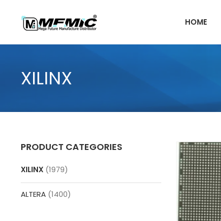
Skip
to
HOME
content
XILINX
PRODUCT CATEGORIES
XILINX
(1979)
ALTERA
(1400)