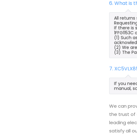
6. What is 
All return
Requesting
If there i
1FFG1153C o
(1) Such a
acknowled
(2) We are
(3) The Pa
7. XC5VLX8
If you nee
manual, sc
We can prov
the trust of
leading ele
satisfy all