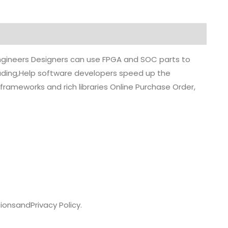
 engineers Designers can use FPGA and SOC parts to
grading,Help software developers speed up the
rameworks and rich libraries Online Purchase Order,
ions
and
Privacy Policy.