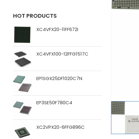
HOT PRODUCTS
XC4VFX20-11FF672I
XC4VFX100-12FFG1517C
EP1SGX25DF1020C7N
EP3SE50F780C4
XC2VPX20-6FFG896C