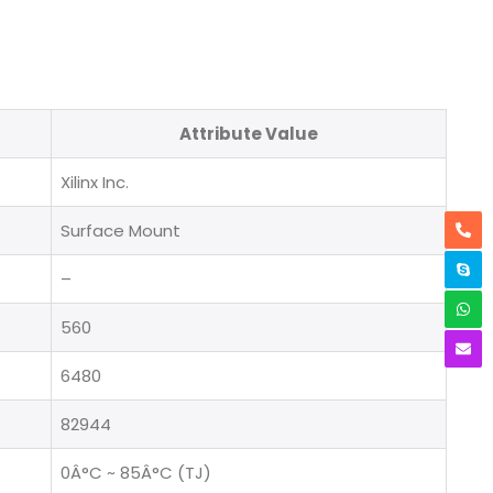
Attribute Value
Xilinx Inc.
Surface Mount
–
560
6480
82944
0Â°C ~ 85Â°C (TJ)