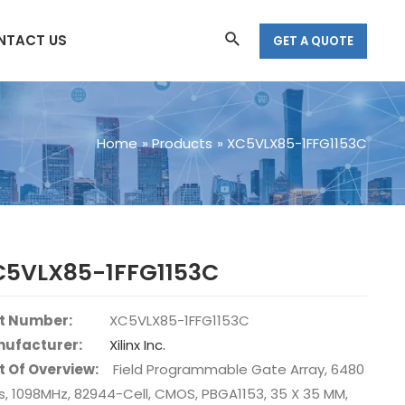
Search
NTACT US
GET A QUOTE
Home
Products
XC5VLX85-1FFG1153C
C5VLX85-1FFG1153C
t Number:
XC5VLX85-1FFG1153C
ufacturer:
Xilinx Inc.
t Of Overview:
Field Programmable Gate Array, 6480
s, 1098MHz, 82944-Cell, CMOS, PBGA1153, 35 X 35 MM,