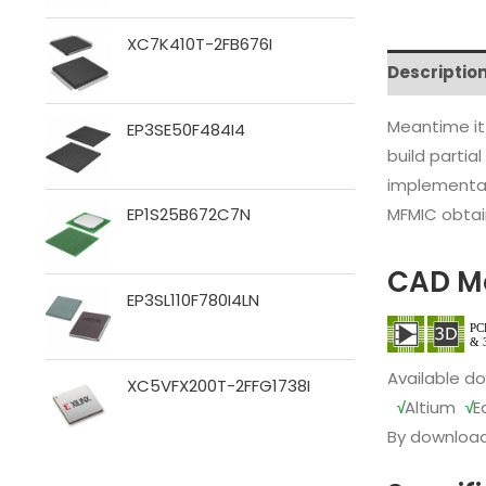
XC7K410T-2FB676I
Descriptio
Meantime it
EP3SE50F484I4
build partia
implementat
MFMIC obtain
EP1S25B672C7N
CAD M
EP3SL110F780I4LN
Available d
XC5VFX200T-2FFG1738I
√
Altium
√
E
By download