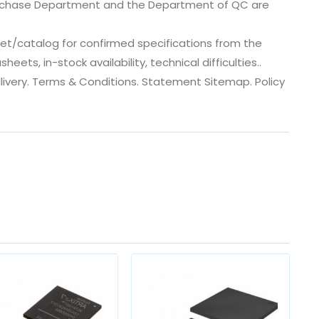
urchase Department and the Department of QC are
et/catalog for confirmed specifications from the
ts, in-stock availability, technical difficulties..
 dlivery. Terms & Conditions. Statement Sitemap. Policy