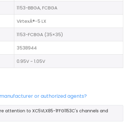
1153-BBGA, FCBGA
VirtexÂ®-5 LX
1153-FCBGA (35×35)
3538944
0.95V ~ 1.05V
l manufacturer or authorized agents?
ore attention to XC5VLX85-1FFG1153C's channels and