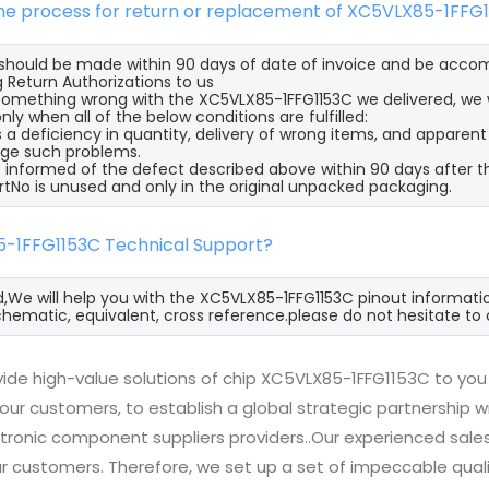
the process for return or replacement of XC5VLX85-1FFG
s should be made within 90 days of date of invoice and be acco
 Return Authorizations to us
s something wrong with the XC5VLX85-1FFG1153C we delivered, we
nly when all of the below conditions are fulfilled:
s a deficiency in quantity, delivery of wrong items, and apparen
ge such problems.
 informed of the defect described above within 90 days after t
rtNo is unused and only in the original unpacked packaging.
5-1FFG1153C Technical Support?
d,We will help you with the XC5VLX85-1FFG1153C pinout informatio
hematic, equivalent, cross reference.please do not hesitate to 
ide high-value solutions of chip XC5VLX85-1FFG1153C to you 
 our customers, to establish a global strategic partnership 
ctronic component suppliers providers..Our experienced sal
 our customers. Therefore, we set up a set of impeccable q