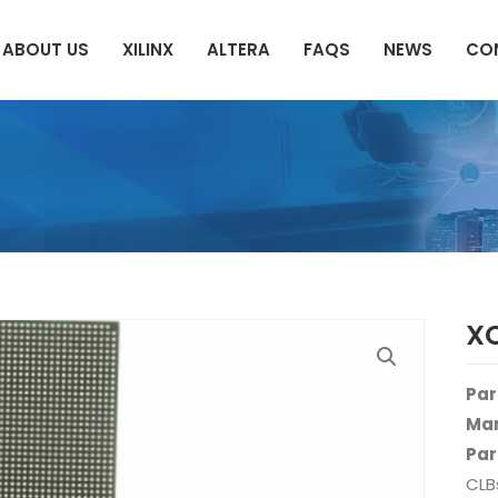
ABOUT US
XILINX
ALTERA
FAQS
NEWS
CO
X
Par
Man
Par
CLB