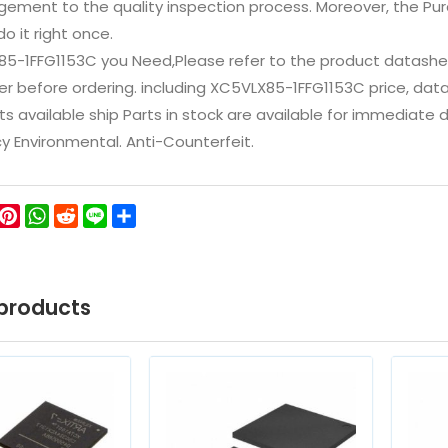
ement to the quality inspection process. Moreover, the P
do it right once.
85-1FFG1153C you Need,Please refer to the product datashe
 before ordering. including XC5VLX85-1FFG1153C price, datashee
ts available ship Parts in stock are available for immediate
icy Environmental. Anti-Counterfeit.
ok
ter
WeChat
Pinterest
WhatsApp
Reddit
Line
Share
products