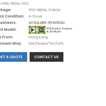
D FREE, FBGA-1153
kage:
1153-BBGA, FCBGA
ck Condition:
In Stock
asheets:
XC5VLX85-1FFG1153C
D Model:
p From:
Hong Kong
pment Way:
DHL/Fedex/TNT/UPS
GET A QUOTE
CONTACT US