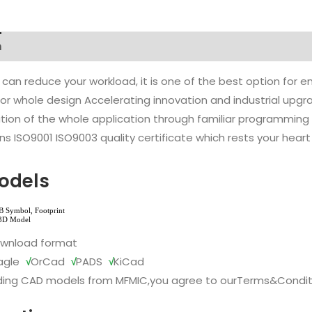
n
 can reduce your workload, it is one of the best option for
l or whole design Accelerating innovation and industrial up
ion of the whole application through familiar programming f
s ISO9001 ISO9003 quality certificate which rests your heart
odels
ownload format
agle
√
OrCad
√
PADS
√
KiCad
ing CAD models from MFMIC,you agree to our
Terms&Condit