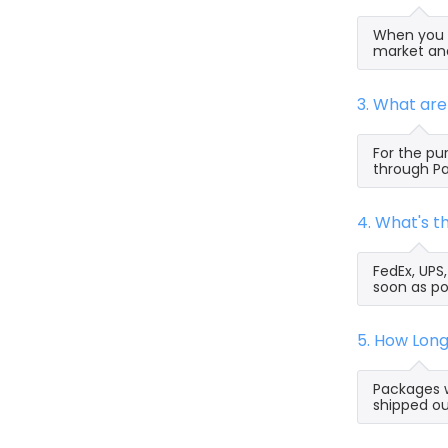
When you s
market and
3. What ar
For the pu
through Pa
4. What's 
FedEx, UPS
soon as po
5. How Lon
Packages w
shipped ou