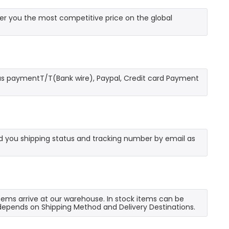
r you the most competitive price on the global
as paymentT/T(Bank wire), Paypal, Credit card Payment
send you shipping status and tracking number by email as
 items arrive at our warehouse. In stock items can be
e depends on Shipping Method and Delivery Destinations.