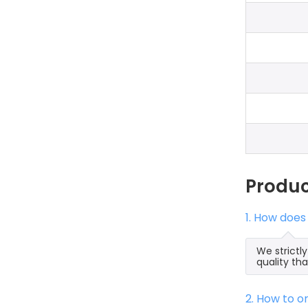
Produ
1. How does
We strictl
quality th
2. How to 