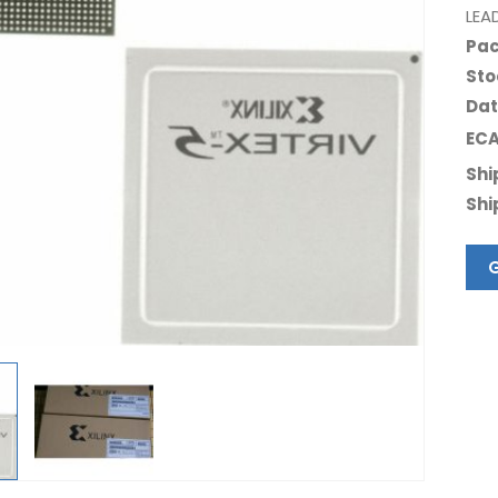
LEA
Pac
Sto
Dat
ECA
Shi
Shi