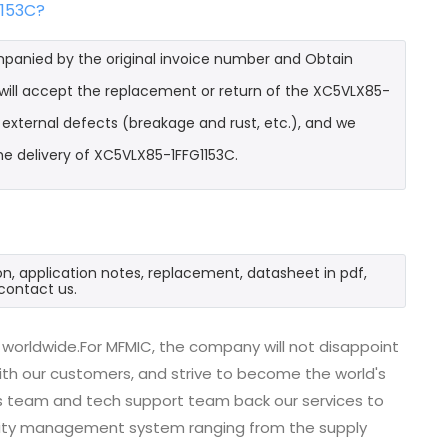
1153C?
mpanied by the original invoice number and Obtain
 will accept the replacement or return of the XC5VLX85-
t external defects (breakage and rust, etc.), and we
he delivery of XC5VLX85-1FFG1153C.
n, application notes, replacement, datasheet in pdf,
contact us.
worldwide.For MFMIC, the company will not disappoint
with our customers, and strive to become the world's
es team and tech support team back our services to
uality management system ranging from the supply