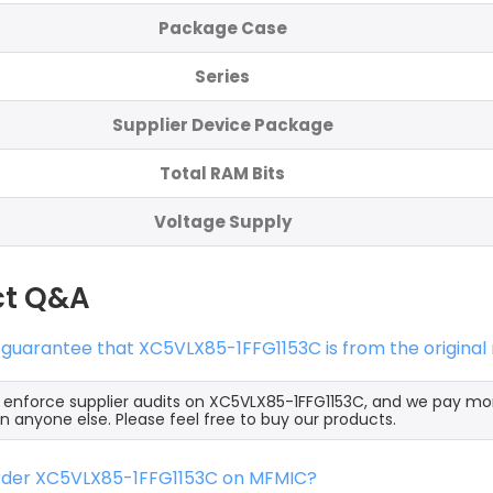
Package Case
Series
Supplier Device Package
Total RAM Bits
Voltage Supply
ct Q&A
 guarantee that XC5VLX85-1FFG1153C is from the origina
y enforce supplier audits on XC5VLX85-1FFG1153C, and we pay m
an anyone else. Please feel free to buy our products.
order XC5VLX85-1FFG1153C on MFMIC?