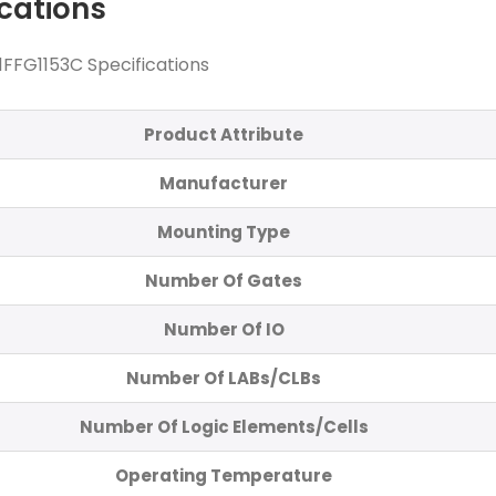
ications
FFG1153C Specifications
Product Attribute
Manufacturer
Mounting Type
Number Of Gates
Number Of IO
Number Of LABs/CLBs
Number Of Logic Elements/Cells
Operating Temperature