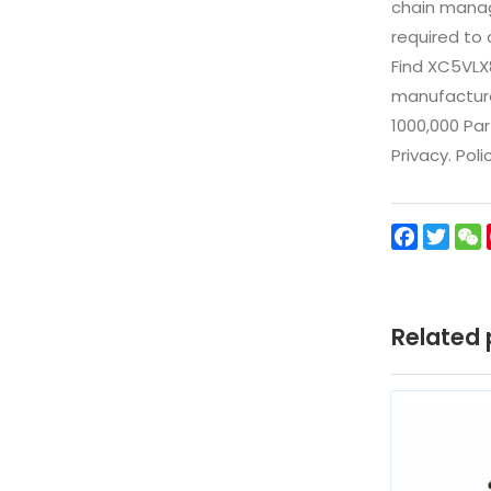
chain manag
required to 
Find XC5VLX
manufacturer
1000,000 Par
Privacy. Pol
Facebo
Twit
Related 