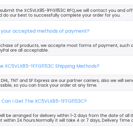
ubmit the XC5VLX85-1FFG1153C RFQ,we will contact you and offe
 do our best to successfully complete your order for you.
e your accepted methods of payment?
rchase of products, we accepte most forms of payment, such 
yPal are all acceptable.
the XC5VLX85-1FFG1153C Shipping Methods?
, DHL, TNT and SF Express are our partner carriers, also we will 
ssible, so you can track your order at any time.
g Can I Get The XC5VLX85-1FFG1153C?
ill be arranged for delivery within 1-2 days from the date of all
t within 24 hours.Normally it will take 4 or 7 days, Delivery Tim