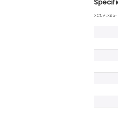
Specif
XC5VLX85-1