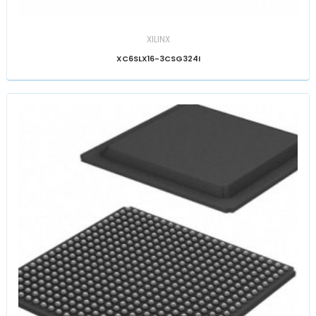
XILINX
XC6SLX16-3CSG324I