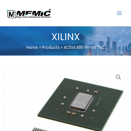
Skip
MAIN
to
MENU
content
XILINX
Home
Products
XC5VLX85-1FFG676C