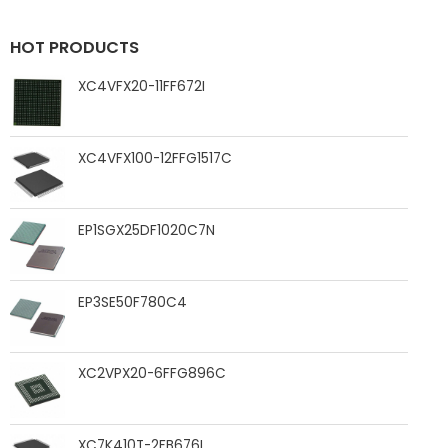
HOT PRODUCTS
XC4VFX20-11FF672I
XC4VFX100-12FFG1517C
EP1SGX25DF1020C7N
EP3SE50F780C4
XC2VPX20-6FFG896C
XC7K410T-2FB676I