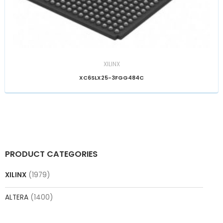
XILINX
XC6SLX25-3FGG484C
PRODUCT CATEGORIES
XILINX
(1979)
ALTERA
(1400)