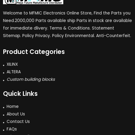
Welcome to MFMIC Electronics Online Store, Find the Parts you
Need.2000,000 Parts available ship Parts in stock are available
for immediate dlivery. Terms & Conditions. Statement
Sitemap. Policy Privacy. Policy Environmental. Anti-Counterfeit.
Product Categories
XILINX
ALTERA
Custom building blocks
Quick Links
Home
About Us
Contact Us
FAQs