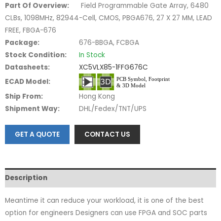
Part Of Overview:
Field Programmable Gate Array, 6480
CLBs, 1098MHz, 82944-Cell, CMOS, PBGA676, 27 X 27 MM, LEAD
FREE, FBGA-676
Package:
676-BBGA, FCBGA
Stock Condition:
In Stock
Datasheets:
XC5VLX85-1FFG676C
ECAD Model:
Ship From:
Hong Kong
Shipment Way:
DHL/Fedex/TNT/UPS
GET A QUOTE
CONTACT US
Description
Meantime it can reduce your workload, it is one of the best
option for engineers Designers can use FPGA and SOC parts