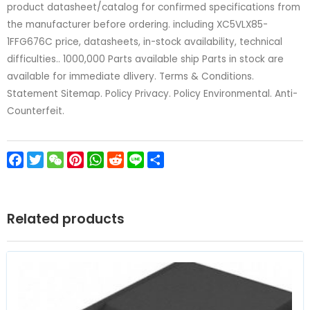
product datasheet/catalog for confirmed specifications from
the manufacturer before ordering. including XC5VLX85-
1FFG676C price, datasheets, in-stock availability, technical
difficulties.. 1000,000 Parts available ship Parts in stock are
available for immediate dlivery. Terms & Conditions.
Statement Sitemap. Policy Privacy. Policy Environmental. Anti-
Counterfeit.
Facebook
Twitter
WeChat
Pinterest
WhatsApp
Reddit
Line
Share
Related products