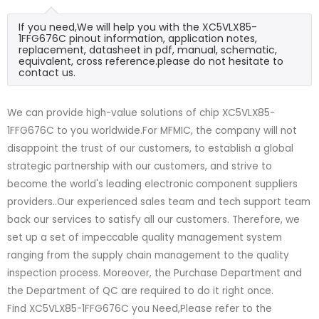
If you need,We will help you with the XC5VLX85-
1FFG676C pinout information, application notes,
replacement, datasheet in pdf, manual, schematic,
equivalent, cross reference.please do not hesitate to
contact us.
We can provide high-value solutions of chip XC5VLX85-
1FFG676C to you worldwide.For MFMIC, the company will not
disappoint the trust of our customers, to establish a global
strategic partnership with our customers, and strive to
become the world's leading electronic component suppliers
providers..Our experienced sales team and tech support team
back our services to satisfy all our customers. Therefore, we
set up a set of impeccable quality management system
ranging from the supply chain management to the quality
inspection process. Moreover, the Purchase Department and
the Department of QC are required to do it right once.
Find XC5VLX85-1FFG676C you Need,Please refer to the