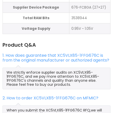
Supplier Device Package
676-FCBGA (27×27)
Total RAM Bits
3538944
Voltage Supply
0.95V ~ 1.05V
Product Q&A
1. How does guarantee that XC5VLX85-1FFG676C is
from the original manufacturer or authorized agents?
We strictly enforce supplier audits on XC5VLX85-
1FFG676C, and we pay more attention to XC5VLX85-
1FFG676C's channels and quality than anyone else.
Please feel free to buy our products.
2. How to order XC5VLX85-1FFG676C on MFMIC?
When you submit the XC5VLX85-1FFG676C RFQ,we will