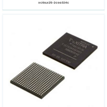
XC6SLX25-2CSG324C