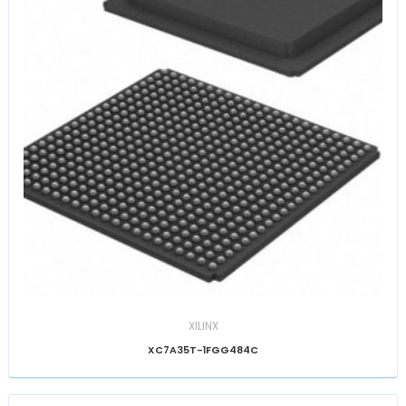
XILINX
XC7A35T-1FGG484C