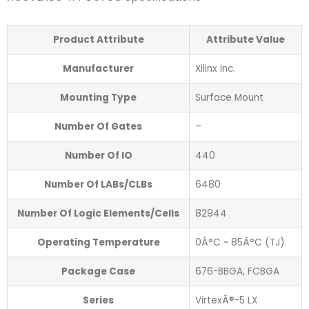
Product Attribute
Attribute Value
Manufacturer
Xilinx Inc.
Mounting Type
Surface Mount
Number Of Gates
–
Number Of IO
440
Number Of LABs/CLBs
6480
Number Of Logic Elements/Cells
82944
Operating Temperature
0Â°C ~ 85Â°C (TJ)
Package Case
676-BBGA, FCBGA
Series
VirtexÂ®-5 LX