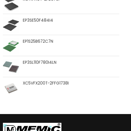
EP3SE50F484I4
EP1S25B672C7N
EP3SL110F780I4LN
XC5VFX200T-2FFG1738I