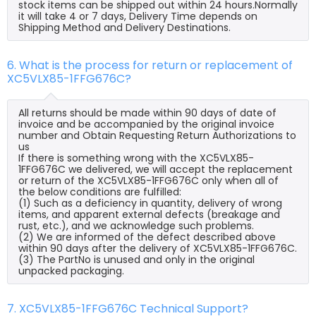
stock items can be shipped out within 24 hours.Normally
it will take 4 or 7 days, Delivery Time depends on
Shipping Method and Delivery Destinations.
6. What is the process for return or replacement of
XC5VLX85-1FFG676C?
All returns should be made within 90 days of date of
invoice and be accompanied by the original invoice
number and Obtain Requesting Return Authorizations to
us
If there is something wrong with the XC5VLX85-
1FFG676C we delivered, we will accept the replacement
or return of the XC5VLX85-1FFG676C only when all of
the below conditions are fulfilled:
(1) Such as a deficiency in quantity, delivery of wrong
items, and apparent external defects (breakage and
rust, etc.), and we acknowledge such problems.
(2) We are informed of the defect described above
within 90 days after the delivery of XC5VLX85-1FFG676C.
(3) The PartNo is unused and only in the original
unpacked packaging.
7. XC5VLX85-1FFG676C Technical Support?