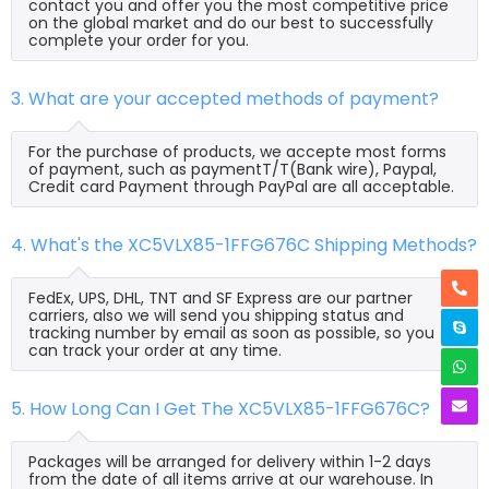
contact you and offer you the most competitive price
on the global market and do our best to successfully
complete your order for you.
3. What are your accepted methods of payment?
For the purchase of products, we accepte most forms
of payment, such as paymentT/T(Bank wire), Paypal,
Credit card Payment through PayPal are all acceptable.
4. What's the XC5VLX85-1FFG676C Shipping Methods?
FedEx, UPS, DHL, TNT and SF Express are our partner
carriers, also we will send you shipping status and
tracking number by email as soon as possible, so you
can track your order at any time.
5. How Long Can I Get The XC5VLX85-1FFG676C?
Packages will be arranged for delivery within 1-2 days
from the date of all items arrive at our warehouse. In