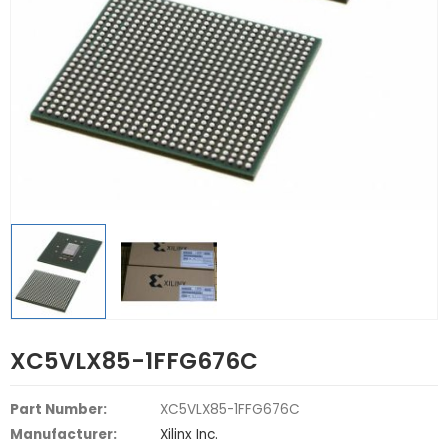
XC5VLX85-1FFG676C
Part Number:
XC5VLX85-1FFG676C
Manufacturer:
Xilinx Inc.