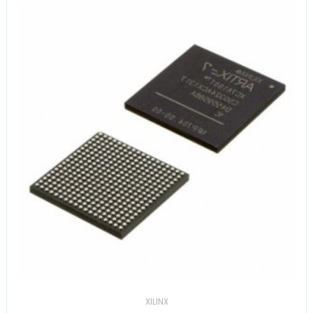
XILINX