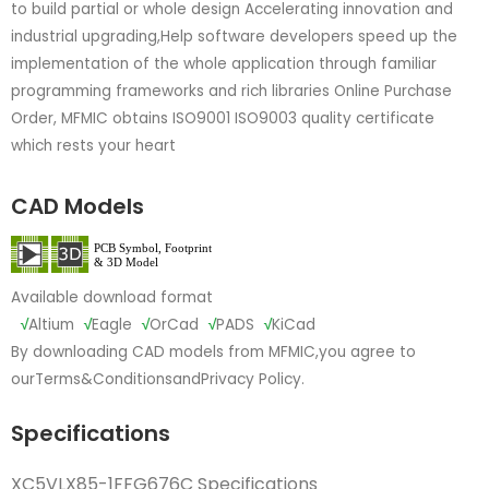
to build partial or whole design Accelerating innovation and
industrial upgrading,Help software developers speed up the
implementation of the whole application through familiar
programming frameworks and rich libraries Online Purchase
Order, MFMIC obtains ISO9001 ISO9003 quality certificate
which rests your heart
CAD Models
Available download format
√
Altium
√
Eagle
√
OrCad
√
PADS
√
KiCad
By downloading CAD models from MFMIC,you agree to
our
Terms&Conditions
and
Privacy Policy.
Specifications
XC5VLX85-1FFG676C Specifications