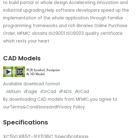
to build partial or whole design Accelerating innovation and
industrial upgrading,Help software developers speed up the
implementation of the whole application through familiar
programming frameworks and rich libraries Online Purchase
Order, MFMIC obtains ISO9001 ISO9003 quality certificate
which rests your heart
CAD Models
Available download format
√
Altium
√
Eagle
√
OrCad
√
PADS
√
KiCad
By downloading CAD models from MFMIC,you agree to
our
Terms&Conditions
and
Privacy Policy.
Specifications
XC5VLX85T-1FF1136C Specifications