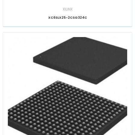
XILINX
XC6SLX25-2CSG324C