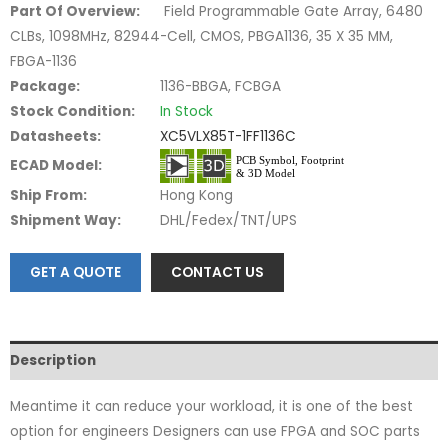
Part Of Overview:
Field Programmable Gate Array, 6480
CLBs, 1098MHz, 82944-Cell, CMOS, PBGA1136, 35 X 35 MM,
FBGA-1136
Package:
1136-BBGA, FCBGA
Stock Condition:
In Stock
Datasheets:
XC5VLX85T-1FF1136C
ECAD Model:
Ship From:
Hong Kong
Shipment Way:
DHL/Fedex/TNT/UPS
GET A QUOTE
CONTACT US
Description
Meantime it can reduce your workload, it is one of the best
option for engineers Designers can use FPGA and SOC parts