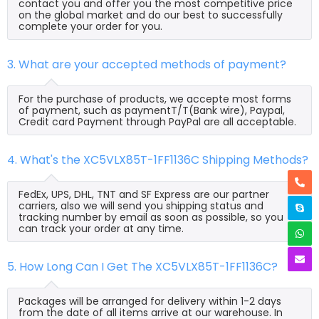
contact you and offer you the most competitive price
on the global market and do our best to successfully
complete your order for you.
3. What are your accepted methods of payment?
For the purchase of products, we accepte most forms
of payment, such as paymentT/T(Bank wire), Paypal,
Credit card Payment through PayPal are all acceptable.
4. What's the XC5VLX85T-1FF1136C Shipping Methods?
FedEx, UPS, DHL, TNT and SF Express are our partner
carriers, also we will send you shipping status and
tracking number by email as soon as possible, so you
can track your order at any time.
5. How Long Can I Get The XC5VLX85T-1FF1136C?
Packages will be arranged for delivery within 1-2 days
from the date of all items arrive at our warehouse. In