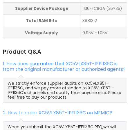
Supplier Device Package
1136-FCBGA (35×35)
Total RAM Bits
3981312
Voltage Supply
0.95V ~ 1.05V
Product Q&A
1. How does guarantee that XC5VLX85T-1FF1136C is
from the original manufacturer or authorized agents?
We strictly enforce supplier audits on XC5VLX85T-
1FF1136C, and we pay more attention to XC5VLX85T-
1FF1136C's channels and quality than anyone else. Please
feel free to buy our products.
2. How to order XC5VLX85T-1FF1136C on MFMIC?
When you submit the XC5VLX85T-1FF1136C RFQ,we will