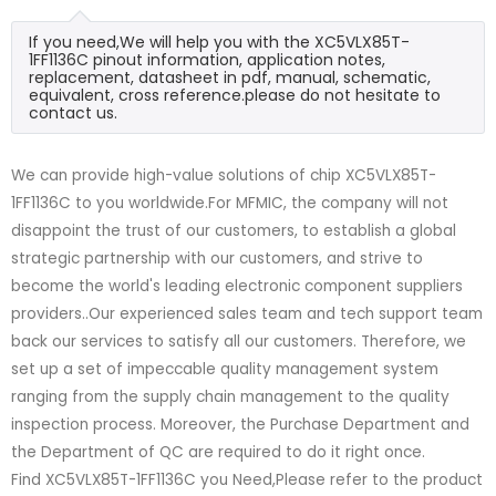
If you need,We will help you with the XC5VLX85T-
1FF1136C pinout information, application notes,
replacement, datasheet in pdf, manual, schematic,
equivalent, cross reference.please do not hesitate to
contact us.
We can provide high-value solutions of chip XC5VLX85T-
1FF1136C to you worldwide.For MFMIC, the company will not
disappoint the trust of our customers, to establish a global
strategic partnership with our customers, and strive to
become the world's leading electronic component suppliers
providers..Our experienced sales team and tech support team
back our services to satisfy all our customers. Therefore, we
set up a set of impeccable quality management system
ranging from the supply chain management to the quality
inspection process. Moreover, the Purchase Department and
the Department of QC are required to do it right once.
Find XC5VLX85T-1FF1136C you Need,Please refer to the product