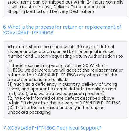
stock items can be shipped out within 24 hours.Normally
it will take 4 or 7 days, Delivery Time depends on
Shipping Method and Delivery Destinations.
6. What is the process for return or replacement of
XC5VLX85T-1FF1136C?
All returns should be made within 90 days of date of
invoice and be accompanied by the original invoice
number and Obtain Requesting Return Authorizations to
us
If there is something wrong with the XC5VLX85T-
1FF1136C we delivered, we will accept the replacement or
return of the XC5VLX85T-1FF1136C only when all of the
below conditions are fulfilled:
(1) Such as a deficiency in quantity, delivery of wrong
items, and apparent external defects (breakage and
rust, etc.), and we acknowledge such problems.
(2) We are informed of the defect described above
within 90 days after the delivery of XC5VLX85T-1FF1136C.
(3) The PartNo is unused and only in the original
unpacked packaging.
7. XC5VLX85T-1FF1136C Technical Support?