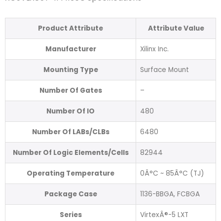
Product Attribute
Attribute Value
Manufacturer
Xilinx Inc.
Mounting Type
Surface Mount
Number Of Gates
–
Number Of IO
480
Number Of LABs/CLBs
6480
Number Of Logic Elements/Cells
82944
Operating Temperature
0Â°C ~ 85Â°C (TJ)
Package Case
1136-BBGA, FCBGA
Series
VirtexÂ®-5 LXT