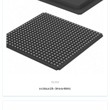
XILINX
XC6SLX25-3FGG484C