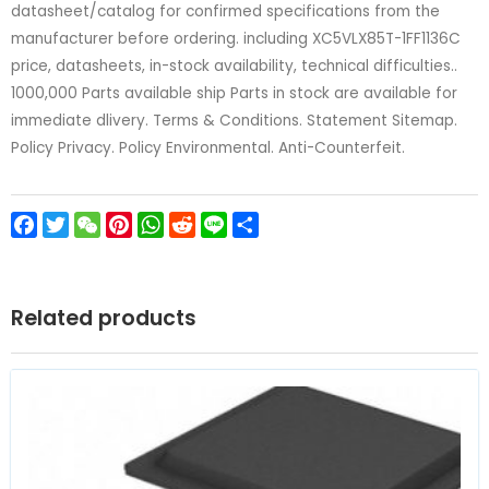
datasheet/catalog for confirmed specifications from the
manufacturer before ordering. including XC5VLX85T-1FF1136C
price, datasheets, in-stock availability, technical difficulties..
1000,000 Parts available ship Parts in stock are available for
immediate dlivery. Terms & Conditions. Statement Sitemap.
Policy Privacy. Policy Environmental. Anti-Counterfeit.
Facebook
Twitter
WeChat
Pinterest
WhatsApp
Reddit
Line
Share
Related products