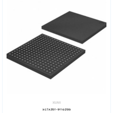
XILINX
XC7A35T-1FTG256I