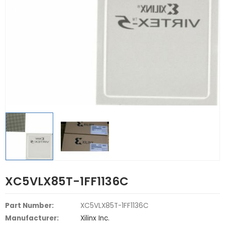
XC5VLX85T-1FF1136C
Part Number:
XC5VLX85T-1FF1136C
Manufacturer:
Xilinx Inc.