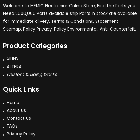
Welcome to MFMIC Electronics Online Store, Find the Parts you
Need.2000,000 Parts available ship Parts in stock are available
for immediate dlivery. Terms & Conditions. Statement
Sitemap. Policy Privacy. Policy Environmental. Anti-Counterfeit.
Product Categories
XILINX
ALTERA
Custom building blocks
Quick Links
Home
About Us
Contact Us
FAQs
Privacy Policy