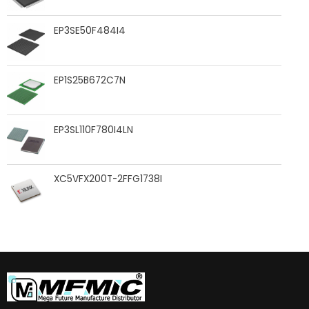
EP3SE50F484I4
EP1S25B672C7N
EP3SL110F780I4LN
XC5VFX200T-2FFG1738I