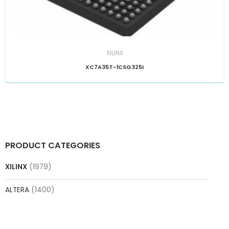
XILINX
XC7A35T-1CSG325I
PRODUCT CATEGORIES
XILINX
(1979)
ALTERA
(1400)