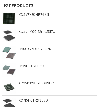
HOT PRODUCTS
XC4VFX20-11FF672I
XC4VFX100-12FFG1517C
EP1SGX25DF1020C7N
EP3SE50F780C4
XC2VPX20-6FFG896C
XC7K410T-2FB676I