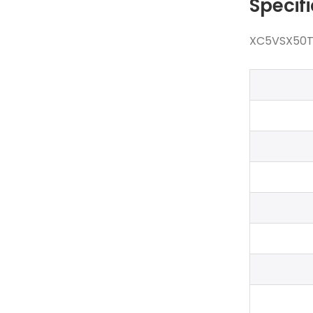
Specif
XC5VSX50T-