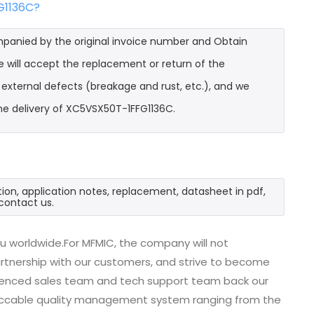
G1136C?
mpanied by the original invoice number and Obtain
 will accept the replacement or return of the
t external defects (breakage and rust, etc.), and we
he delivery of XC5VSX50T-1FFG1136C.
ion, application notes, replacement, datasheet in pdf,
contact us.
u worldwide.For MFMIC, the company will not
partnership with our customers, and strive to become
erienced sales team and tech support team back our
impeccable quality management system ranging from the