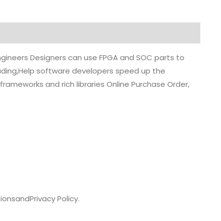
 engineers Designers can use FPGA and SOC parts to
grading,Help software developers speed up the
rameworks and rich libraries Online Purchase Order,
ions
and
Privacy Policy.