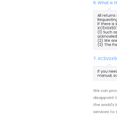
6. What is
All return
Requesting
If there i
XC5VSX50T-
(1) Such a
acknowled
(2) We are
(3) The Pa
7. XC5VSX5
If you nee
manual, sc
We can prov
disappoint t
the world's
services to