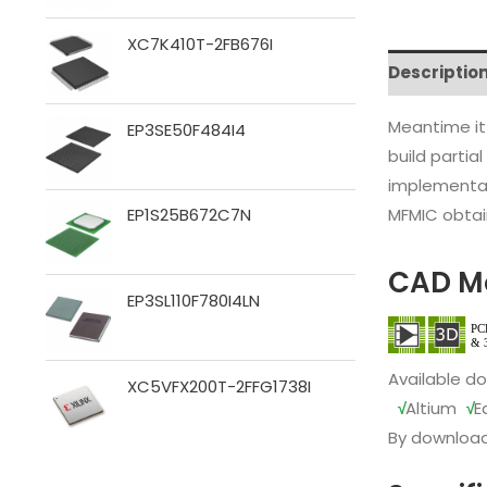
XC7K410T-2FB676I
Descriptio
Meantime it
EP3SE50F484I4
build partia
implementat
MFMIC obtain
EP1S25B672C7N
CAD M
EP3SL110F780I4LN
Available d
XC5VFX200T-2FFG1738I
√
Altium
√
E
By download