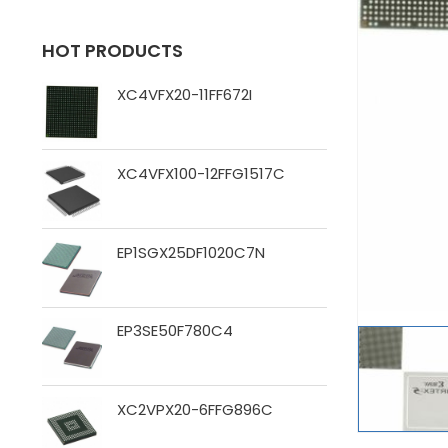
HOT PRODUCTS
XC4VFX20-11FF672I
XC4VFX100-12FFG1517C
EP1SGX25DF1020C7N
EP3SE50F780C4
XC2VPX20-6FFG896C