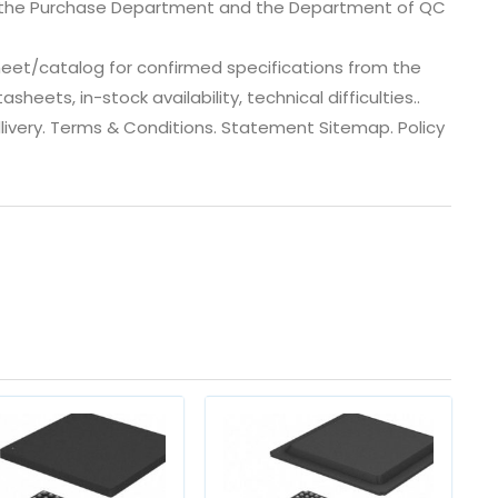
, the Purchase Department and the Department of QC
eet/catalog for confirmed specifications from the
ets, in-stock availability, technical difficulties..
 dlivery. Terms & Conditions. Statement Sitemap. Policy