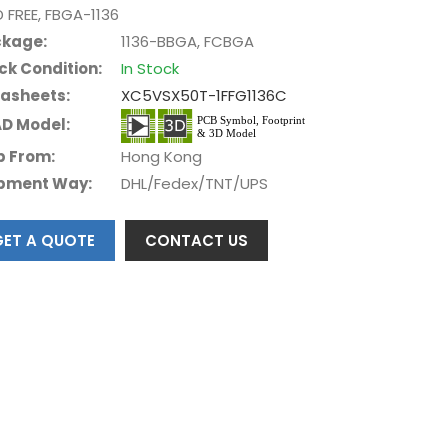
D FREE, FBGA-1136
kage:
1136-BBGA, FCBGA
ck Condition:
In Stock
asheets:
XC5VSX50T-1FFG1136C
D Model:
p From:
Hong Kong
pment Way:
DHL/Fedex/TNT/UPS
GET A QUOTE
CONTACT US