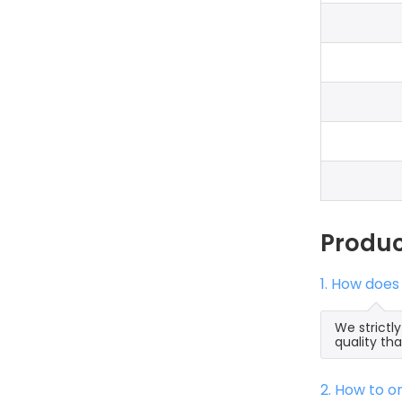
Produ
1. How does
We strictl
quality th
2. How to 