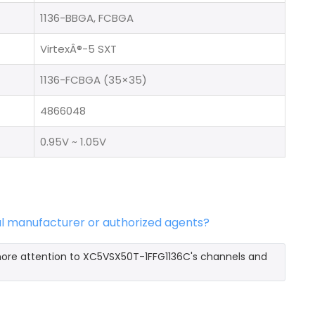
1136-BBGA, FCBGA
VirtexÂ®-5 SXT
1136-FCBGA (35×35)
4866048
0.95V ~ 1.05V
al manufacturer or authorized agents?
more attention to XC5VSX50T-1FFG1136C's channels and