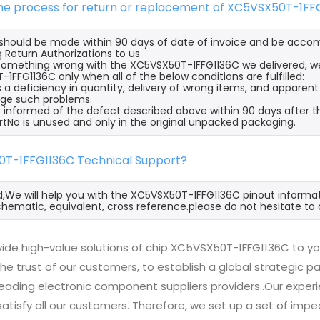
 the process for return or replacement of XC5VSX50T-1FF
s should be made within 90 days of date of invoice and be acco
 Return Authorizations to us
s something wrong with the XC5VSX50T-1FFG1136C we delivered, we
1FFG1136C only when all of the below conditions are fulfilled:
s a deficiency in quantity, delivery of wrong items, and apparen
ge such problems.
 informed of the defect described above within 90 days after t
rtNo is unused and only in the original unpacked packaging.
0T-1FFG1136C Technical Support?
d,We will help you with the XC5VSX50T-1FFG1136C pinout informat
hematic, equivalent, cross reference.please do not hesitate to 
ide high-value solutions of chip XC5VSX50T-1FFG1136C to yo
he trust of our customers, to establish a global strategic 
 leading electronic component suppliers providers..Our exp
 satisfy all our customers. Therefore, we set up a set of 