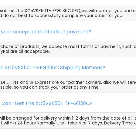
ubmit the XC5VSX50T-1FFG1136C RFQ,we will contact you and of
 do our best to successfully complete your order for you.
e your accepted methods of payment?
rchase of products, we accepte most forms of payment, such 
yPal are all acceptable.
the XC5VSX50T-1FFG1136C Shipping Methods?
, DHL, TNT and SF Express are our partner carriers, also we will 
ssible, so you can track your order at any time.
g Can I Get The XC5VSX50T-1FFG1136C?
ill be arranged for delivery within 1-2 days from the date of all
t within 24 hours.Normally it will take 4 or 7 days, Delivery Tim