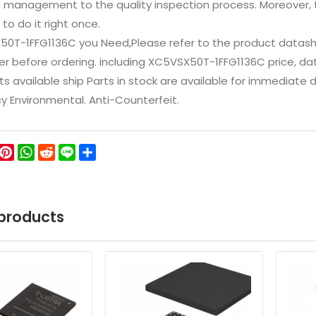
n management to the quality inspection process. Moreover
 to do it right once.
50T-1FFG1136C you Need,Please refer to the product datash
 before ordering. including XC5VSX50T-1FFG1136C price, datashe
ts available ship Parts in stock are available for immediate
icy Environmental. Anti-Counterfeit.
ok
ter
WeChat
Pinterest
WhatsApp
Reddit
Line
Share
products