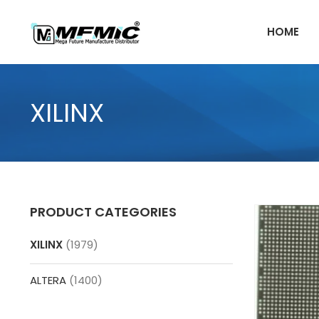
Skip
to
HOME
content
XILINX
PRODUCT CATEGORIES
XILINX
(1979)
ALTERA
(1400)