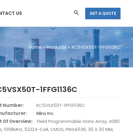
Search
NTACT US
GET A QUOTE
Home
Products
XC5VSX50T-1FFG1136C
C5VSX50T-1FFG1136C
t Number:
XC5VSX50T-1FFG1136C
ufacturer:
Xilinx Inc.
t Of Overview:
Field Programmable Gate Array, 4080
s, 1098MHz, 52224-Cell, CMOS, PBGA1136, 35 X 35 MM,