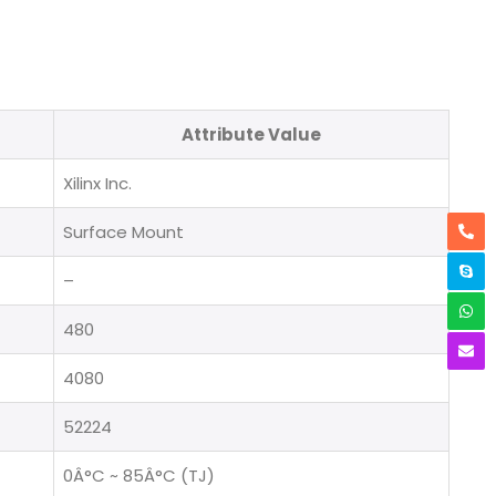
Attribute Value
Xilinx Inc.
Surface Mount
–
480
4080
52224
0Â°C ~ 85Â°C (TJ)