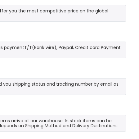
fer you the most competitive price on the global
as paymentT/T(Bank wire), Paypal, Credit card Payment
send you shipping status and tracking number by email as
 items arrive at our warehouse. In stock items can be
e depends on Shipping Method and Delivery Destinations.