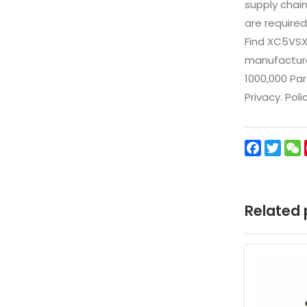
supply chai
are required
Find XC5VSX
manufacturer
1000,000 Par
Privacy. Pol
Facebo
Twit
Related 