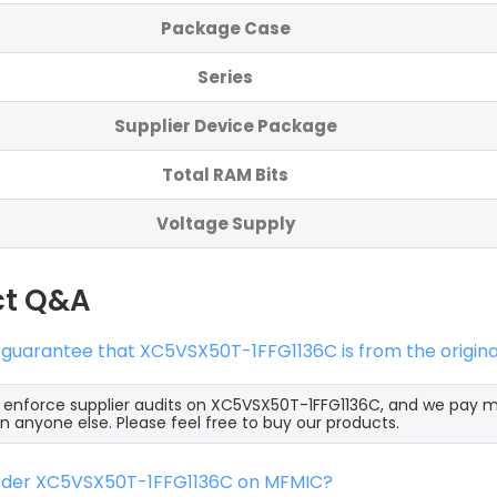
Package Case
Series
Supplier Device Package
Total RAM Bits
Voltage Supply
ct Q&A
 guarantee that XC5VSX50T-1FFG1136C is from the origin
y enforce supplier audits on XC5VSX50T-1FFG1136C, and we pay 
an anyone else. Please feel free to buy our products.
order XC5VSX50T-1FFG1136C on MFMIC?