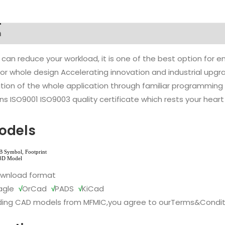
n
 can reduce your workload, it is one of the best option for
l or whole design Accelerating innovation and industrial up
ion of the whole application through familiar programming f
s ISO9001 ISO9003 quality certificate which rests your heart
odels
ownload format
agle
√
OrCad
√
PADS
√
KiCad
ing CAD models from MFMIC,you agree to our
Terms&Condit