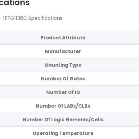
ications
1FFG1136C Specifications
Product Attribute
Manufacturer
Mounting Type
Number Of Gates
Number Of IO
Number Of LABs/CLBs
Number Of Logic Elements/Cells
Operating Temperature