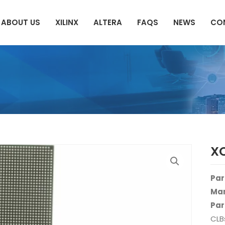
ABOUT US
XILINX
ALTERA
FAQS
NEWS
CO
X
Par
Man
Par
CLB