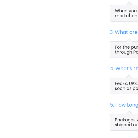
When you s
market and
3. What ar
For the pu
through Pa
4. What's 
FedEx, UPS
soon as po
5. How Lon
Packages w
shipped ou