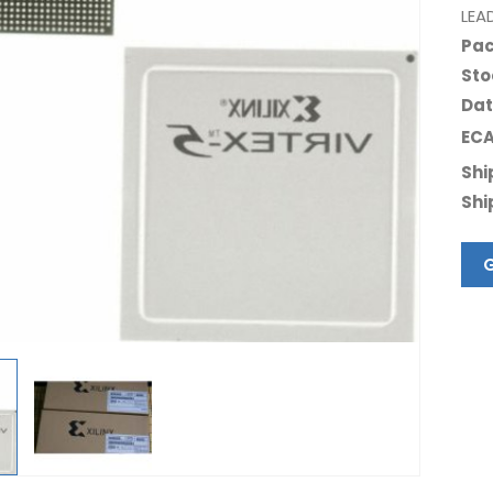
LEA
Pac
Sto
Dat
ECA
Shi
Shi