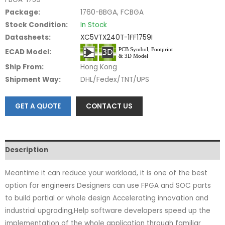
Package:
1760-BBGA, FCBGA
Stock Condition:
In Stock
Datasheets:
XC5VTX240T-1FF1759I
ECAD Model:
Ship From:
Hong Kong
Shipment Way:
DHL/Fedex/TNT/UPS
GET A QUOTE
CONTACT US
Description
Meantime it can reduce your workload, it is one of the best
option for engineers Designers can use FPGA and SOC parts
to build partial or whole design Accelerating innovation and
industrial upgrading,Help software developers speed up the
implementation of the whole application through familiar