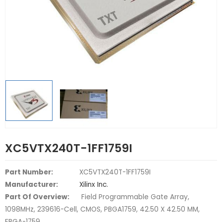
XC5VTX240T-1FF1759I
Part Number:
XC5VTX240T-1FF1759I
Manufacturer:
Xilinx Inc.
Part Of Overview:
Field Programmable Gate Array,
1098MHz, 239616-Cell, CMOS, PBGA1759, 42.50 X 42.50 MM,
FBGA-1759