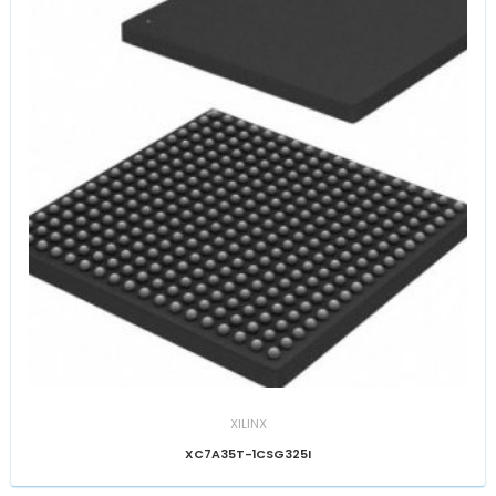
XILINX
XC7A35T-1CSG325I