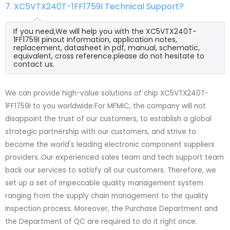
7. XC5VTX240T-1FF1759I Technical Support?
If you need,We will help you with the XC5VTX240T-
1FF1759I pinout information, application notes,
replacement, datasheet in pdf, manual, schematic,
equivalent, cross reference.please do not hesitate to
contact us.
We can provide high-value solutions of chip XC5VTX240T-
1FF1759I to you worldwide.For MFMIC, the company will not
disappoint the trust of our customers, to establish a global
strategic partnership with our customers, and strive to
become the world's leading electronic component suppliers
providers..Our experienced sales team and tech support team
back our services to satisfy all our customers. Therefore, we
set up a set of impeccable quality management system
ranging from the supply chain management to the quality
inspection process. Moreover, the Purchase Department and
the Department of QC are required to do it right once.