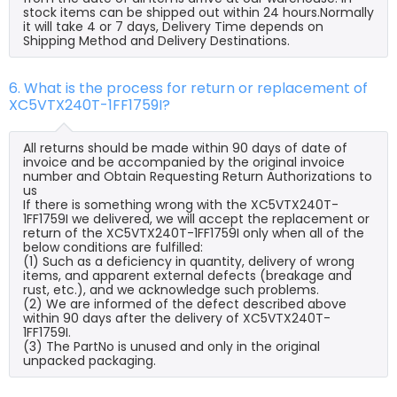
stock items can be shipped out within 24 hours.Normally
it will take 4 or 7 days, Delivery Time depends on
Shipping Method and Delivery Destinations.
6. What is the process for return or replacement of
XC5VTX240T-1FF1759I?
All returns should be made within 90 days of date of
invoice and be accompanied by the original invoice
number and Obtain Requesting Return Authorizations to
us
If there is something wrong with the XC5VTX240T-
1FF1759I we delivered, we will accept the replacement or
return of the XC5VTX240T-1FF1759I only when all of the
below conditions are fulfilled:
(1) Such as a deficiency in quantity, delivery of wrong
items, and apparent external defects (breakage and
rust, etc.), and we acknowledge such problems.
(2) We are informed of the defect described above
within 90 days after the delivery of XC5VTX240T-
1FF1759I.
(3) The PartNo is unused and only in the original
unpacked packaging.