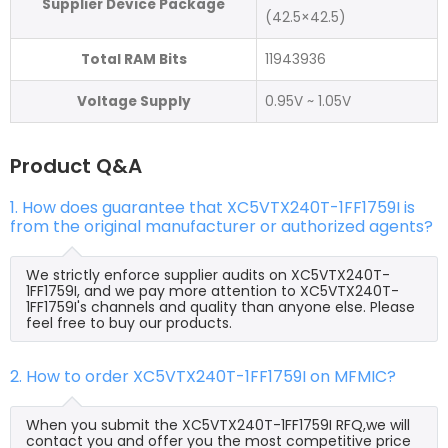
Supplier Device Package
(42.5×42.5)
Total RAM Bits
11943936
Voltage Supply
0.95V ~ 1.05V
Product Q&A
1. How does guarantee that XC5VTX240T-1FF1759I is
from the original manufacturer or authorized agents?
We strictly enforce supplier audits on XC5VTX240T-
1FF1759I, and we pay more attention to XC5VTX240T-
1FF1759I's channels and quality than anyone else. Please
feel free to buy our products.
2. How to order XC5VTX240T-1FF1759I on MFMIC?
When you submit the XC5VTX240T-1FF1759I RFQ,we will
contact you and offer you the most competitive price