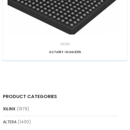
XILINX
XC7A15T-1CSG325I
PRODUCT CATEGORIES
XILINX
(1979)
ALTERA
(1400)