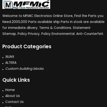
Welcome to MFMIC Electronics Online Store, Find the Parts you
Need.2000,000 Parts available ship Parts in stock are available
for immediate dlivery. Terms & Conditions. Statement
Sitemap. Policy Privacy. Policy Environmental. Anti-Counterfeit.
Product Categories
XILINX
ALTERA
Custom building blocks
Quick Links
Home
About Us
Contact Us