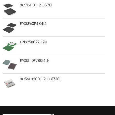
XC7K410T-2FB676I
EP3SE50F484I4
EP1S25B672C7N
EP3SL110F780I4LN
XC5VFX200T-2FFG1738I