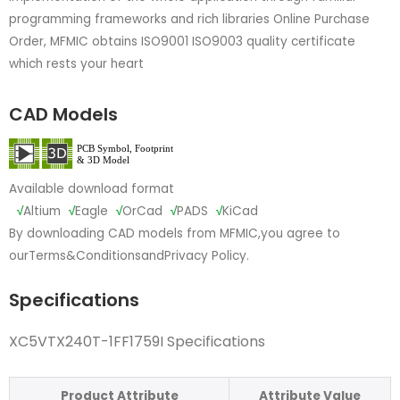
programming frameworks and rich libraries Online Purchase
Order, MFMIC obtains ISO9001 ISO9003 quality certificate
which rests your heart
CAD Models
Available download format
√
Altium
√
Eagle
√
OrCad
√
PADS
√
KiCad
By downloading CAD models from MFMIC,you agree to
our
Terms&Conditions
and
Privacy Policy.
Specifications
XC5VTX240T-1FF1759I Specifications
Product Attribute
Attribute Value