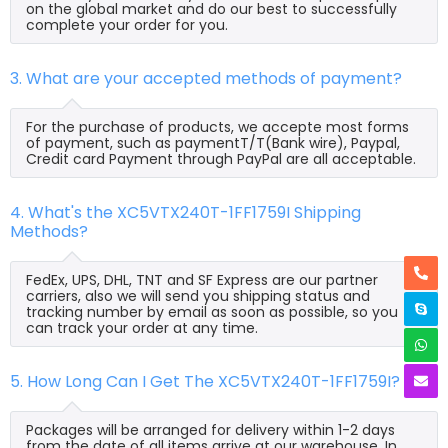
on the global market and do our best to successfully
complete your order for you.
3. What are your accepted methods of payment?
For the purchase of products, we accepte most forms
of payment, such as paymentT/T(Bank wire), Paypal,
Credit card Payment through PayPal are all acceptable.
4. What's the XC5VTX240T-1FF1759I Shipping
Methods?
FedEx, UPS, DHL, TNT and SF Express are our partner
carriers, also we will send you shipping status and
tracking number by email as soon as possible, so you
can track your order at any time.
5. How Long Can I Get The XC5VTX240T-1FF1759I?
Packages will be arranged for delivery within 1-2 days
from the date of all items arrive at our warehouse. In