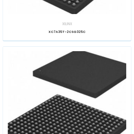
XILINX
XC7A35T-2CSG325C