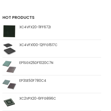
HOT PRODUCTS
XC4VFX20-11FF672I
XC4VFX100-12FFG1517C
EP1SGX25DF1020C7N
EP3SE50F780C4
XC2VPX20-6FFG896C