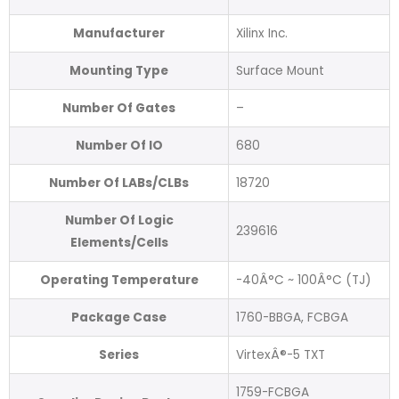
Manufacturer
Xilinx Inc.
Mounting Type
Surface Mount
Number Of Gates
–
Number Of IO
680
Number Of LABs/CLBs
18720
Number Of Logic
239616
Elements/Cells
Operating Temperature
-40Â°C ~ 100Â°C (TJ)
Package Case
1760-BBGA, FCBGA
Series
VirtexÂ®-5 TXT
1759-FCBGA