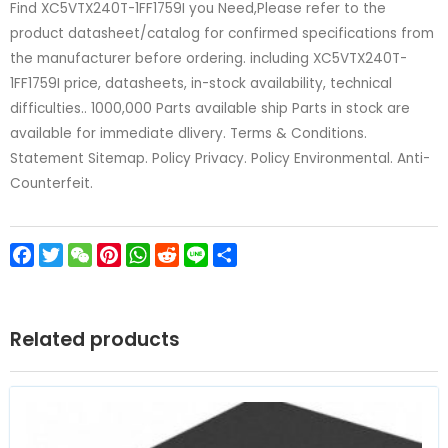
Find XC5VTX240T-1FF1759I you Need,Please refer to the
product datasheet/catalog for confirmed specifications from
the manufacturer before ordering. including XC5VTX240T-
1FF1759I price, datasheets, in-stock availability, technical
difficulties.. 1000,000 Parts available ship Parts in stock are
available for immediate dlivery. Terms & Conditions.
Statement Sitemap. Policy Privacy. Policy Environmental. Anti-
Counterfeit.
Facebook
Twitter
WeChat
Pinterest
WhatsApp
Reddit
Line
Share
Related products