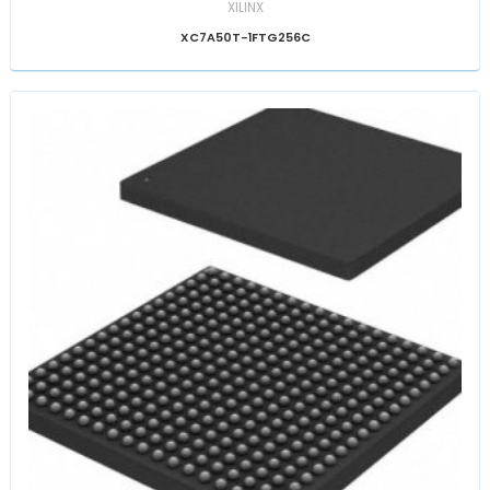
XILINX
XC7A50T-1FTG256C