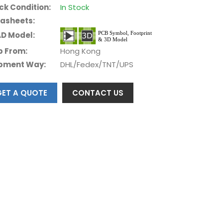
ck Condition:
In Stock
asheets:
D Model:
p From:
Hong Kong
pment Way:
DHL/Fedex/TNT/UPS
GET A QUOTE
CONTACT US