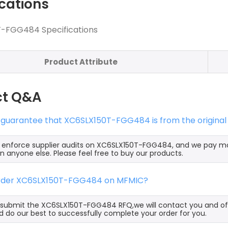
ications
-FGG484 Specifications
Product Attribute
ct Q&A
s guarantee that XC6SLX150T-FGG484 is from the original
ly enforce supplier audits on XC6SLX150T-FGG484, and we pay 
an anyone else. Please feel free to buy our products.
order XC6SLX150T-FGG484 on MFMIC?
ubmit the XC6SLX150T-FGG484 RFQ,we will contact you and off
 do our best to successfully complete your order for you.