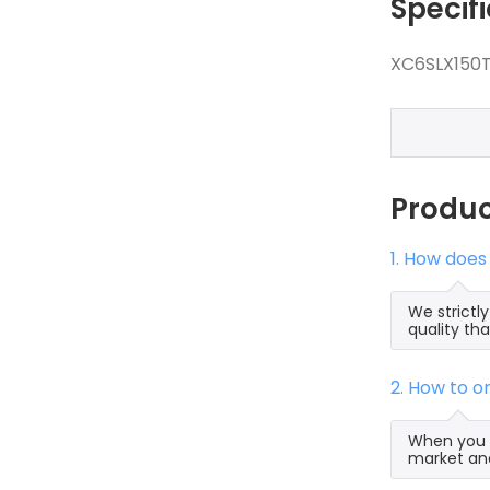
Specif
XC6SLX150T
Produ
1. How doe
We strict
quality th
2. How to 
When you s
market and