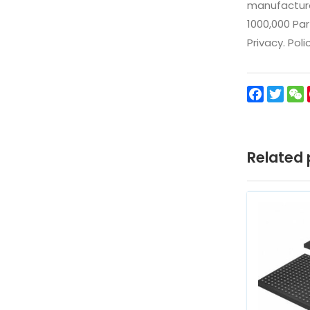
manufacturer
1000,000 Par
Privacy. Pol
Facebo
Twit
Related 