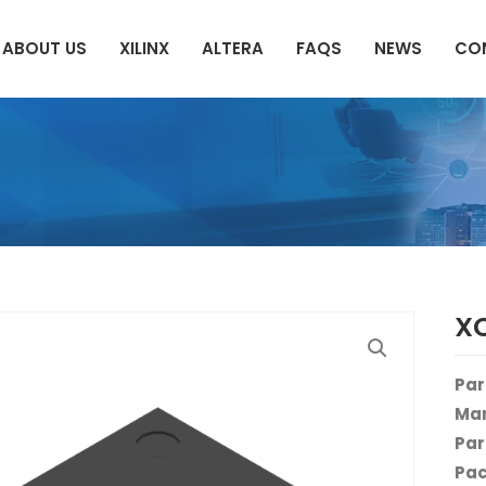
ABOUT US
XILINX
ALTERA
FAQS
NEWS
CO
X
Par
Man
Par
Pac