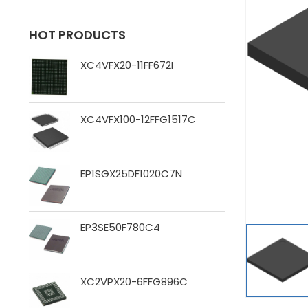
HOT PRODUCTS
XC4VFX20-11FF672I
XC4VFX100-12FFG1517C
EP1SGX25DF1020C7N
EP3SE50F780C4
XC2VPX20-6FFG896C