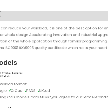
n
 can reduce your workload, it is one of the best option for
l or whole design Accelerating innovation and industrial up
ion of the whole application through familiar programming f
s ISO9001 ISO9003 quality certificate which rests your heart
odels
ownload format
agle
√
OrCad
√
PADS
√
KiCad
ing CAD models from MFMIC,you agree to our
Terms&Condit