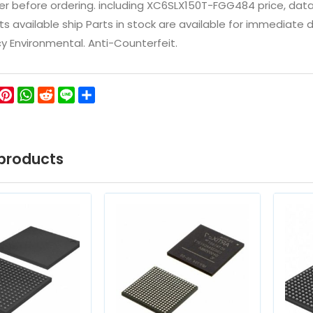
 before ordering. including XC6SLX150T-FGG484 price, datashee
ts available ship Parts in stock are available for immediate
icy Environmental. Anti-Counterfeit.
ok
ter
WeChat
Pinterest
WhatsApp
Reddit
Line
Share
products