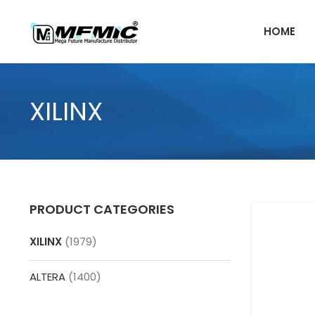
Skip
to
HOME
content
XILINX
PRODUCT CATEGORIES
XILINX
(1979)
ALTERA
(1400)