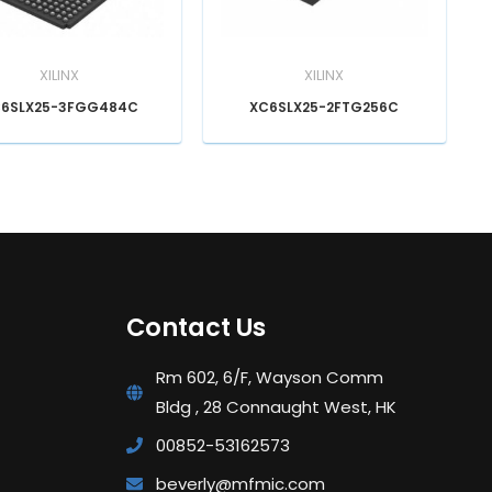
XILINX
XILINX
6SLX25-3FGG484C
XC6SLX25-2FTG256C
Contact Us
Rm 602, 6/F, Wayson Comm
Bldg , 28 Connaught West, HK
00852-53162573
beverly@mfmic.com