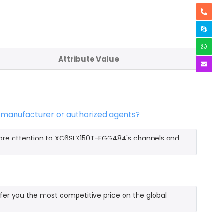
Attribute Value
 manufacturer or authorized agents?
more attention to XC6SLX150T-FGG484's channels and
er you the most competitive price on the global