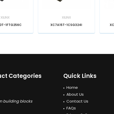
XILINX
XILINX
0T-1FTG256C
XC7A15T-1CSG324I
XC
ct Categories
Quick Links
Home
About Us
 building blocks
Contact Us
FAQs