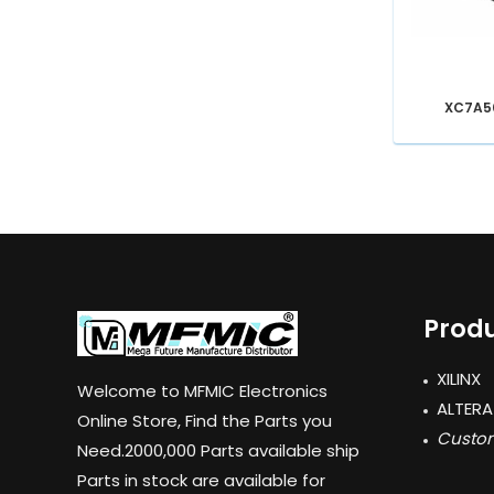
XC7A5
Produ
XILINX
Welcome to MFMIC Electronics
ALTERA
Online Store, Find the Parts you
Custom
Need.2000,000 Parts available ship
Parts in stock are available for