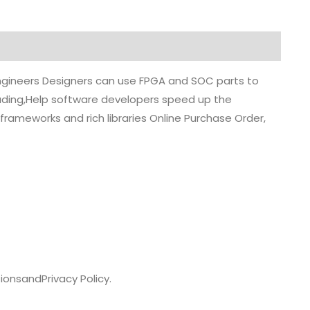
 engineers Designers can use FPGA and SOC parts to
grading,Help software developers speed up the
rameworks and rich libraries Online Purchase Order,
ions
and
Privacy Policy.