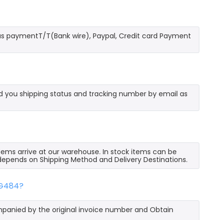
as paymentT/T(Bank wire), Paypal, Credit card Payment
send you shipping status and tracking number by email as
 items arrive at our warehouse. In stock items can be
e depends on Shipping Method and Delivery Destinations.
GG484?
mpanied by the original invoice number and Obtain