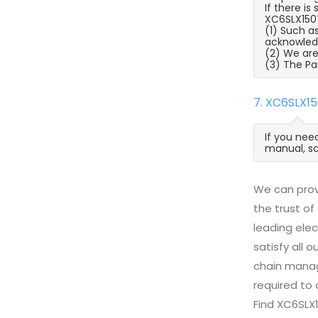
If there i
XC6SLX150T
(1) Such a
acknowled
(2) We are
(3) The Pa
7. XC6SLX1
If you nee
manual, sc
We can prov
the trust of
leading ele
satisfy all
chain manag
required to 
Find XC6SLX