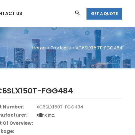
Search
NTACT US
GET A QUOTE
Home
Products
XC6SLX150T-FGG484
C6SLX150T-FGG484
t Number:
XC6SLX150T-FGG484
ufacturer:
Xilinx Inc.
t Of Overview:
kage: