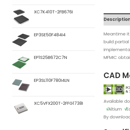
XC7K410T-2FB676I
Descriptio
Meantime it
EP3SE50F484I4
build partia
implementat
MFMIC obtain
EP1S25B672C7N
CAD M
EP3SL110F780I4LN
Available d
XC5VFX200T-2FFG1738I
√
Altium
√
E
By download