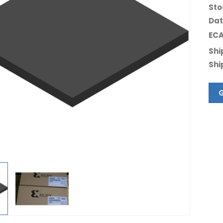
Sto
Dat
ECA
Shi
Shi