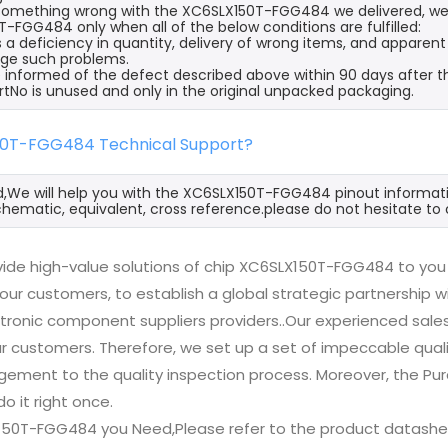
s something wrong with the XC6SLX150T-FGG484 we delivered, we 
-FGG484 only when all of the below conditions are fulfilled:
s a deficiency in quantity, delivery of wrong items, and apparen
ge such problems.
 informed of the defect described above within 90 days after 
rtNo is unused and only in the original unpacked packaging.
50T-FGG484 Technical Support?
d,We will help you with the XC6SLX150T-FGG484 pinout informati
hematic, equivalent, cross reference.please do not hesitate to 
ide high-value solutions of chip XC6SLX150T-FGG484 to you 
 our customers, to establish a global strategic partnership 
ctronic component suppliers providers..Our experienced sal
 our customers. Therefore, we set up a set of impeccable q
ement to the quality inspection process. Moreover, the P
do it right once.
150T-FGG484 you Need,Please refer to the product datashee