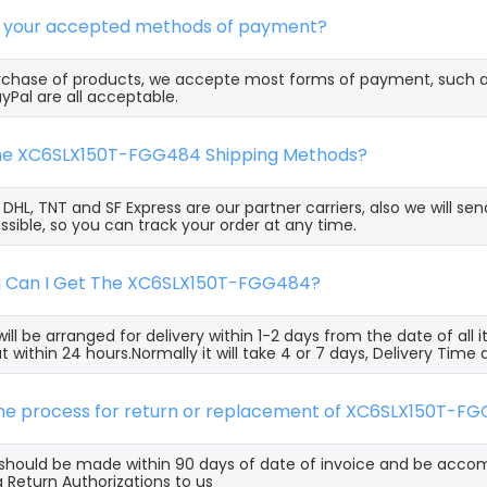
e your accepted methods of payment?
rchase of products, we accepte most forms of payment, such 
yPal are all acceptable.
the XC6SLX150T-FGG484 Shipping Methods?
, DHL, TNT and SF Express are our partner carriers, also we will 
ssible, so you can track your order at any time.
g Can I Get The XC6SLX150T-FGG484?
ill be arranged for delivery within 1-2 days from the date of all
t within 24 hours.Normally it will take 4 or 7 days, Delivery Tim
 the process for return or replacement of XC6SLX150T-F
s should be made within 90 days of date of invoice and be acco
 Return Authorizations to us