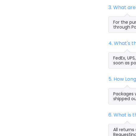
3. What ar
For the pu
through Pa
4. What's 
FedEx, UPS
soon as po
5. How Lon
Packages w
shipped ou
6. What is
All return
Requesting