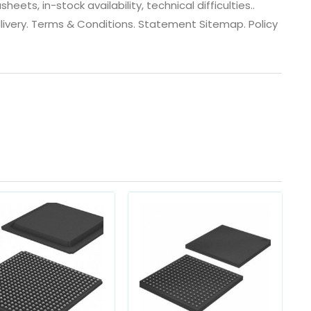
ts, in-stock availability, technical difficulties..
 dlivery. Terms & Conditions. Statement Sitemap. Policy