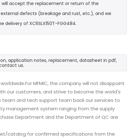
will accept the replacement or return of the
t external defects (breakage and rust, etc.), and we
the delivery of XC6SLX150T-FGG484.
on, application notes, replacement, datasheet in pdf,
contact us.
worldwide.For MFMIC, the company will not disappoint
with our customers, and strive to become the world's
es team and tech support team back our services to
uality management system ranging from the supply
urchase Department and the Department of QC are
t/catalog for confirmed specifications from the