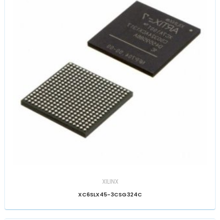
XILINX
XC6SLX45-3CSG324C