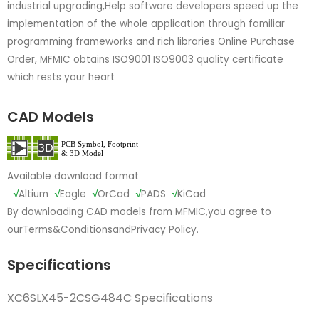
industrial upgrading,Help software developers speed up the
implementation of the whole application through familiar
programming frameworks and rich libraries Online Purchase
Order, MFMIC obtains ISO9001 ISO9003 quality certificate
which rests your heart
CAD Models
Available download format
√
Altium
√
Eagle
√
OrCad
√
PADS
√
KiCad
By downloading CAD models from MFMIC,you agree to
our
Terms&Conditions
and
Privacy Policy.
Specifications
XC6SLX45-2CSG484C Specifications