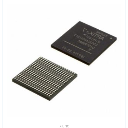
XILINX