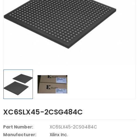
XC6SLX45-2CSG484C
Part Number:
XC6SLX45-2CSG484C
Manufacturer:
Xilinx Inc.