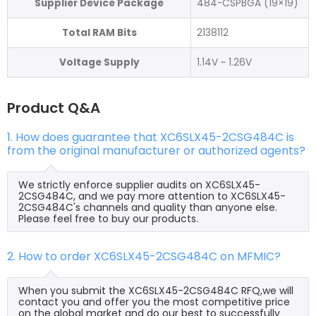
Supplier Device Package
484-CSPBGA (19×19)
Total RAM Bits
2138112
Voltage Supply
1.14V ~ 1.26V
Product Q&A
1. How does guarantee that XC6SLX45-2CSG484C is
from the original manufacturer or authorized agents?
We strictly enforce supplier audits on XC6SLX45-
2CSG484C, and we pay more attention to XC6SLX45-
2CSG484C's channels and quality than anyone else.
Please feel free to buy our products.
2. How to order XC6SLX45-2CSG484C on MFMIC?
When you submit the XC6SLX45-2CSG484C RFQ,we will
contact you and offer you the most competitive price
on the global market and do our best to successfully