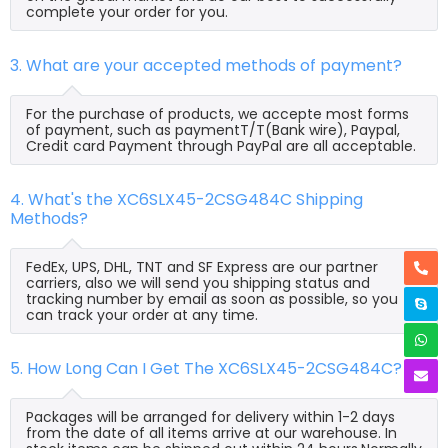
complete your order for you.
3. What are your accepted methods of payment?
For the purchase of products, we accepte most forms
of payment, such as paymentT/T(Bank wire), Paypal,
Credit card Payment through PayPal are all acceptable.
4. What's the XC6SLX45-2CSG484C Shipping
Methods?
FedEx, UPS, DHL, TNT and SF Express are our partner
carriers, also we will send you shipping status and
tracking number by email as soon as possible, so you
can track your order at any time.
5. How Long Can I Get The XC6SLX45-2CSG484C?
Packages will be arranged for delivery within 1-2 days
from the date of all items arrive at our warehouse. In