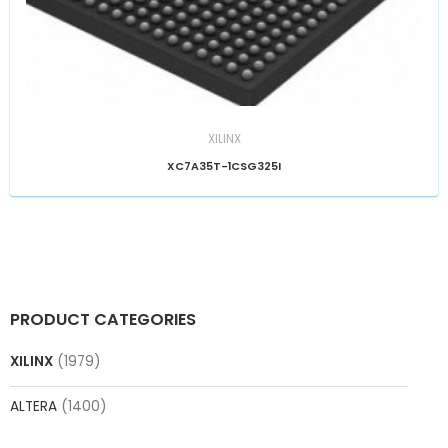
XILINX
XC7A35T-1CSG325I
PRODUCT CATEGORIES
XILINX
(1979)
ALTERA
(1400)