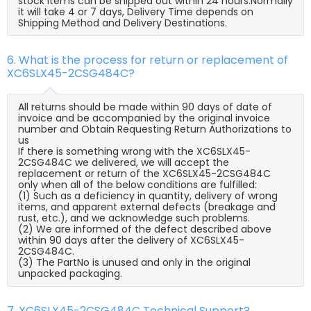
stock items can be shipped out within 24 hours.Normally
it will take 4 or 7 days, Delivery Time depends on
Shipping Method and Delivery Destinations.
6. What is the process for return or replacement of
XC6SLX45-2CSG484C?
All returns should be made within 90 days of date of
invoice and be accompanied by the original invoice
number and Obtain Requesting Return Authorizations to
us
If there is something wrong with the XC6SLX45-
2CSG484C we delivered, we will accept the
replacement or return of the XC6SLX45-2CSG484C
only when all of the below conditions are fulfilled:
(1) Such as a deficiency in quantity, delivery of wrong
items, and apparent external defects (breakage and
rust, etc.), and we acknowledge such problems.
(2) We are informed of the defect described above
within 90 days after the delivery of XC6SLX45-
2CSG484C.
(3) The PartNo is unused and only in the original
unpacked packaging.
7. XC6SLX45-2CSG484C Technical Support?