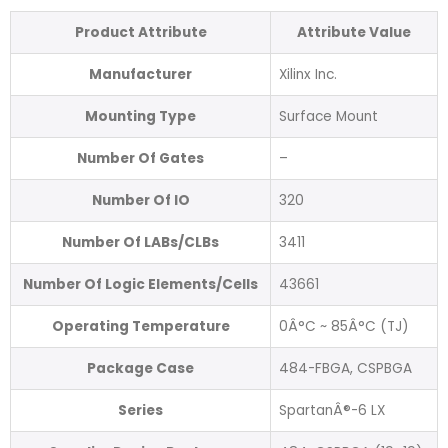
Product Attribute
Attribute Value
Manufacturer
Xilinx Inc.
Mounting Type
Surface Mount
Number Of Gates
–
Number Of IO
320
Number Of LABs/CLBs
3411
Number Of Logic Elements/Cells
43661
Operating Temperature
0Â°C ~ 85Â°C (TJ)
Package Case
484-FBGA, CSPBGA
Series
SpartanÂ®-6 LX