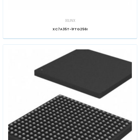
XILINX
XC7A35T-1FTG256I