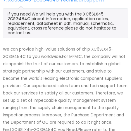
If you need,We will help you with the XC6SLX45-
2CSG484C pinout information, application notes,
replacement, datasheet in pdf, manual, schematic,
equivalent, cross reference.please do not hesitate to
contact us.
We can provide high-value solutions of chip XC6SLX45-
2CSG484C to you worldwide.For MFMIC, the company will not
disappoint the trust of our customers, to establish a global
strategic partnership with our customers, and strive to
become the world's leading electronic component suppliers
providers..Our experienced sales team and tech support team
back our services to satisfy all our customers. Therefore, we
set up a set of impeccable quality management system
ranging from the supply chain management to the quality
inspection process. Moreover, the Purchase Department and
the Department of QC are required to do it right once.
Find XC6SLX45-2CSG484C you Need,Please refer to the