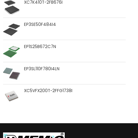
XC7K410T-2FB676I
EP3SE50F484I4
EP1S25B672C7N
EP3SL110F780I4LN
XC5VFX200T-2FFG1738I