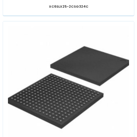
XC6SLX25-2CSG324C