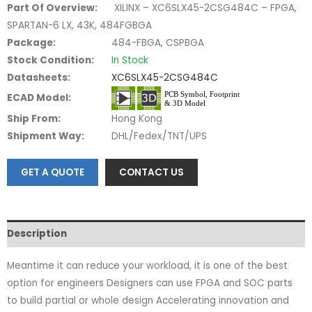
Part Of Overview:
XILINX – XC6SLX45-2CSG484C – FPGA,
SPARTAN-6 LX, 43K, 484FGBGA
Package:
484-FBGA, CSPBGA
Stock Condition:
In Stock
Datasheets:
XC6SLX45-2CSG484C
ECAD Model:
Ship From:
Hong Kong
Shipment Way:
DHL/Fedex/TNT/UPS
GET A QUOTE
CONTACT US
Description
Meantime it can reduce your workload, it is one of the best
option for engineers Designers can use FPGA and SOC parts
to build partial or whole design Accelerating innovation and