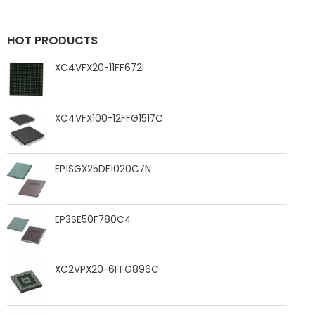
HOT PRODUCTS
XC4VFX20-11FF672I
XC4VFX100-12FFG1517C
EP1SGX25DF1020C7N
EP3SE50F780C4
XC2VPX20-6FFG896C