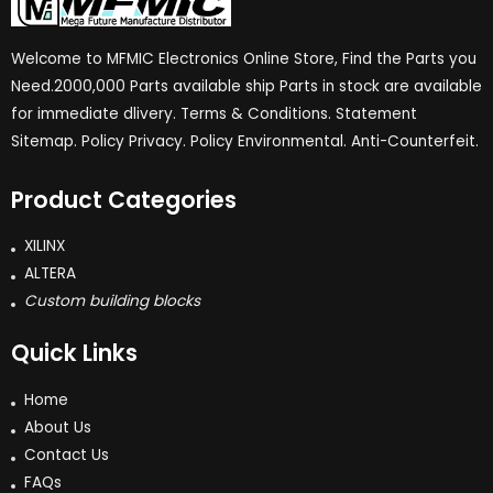
Welcome to MFMIC Electronics Online Store, Find the Parts you
Need.2000,000 Parts available ship Parts in stock are available
for immediate dlivery. Terms & Conditions. Statement
Sitemap. Policy Privacy. Policy Environmental. Anti-Counterfeit.
Product Categories
XILINX
ALTERA
Custom building blocks
Quick Links
Home
About Us
Contact Us
FAQs