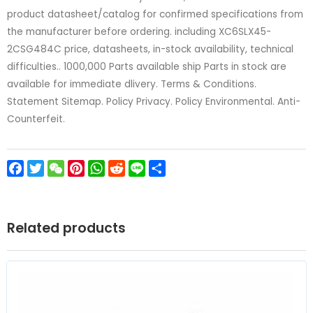
product datasheet/catalog for confirmed specifications from
the manufacturer before ordering. including XC6SLX45-
2CSG484C price, datasheets, in-stock availability, technical
difficulties.. 1000,000 Parts available ship Parts in stock are
available for immediate dlivery. Terms & Conditions.
Statement Sitemap. Policy Privacy. Policy Environmental. Anti-
Counterfeit.
Facebook
Twitter
WeChat
Pinterest
WhatsApp
Reddit
Line
Share
Related products