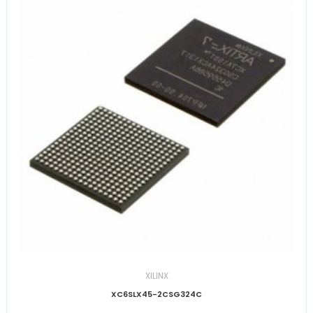
XILINX
XC6SLX45-2CSG324C