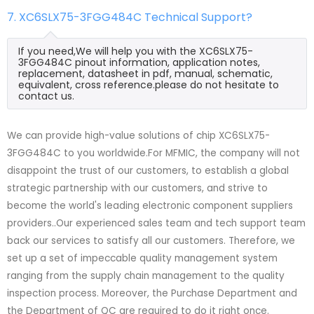
7. XC6SLX75-3FGG484C Technical Support?
If you need,We will help you with the XC6SLX75-
3FGG484C pinout information, application notes,
replacement, datasheet in pdf, manual, schematic,
equivalent, cross reference.please do not hesitate to
contact us.
We can provide high-value solutions of chip XC6SLX75-
3FGG484C to you worldwide.For MFMIC, the company will not
disappoint the trust of our customers, to establish a global
strategic partnership with our customers, and strive to
become the world's leading electronic component suppliers
providers..Our experienced sales team and tech support team
back our services to satisfy all our customers. Therefore, we
set up a set of impeccable quality management system
ranging from the supply chain management to the quality
inspection process. Moreover, the Purchase Department and
the Department of QC are required to do it right once.