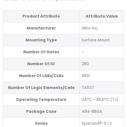
Product Attribute
Attribute Value
Manufacturer
Xilinx Inc.
Mounting Type
Surface Mount
Number Of Gates
–
Number Of IO
280
Number Of LABs/CLBs
5831
Number Of Logic Elements/Cells
74637
Operating Temperature
0Â°C ~ 85Â°C (TJ)
Package Case
484-BBGA
Series
SpartanÂ®-6 LX