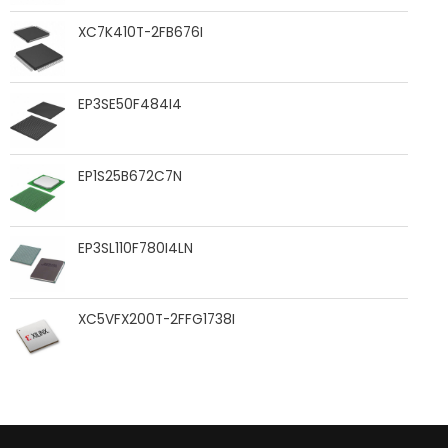
XC7K410T-2FB676I
EP3SE50F484I4
EP1S25B672C7N
EP3SL110F780I4LN
XC5VFX200T-2FFG1738I