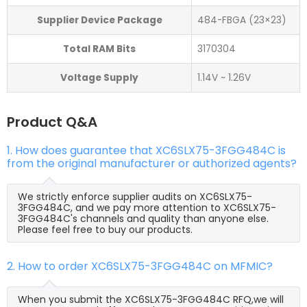
Supplier Device Package
484-FBGA (23×23)
Total RAM Bits
3170304
Voltage Supply
1.14V ~ 1.26V
Product Q&A
1. How does guarantee that XC6SLX75-3FGG484C is
from the original manufacturer or authorized agents?
We strictly enforce supplier audits on XC6SLX75-
3FGG484C, and we pay more attention to XC6SLX75-
3FGG484C's channels and quality than anyone else.
Please feel free to buy our products.
2. How to order XC6SLX75-3FGG484C on MFMIC?
When you submit the XC6SLX75-3FGG484C RFQ,we will