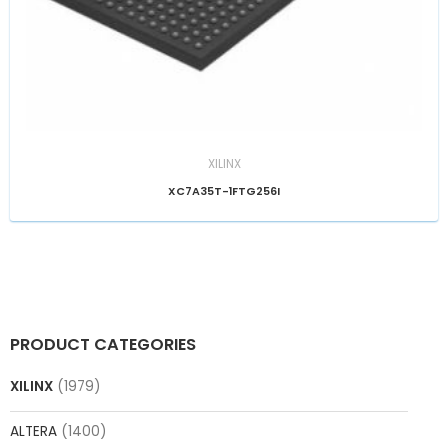
XILINX
XC7A35T-1FTG256I
PRODUCT CATEGORIES
XILINX
(1979)
ALTERA
(1400)