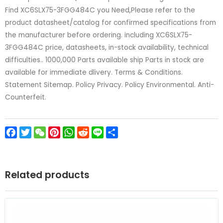
Find XC6SLX75-3FGG484C you Need,Please refer to the
product datasheet/catalog for confirmed specifications from
the manufacturer before ordering. including XC6SLX75-
3FGG484C price, datasheets, in-stock availability, technical
difficulties.. 1000,000 Parts available ship Parts in stock are
available for immediate dlivery. Terms & Conditions.
Statement Sitemap. Policy Privacy. Policy Environmental. Anti-
Counterfeit.
Facebook
Twitter
WeChat
Pinterest
WhatsApp
Reddit
Line
Share
Related products