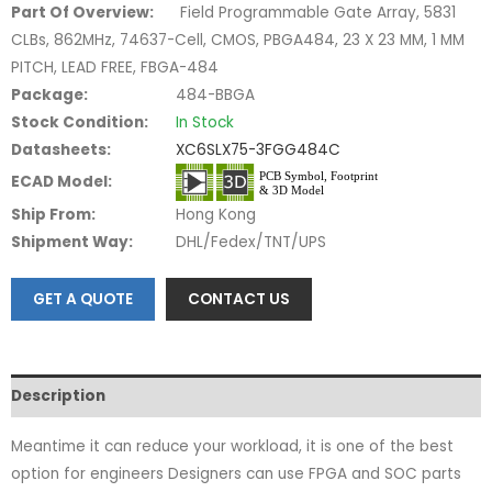
Part Of Overview:
Field Programmable Gate Array, 5831
CLBs, 862MHz, 74637-Cell, CMOS, PBGA484, 23 X 23 MM, 1 MM
PITCH, LEAD FREE, FBGA-484
Package:
484-BBGA
Stock Condition:
In Stock
Datasheets:
XC6SLX75-3FGG484C
ECAD Model:
Ship From:
Hong Kong
Shipment Way:
DHL/Fedex/TNT/UPS
GET A QUOTE
CONTACT US
Description
Meantime it can reduce your workload, it is one of the best
option for engineers Designers can use FPGA and SOC parts