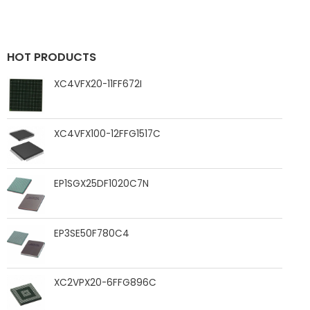
HOT PRODUCTS
XC4VFX20-11FF672I
XC4VFX100-12FFG1517C
EP1SGX25DF1020C7N
EP3SE50F780C4
XC2VPX20-6FFG896C