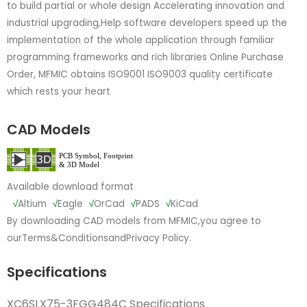
to build partial or whole design Accelerating innovation and
industrial upgrading,Help software developers speed up the
implementation of the whole application through familiar
programming frameworks and rich libraries Online Purchase
Order, MFMIC obtains ISO9001 ISO9003 quality certificate
which rests your heart
CAD Models
Available download format
√
Altium
√
Eagle
√
OrCad
√
PADS
√
KiCad
By downloading CAD models from MFMIC,you agree to
our
Terms&Conditions
and
Privacy Policy.
Specifications
XC6SLX75-3FGG484C Specifications