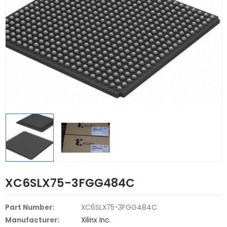
XC6SLX75-3FGG484C
Part Number:
XC6SLX75-3FGG484C
Manufacturer:
Xilinx Inc.