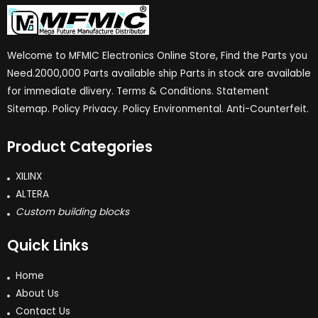
Welcome to MFMIC Electronics Online Store, Find the Parts you
Need.2000,000 Parts available ship Parts in stock are available
for immediate dlivery. Terms & Conditions. Statement
Sitemap. Policy Privacy. Policy Environmental. Anti-Counterfeit.
Product Categories
XILINX
ALTERA
Custom building blocks
Quick Links
Home
About Us
Contact Us