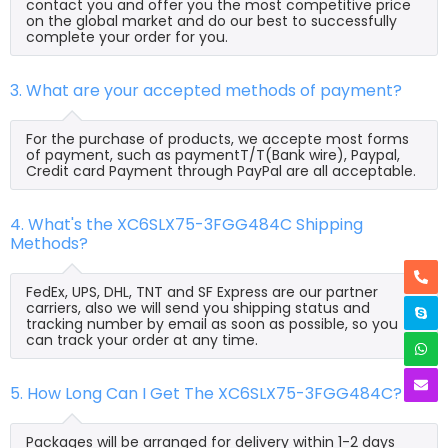
contact you and offer you the most competitive price
on the global market and do our best to successfully
complete your order for you.
3. What are your accepted methods of payment?
For the purchase of products, we accepte most forms
of payment, such as paymentT/T(Bank wire), Paypal,
Credit card Payment through PayPal are all acceptable.
4. What's the XC6SLX75-3FGG484C Shipping
Methods?
FedEx, UPS, DHL, TNT and SF Express are our partner
carriers, also we will send you shipping status and
tracking number by email as soon as possible, so you
can track your order at any time.
5. How Long Can I Get The XC6SLX75-3FGG484C?
Packages will be arranged for delivery within 1-2 days