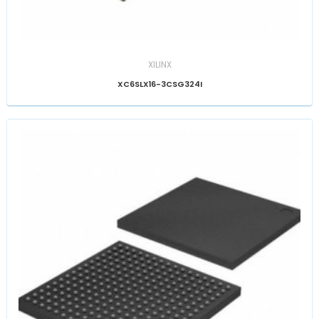
XILINX
XC6SLX16-3CSG324I