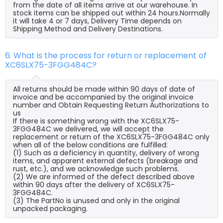
from the date of all items arrive at our warehouse. In
stock items can be shipped out within 24 hours.Normally
it will take 4 or 7 days, Delivery Time depends on
Shipping Method and Delivery Destinations.
6. What is the process for return or replacement of
XC6SLX75-3FGG484C?
All returns should be made within 90 days of date of
invoice and be accompanied by the original invoice
number and Obtain Requesting Return Authorizations to
us
If there is something wrong with the XC6SLX75-
3FGG484C we delivered, we will accept the
replacement or return of the XC6SLX75-3FGG484C only
when all of the below conditions are fulfilled:
(1) Such as a deficiency in quantity, delivery of wrong
items, and apparent external defects (breakage and
rust, etc.), and we acknowledge such problems.
(2) We are informed of the defect described above
within 90 days after the delivery of XC6SLX75-
3FGG484C.
(3) The PartNo is unused and only in the original
unpacked packaging.