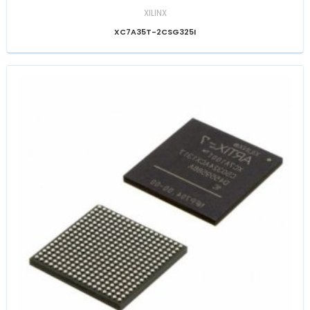
XILINX
XC7A35T-2CSG325I