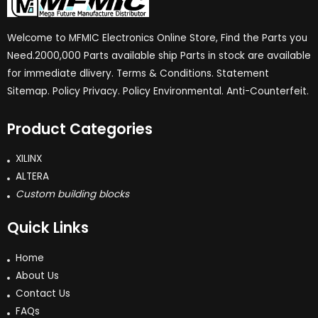
Welcome to MFMIC Electronics Online Store, Find the Parts you
Need.2000,000 Parts available ship Parts in stock are available
for immediate dlivery. Terms & Conditions. Statement
Sitemap. Policy Privacy. Policy Environmental. Anti-Counterfeit.
Product Categories
XILINX
ALTERA
Custom building blocks
Quick Links
Home
About Us
Contact Us
FAQs