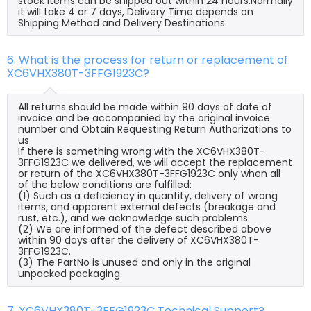
stock items can be shipped out within 24 hours.Normally
it will take 4 or 7 days, Delivery Time depends on
Shipping Method and Delivery Destinations.
6. What is the process for return or replacement of
XC6VHX380T-3FFG1923C?
All returns should be made within 90 days of date of
invoice and be accompanied by the original invoice
number and Obtain Requesting Return Authorizations to
us
If there is something wrong with the XC6VHX380T-
3FFG1923C we delivered, we will accept the replacement
or return of the XC6VHX380T-3FFG1923C only when all
of the below conditions are fulfilled:
(1) Such as a deficiency in quantity, delivery of wrong
items, and apparent external defects (breakage and
rust, etc.), and we acknowledge such problems.
(2) We are informed of the defect described above
within 90 days after the delivery of XC6VHX380T-
3FFG1923C.
(3) The PartNo is unused and only in the original
unpacked packaging.
7. XC6VHX380T-3FFG1923C Technical Support?