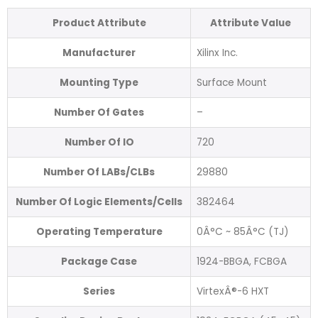
Product Attribute
Attribute Value
Manufacturer
Xilinx Inc.
Mounting Type
Surface Mount
Number Of Gates
–
Number Of IO
720
Number Of LABs/CLBs
29880
Number Of Logic Elements/Cells
382464
Operating Temperature
0Â°C ~ 85Â°C (TJ)
Package Case
1924-BBGA, FCBGA
Series
VirtexÂ®-6 HXT