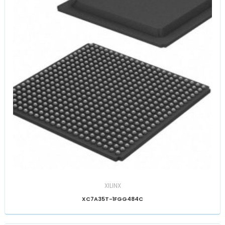
XILINX
XC7A35T-1FGG484C