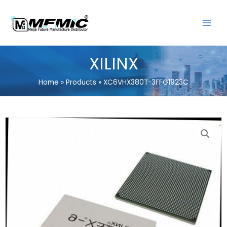
Skip
MAIN
to
MENU
content
XILINX
Home
Products
XC6VHX380T-3FFG1923C