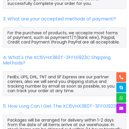
successfully complete your order for you.
3. What are your accepted methods of payment?
For the purchase of products, we accepte most forms
of payment, such as paymentT/T(Bank wire), Paypal,
Credit card Payment through PayPal are all acceptable.
4. What's the XC6VHX380T-3FFG1923C Shipping
Methods?
FedEx, UPS, DHL, TNT and SF Express are our partner
carriers, also we will send you shipping status and
tracking number by email as soon as possible, so you
can track your order at any time.
5. How Long Can I Get The XC6VHX380T-3FFG1923C?
Packages will be arranged for delivery within 1-2 days
from the date of all items arrive at our warehouse. In