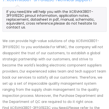
If you need,We will help you with the XC6VHX380T-
3FFG1923C pinout information, application notes,
replacement, datasheet in pdf, manual, schematic,
equivalent, cross reference.please do not hesitate to
contact us.
We can provide high-value solutions of chip XC6VHX380T-
3FFG1923C to you worldwide.For MFMIC, the company will not
disappoint the trust of our customers, to establish a global
strategic partnership with our customers, and strive to
become the world's leading electronic component suppliers
providers..Our experienced sales team and tech support team
back our services to satisfy all our customers. Therefore, we
set up a set of impeccable quality management system
ranging from the supply chain management to the quality
inspection process. Moreover, the Purchase Department and
the Department of QC are required to do it right once.
Find XC6VHX380T-3FFG1923C you Need,Please refer to the