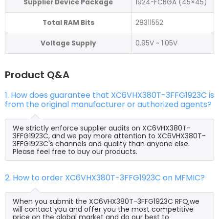
Supplier Device Package
1924-FCBGA (45×45)
Total RAM Bits
28311552
Voltage Supply
0.95V ~ 1.05V
Product Q&A
1. How does guarantee that XC6VHX380T-3FFG1923C is
from the original manufacturer or authorized agents?
We strictly enforce supplier audits on XC6VHX380T-
3FFG1923C, and we pay more attention to XC6VHX380T-
3FFG1923C's channels and quality than anyone else.
Please feel free to buy our products.
2. How to order XC6VHX380T-3FFG1923C on MFMIC?
When you submit the XC6VHX380T-3FFG1923C RFQ,we
will contact you and offer you the most competitive
price on the global market and do our best to