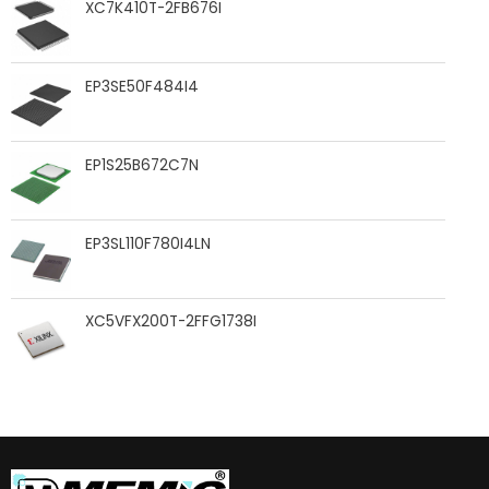
XC7K410T-2FB676I
EP3SE50F484I4
EP1S25B672C7N
EP3SL110F780I4LN
XC5VFX200T-2FFG1738I