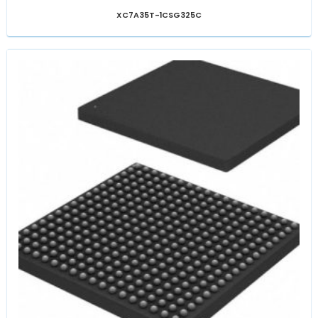
XC7A35T-1CSG325C