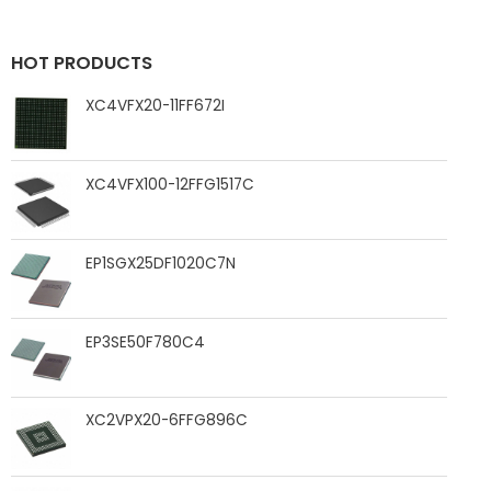
HOT PRODUCTS
XC4VFX20-11FF672I
XC4VFX100-12FFG1517C
EP1SGX25DF1020C7N
EP3SE50F780C4
XC2VPX20-6FFG896C