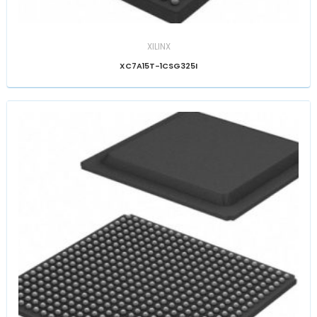
XILINX
XC7A15T-1CSG325I