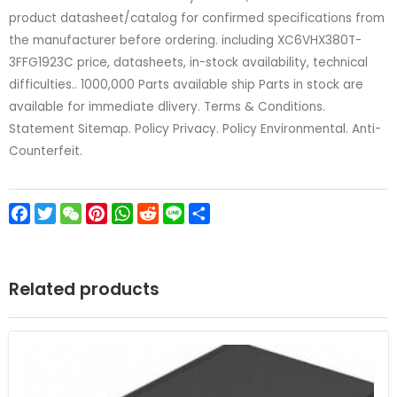
product datasheet/catalog for confirmed specifications from
the manufacturer before ordering. including XC6VHX380T-
3FFG1923C price, datasheets, in-stock availability, technical
difficulties.. 1000,000 Parts available ship Parts in stock are
available for immediate dlivery. Terms & Conditions.
Statement Sitemap. Policy Privacy. Policy Environmental. Anti-
Counterfeit.
Facebook
Twitter
WeChat
Pinterest
WhatsApp
Reddit
Line
Share
Related products