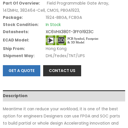
Part Of Overview:
Field Programmable Gate Array,
1412MHz, 382464-Cell, CMOS, PBGA1923,
Package:
1924-BBGA, FCBGA
Stock Condition:
In Stock
Datasheets:
XC6VHX380T-3FFG1923C
ECAD Model:
Ship From:
Hong Kong
Shipment Way:
DHL/Fedex/TNT/UPS
GET A QUOTE
CONTACT US
Description
Meantime it can reduce your workload, it is one of the best
option for engineers Designers can use FPGA and SOC parts
to build partial or whole design Accelerating innovation and