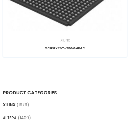
XILINX
XC6SLX25T-2FGG484C
PRODUCT CATEGORIES
XILINX
(1979)
ALTERA
(1400)