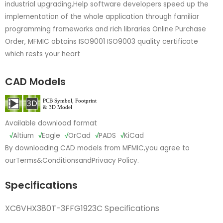
industrial upgrading,Help software developers speed up the
implementation of the whole application through familiar
programming frameworks and rich libraries Online Purchase
Order, MFMIC obtains ISO9001 ISO9003 quality certificate
which rests your heart
CAD Models
Available download format
√
Altium
√
Eagle
√
OrCad
√
PADS
√
KiCad
By downloading CAD models from MFMIC,you agree to
our
Terms&Conditions
and
Privacy Policy.
Specifications
XC6VHX380T-3FFG1923C Specifications