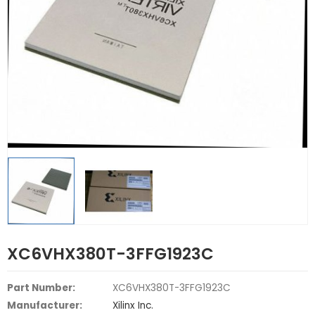
XC6VHX380T-3FFG1923C
Part Number:
XC6VHX380T-3FFG1923C
Manufacturer:
Xilinx Inc.