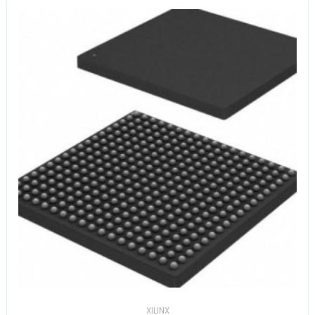
XILINX