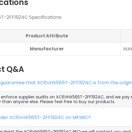
ications
-2FF1924C Specifications
Product Attribute
Manufacturer
XILI
ct Q&A
s guarantee that XC6VHX565T-2FF1924C is from the origin
y enforce supplier audits on XC6VHX565T-2FF1924C, and we pa
y than anyone else. Please feel free to buy our products.
order XC6VHX565T-2FF1924C on MFMIC?
ubmit the XC6VHX565T-2FF1924C RFQ,we will contact you and of