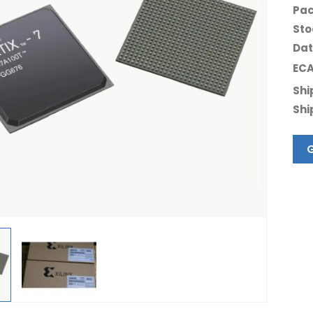
Pac
Sto
Dat
ECA
Shi
Shi