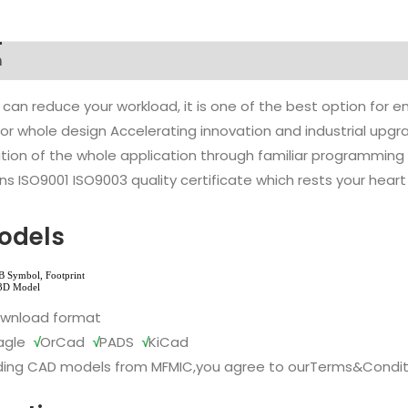
n
 can reduce your workload, it is one of the best option for
l or whole design Accelerating innovation and industrial up
ion of the whole application through familiar programming f
s ISO9001 ISO9003 quality certificate which rests your heart
odels
ownload format
agle
√
OrCad
√
PADS
√
KiCad
ing CAD models from MFMIC,you agree to our
Terms&Condit