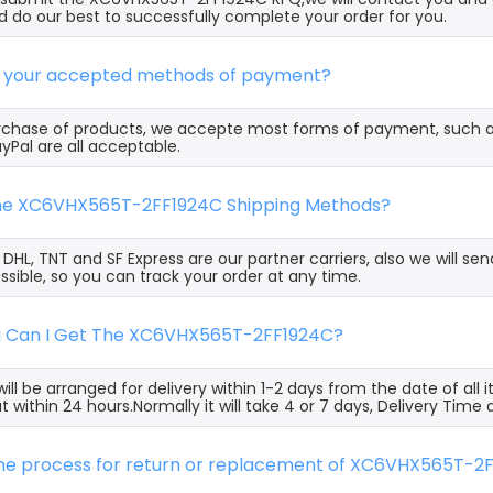
 do our best to successfully complete your order for you.
e your accepted methods of payment?
rchase of products, we accepte most forms of payment, such 
yPal are all acceptable.
the XC6VHX565T-2FF1924C Shipping Methods?
, DHL, TNT and SF Express are our partner carriers, also we will 
ssible, so you can track your order at any time.
g Can I Get The XC6VHX565T-2FF1924C?
ill be arranged for delivery within 1-2 days from the date of all
t within 24 hours.Normally it will take 4 or 7 days, Delivery Tim
 the process for return or replacement of XC6VHX565T-2