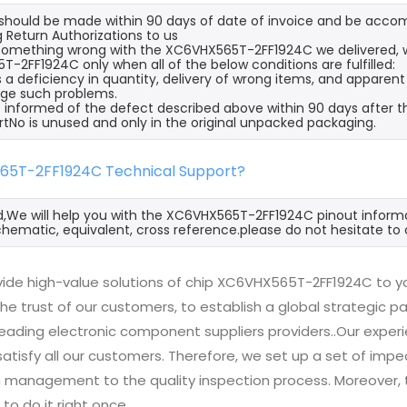
s should be made within 90 days of date of invoice and be acco
 Return Authorizations to us
s something wrong with the XC6VHX565T-2FF1924C we delivered, w
-2FF1924C only when all of the below conditions are fulfilled:
s a deficiency in quantity, delivery of wrong items, and apparen
ge such problems.
 informed of the defect described above within 90 days after 
rtNo is unused and only in the original unpacked packaging.
65T-2FF1924C Technical Support?
d,We will help you with the XC6VHX565T-2FF1924C pinout informa
hematic, equivalent, cross reference.please do not hesitate to 
ide high-value solutions of chip XC6VHX565T-2FF1924C to yo
he trust of our customers, to establish a global strategic 
 leading electronic component suppliers providers..Our exp
 satisfy all our customers. Therefore, we set up a set of 
n management to the quality inspection process. Moreover
 to do it right once.