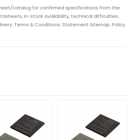
eet/catalog for confirmed specifications from the
eets, in-stock availability, technical difficulties..
 dlivery. Terms & Conditions. Statement Sitemap. Policy