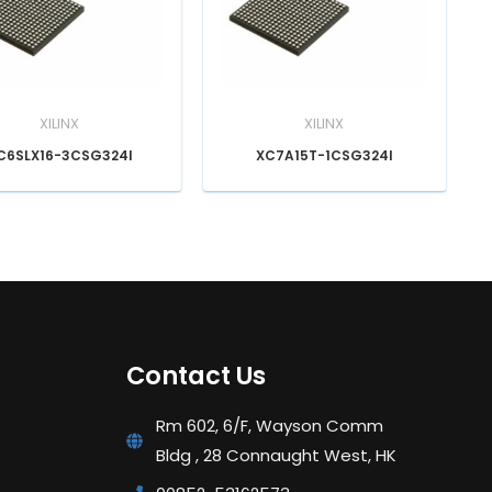
XILINX
XILINX
C6SLX16-3CSG324I
XC7A15T-1CSG324I
Contact Us
Rm 602, 6/F, Wayson Comm
Bldg , 28 Connaught West, HK