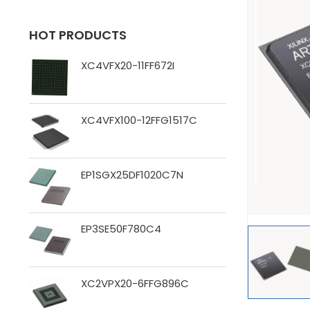
HOT PRODUCTS
XC4VFX20-11FF672I
XC4VFX100-12FFG1517C
EP1SGX25DF1020C7N
EP3SE50F780C4
XC2VPX20-6FFG896C