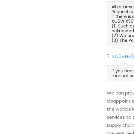
All return
Requesting
If there i
XC6VHX565T
(1) Such a
acknowled
(2) We are
(3) The Pa
7. XC6VHX5
If you nee
manual, sc
We can prov
disappoint t
the world's
services to
supply chai
are required