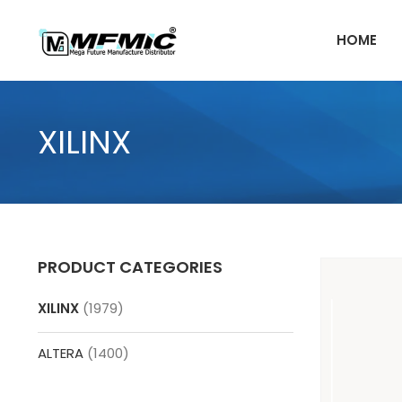
Skip
to
HOME
content
XILINX
PRODUCT CATEGORIES
XILINX
(1979)
ALTERA
(1400)