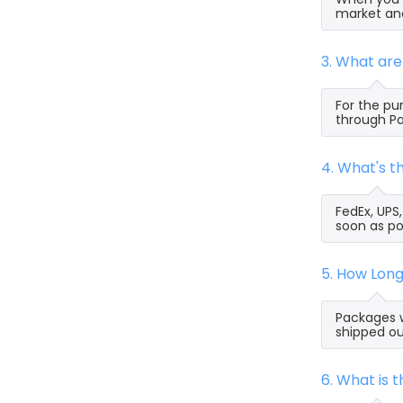
market and
3. What ar
For the pu
through Pa
4. What's 
FedEx, UPS
soon as po
5. How Lon
Packages w
shipped ou
6. What is