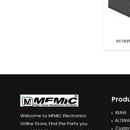
XC7A3
Produ
XILINX
Welcome to MFMIC Electronics
ALTERA
Online Store, Find the Parts you
Custom