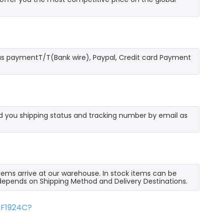
as paymentT/T(Bank wire), Paypal, Credit card Payment
send you shipping status and tracking number by email as
 items arrive at our warehouse. In stock items can be
e depends on Shipping Method and Delivery Destinations.
FF1924C?