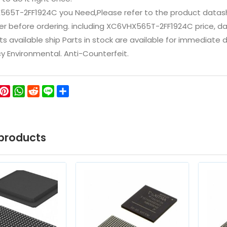
565T-2FF1924C you Need,Please refer to the product datash
 before ordering. including XC6VHX565T-2FF1924C price, datash
ts available ship Parts in stock are available for immediate
icy Environmental. Anti-Counterfeit.
ok
ter
WeChat
Pinterest
WhatsApp
Reddit
Line
Share
products