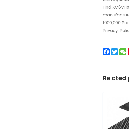
Find XC6VHX
manufacturer
1000,000 Par
Privacy. Pol
Facebo
Twit
Related 