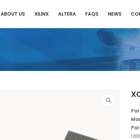
ABOUT US
XILINX
ALTERA
FAQS
NEWS
CO
X
Par
Man
Par
128