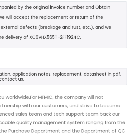
mpanied by the original invoice number and Obtain
e will accept the replacement or return of the
t external defects (breakage and rust, etc.), and we
the delivery of XC6VHX565T-2FF1924C.
tion, application notes, replacement, datasheet in pdf,
contact us.
u worldwide.For MFMIC, the company will not
partnership with our customers, and strive to become
erienced sales team and tech support team back our
impeccable quality management system ranging from the
, the Purchase Department and the Department of QC