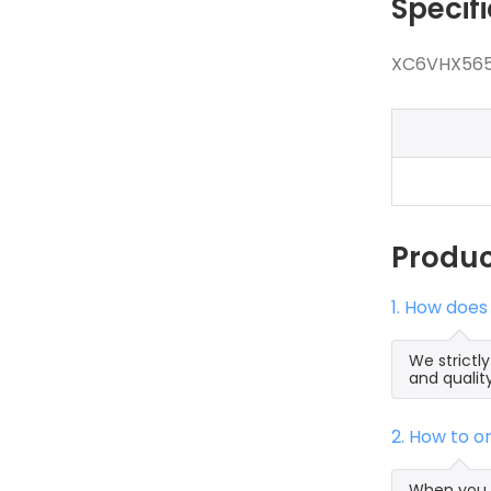
Specif
XC6VHX565T
Produ
1. How doe
We strictl
and qualit
2. How to 
When you s