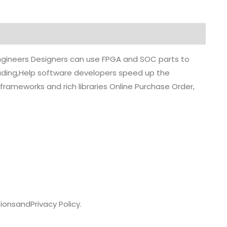
 engineers Designers can use FPGA and SOC parts to
grading,Help software developers speed up the
rameworks and rich libraries Online Purchase Order,
ions
and
Privacy Policy.