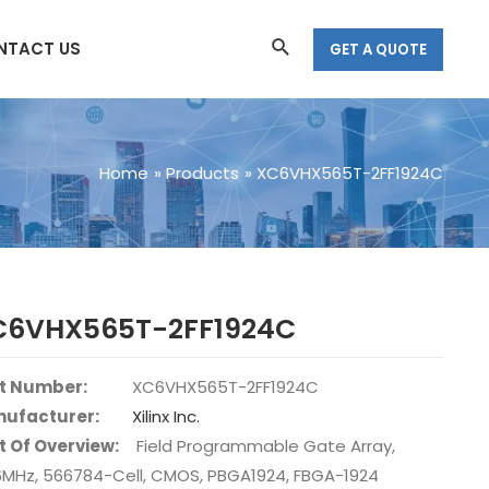
Search
NTACT US
GET A QUOTE
Home
Products
XC6VHX565T-2FF1924C
C6VHX565T-2FF1924C
t Number:
XC6VHX565T-2FF1924C
ufacturer:
Xilinx Inc.
t Of Overview:
Field Programmable Gate Array,
6MHz, 566784-Cell, CMOS, PBGA1924, FBGA-1924