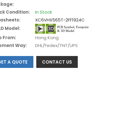
kage:
ck Condition:
In Stock
asheets:
XC6VHX565T-2FF1924C
D Model:
p From:
Hong Kong
pment Way:
DHL/Fedex/TNT/UPS
GET A QUOTE
CONTACT US