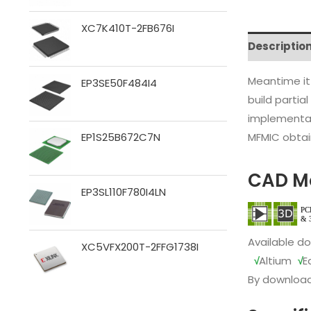
XC7K410T-2FB676I
Descriptio
Meantime it
EP3SE50F484I4
build partia
implementat
MFMIC obtain
EP1S25B672C7N
CAD M
EP3SL110F780I4LN
Available d
XC5VFX200T-2FFG1738I
√
Altium
√
E
By download