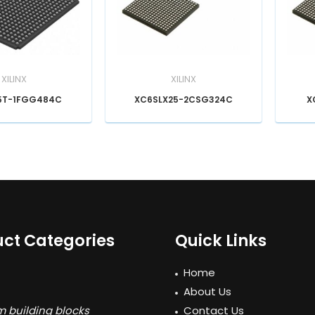
XILINX
XILINX
5T-1FGG484C
XC6SLX25-2CSG324C
X
ct Categories
Quick Links
Home
About Us
 building blocks
Contact Us