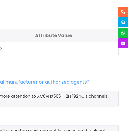
Attribute Value
NX
al manufacturer or authorized agents?
y more attention to XC6VHX565T-2FF1924C's channels
fer you the most competitive price on the global