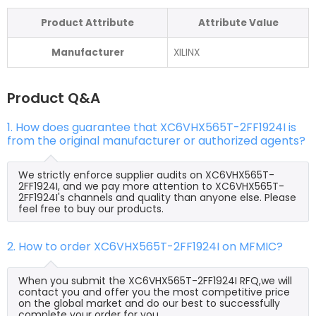
Product Attribute
Attribute Value
Manufacturer
XILINX
Product Q&A
1. How does guarantee that XC6VHX565T-2FF1924I is
from the original manufacturer or authorized agents?
We strictly enforce supplier audits on XC6VHX565T-
2FF1924I, and we pay more attention to XC6VHX565T-
2FF1924I's channels and quality than anyone else. Please
feel free to buy our products.
2. How to order XC6VHX565T-2FF1924I on MFMIC?
When you submit the XC6VHX565T-2FF1924I RFQ,we will
contact you and offer you the most competitive price
on the global market and do our best to successfully
complete your order for you.