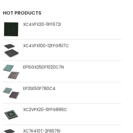
HOT PRODUCTS
XC4VFX20-11FF672I
XC4VFX100-12FFG1517C
EP1SGX25DF1020C7N
EP3SE50F780C4
XC2VPX20-6FFG896C
XC7K410T-2FB676I