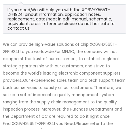
If you need,We will help you with the XC6VHX565T-
2FF1924I pinout information, application notes,
replacement, datasheet in pdf, manual, schematic,
equivalent, cross reference.please do not hesitate to
contact us.
We can provide high-value solutions of chip XC6VHX565T-
2FF1924I to you worldwide.For MFMIC, the company will not
disappoint the trust of our customers, to establish a global
strategic partnership with our customers, and strive to
become the world's leading electronic component suppliers
providers..Our experienced sales team and tech support team
back our services to satisfy all our customers. Therefore, we
set up a set of impeccable quality management system
ranging from the supply chain management to the quality
inspection process. Moreover, the Purchase Department and
the Department of QC are required to do it right once.
Find XC6VHX565T-2FF1924I you Need,Please refer to the