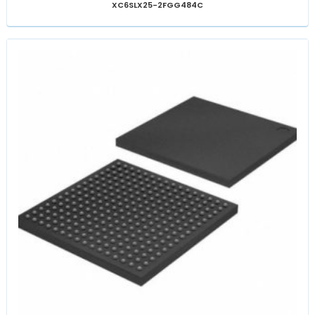
XC6SLX25-2FGG484C