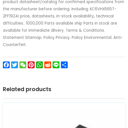
product datasheet/catalog for confirmed specifications from
the manufacturer before ordering. including XC6VHX565T-
2FF1924I price, datasheets, in-stock availability, technical
difficulties.. 1000,000 Parts available ship Parts in stock are
available for immediate dlivery. Terms & Conditions.
Statement Sitemap. Policy Privacy. Policy Environmental. Anti-
Counterfeit.
Facebook
Twitter
WeChat
Pinterest
WhatsApp
Reddit
Line
Share
Related products