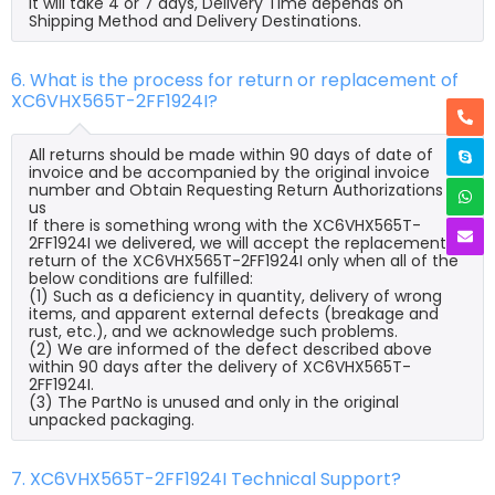
it will take 4 or 7 days, Delivery Time depends on
Shipping Method and Delivery Destinations.
6. What is the process for return or replacement of
XC6VHX565T-2FF1924I?
All returns should be made within 90 days of date of
invoice and be accompanied by the original invoice
number and Obtain Requesting Return Authorizations to
us
If there is something wrong with the XC6VHX565T-
2FF1924I we delivered, we will accept the replacement or
return of the XC6VHX565T-2FF1924I only when all of the
below conditions are fulfilled:
(1) Such as a deficiency in quantity, delivery of wrong
items, and apparent external defects (breakage and
rust, etc.), and we acknowledge such problems.
(2) We are informed of the defect described above
within 90 days after the delivery of XC6VHX565T-
2FF1924I.
(3) The PartNo is unused and only in the original
unpacked packaging.
7. XC6VHX565T-2FF1924I Technical Support?