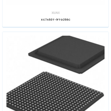
XILINX
XC7A50T-1FTG256C