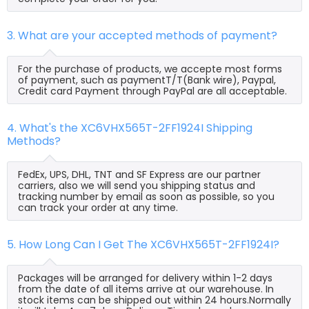
3. What are your accepted methods of payment?
For the purchase of products, we accepte most forms
of payment, such as paymentT/T(Bank wire), Paypal,
Credit card Payment through PayPal are all acceptable.
4. What's the XC6VHX565T-2FF1924I Shipping
Methods?
FedEx, UPS, DHL, TNT and SF Express are our partner
carriers, also we will send you shipping status and
tracking number by email as soon as possible, so you
can track your order at any time.
5. How Long Can I Get The XC6VHX565T-2FF1924I?
Packages will be arranged for delivery within 1-2 days
from the date of all items arrive at our warehouse. In
stock items can be shipped out within 24 hours.Normally