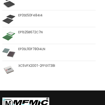
EP3SE50F484I4
EP1S25B672C7N
EP3SL110F780I4LN
XC5VFX200T-2FFG1738I