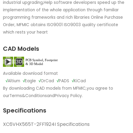
industrial upgrading,Help software developers speed up the
implementation of the whole application through familiar
programming frameworks and rich libraries Online Purchase
Order, MFMIC obtains ISO9001 ISO9003 quality certificate
which rests your heart
CAD Models
Available download format
√
Altium
√
Eagle
√
OrCad
√
PADS
√
KiCad
By downloading CAD models from MFMIC,you agree to
our
Terms&Conditions
and
Privacy Policy.
Specifications
XC6VHX565T-2FF1924I Specifications