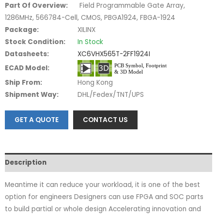
Part Of Overview:
Field Programmable Gate Array,
1286MHz, 566784-Cell, CMOS, PBGA1924, FBGA-1924
Package:
XILINX
Stock Condition:
In Stock
Datasheets:
XC6VHX565T-2FF1924I
ECAD Model:
Ship From:
Hong Kong
Shipment Way:
DHL/Fedex/TNT/UPS
GET A QUOTE
CONTACT US
Description
Meantime it can reduce your workload, it is one of the best
option for engineers Designers can use FPGA and SOC parts
to build partial or whole design Accelerating innovation and