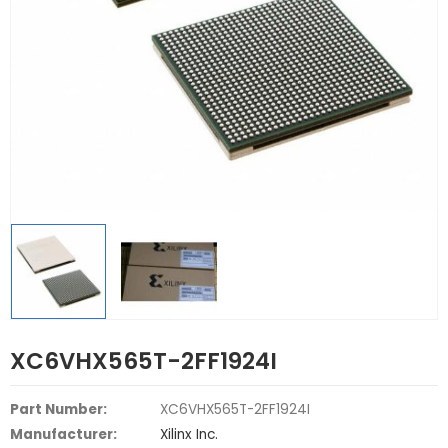
XC6VHX565T-2FF1924I
Part Number:
XC6VHX565T-2FF1924I
Manufacturer:
Xilinx Inc.