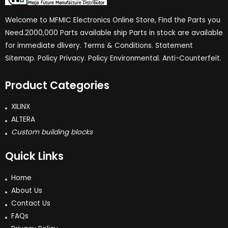
Welcome to MFMIC Electronics Online Store, Find the Parts you
Need.2000,000 Parts available ship Parts in stock are available
for immediate dlivery. Terms & Conditions. Statement
Sitemap. Policy Privacy. Policy Environmental. Anti-Counterfeit.
Product Categories
XILINX
ALTERA
Custom building blocks
Quick Links
Home
About Us
Contact Us
FAQs