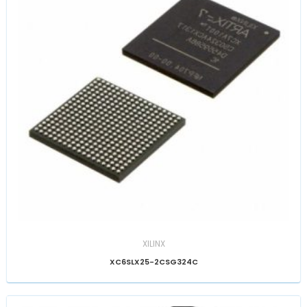
XILINX
XC6SLX25-2CSG324C