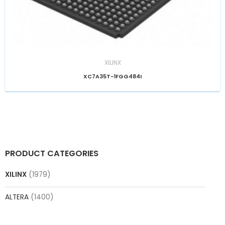
XILINX
XC7A35T-1FGG484I
PRODUCT CATEGORIES
XILINX
(1979)
ALTERA
(1400)