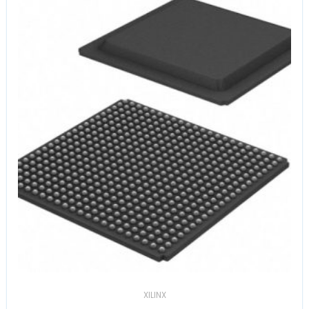
XILINX