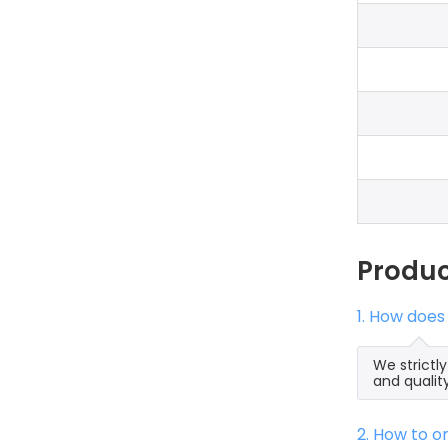
Produ
1. How doe
We strictl
and qualit
2. How to 