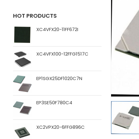
HOT PRODUCTS
XC4VFX20-11FF672I
XC4VFX100-12FFG1517C
EP1SGX25DF1020C7N
EP3SE50F780C4
XC2VPX20-6FFG896C