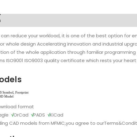
n
 can reduce your workload, it is one of the best option for
l or whole design Accelerating innovation and industrial up
ion of the whole application through familiar programming f
s ISO9001 ISO9003 quality certificate which rests your heart
odels
ownload format
agle
√
OrCad
√
PADS
√
KiCad
ing CAD models from MFMIC,you agree to our
Terms&Condit