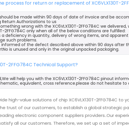
 the process for return or replacement of XC6VLX130T-2
s should be made within 90 days of date of invoice and be acco
 Return Authorizations to us
s something wrong with the XC6VLX130T-2FFG784C we delivered, w
-2FFG784C only when all of the below conditions are fulfilled:
s a deficiency in quantity, delivery of wrong items, and apparen
ge such problems.
 informed of the defect described above within 90 days after 
rtNo is unused and only in the original unpacked packaging.
30T-2FFG784C Technical Support?
d,We will help you with the XC6VLX130T-2FFG784C pinout informa
hematic, equivalent, cross reference.please do not hesitate to 
ide high-value solutions of chip XC6VLX130T-2FFG784C to yo
he trust of our customers, to establish a global strategic 
 leading electronic component suppliers providers..Our exp
 satisfy all our customers. Therefore, we set up a set of 