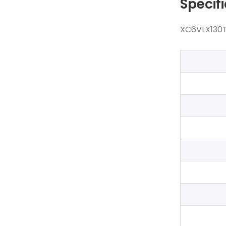
Specif
XC6VLX130T