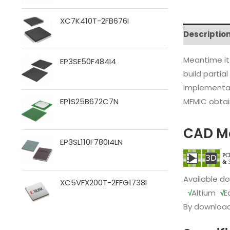
XC7K410T-2FB676I
Descriptio
Meantime it
EP3SE50F484I4
build partia
implementat
MFMIC obtain
EP1S25B672C7N
CAD M
EP3SL110F780I4LN
Available d
XC5VFX200T-2FFG1738I
√
Altium
√
E
By download