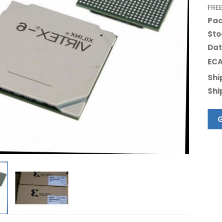
FRE
Pac
Sto
Dat
ECA
Shi
Shi