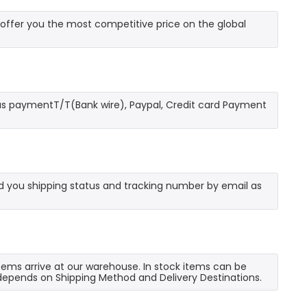
ffer you the most competitive price on the global
as paymentT/T(Bank wire), Paypal, Credit card Payment
send you shipping status and tracking number by email as
 items arrive at our warehouse. In stock items can be
e depends on Shipping Method and Delivery Destinations.