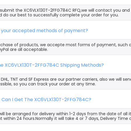
ubmit the XC6VLX130T-2FFG784C RFQ,we will contact you and o
 do our best to successfully complete your order for you.
e your accepted methods of payment?
rchase of products, we accepte most forms of payment, such 
yPal are all acceptable.
the XC6VLX130T-2FFG784C Shipping Methods?
, DHL, TNT and SF Express are our partner carriers, also we will 
ssible, so you can track your order at any time.
g Can I Get The XC6VLX130T-2FFG784C?
ill be arranged for delivery within 1-2 days from the date of all
t within 24 hours.Normally it will take 4 or 7 days, Delivery Tim