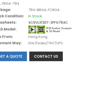
E, FBGA-784
kage:
784-BBGA, FCBGA
ck Condition:
In Stock
asheets:
XC6VLX130T-2FFG784C
D Model:
p From:
Hong Kong
pment Way:
DHL/Fedex/TNT/UPS
GET A QUOTE
CONTACT US