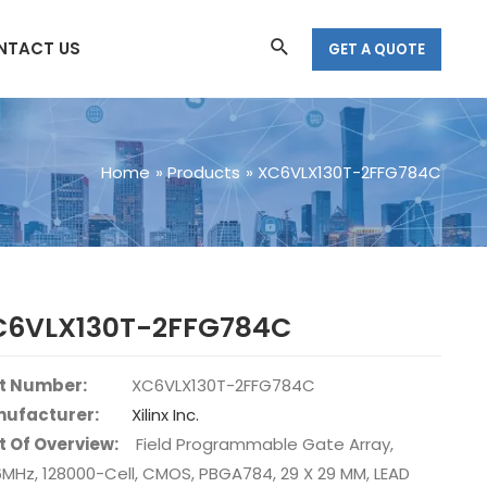
Search
NTACT US
GET A QUOTE
Home
Products
XC6VLX130T-2FFG784C
C6VLX130T-2FFG784C
t Number:
XC6VLX130T-2FFG784C
ufacturer:
Xilinx Inc.
t Of Overview:
Field Programmable Gate Array,
6MHz, 128000-Cell, CMOS, PBGA784, 29 X 29 MM, LEAD