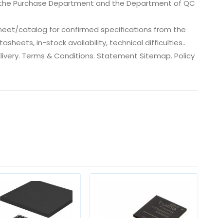
, the Purchase Department and the Department of QC
eet/catalog for confirmed specifications from the
eets, in-stock availability, technical difficulties..
 dlivery. Terms & Conditions. Statement Sitemap. Policy