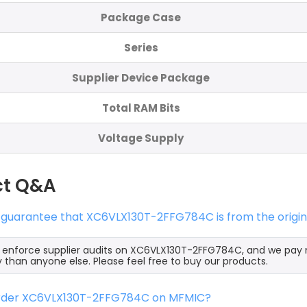
Package Case
Series
Supplier Device Package
Total RAM Bits
Voltage Supply
ct Q&A
s guarantee that XC6VLX130T-2FFG784C is from the origin
y enforce supplier audits on XC6VLX130T-2FFG784C, and we pa
y than anyone else. Please feel free to buy our products.
order XC6VLX130T-2FFG784C on MFMIC?