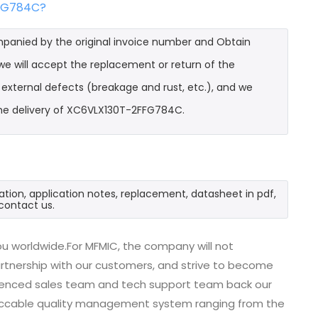
FFG784C?
mpanied by the original invoice number and Obtain
e will accept the replacement or return of the
t external defects (breakage and rust, etc.), and we
the delivery of XC6VLX130T-2FFG784C.
tion, application notes, replacement, datasheet in pdf,
contact us.
u worldwide.For MFMIC, the company will not
partnership with our customers, and strive to become
erienced sales team and tech support team back our
impeccable quality management system ranging from the