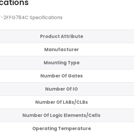
ications
-2FFG784C Specifications
Product Attribute
Manufacturer
Mounting Type
Number Of Gates
Number Of IO
Number Of LABs/CLBs
Number Of Logic Elements/Cells
Operating Temperature