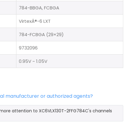
784-BBGA, FCBGA
VirtexÂ®-6 LXT
784-FCBGA (29×29)
9732096
0.95V ~ 1.05V
al manufacturer or authorized agents?
y more attention to XC6VLX130T-2FFG784C's channels