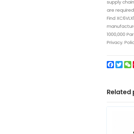
supply chai
are required
Find XC6VLX
manufacturer
1000,000 Par
Privacy. Pol
Facebo
Twit
Related 