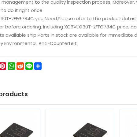
n management to the quality inspection process. Moreover
 to do it right once.
130T-2FFG784C you Need,Please refer to the product datash
 before ordering. including XC6VLX130T-2FFG784C price, datash
ts available ship Parts in stock are available for immediate
icy Environmental. Anti-Counterfeit.
ok
ter
WeChat
Pinterest
WhatsApp
Reddit
Line
Share
products