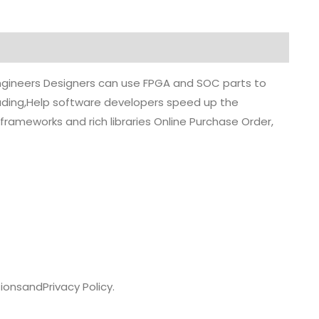
 engineers Designers can use FPGA and SOC parts to
grading,Help software developers speed up the
rameworks and rich libraries Online Purchase Order,
ions
and
Privacy Policy.