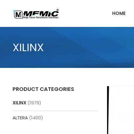
Skip
to
HOME
content
XILINX
PRODUCT CATEGORIES
XILINX
(1979)
ALTERA
(1400)