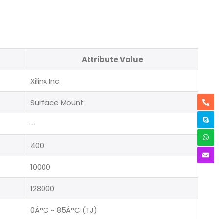
Attribute Value
Xilinx Inc.
Surface Mount
–
400
10000
128000
0Â°C ~ 85Â°C (TJ)