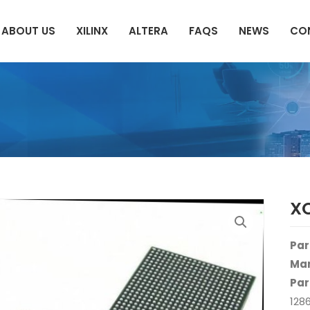
ABOUT US
XILINX
ALTERA
FAQS
NEWS
CO
X
Par
Man
Par
128