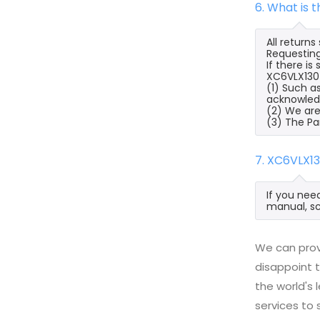
6. What is
All return
Requesting
If there i
XC6VLX130T
(1) Such a
acknowled
(2) We are
(3) The Pa
7. XC6VLX1
If you nee
manual, sc
We can prov
disappoint t
the world's
services to