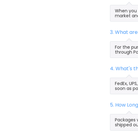
When you s
market and
3. What ar
For the pu
through Pa
4. What's 
FedEx, UPS
soon as po
5. How Lon
Packages w
shipped ou