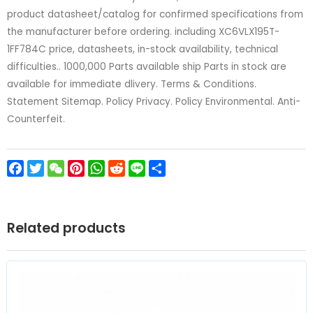
product datasheet/catalog for confirmed specifications from
the manufacturer before ordering. including XC6VLX195T-
1FF784C price, datasheets, in-stock availability, technical
difficulties.. 1000,000 Parts available ship Parts in stock are
available for immediate dlivery. Terms & Conditions.
Statement Sitemap. Policy Privacy. Policy Environmental. Anti-
Counterfeit.
Facebook
Twitter
WeChat
Pinterest
WhatsApp
Reddit
Line
Share
Related products