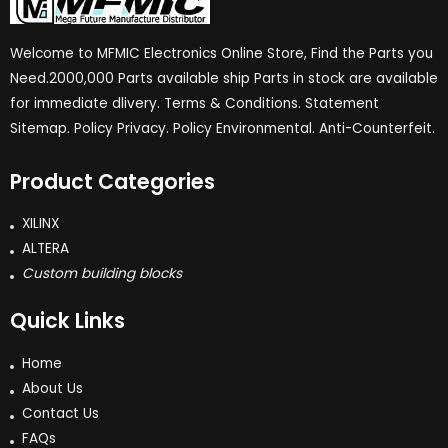
Welcome to MFMIC Electronics Online Store, Find the Parts you
Need.2000,000 Parts available ship Parts in stock are available
for immediate dlivery. Terms & Conditions. Statement
Sitemap. Policy Privacy. Policy Environmental. Anti-Counterfeit.
Product Categories
XILINX
ALTERA
Custom building blocks
Quick Links
Home
About Us
Contact Us
FAQs