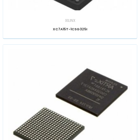
XILINX
XC7A15T-1CSG325I