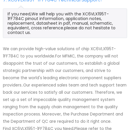
If you need,We will help you with the XC6VLX195T-
1FF784C pinout information, application notes,
replacement, datasheet in pdf, manual, schematic,
equivalent, cross reference.please do not hesitate to
contact us.
We can provide high-value solutions of chip XC6VLX195T-
1FF784C to you worldwide.For MFMIC, the company will not
disappoint the trust of our customers, to establish a global
strategic partnership with our customers, and strive to
become the world's leading electronic component suppliers
providers..Our experienced sales team and tech support team
back our services to satisfy all our customers. Therefore, we
set up a set of impeccable quality management system
ranging from the supply chain management to the quality
inspection process. Moreover, the Purchase Department and
the Department of QC are required to do it right once.
Find XC6VLX195T-1FF784C you Need,Please refer to the