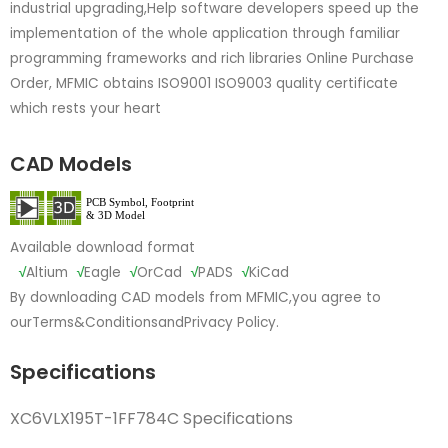
industrial upgrading,Help software developers speed up the
implementation of the whole application through familiar
programming frameworks and rich libraries Online Purchase
Order, MFMIC obtains ISO9001 ISO9003 quality certificate
which rests your heart
CAD Models
Available download format
√
Altium
√
Eagle
√
OrCad
√
PADS
√
KiCad
By downloading CAD models from MFMIC,you agree to
our
Terms&Conditions
and
Privacy Policy.
Specifications
XC6VLX195T-1FF784C Specifications