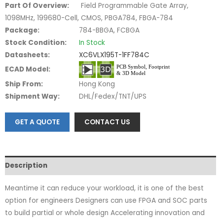
Part Of Overview:
Field Programmable Gate Array,
1098MHz, 199680-Cell, CMOS, PBGA784, FBGA-784
Package:
784-BBGA, FCBGA
Stock Condition:
In Stock
Datasheets:
XC6VLX195T-1FF784C
ECAD Model:
Ship From:
Hong Kong
Shipment Way:
DHL/Fedex/TNT/UPS
GET A QUOTE
CONTACT US
Description
Meantime it can reduce your workload, it is one of the best
option for engineers Designers can use FPGA and SOC parts
to build partial or whole design Accelerating innovation and