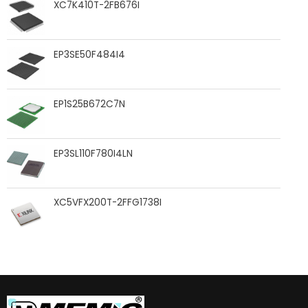
XC7K410T-2FB676I
EP3SE50F484I4
EP1S25B672C7N
EP3SL110F780I4LN
XC5VFX200T-2FFG1738I