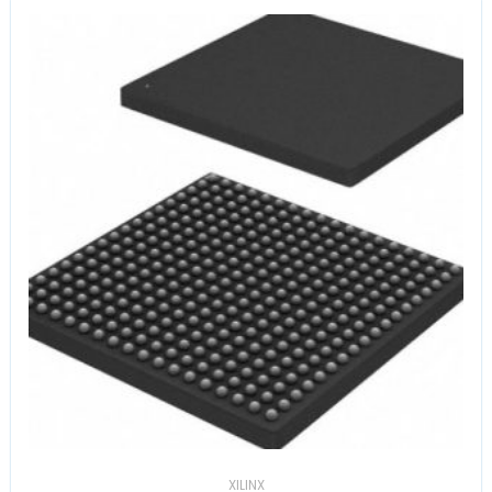
XILINX