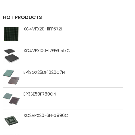
HOT PRODUCTS
XC4VFX20-11FF672I
XC4VFX100-12FFG1517C
EP1SGX25DF1020C7N
EP3SE50F780C4
XC2VPX20-6FFG896C