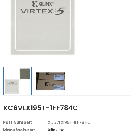
XC6VLX195T-1FF784C
Part Number:
XC6VLX195T-1FF784C
Manufacturer:
Xilinx Inc.