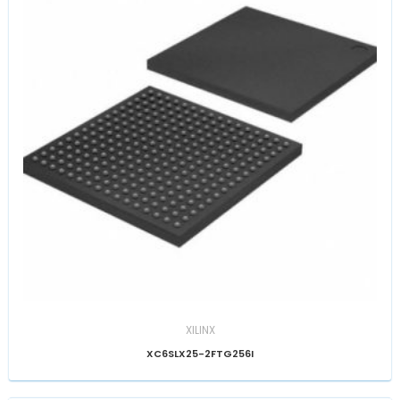
XILINX
XC6SLX25-2FTG256I