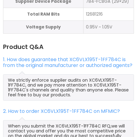
Supplier Device Package
784-FCBGA (29×29)
Total RAM Bits
12681216
Voltage Supply
0.95V ~ 1.05V
Product Q&A
1. How does guarantee that XC6VLX195T-1FF784C is
from the original manufacturer or authorized agents?
We strictly enforce supplier audits on XC6VLX195T-
1FF784C, and we pay more attention to XC6VLX195T-
1FF784C's channels and quality than anyone else. Please
feel free to buy our products.
2. How to order XC6VLX195T-1FF784C on MFMIC?
When you submit the XC6VLX195T-1FF784C RFQ,we will
contact you and offer you the most competitive price
on the global market and do our best to successfully