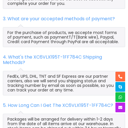
complete your order for you.
3. What are your accepted methods of payment?
For the purchase of products, we accepte most forms
of payment, such as paymentT/T(Bank wire), Paypal,
Credit card Payment through PayPal are all acceptable.
4. What's the XC6VLX195T-1FF784C Shipping
Methods?
FedEx, UPS, DHL, TNT and SF Express are our partner
carriers, also we will send you shipping status and
tracking number by email as soon as possible, so you
can track your order at any time.
5. How Long Can I Get The XC6VLX195T-1FF784C?
Packages will be arranged for delivery within 1-2 days
from the date of all items arrive at our warehouse. In