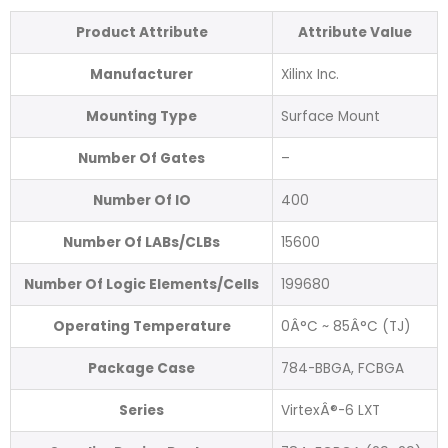
Product Attribute
Attribute Value
Manufacturer
Xilinx Inc.
Mounting Type
Surface Mount
Number Of Gates
–
Number Of IO
400
Number Of LABs/CLBs
15600
Number Of Logic Elements/Cells
199680
Operating Temperature
0Â°C ~ 85Â°C (TJ)
Package Case
784-BBGA, FCBGA
Series
VirtexÂ®-6 LXT