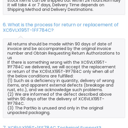
stock items can be shipped out within 24 hours.Normally
it will take 4 or 7 days, Delivery Time depends on
Shipping Method and Delivery Destinations.
6. What is the process for return or replacement of
XC6VLX195T-1FF784C?
All returns should be made within 90 days of date of
invoice and be accompanied by the original invoice
number and Obtain Requesting Return Authorizations to
us
If there is something wrong with the XC6VLX195T-
1FF784C we delivered, we will accept the replacement
or return of the XC6VLX195T-1FF784C only when all of
the below conditions are fulfilled:
(1) Such as a deficiency in quantity, delivery of wrong
items, and apparent external defects (breakage and
rust, etc.), and we acknowledge such problems.
(2) We are informed of the defect described above
within 90 days after the delivery of XC6VLX195T-
1FF784C.
(3) The PartNo is unused and only in the original
unpacked packaging.
7. XC6VLX195T-1FF784C Technical Support?