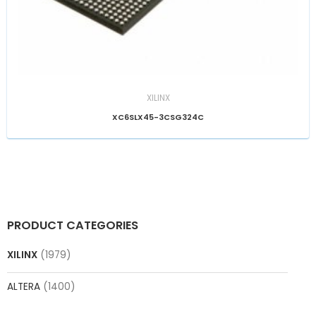
XILINX
XC6SLX45-3CSG324C
PRODUCT CATEGORIES
XILINX
(1979)
ALTERA
(1400)