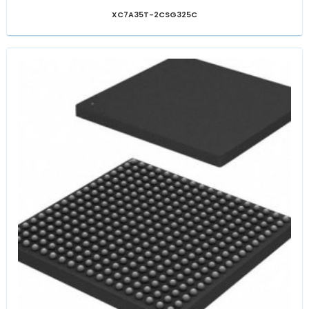
XC7A35T-2CSG325C