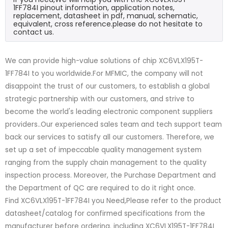
1FF784I pinout information, application notes,
replacement, datasheet in pdf, manual, schematic,
equivalent, cross reference.please do not hesitate to
contact us.
We can provide high-value solutions of chip XC6VLX195T-
1FF784I to you worldwide.For MFMIC, the company will not
disappoint the trust of our customers, to establish a global
strategic partnership with our customers, and strive to
become the world's leading electronic component suppliers
providers..Our experienced sales team and tech support team
back our services to satisfy all our customers. Therefore, we
set up a set of impeccable quality management system
ranging from the supply chain management to the quality
inspection process. Moreover, the Purchase Department and
the Department of QC are required to do it right once.
Find XC6VLX195T-1FF784I you Need,Please refer to the product
datasheet/catalog for confirmed specifications from the
manufacturer before ordering. including XC6VLX195T-1FF784I