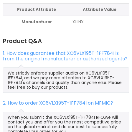
Product Attribute
Attribute Value
Manufacturer
XILINX
Product Q&A
1. How does guarantee that XC6VLX195T-1FF784I is
from the original manufacturer or authorized agents?
We strictly enforce supplier audits on XC6VLX195T-
1FF784I, and we pay more attention to XC6VLX195T-
1FF784I's channels and quality than anyone else. Please
feel free to buy our products.
2. How to order XC6VLX195T-1FF784I on MFMIC?
When you submit the XC6VLX195T-1FF784I RFQ,we will
contact you and offer you the most competitive price
on the global market and do our best to successfully
complete your order for you.