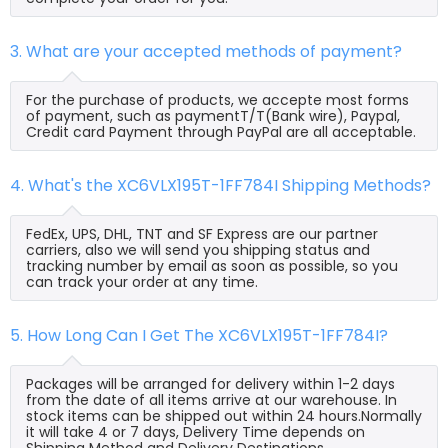
3. What are your accepted methods of payment?
For the purchase of products, we accepte most forms
of payment, such as paymentT/T(Bank wire), Paypal,
Credit card Payment through PayPal are all acceptable.
4. What's the XC6VLX195T-1FF784I Shipping Methods?
FedEx, UPS, DHL, TNT and SF Express are our partner
carriers, also we will send you shipping status and
tracking number by email as soon as possible, so you
can track your order at any time.
5. How Long Can I Get The XC6VLX195T-1FF784I?
Packages will be arranged for delivery within 1-2 days
from the date of all items arrive at our warehouse. In
stock items can be shipped out within 24 hours.Normally
it will take 4 or 7 days, Delivery Time depends on
Shipping Method and Delivery Destinations.