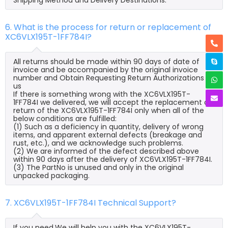
6. What is the process for return or replacement of
XC6VLX195T-1FF784I?
All returns should be made within 90 days of date of
invoice and be accompanied by the original invoice
number and Obtain Requesting Return Authorizations to
us
If there is something wrong with the XC6VLX195T-
1FF784I we delivered, we will accept the replacement or
return of the XC6VLX195T-1FF784I only when all of the
below conditions are fulfilled:
(1) Such as a deficiency in quantity, delivery of wrong
items, and apparent external defects (breakage and
rust, etc.), and we acknowledge such problems.
(2) We are informed of the defect described above
within 90 days after the delivery of XC6VLX195T-1FF784I.
(3) The PartNo is unused and only in the original
unpacked packaging.
7. XC6VLX195T-1FF784I Technical Support?
If you need,We will help you with the XC6VLX195T-