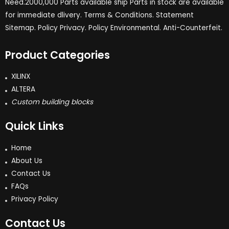
Need.2000,000 Parts available ship Parts in stock are available
for immediate dlivery. Terms & Conditions. Statement
Sitemap. Policy Privacy. Policy Environmental. Anti-Counterfeit.
Product Categories
XILINX
ALTERA
Custom building blocks
Quick Links
Home
About Us
Contact Us
FAQs
Privacy Policy
Contact Us