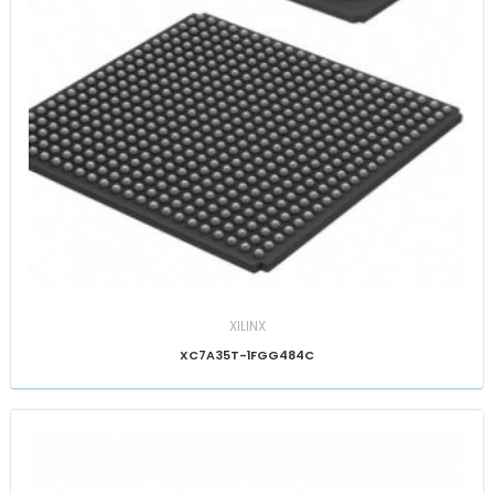
XILINX
XC7A35T-1FGG484C