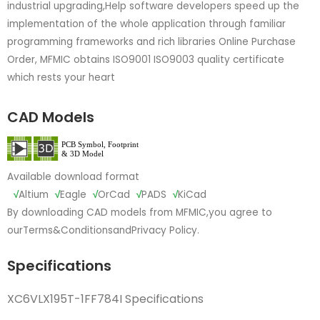
industrial upgrading,Help software developers speed up the
implementation of the whole application through familiar
programming frameworks and rich libraries Online Purchase
Order, MFMIC obtains ISO9001 ISO9003 quality certificate
which rests your heart
CAD Models
Available download format
√
Altium
√
Eagle
√
OrCad
√
PADS
√
KiCad
By downloading CAD models from MFMIC,you agree to
our
Terms&Conditions
and
Privacy Policy.
Specifications
XC6VLX195T-1FF784I Specifications