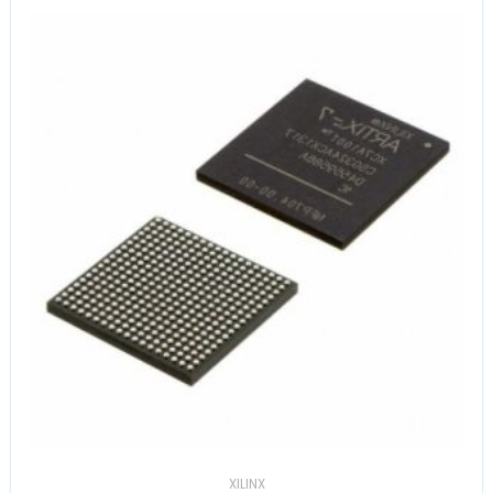
XILINX