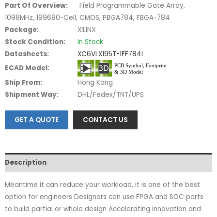
Part Of Overview:
Field Programmable Gate Array,
1098MHz, 199680-Cell, CMOS, PBGA784, FBGA-784
Package:
XILINX
Stock Condition:
In Stock
Datasheets:
XC6VLX195T-1FF784I
ECAD Model:
Ship From:
Hong Kong
Shipment Way:
DHL/Fedex/TNT/UPS
GET A QUOTE
CONTACT US
Description
Meantime it can reduce your workload, it is one of the best
option for engineers Designers can use FPGA and SOC parts
to build partial or whole design Accelerating innovation and