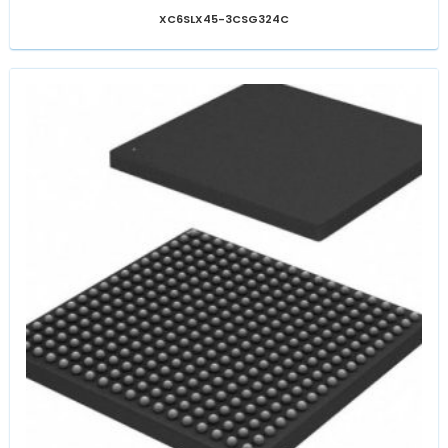
XC6SLX45-3CSG324C