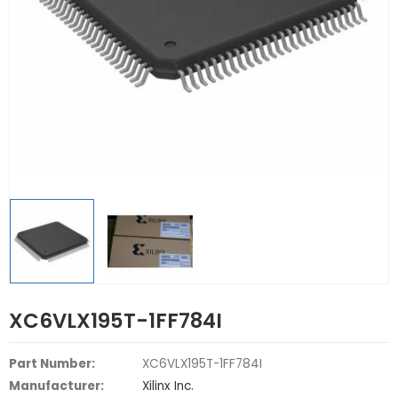
XC6VLX195T-1FF784I
Part Number:
XC6VLX195T-1FF784I
Manufacturer:
Xilinx Inc.