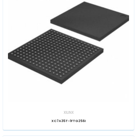
XILINX
XC7A35T-1FTG256I