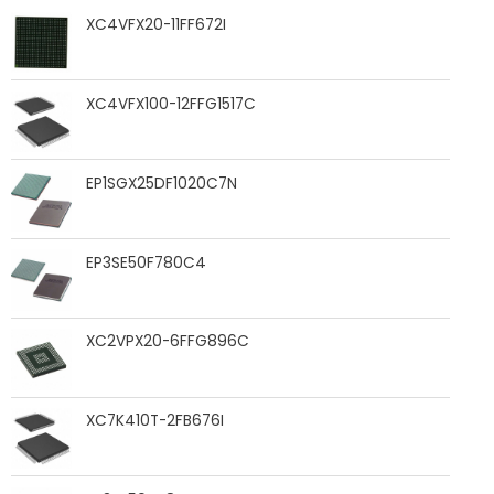
XC4VFX20-11FF672I
XC4VFX100-12FFG1517C
EP1SGX25DF1020C7N
EP3SE50F780C4
XC2VPX20-6FFG896C
XC7K410T-2FB676I