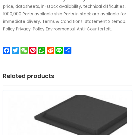
price, datasheets, in-stock availability, technical difficulties..
1000,000 Parts available ship Parts in stock are available for
immediate dlivery. Terms & Conditions. Statement Sitemap.
Policy Privacy. Policy Environmental. Anti-Counterfeit.
Facebook
Twitter
WeChat
Pinterest
WhatsApp
Reddit
Line
Share
Related products