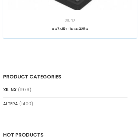
XILINX
XC7A15T-1CSG325C
PRODUCT CATEGORIES
XILINX
(1979)
ALTERA
(1400)
HOT PRODUCTS