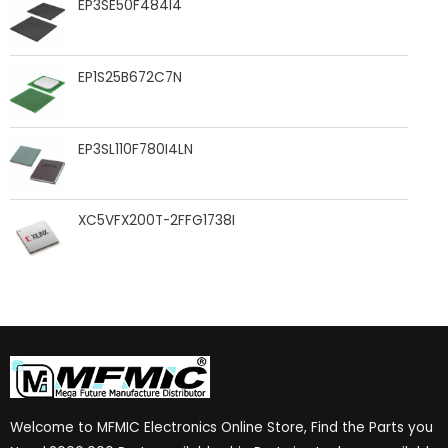
EP3SE50F484I4
EP1S25B672C7N
EP3SL110F780I4LN
XC5VFX200T-2FFG1738I
Welcome to MFMIC Electronics Online Store, Find the Parts you