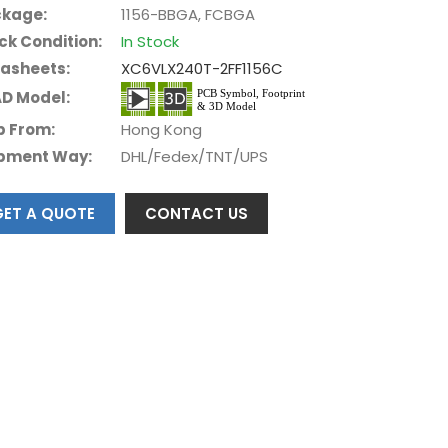
kage:
1156-BBGA, FCBGA
ck Condition:
In Stock
asheets:
XC6VLX240T-2FF1156C
D Model:
p From:
Hong Kong
pment Way:
DHL/Fedex/TNT/UPS
GET A QUOTE
CONTACT US