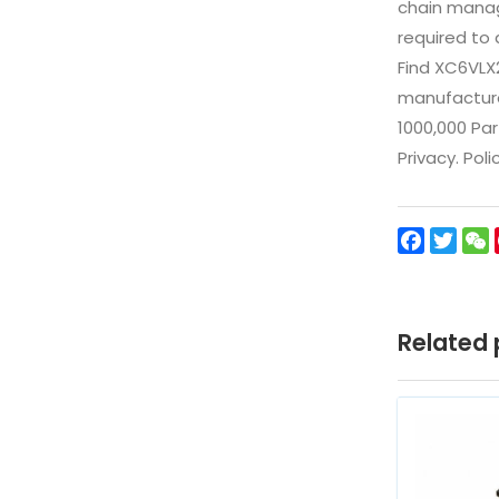
chain manag
required to 
Find XC6VLX
manufacturer
1000,000 Par
Privacy. Pol
Facebo
Twit
Related 