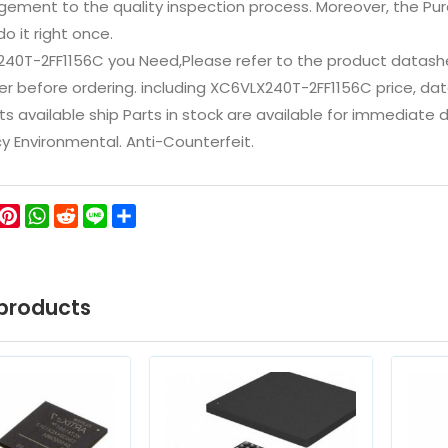
ement to the quality inspection process. Moreover, the P
do it right once.
240T-2FF1156C you Need,Please refer to the product datash
 before ordering. including XC6VLX240T-2FF1156C price, datashe
ts available ship Parts in stock are available for immediate
icy Environmental. Anti-Counterfeit.
ok
ter
WeChat
Pinterest
WhatsApp
Reddit
Line
Share
products