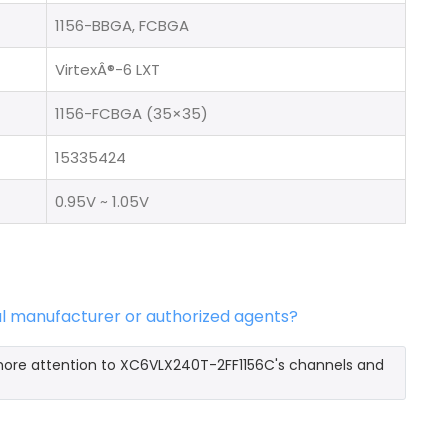
1156-BBGA, FCBGA
VirtexÂ®-6 LXT
1156-FCBGA (35×35)
15335424
0.95V ~ 1.05V
al manufacturer or authorized agents?
 more attention to XC6VLX240T-2FF1156C's channels and