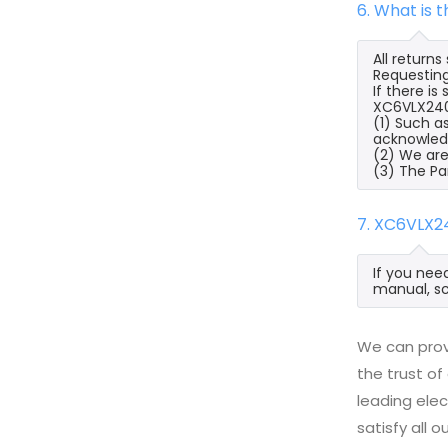
6. What is
All return
Requesting
If there i
XC6VLX240T
(1) Such a
acknowled
(2) We are
(3) The Pa
7. XC6VLX2
If you nee
manual, sc
We can prov
the trust of
leading ele
satisfy all