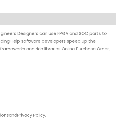
 engineers Designers can use FPGA and SOC parts to
grading,Help software developers speed up the
rameworks and rich libraries Online Purchase Order,
ions
and
Privacy Policy.