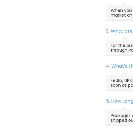
When you s
market and
3. What ar
For the pu
through Pa
4. What's 
FedEx, UPS
soon as po
5. How Lon
Packages w
shipped ou