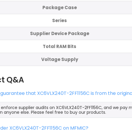
Package Case
Series
Supplier Device Package
Total RAM Bits
Voltage Supply
ct Q&A
 guarantee that XC6VLX240T-2FF1156C is from the origin
y enforce supplier audits on XC6VLX240T-2FF1156C, and we pay
an anyone else. Please feel free to buy our products.
order XC6VLX240T-2FF1156C on MFMIC?