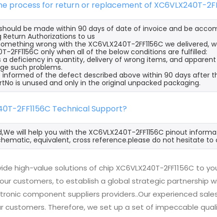
 the process for return or replacement of XC6VLX240T-2F
s should be made within 90 days of date of invoice and be acco
 Return Authorizations to us
s something wrong with the XC6VLX240T-2FF1156C we delivered, w
-2FF1156C only when all of the below conditions are fulfilled:
s a deficiency in quantity, delivery of wrong items, and apparen
ge such problems.
 informed of the defect described above within 90 days after t
rtNo is unused and only in the original unpacked packaging.
40T-2FF1156C Technical Support?
d,We will help you with the XC6VLX240T-2FF1156C pinout informat
hematic, equivalent, cross reference.please do not hesitate to 
ide high-value solutions of chip XC6VLX240T-2FF1156C to you
 our customers, to establish a global strategic partnership 
ctronic component suppliers providers..Our experienced sal
 our customers. Therefore, we set up a set of impeccable q