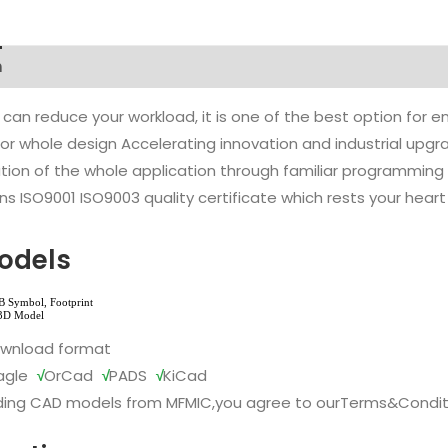
n
 can reduce your workload, it is one of the best option for
l or whole design Accelerating innovation and industrial up
ion of the whole application through familiar programming f
s ISO9001 ISO9003 quality certificate which rests your heart
odels
ownload format
agle
√
OrCad
√
PADS
√
KiCad
ing CAD models from MFMIC,you agree to our
Terms&Condit