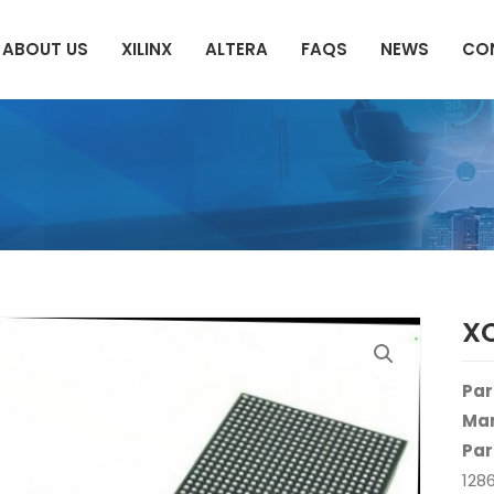
ABOUT US
XILINX
ALTERA
FAQS
NEWS
CO
X
Par
Man
Par
128