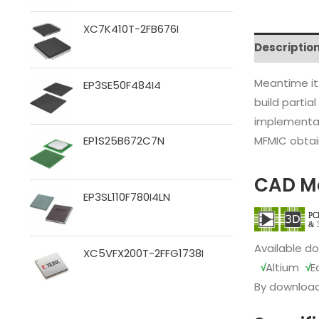
XC7K410T-2FB676I
Descriptio
Meantime it
EP3SE50F484I4
build partia
implementat
MFMIC obtain
EP1S25B672C7N
CAD M
EP3SL110F780I4LN
Available d
XC5VFX200T-2FFG1738I
√
Altium
√
E
By download