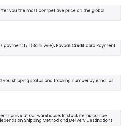
fer you the most competitive price on the global
as paymentT/T(Bank wire), Paypal, Credit card Payment
send you shipping status and tracking number by email as
 items arrive at our warehouse. In stock items can be
e depends on Shipping Method and Delivery Destinations.