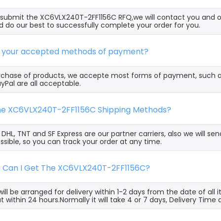
ubmit the XC6VLX240T-2FF1156C RFQ,we will contact you and of
 do our best to successfully complete your order for you.
e your accepted methods of payment?
rchase of products, we accepte most forms of payment, such 
yPal are all acceptable.
the XC6VLX240T-2FF1156C Shipping Methods?
, DHL, TNT and SF Express are our partner carriers, also we will 
ssible, so you can track your order at any time.
g Can I Get The XC6VLX240T-2FF1156C?
ill be arranged for delivery within 1-2 days from the date of all
t within 24 hours.Normally it will take 4 or 7 days, Delivery Tim