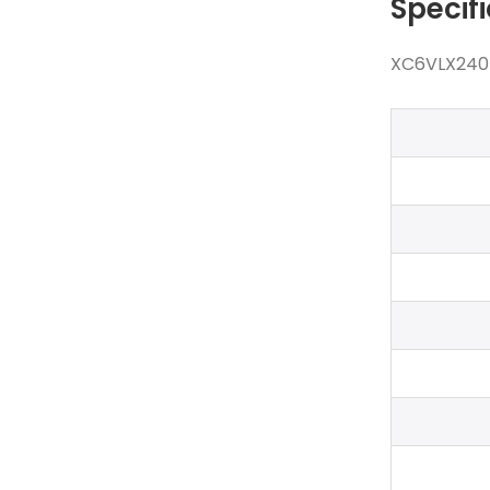
Specif
XC6VLX240T