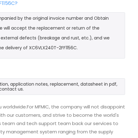
F1156C?
mpanied by the original invoice number and Obtain
e will accept the replacement or return of the
t external defects (breakage and rust, etc.), and we
he delivery of XC6VLX240T-2FF1156C.
ion, application notes, replacement, datasheet in pdf,
contact us.
 worldwide.For MFMIC, the company will not disappoint
with our customers, and strive to become the world's
es team and tech support team back our services to
uality management system ranging from the supply