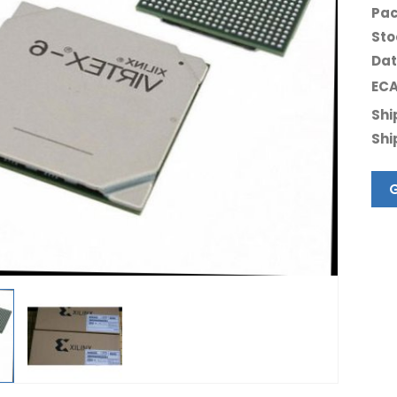
Pac
Sto
Dat
ECA
Shi
Shi