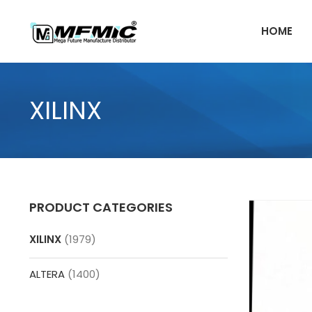
Skip
to
HOME
content
XILINX
PRODUCT CATEGORIES
XILINX
(1979)
ALTERA
(1400)