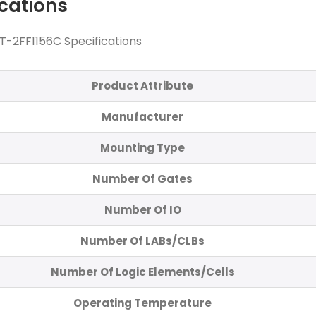
ications
-2FF1156C Specifications
Product Attribute
Manufacturer
Mounting Type
Number Of Gates
Number Of IO
Number Of LABs/CLBs
Number Of Logic Elements/Cells
Operating Temperature