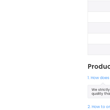
Produ
1. How does
We strictl
quality th
2. How to 