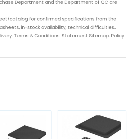
urchase Department and the Department of QC are
eet/catalog for confirmed specifications from the
ets, in-stock availability, technical difficulties..
 dlivery. Terms & Conditions. Statement Sitemap. Policy