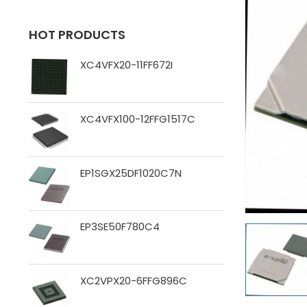
HOT PRODUCTS
XC4VFX20-11FF672I
XC4VFX100-12FFG1517C
EP1SGX25DF1020C7N
EP3SE50F780C4
XC2VPX20-6FFG896C