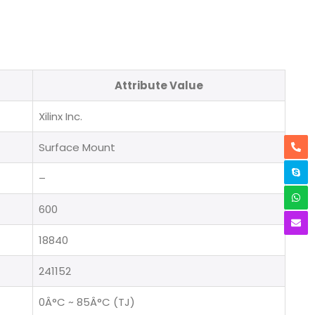
Attribute Value
Xilinx Inc.
Surface Mount
–
600
18840
241152
0Â°C ~ 85Â°C (TJ)