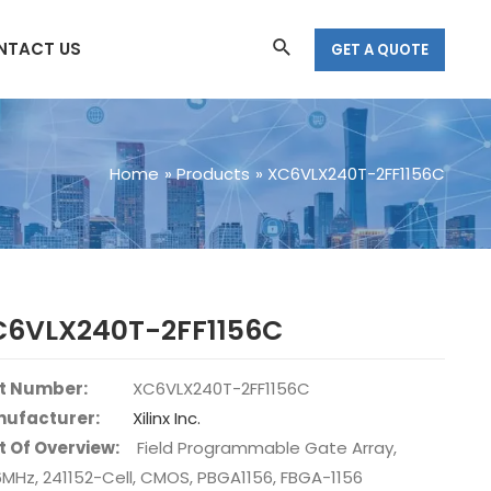
Search
NTACT US
GET A QUOTE
Home
Products
XC6VLX240T-2FF1156C
C6VLX240T-2FF1156C
t Number:
XC6VLX240T-2FF1156C
ufacturer:
Xilinx Inc.
t Of Overview:
Field Programmable Gate Array,
6MHz, 241152-Cell, CMOS, PBGA1156, FBGA-1156