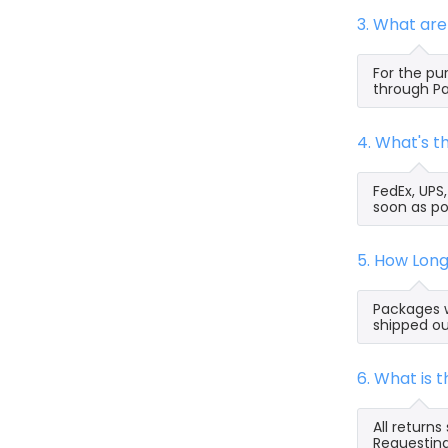
3. What ar
For the pu
through Pa
4. What's 
FedEx, UPS
soon as po
5. How Lon
Packages w
shipped ou
6. What is 
All return
Requesting