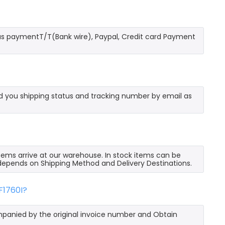
as paymentT/T(Bank wire), Paypal, Credit card Payment
send you shipping status and tracking number by email as
 items arrive at our warehouse. In stock items can be
e depends on Shipping Method and Delivery Destinations.
F1760I?
mpanied by the original invoice number and Obtain