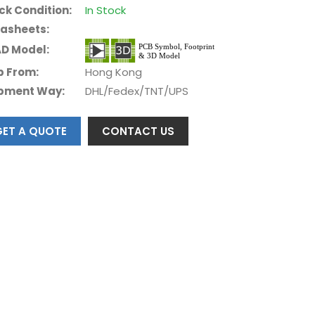
ck Condition:
In Stock
asheets:
D Model:
p From:
Hong Kong
pment Way:
DHL/Fedex/TNT/UPS
GET A QUOTE
CONTACT US