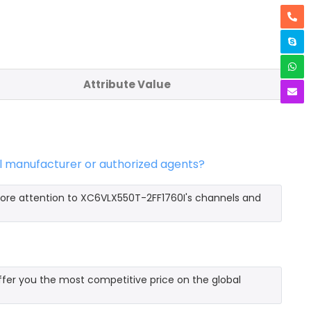
Attribute Value
al manufacturer or authorized agents?
more attention to XC6VLX550T-2FF1760I's channels and
fer you the most competitive price on the global