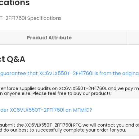
ications
-2FF1760I Specifications
Product Attribute
ct Q&A
 guarantee that XC6VLX550T-2FF1760I is from the origin
y enforce supplier audits on XC6VLX550T-2FF1760I, and we pay 
an anyone else. Please feel free to buy our products.
order XC6VLX550T-2FF1760I on MFMIC?
ubmit the XC6VLX550T-2FF1760I RFQ,we will contact you and of
 do our best to successfully complete your order for you.