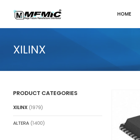
Skip
to
HOME
content
XILINX
PRODUCT CATEGORIES
XILINX
(1979)
ALTERA
(1400)