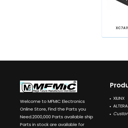
XC7A1
Produ
XILINX
Welcome to MFMIC Electronics
ALTERA
Online Store, Find the Parts you
Custom
Need.2000,000 Parts available ship
Parts in stock are available for