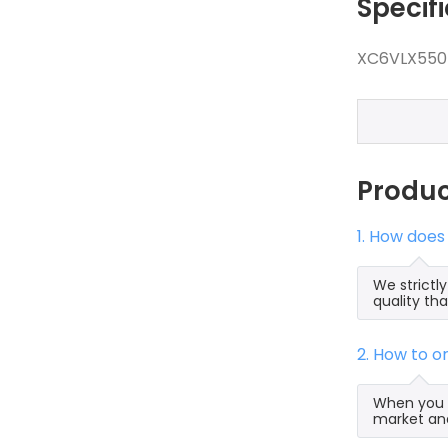
Specif
XC6VLX550T
Produ
1. How does
We strictl
quality th
2. How to 
When you s
market and