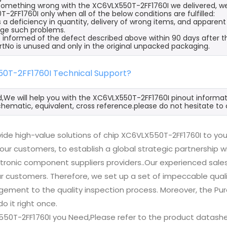
s something wrong with the XC6VLX550T-2FF1760I we delivered, we
-2FF1760I only when all of the below conditions are fulfilled:
s a deficiency in quantity, delivery of wrong items, and apparen
ge such problems.
 informed of the defect described above within 90 days after t
rtNo is unused and only in the original unpacked packaging.
50T-2FF1760I Technical Support?
d,We will help you with the XC6VLX550T-2FF1760I pinout informat
hematic, equivalent, cross reference.please do not hesitate to 
ide high-value solutions of chip XC6VLX550T-2FF1760I to you
 our customers, to establish a global strategic partnership 
ctronic component suppliers providers..Our experienced sal
 our customers. Therefore, we set up a set of impeccable q
ement to the quality inspection process. Moreover, the P
do it right once.
550T-2FF1760I you Need,Please refer to the product datashe