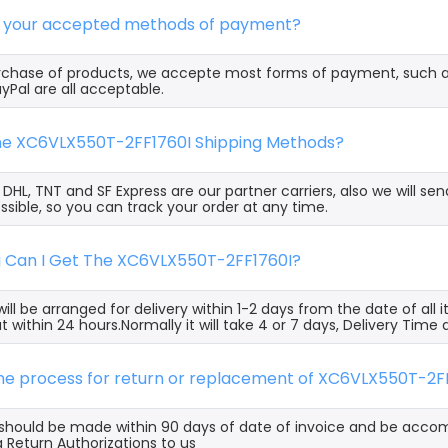
e your accepted methods of payment?
rchase of products, we accepte most forms of payment, such 
yPal are all acceptable.
the XC6VLX550T-2FF1760I Shipping Methods?
, DHL, TNT and SF Express are our partner carriers, also we will 
ssible, so you can track your order at any time.
g Can I Get The XC6VLX550T-2FF1760I?
ill be arranged for delivery within 1-2 days from the date of all
t within 24 hours.Normally it will take 4 or 7 days, Delivery Tim
the process for return or replacement of XC6VLX550T-2F
s should be made within 90 days of date of invoice and be acco
 Return Authorizations to us