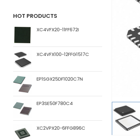
HOT PRODUCTS
XC4VFX20-11FF672I
XC4VFX100-12FFG1517C
EP1SGX25DF1020C7N
EP3SE50F780C4
XC2VPX20-6FFG896C