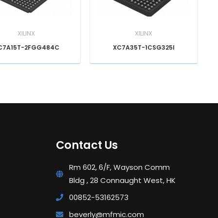
XILINX
XILINX
C7A15T-2FGG484C
XC7A35T-1CSG325I
Contact Us
Rm 602, 6/F, Wayson Comm
Bldg , 28 Connaught West, HK
00852-53162573
beverly@mfmic.com