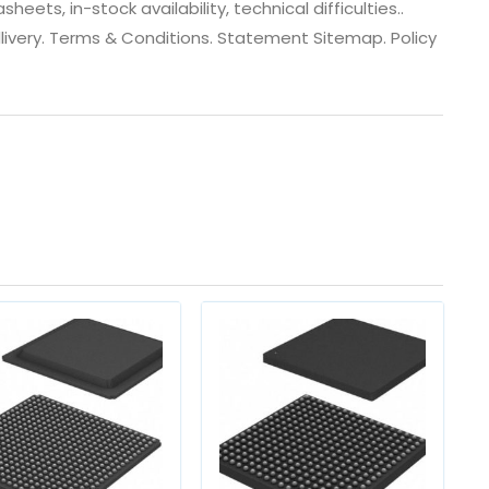
ets, in-stock availability, technical difficulties..
 dlivery. Terms & Conditions. Statement Sitemap. Policy