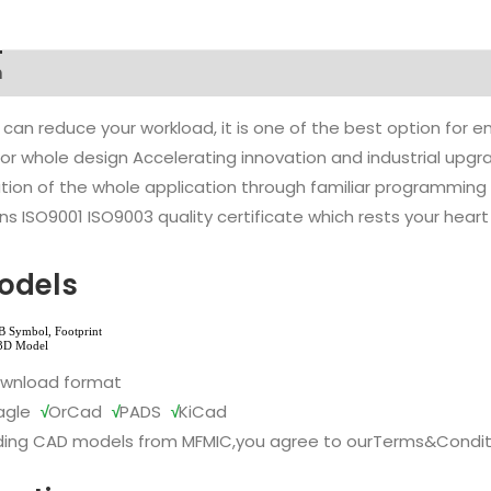
n
 can reduce your workload, it is one of the best option for
l or whole design Accelerating innovation and industrial up
ion of the whole application through familiar programming f
s ISO9001 ISO9003 quality certificate which rests your heart
odels
ownload format
agle
√
OrCad
√
PADS
√
KiCad
ing CAD models from MFMIC,you agree to our
Terms&Condit