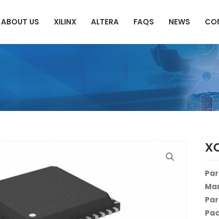
ABOUT US
XILINX
ALTERA
FAQS
NEWS
CO
X
Par
Man
Par
Pac