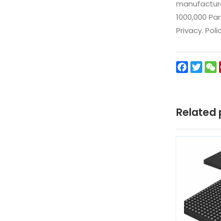
manufacturer
1000,000 Par
Privacy. Pol
Facebo
Twit
Related 