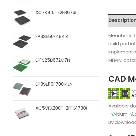
XC7K410T-2FB676I
Descriptio
Meantime it
EP3SE50F484I4
build partia
implementat
MFMIC obtain
EP1S25B672C7N
CAD M
EP3SL110F780I4LN
Available d
XC5VFX200T-2FFG1738I
√
Altium
√
E
By download