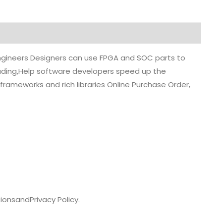
 engineers Designers can use FPGA and SOC parts to
grading,Help software developers speed up the
rameworks and rich libraries Online Purchase Order,
ions
and
Privacy Policy.