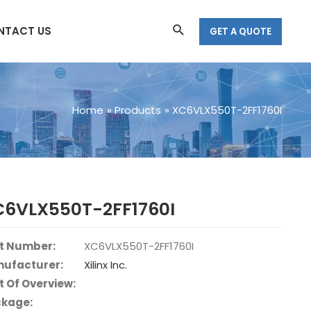
Search
NTACT US
GET A QUOTE
Home
Products
XC6VLX550T-2FF1760I
C6VLX550T-2FF1760I
t Number:
XC6VLX550T-2FF1760I
ufacturer:
Xilinx Inc.
t Of Overview:
kage: