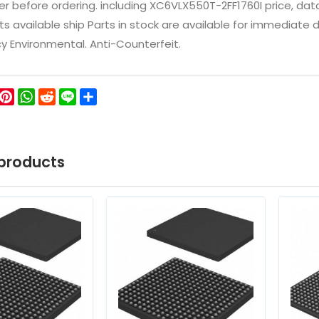
 before ordering. including XC6VLX550T-2FF1760I price, datashe
ts available ship Parts in stock are available for immediate
icy Environmental. Anti-Counterfeit.
ok
ter
WeChat
Pinterest
WhatsApp
Reddit
Line
Share
products