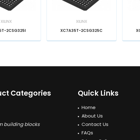
XILINX
XILINX
5T-2CSG325I
XC7A35T-2CSG325C
X
ct Categories
Quick Links
Home
About Us
 building blocks
Contact Us
FAQs