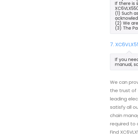
If there i
XC6VLX550T
(1) Such a
acknowled
(2) We are
(3) The Pa
7. XC6VLX5
If you nee
manual, sc
We can prov
the trust of
leading ele
satisfy all
chain manag
required to 
Find XC6VLX