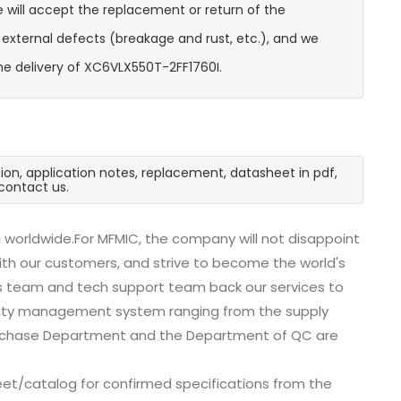
 will accept the replacement or return of the
t external defects (breakage and rust, etc.), and we
he delivery of XC6VLX550T-2FF1760I.
ion, application notes, replacement, datasheet in pdf,
contact us.
 worldwide.For MFMIC, the company will not disappoint
with our customers, and strive to become the world's
es team and tech support team back our services to
uality management system ranging from the supply
urchase Department and the Department of QC are
et/catalog for confirmed specifications from the