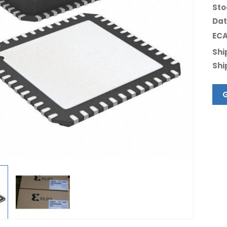
Sto
Dat
ECA
Shi
Shi