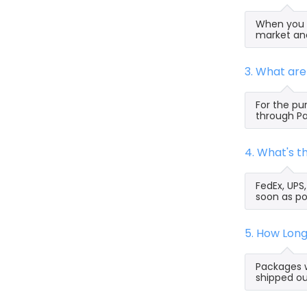
When you s
market and
3. What ar
For the pu
through Pa
4. What's 
FedEx, UPS
soon as po
5. How Lon
Packages w
shipped ou