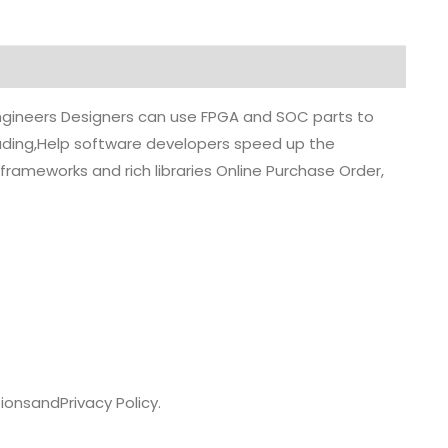
 engineers Designers can use FPGA and SOC parts to
grading,Help software developers speed up the
rameworks and rich libraries Online Purchase Order,
ions
and
Privacy Policy.