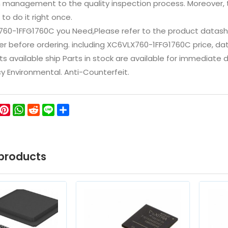
n management to the quality inspection process. Moreover
 to do it right once.
760-1FFG1760C you Need,Please refer to the product datash
 before ordering. including XC6VLX760-1FFG1760C price, datashe
ts available ship Parts in stock are available for immediate
icy Environmental. Anti-Counterfeit.
ok
ter
WeChat
Pinterest
WhatsApp
Reddit
Line
Share
products