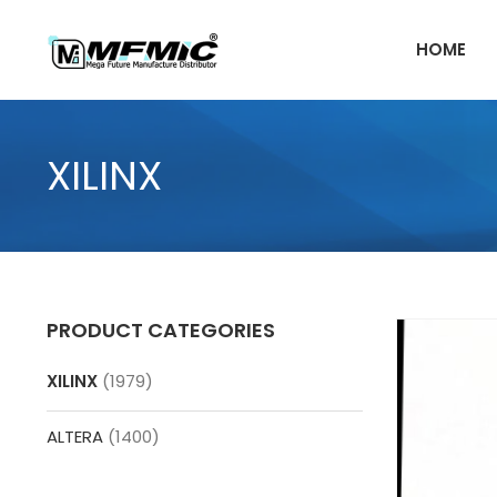
Skip
to
HOME
content
XILINX
PRODUCT CATEGORIES
XILINX
(1979)
ALTERA
(1400)