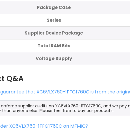
Package Case
Series
Supplier Device Package
Total RAM Bits
Voltage Supply
ct Q&A
 guarantee that XC6VLX760-1FFG1760C is from the origin
y enforce supplier audits on XC6VLX760-1FFG1760C, and we pay
y than anyone else. Please feel free to buy our products.
order XC6VLX760-1FFG1760C on MFMIC?