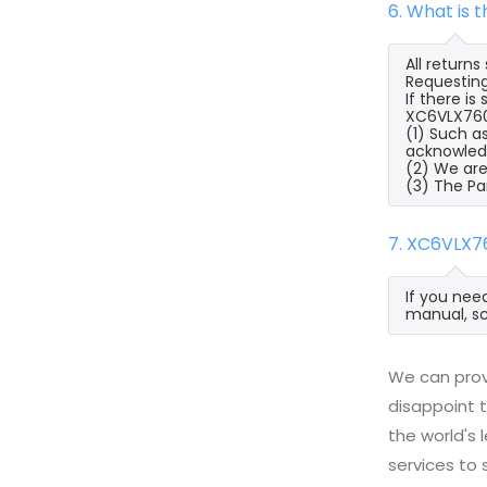
6. What is
All return
Requesting
If there i
XC6VLX760-
(1) Such a
acknowled
(2) We are
(3) The Pa
7. XC6VLX7
If you nee
manual, sc
We can prov
disappoint t
the world's
services to