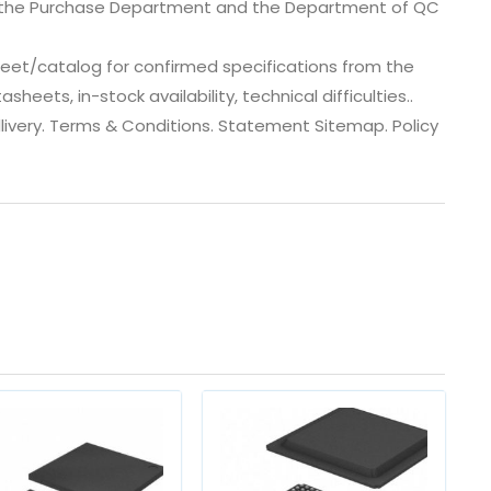
, the Purchase Department and the Department of QC
eet/catalog for confirmed specifications from the
ets, in-stock availability, technical difficulties..
 dlivery. Terms & Conditions. Statement Sitemap. Policy