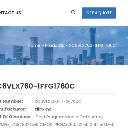
Search
NTACT US
GET A QUOTE
Home
Products
XC6VLX760-1FFG1760C
C6VLX760-1FFG1760C
t Number:
XC6VLX760-1FFG1760C
ufacturer:
Xilinx Inc.
t Of Overview:
Field Programmable Gate Array,
8MHz, 758784-Cell, CMOS, PBGA1760, 42.50 X 42.50 MM,