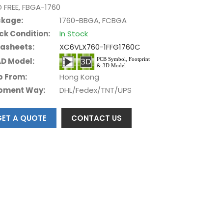
D FREE, FBGA-1760
kage:
1760-BBGA, FCBGA
ck Condition:
In Stock
asheets:
XC6VLX760-1FFG1760C
D Model:
p From:
Hong Kong
pment Way:
DHL/Fedex/TNT/UPS
GET A QUOTE
CONTACT US