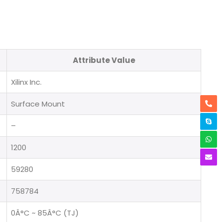
Attribute Value
Xilinx Inc.
Surface Mount
–
1200
59280
758784
0Â°C ~ 85Â°C (TJ)