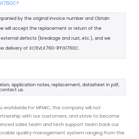
FG1760C?
mpanied by the original invoice number and Obtain
e will accept the replacement or return of the
t external defects (breakage and rust, etc.), and we
the delivery of XC6VLX760-1FFG1760C.
ion, application notes, replacement, datasheet in pdf,
contact us.
u worldwide.For MFMIC, the company will not
partnership with our customers, and strive to become
erienced sales team and tech support team back our
impeccable quality management system ranging from the