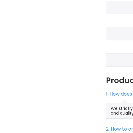
Produ
1. How does
We strictl
and qualit
2. How to 