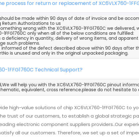
 the process for return or replacement of XC6VLX760-1F
s should be made within 90 days of date of invoice and be acco
 Return Authorizations to us
s something wrong with the XC6VLX760-1FFG1760C we delivered, w
1FFG1760C only when all of the below conditions are fulfilled:
s a deficiency in quantity, delivery of wrong items, and apparen
ge such problems.
 informed of the defect described above within 90 days after 
rtNo is unused and only in the original unpacked packaging.
60-1FFG1760C Technical Support?
d,We will help you with the XC6VLX760-1FFG1760C pinout informat
hematic, equivalent, cross reference.please do not hesitate to 
ide high-value solutions of chip XC6VLX760-1FFG1760C to yo
he trust of our customers, to establish a global strategic 
 leading electronic component suppliers providers..Our exp
 satisfy all our customers. Therefore, we set up a set of 