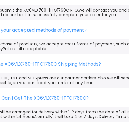
ubmit the XC6VLX760-1FFG1760C RFQ,we will contact you and of
 do our best to successfully complete your order for you.
e your accepted methods of payment?
rchase of products, we accepte most forms of payment, such 
yPal are all acceptable.
the XC6VLX760-1FFG1760C Shipping Methods?
, DHL, TNT and SF Express are our partner carriers, also we will 
ssible, so you can track your order at any time.
g Can I Get The XC6VLX760-1FFG1760C?
ill be arranged for delivery within 1-2 days from the date of all
t within 24 hours.Normally it will take 4 or 7 days, Delivery Tim