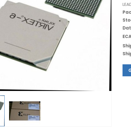
LEA
Pac
Sto
Dat
ECA
Shi
Shi