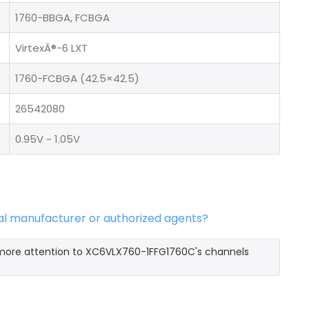
1760-BBGA, FCBGA
VirtexÂ®-6 LXT
1760-FCBGA (42.5×42.5)
26542080
0.95V ~ 1.05V
al manufacturer or authorized agents?
 more attention to XC6VLX760-1FFG1760C's channels