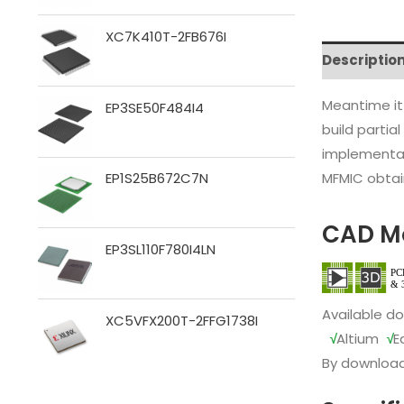
XC7K410T-2FB676I
Descriptio
Meantime it
EP3SE50F484I4
build partia
implementat
MFMIC obtain
EP1S25B672C7N
CAD M
EP3SL110F780I4LN
Available d
XC5VFX200T-2FFG1738I
√
Altium
√
E
By download