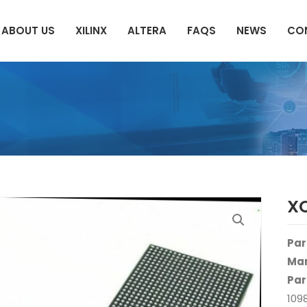
ABOUT US
XILINX
ALTERA
FAQS
NEWS
CO
X
Par
Man
Par
109