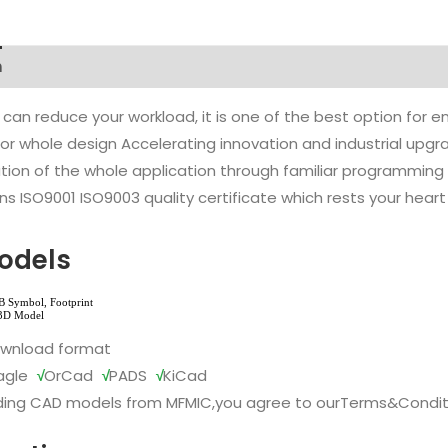
n
 can reduce your workload, it is one of the best option for
l or whole design Accelerating innovation and industrial up
ion of the whole application through familiar programming f
s ISO9001 ISO9003 quality certificate which rests your heart
odels
ownload format
agle
√
OrCad
√
PADS
√
KiCad
ing CAD models from MFMIC,you agree to our
Terms&Condit