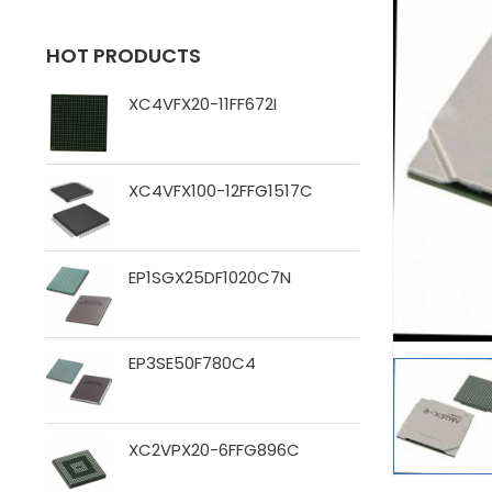
HOT PRODUCTS
XC4VFX20-11FF672I
XC4VFX100-12FFG1517C
EP1SGX25DF1020C7N
EP3SE50F780C4
XC2VPX20-6FFG896C