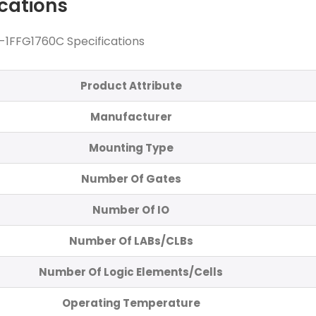
ications
1FFG1760C Specifications
Product Attribute
Manufacturer
Mounting Type
Number Of Gates
Number Of IO
Number Of LABs/CLBs
Number Of Logic Elements/Cells
Operating Temperature