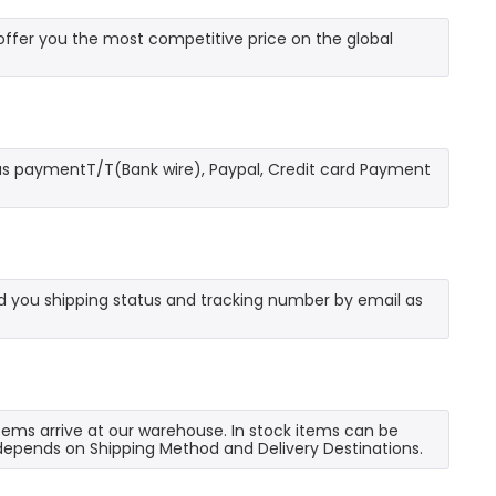
fer you the most competitive price on the global
as paymentT/T(Bank wire), Paypal, Credit card Payment
send you shipping status and tracking number by email as
 items arrive at our warehouse. In stock items can be
e depends on Shipping Method and Delivery Destinations.