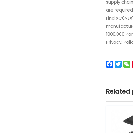
supply chai
are required
Find XC6VLX
manufacturer
1000,000 Par
Privacy. Pol
Facebo
Twit
Related 