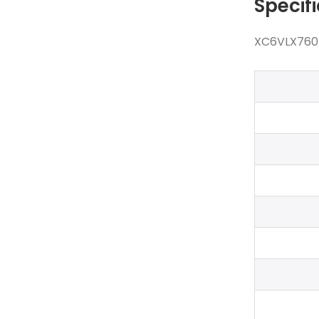
Specif
XC6VLX760-