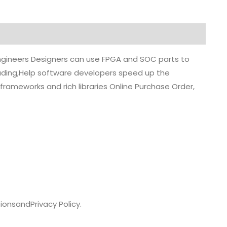
 engineers Designers can use FPGA and SOC parts to
grading,Help software developers speed up the
rameworks and rich libraries Online Purchase Order,
ions
and
Privacy Policy.