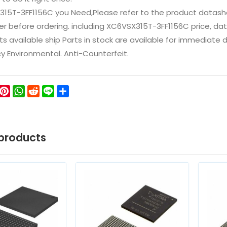
315T-3FF1156C you Need,Please refer to the product datash
 before ordering. including XC6VSX315T-3FF1156C price, datashe
ts available ship Parts in stock are available for immediate
icy Environmental. Anti-Counterfeit.
ok
ter
WeChat
Pinterest
WhatsApp
Reddit
Line
Share
products