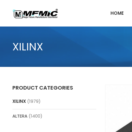
Skip
to
HOME
content
XILINX
PRODUCT CATEGORIES
XILINX
(1979)
ALTERA
(1400)