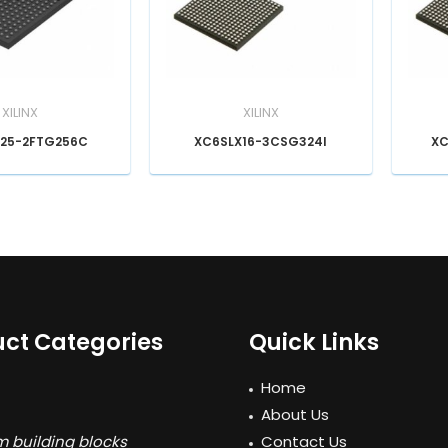
XILINX
XILINX
25-2FTG256C
XC6SLX16-3CSG324I
XC
ct Categories
Quick Links
Home
About Us
 building blocks
Contact Us