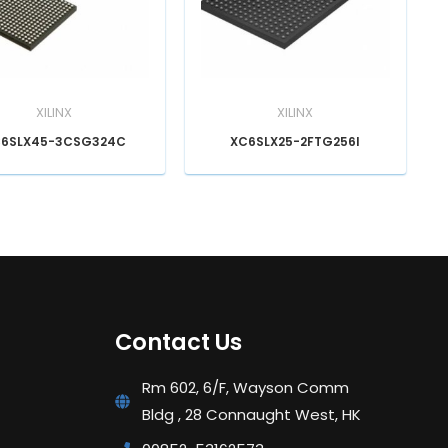
XILINX
XILINX
6SLX45-3CSG324C
XC6SLX25-2FTG256I
Contact Us
Rm 602, 6/F, Wayson Comm
Bldg , 28 Connaught West, HK