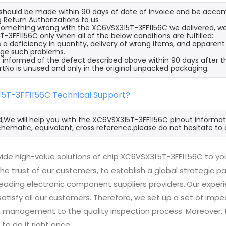
s should be made within 90 days of date of invoice and be acco
 Return Authorizations to us
s something wrong with the XC6VSX315T-3FF1156C we delivered, we
-3FF1156C only when all of the below conditions are fulfilled:
s a deficiency in quantity, delivery of wrong items, and apparen
ge such problems.
 informed of the defect described above within 90 days after t
rtNo is unused and only in the original unpacked packaging.
15T-3FF1156C Technical Support?
d,We will help you with the XC6VSX315T-3FF1156C pinout informat
hematic, equivalent, cross reference.please do not hesitate to 
ide high-value solutions of chip XC6VSX315T-3FF1156C to you
he trust of our customers, to establish a global strategic 
 leading electronic component suppliers providers..Our exp
 satisfy all our customers. Therefore, we set up a set of 
n management to the quality inspection process. Moreover
 to do it right once.