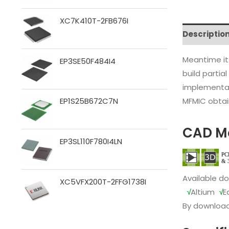
XC7K410T-2FB676I
Descriptio
Meantime it
EP3SE50F484I4
build partia
implementat
MFMIC obtain
EP1S25B672C7N
CAD M
EP3SL110F780I4LN
Available d
XC5VFX200T-2FFG1738I
√
Altium
√
E
By download