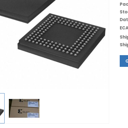
Pac
Sto
Dat
ECA
Shi
Shi