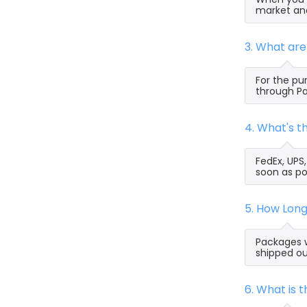
market and
3. What ar
For the pu
through Pa
4. What's 
FedEx, UPS
soon as po
5. How Lon
Packages w
shipped ou
6. What is 