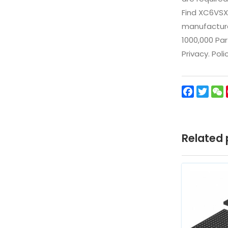
Find XC6VSX
manufacturer
1000,000 Par
Privacy. Pol
Facebo
Twit
Related 