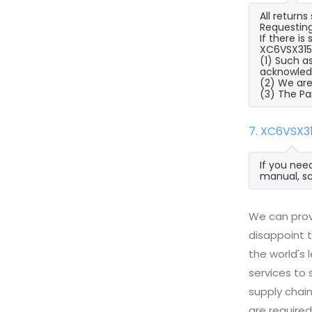
All return
Requesting
If there i
XC6VSX315T
(1) Such a
acknowled
(2) We are
(3) The Pa
7. XC6VSX3
If you nee
manual, sc
We can prov
disappoint t
the world's
services to
supply chai
are required