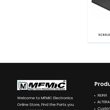
XC6SLX
Produ
XILINX
Welcome to MFMIC Electronics
ALTERA
Online Store, Find the Parts you
Custom