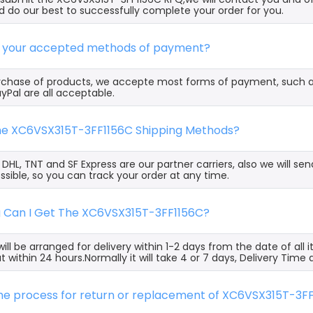
 do our best to successfully complete your order for you.
e your accepted methods of payment?
rchase of products, we accepte most forms of payment, such 
yPal are all acceptable.
the XC6VSX315T-3FF1156C Shipping Methods?
, DHL, TNT and SF Express are our partner carriers, also we will 
ssible, so you can track your order at any time.
g Can I Get The XC6VSX315T-3FF1156C?
ill be arranged for delivery within 1-2 days from the date of all
t within 24 hours.Normally it will take 4 or 7 days, Delivery Tim
the process for return or replacement of XC6VSX315T-3F