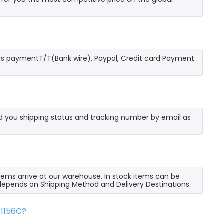
as paymentT/T(Bank wire), Paypal, Credit card Payment
send you shipping status and tracking number by email as
 items arrive at our warehouse. In stock items can be
e depends on Shipping Method and Delivery Destinations.
F1156C?