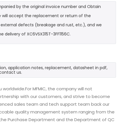
mpanied by the original invoice number and Obtain
 will accept the replacement or return of the
t external defects (breakage and rust, etc.), and we
he delivery of XC6VSX315T-3FF1156C.
ion, application notes, replacement, datasheet in pdf,
contact us.
 worldwide.For MFMIC, the company will not
partnership with our customers, and strive to become
erienced sales team and tech support team back our
impeccable quality management system ranging from the
, the Purchase Department and the Department of QC