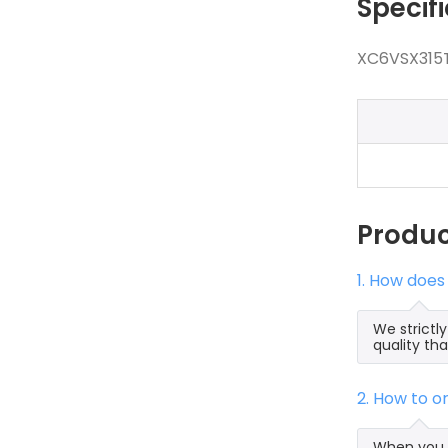
Specif
XC6VSX315T
Produ
1. How does
We strictl
quality th
2. How to 
When you s