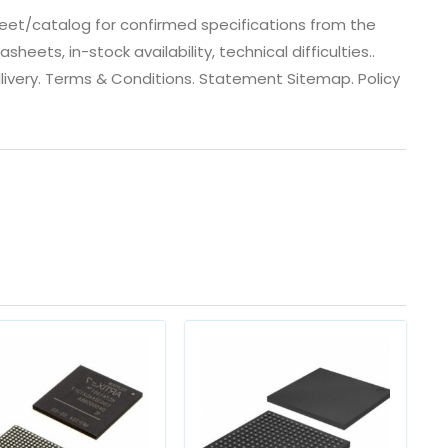
eet/catalog for confirmed specifications from the
ets, in-stock availability, technical difficulties..
 dlivery. Terms & Conditions. Statement Sitemap. Policy