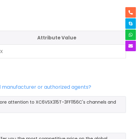
Attribute Value
NX
l manufacturer or authorized agents?
more attention to XC6VSX315T-3FF1156C's channels and
er you the most competitive price on the global