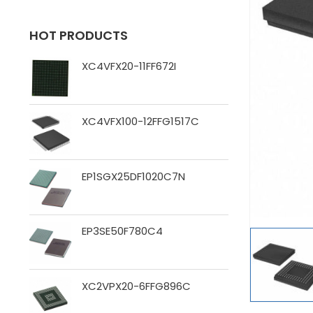
HOT PRODUCTS
XC4VFX20-11FF672I
XC4VFX100-12FFG1517C
EP1SGX25DF1020C7N
EP3SE50F780C4
XC2VPX20-6FFG896C