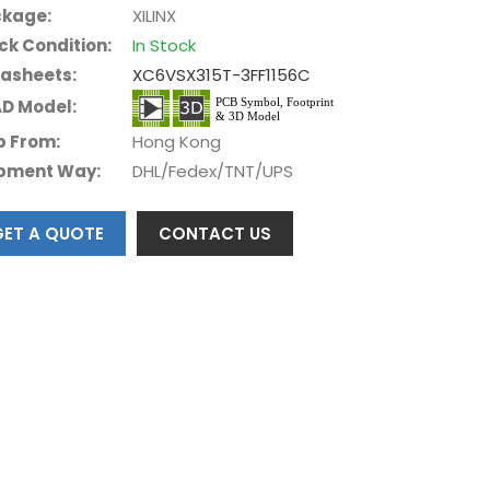
kage:
XILINX
ck Condition:
In Stock
asheets:
XC6VSX315T-3FF1156C
D Model:
p From:
Hong Kong
pment Way:
DHL/Fedex/TNT/UPS
GET A QUOTE
CONTACT US