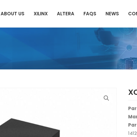
ABOUT US
XILINX
ALTERA
FAQS
NEWS
CO
X
Par
Man
Par
141