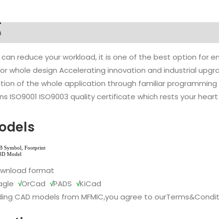
n
 can reduce your workload, it is one of the best option for
l or whole design Accelerating innovation and industrial up
ion of the whole application through familiar programming f
s ISO9001 ISO9003 quality certificate which rests your heart
odels
ownload format
agle
√
OrCad
√
PADS
√
KiCad
ing CAD models from MFMIC,you agree to our
Terms&Condit