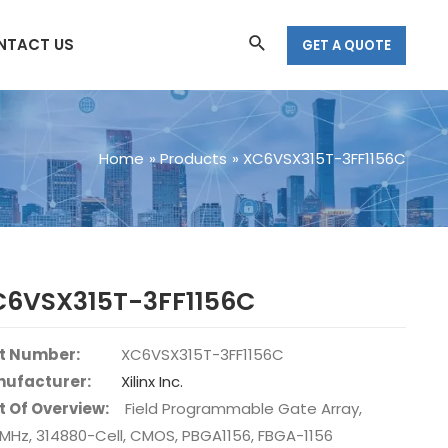
Search
NTACT US
GET A QUOTE
Home
Products
XC6VSX315T-3FF1156C
C6VSX315T-3FF1156C
t Number:
XC6VSX315T-3FF1156C
ufacturer:
Xilinx Inc.
t Of Overview:
Field Programmable Gate Array,
2MHz, 314880-Cell, CMOS, PBGA1156, FBGA-1156