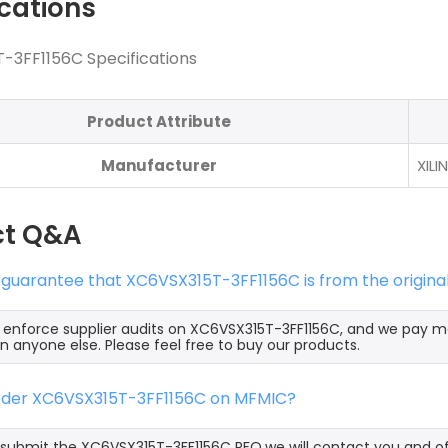
ications
-3FF1156C Specifications
Product Attribute
Manufacturer
XILI
ct Q&A
 guarantee that XC6VSX315T-3FF1156C is from the origina
y enforce supplier audits on XC6VSX315T-3FF1156C, and we pay 
an anyone else. Please feel free to buy our products.
order XC6VSX315T-3FF1156C on MFMIC?
ubmit the XC6VSX315T-3FF1156C RFQ,we will contact you and off