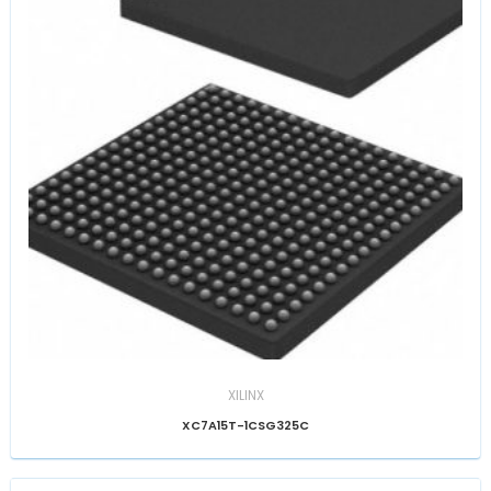
XILINX
XC7A15T-1CSG325C