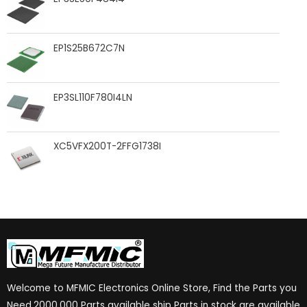
EP1S25B672C7N
EP3SL110F780I4LN
XC5VFX200T-2FFG1738I
Welcome to MFMIC Electronics Online Store, Find the Parts you
Need.2000,000 Parts available ship Parts in stock are available