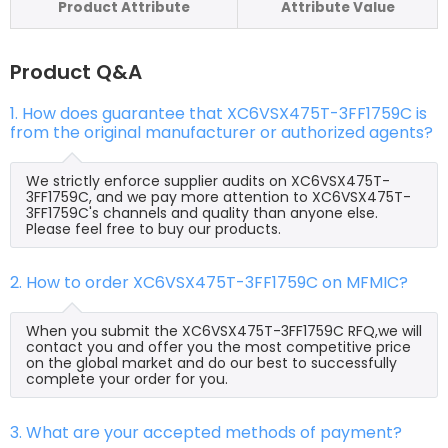
Product Attribute
Attribute Value
Product Q&A
1. How does guarantee that XC6VSX475T-3FF1759C is
from the original manufacturer or authorized agents?
We strictly enforce supplier audits on XC6VSX475T-
3FF1759C, and we pay more attention to XC6VSX475T-
3FF1759C's channels and quality than anyone else.
Please feel free to buy our products.
2. How to order XC6VSX475T-3FF1759C on MFMIC?
When you submit the XC6VSX475T-3FF1759C RFQ,we will
contact you and offer you the most competitive price
on the global market and do our best to successfully
complete your order for you.
3. What are your accepted methods of payment?