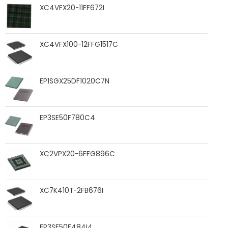
XC4VFX20-11FF672I
XC4VFX100-12FFG1517C
EP1SGX25DF1020C7N
EP3SE50F780C4
XC2VPX20-6FFG896C
XC7K410T-2FB676I
EP3SE50F484I4