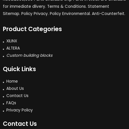
for immediate dlivery. Terms & Conditions. Statement
Sitemap. Policy Privacy. Policy Environmental. Anti-Counterfeit.
Product Categories
XILINX
ALTERA
Custom building blocks
Quick Links
Home
About Us
Contact Us
FAQs
Privacy Policy
Contact Us