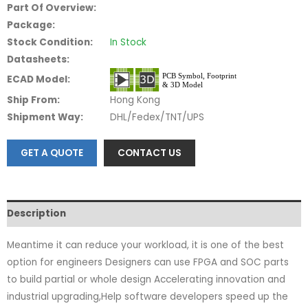
Part Of Overview:
Package:
Stock Condition:
In Stock
Datasheets:
ECAD Model:
Ship From:
Hong Kong
Shipment Way:
DHL/Fedex/TNT/UPS
GET A QUOTE
CONTACT US
Description
Meantime it can reduce your workload, it is one of the best
option for engineers Designers can use FPGA and SOC parts
to build partial or whole design Accelerating innovation and
industrial upgrading,Help software developers speed up the