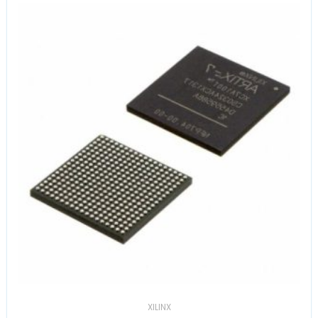
XILINX