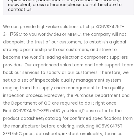
equivalent, cross reference.please do not hesitate to
contact us.
We can provide high-value solutions of chip XC6VSX475T-
3FF1759C to you worldwide.For MFMIC, the company will not
disappoint the trust of our customers, to establish a global
strategic partnership with our customers, and strive to
become the world's leading electronic component suppliers
providers..Our experienced sales team and tech support team
back our services to satisfy all our customers. Therefore, we
set up a set of impeccable quality management system
ranging from the supply chain management to the quality
inspection process. Moreover, the Purchase Department and
the Department of QC are required to do it right once.
Find XC6VSX475T-3FF1759C you Need,Please refer to the
product datasheet/catalog for confirmed specifications from
the manufacturer before ordering. including XC6VSX475T-
3FF1759C price, datasheets, in-stock availability, technical