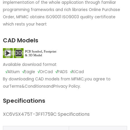
implementation of the whole application through familiar
programming frameworks and rich libraries Online Purchase
Order, MFMIC obtains ISO9001 ISO9003 quality certificate
which rests your heart
CAD Models
Available download format
√
Altium
√
Eagle
√
OrCad
√
PADS
√
KiCad
By downloading CAD models from MFMIC,you agree to
our
Terms&Conditions
and
Privacy Policy.
Specifications
XC6VSX475T-3FF1759C Specifications