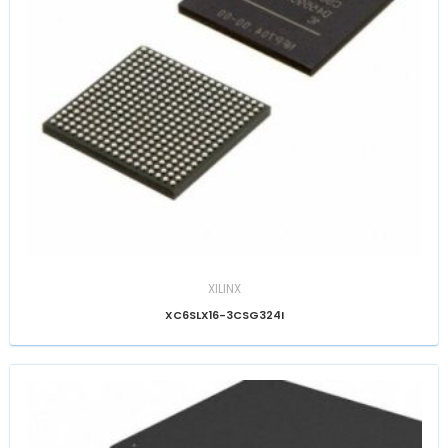
XILINX
XC6SLX16-3CSG324I