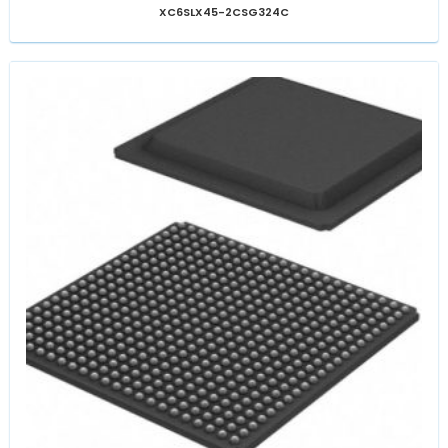
XC6SLX45-2CSG324C