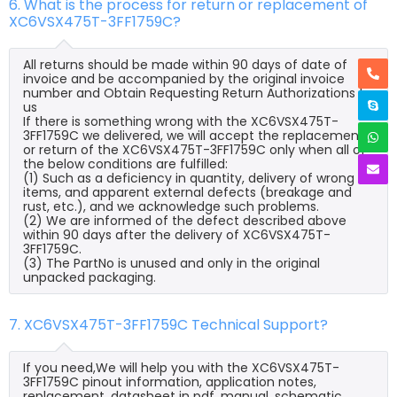
6. What is the process for return or replacement of
XC6VSX475T-3FF1759C?
All returns should be made within 90 days of date of
invoice and be accompanied by the original invoice
number and Obtain Requesting Return Authorizations to
us
If there is something wrong with the XC6VSX475T-
3FF1759C we delivered, we will accept the replacement
or return of the XC6VSX475T-3FF1759C only when all of
the below conditions are fulfilled:
(1) Such as a deficiency in quantity, delivery of wrong
items, and apparent external defects (breakage and
rust, etc.), and we acknowledge such problems.
(2) We are informed of the defect described above
within 90 days after the delivery of XC6VSX475T-
3FF1759C.
(3) The PartNo is unused and only in the original
unpacked packaging.
7. XC6VSX475T-3FF1759C Technical Support?
If you need,We will help you with the XC6VSX475T-
3FF1759C pinout information, application notes,
replacement, datasheet in pdf, manual, schematic,