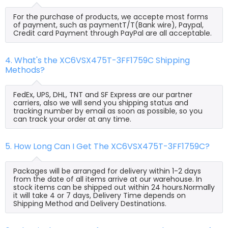
For the purchase of products, we accepte most forms
of payment, such as paymentT/T(Bank wire), Paypal,
Credit card Payment through PayPal are all acceptable.
4. What's the XC6VSX475T-3FF1759C Shipping
Methods?
FedEx, UPS, DHL, TNT and SF Express are our partner
carriers, also we will send you shipping status and
tracking number by email as soon as possible, so you
can track your order at any time.
5. How Long Can I Get The XC6VSX475T-3FF1759C?
Packages will be arranged for delivery within 1-2 days
from the date of all items arrive at our warehouse. In
stock items can be shipped out within 24 hours.Normally
it will take 4 or 7 days, Delivery Time depends on
Shipping Method and Delivery Destinations.