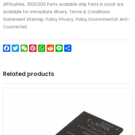
difficulties.. 1000,000 Parts available ship Parts in stock are
available for immediate dlivery. Terms & Conditions.
Statement Sitemap. Policy Privacy. Policy Environmental. Anti-
Counterfeit.
Facebook
Twitter
WeChat
Pinterest
WhatsApp
Reddit
Line
Share
Related products