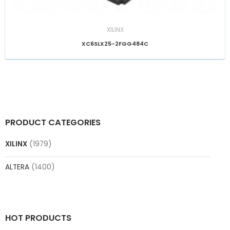
XILINX
XC6SLX25-2FGG484C
PRODUCT CATEGORIES
XILINX
(1979)
ALTERA
(1400)
HOT PRODUCTS