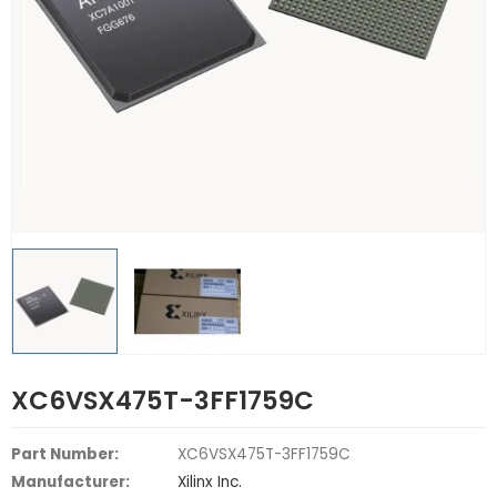
XC6VSX475T-3FF1759C
Part Number:
XC6VSX475T-3FF1759C
Manufacturer:
Xilinx Inc.