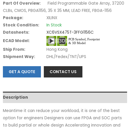
Part Of Overview:
Field Programmable Gate Array, 37200
CLBs, CMOS, PBGA1156, 35 X 35 MM, LEAD FREE, FBGA-1156
Package:
XILINX
Stock Condition:
In Stock
Datasheets:
XC6VSX475T-3FFG1156C
ECAD Model:
Ship From:
Hong Kong
Shipment Way:
DHL/Fedex/TNT/UPS
GET A QUOTE
CONTACT US
Description
Meantime it can reduce your workload, it is one of the best
option for engineers Designers can use FPGA and SOC parts
to build partial or whole design Accelerating innovation and