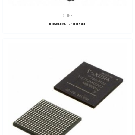
XILINX
XC6SLX25-2FGG484I