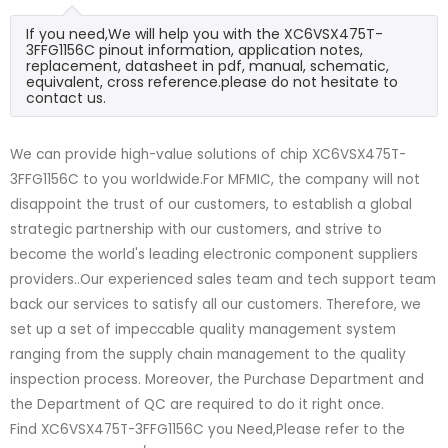
If you need,We will help you with the XC6VSX475T-
3FFG1156C pinout information, application notes,
replacement, datasheet in pdf, manual, schematic,
equivalent, cross reference.please do not hesitate to
contact us.
We can provide high-value solutions of chip XC6VSX475T-
3FFG1156C to you worldwide.For MFMIC, the company will not
disappoint the trust of our customers, to establish a global
strategic partnership with our customers, and strive to
become the world's leading electronic component suppliers
providers..Our experienced sales team and tech support team
back our services to satisfy all our customers. Therefore, we
set up a set of impeccable quality management system
ranging from the supply chain management to the quality
inspection process. Moreover, the Purchase Department and
the Department of QC are required to do it right once.
Find XC6VSX475T-3FFG1156C you Need,Please refer to the