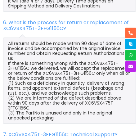
it will take 4 or 7 days, Delivery Time depends on
Shipping Method and Delivery Destinations.
6. What is the process for return or replacement of
XC6VSX475T-3FFG1156C?
All returns should be made within 90 days of date of
invoice and be accompanied by the original invoice
number and Obtain Requesting Return Authorizations to
us
If there is something wrong with the XC6VSX475T-
3FFG1156C we delivered, we will accept the replacement
or return of the XC6VSX475T-3FFG1156C only when all of
the below conditions are fulfilled:
(1) Such as a deficiency in quantity, delivery of wrong
items, and apparent external defects (breakage and
rust, etc.), and we acknowledge such problems.
(2) We are informed of the defect described above
within 90 days after the delivery of XC6VSX475T-
3FFG1156C.
(3) The PartNo is unused and only in the original
unpacked packaging.
7. XC6VSX475T-3FFG1156C Technical Support?