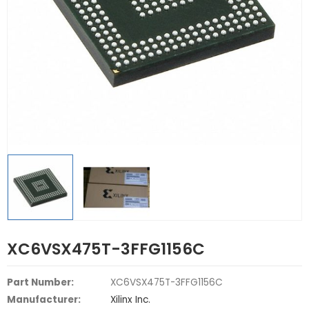
XC6VSX475T-3FFG1156C
Part Number:
XC6VSX475T-3FFG1156C
Manufacturer:
Xilinx Inc.