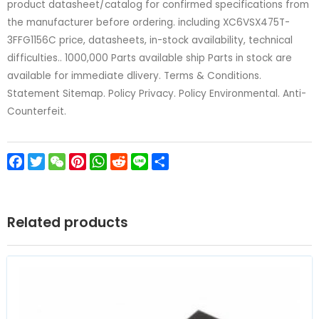
product datasheet/catalog for confirmed specifications from
the manufacturer before ordering. including XC6VSX475T-
3FFG1156C price, datasheets, in-stock availability, technical
difficulties.. 1000,000 Parts available ship Parts in stock are
available for immediate dlivery. Terms & Conditions.
Statement Sitemap. Policy Privacy. Policy Environmental. Anti-
Counterfeit.
Facebook
Twitter
WeChat
Pinterest
WhatsApp
Reddit
Line
Share
Related products