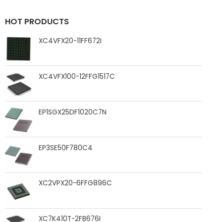
HOT PRODUCTS
XC4VFX20-11FF672I
XC4VFX100-12FFG1517C
EP1SGX25DF1020C7N
EP3SE50F780C4
XC2VPX20-6FFG896C
XC7K410T-2FB676I