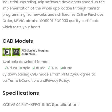
industrial upgrading,Help software developers speed up the
implementation of the whole application through familiar
programming frameworks and rich libraries Online Purchase
Order, MFMIC obtains ISO9001 ISO9003 quality certificate
which rests your heart
CAD Models
Available download format
√
Altium
√
Eagle
√
OrCad
√
PADS
√
KiCad
By downloading CAD models from MFMIC,you agree to
our
Terms&Conditions
and
Privacy Policy.
Specifications
XC6VSX475T-3FFG1156C Specifications