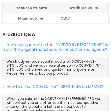
Product Attribute
Attribute Value
Manufacturer
XILINX
Product Q&A
1. How does guarantee that XC6VSX475T-3FFG1156C is
from the original manufacturer or authorized agents?
We strictly enforce supplier audits on XC6VSX475T-
3FFG1156C, and we pay more attention to XC6VSX475T-
3FFG1156C's channels and quality than anyone else.
Please feel free to buy our products.
2. How to order XC6VSX475T-3FFG1156C on MFMIC?
When you submit the XC6VSX475T-3FFG1156C RFQ,we
will contact you and offer you the most competitive
price on the global market and do our best to
successfully complete your order for you.