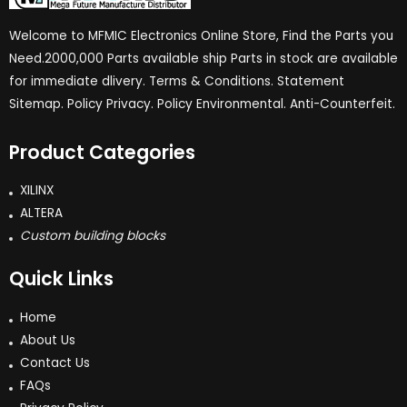
Welcome to MFMIC Electronics Online Store, Find the Parts you
Need.2000,000 Parts available ship Parts in stock are available
for immediate dlivery. Terms & Conditions. Statement
Sitemap. Policy Privacy. Policy Environmental. Anti-Counterfeit.
Product Categories
XILINX
ALTERA
Custom building blocks
Quick Links
Home
About Us
Contact Us
FAQs