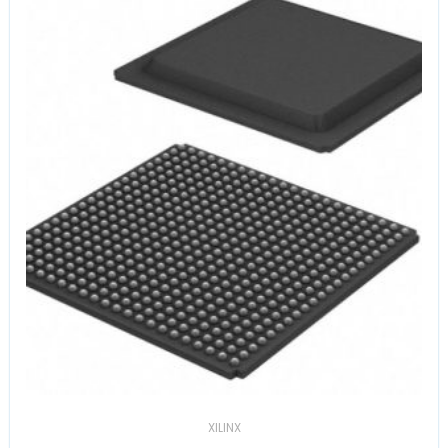
XILINX