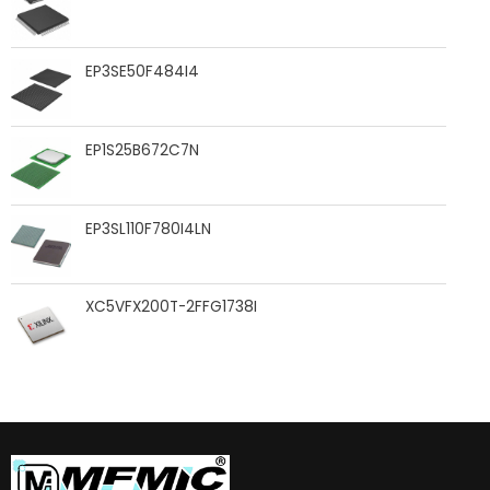
EP3SE50F484I4
EP1S25B672C7N
EP3SL110F780I4LN
XC5VFX200T-2FFG1738I