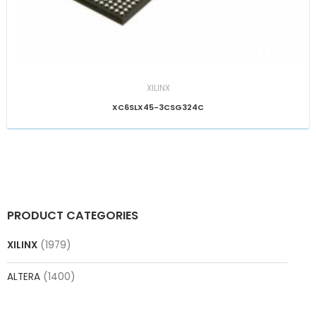
XILINX
XC6SLX45-3CSG324C
PRODUCT CATEGORIES
XILINX
(1979)
ALTERA
(1400)