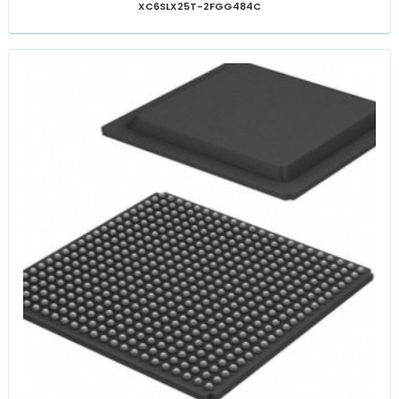
XC6SLX25T-2FGG484C