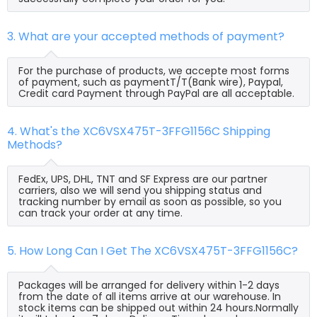
3. What are your accepted methods of payment?
For the purchase of products, we accepte most forms
of payment, such as paymentT/T(Bank wire), Paypal,
Credit card Payment through PayPal are all acceptable.
4. What's the XC6VSX475T-3FFG1156C Shipping
Methods?
FedEx, UPS, DHL, TNT and SF Express are our partner
carriers, also we will send you shipping status and
tracking number by email as soon as possible, so you
can track your order at any time.
5. How Long Can I Get The XC6VSX475T-3FFG1156C?
Packages will be arranged for delivery within 1-2 days
from the date of all items arrive at our warehouse. In
stock items can be shipped out within 24 hours.Normally