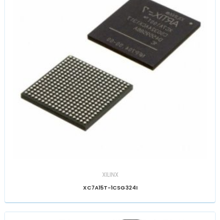
XILINX
XC7A15T-1CSG324I