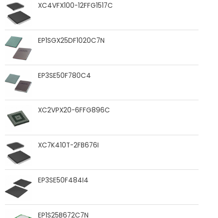
XC4VFX100-12FFG1517C
EP1SGX25DF1020C7N
EP3SE50F780C4
XC2VPX20-6FFG896C
XC7K410T-2FB676I
EP3SE50F484I4
EP1S25B672C7N