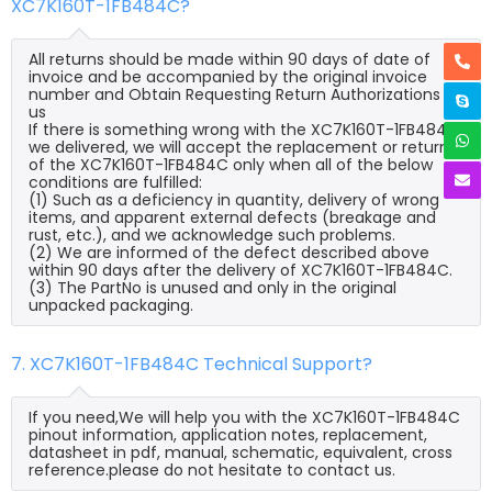
XC7K160T-1FB484C?
All returns should be made within 90 days of date of
invoice and be accompanied by the original invoice
number and Obtain Requesting Return Authorizations to
us
If there is something wrong with the XC7K160T-1FB484C
we delivered, we will accept the replacement or return
of the XC7K160T-1FB484C only when all of the below
conditions are fulfilled:
(1) Such as a deficiency in quantity, delivery of wrong
items, and apparent external defects (breakage and
rust, etc.), and we acknowledge such problems.
(2) We are informed of the defect described above
within 90 days after the delivery of XC7K160T-1FB484C.
(3) The PartNo is unused and only in the original
unpacked packaging.
7. XC7K160T-1FB484C Technical Support?
If you need,We will help you with the XC7K160T-1FB484C
pinout information, application notes, replacement,
datasheet in pdf, manual, schematic, equivalent, cross
reference.please do not hesitate to contact us.