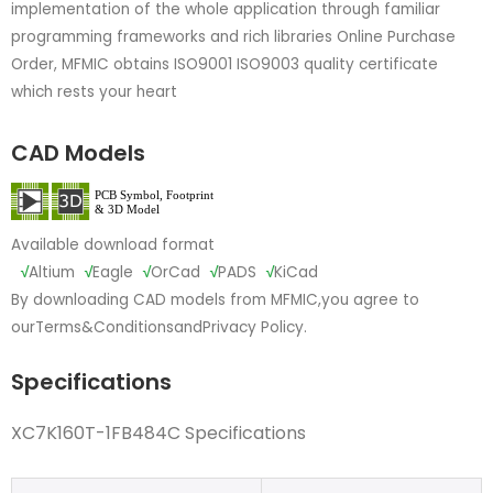
implementation of the whole application through familiar
programming frameworks and rich libraries Online Purchase
Order, MFMIC obtains ISO9001 ISO9003 quality certificate
which rests your heart
CAD Models
Available download format
√
Altium
√
Eagle
√
OrCad
√
PADS
√
KiCad
By downloading CAD models from MFMIC,you agree to
our
Terms&Conditions
and
Privacy Policy.
Specifications
XC7K160T-1FB484C Specifications