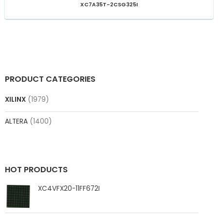
XC7A35T-2CSG325I
PRODUCT CATEGORIES
XILINX
(1979)
ALTERA
(1400)
HOT PRODUCTS
XC4VFX20-11FF672I