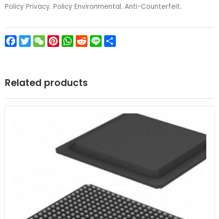
Policy Privacy. Policy Environmental. Anti-Counterfeit.
Facebook
Twitter
WeChat
Pinterest
WhatsApp
Reddit
Line
Share
Related products