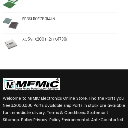
EP3SL110F780I4LN
XC5VFX200T-2FFG1738I
Welcome to MFMIC Electronics Online Store, Find the Parts you
Need.2000,000 Parts available ship Parts in stock are available
for immediate dlivery. Terms & Conditions. Statement
Sitemap. Policy Privacy. Policy Environmental. Anti-Counterfeit.