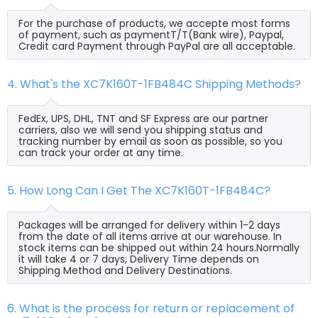
For the purchase of products, we accepte most forms
of payment, such as paymentT/T(Bank wire), Paypal,
Credit card Payment through PayPal are all acceptable.
4. What's the XC7K160T-1FB484C Shipping Methods?
FedEx, UPS, DHL, TNT and SF Express are our partner
carriers, also we will send you shipping status and
tracking number by email as soon as possible, so you
can track your order at any time.
5. How Long Can I Get The XC7K160T-1FB484C?
Packages will be arranged for delivery within 1-2 days
from the date of all items arrive at our warehouse. In
stock items can be shipped out within 24 hours.Normally
it will take 4 or 7 days, Delivery Time depends on
Shipping Method and Delivery Destinations.
6. What is the process for return or replacement of