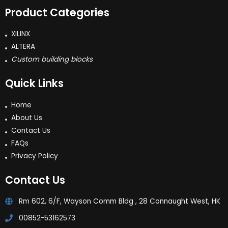
Product Categories
XILINX
ALTERA
Custom building blocks
Quick Links
Home
About Us
Contact Us
FAQs
Privacy Policy
Contact Us
Rm 602, 6/F, Wayson Comm Bldg , 28 Connaught West, HK
00852-53162573