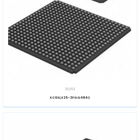
XILINX
XC6SLX25-3FGG484C