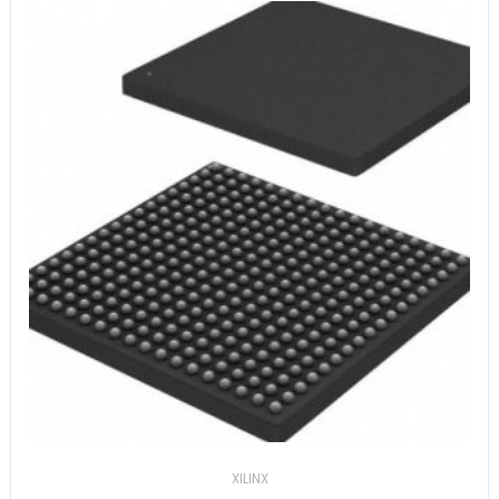
XILINX