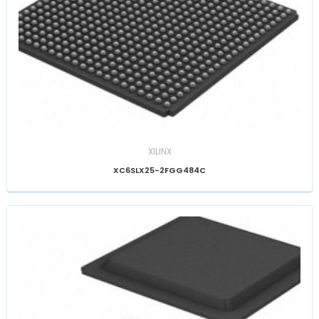
XILINX
XC6SLX25-2FGG484C