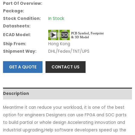
Part Of Overview:
Package:
Stock Condition:
In Stock
Datasheets:
ECAD Model:
Ship From:
Hong Kong
Shipment Way:
DHL/Fedex/TNT/UPS
GET A QUOTE
CONTACT US
Description
Meantime it can reduce your workload, it is one of the best
option for engineers Designers can use FPGA and SOC parts
to build partial or whole design Accelerating innovation and
industrial upgrading,Help software developers speed up the