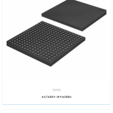
XILINX
XC7A50T-1FTG256C