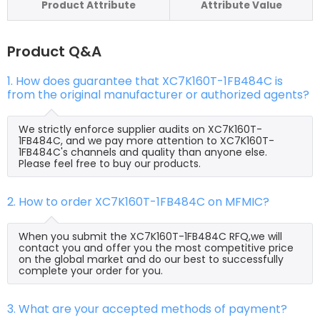
Product Attribute
Attribute Value
Product Q&A
1. How does guarantee that XC7K160T-1FB484C is
from the original manufacturer or authorized agents?
We strictly enforce supplier audits on XC7K160T-
1FB484C, and we pay more attention to XC7K160T-
1FB484C's channels and quality than anyone else.
Please feel free to buy our products.
2. How to order XC7K160T-1FB484C on MFMIC?
When you submit the XC7K160T-1FB484C RFQ,we will
contact you and offer you the most competitive price
on the global market and do our best to successfully
complete your order for you.
3. What are your accepted methods of payment?