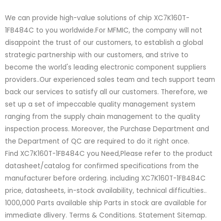
We can provide high-value solutions of chip XC7K160T-
1FB484C to you worldwide.For MFMIC, the company will not
disappoint the trust of our customers, to establish a global
strategic partnership with our customers, and strive to
become the world's leading electronic component suppliers
providers..Our experienced sales team and tech support team
back our services to satisfy all our customers. Therefore, we
set up a set of impeccable quality management system
ranging from the supply chain management to the quality
inspection process. Moreover, the Purchase Department and
the Department of QC are required to do it right once.
Find XC7K160T-1FB484C you Need,Please refer to the product
datasheet/catalog for confirmed specifications from the
manufacturer before ordering. including XC7K160T-1FB484C
price, datasheets, in-stock availability, technical difficulties..
1000,000 Parts available ship Parts in stock are available for
immediate dlivery. Terms & Conditions. Statement Sitemap.