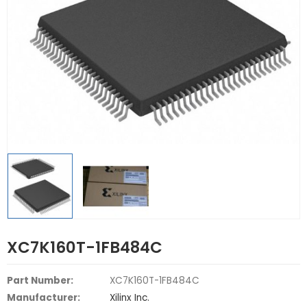
XC7K160T-1FB484C
Part Number:
XC7K160T-1FB484C
Manufacturer:
Xilinx Inc.