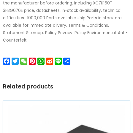
the manufacturer before ordering. including XC7K160T-
3FBG676E price, datasheets, in-stock availability, technical
difficulties.. 1000,000 Parts available ship Parts in stock are
available for immediate dlivery. Terms & Conditions.
Statement Sitemap. Policy Privacy. Policy Environmental. Anti-
Counterfeit.
Facebook
Twitter
WeChat
Pinterest
WhatsApp
Reddit
Line
Share
Related products