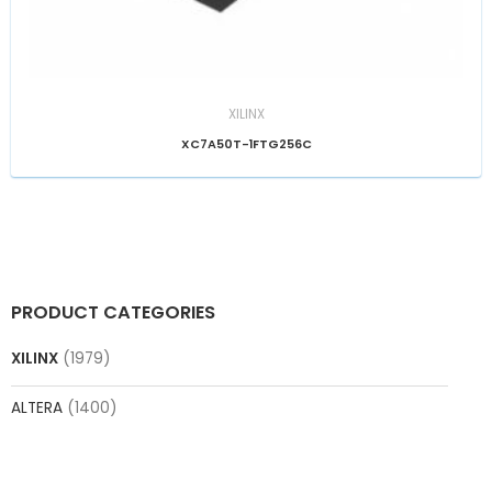
XILINX
XC7A50T-1FTG256C
PRODUCT CATEGORIES
XILINX
(1979)
ALTERA
(1400)