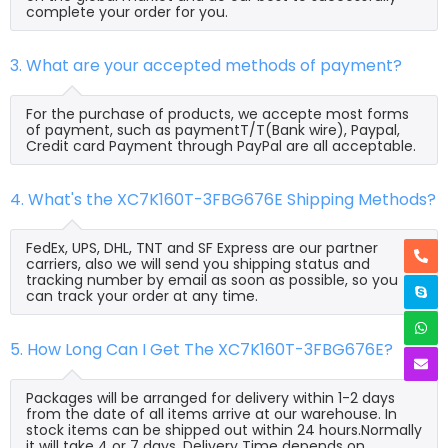
complete your order for you.
3. What are your accepted methods of payment?
For the purchase of products, we accepte most forms
of payment, such as paymentT/T(Bank wire), Paypal,
Credit card Payment through PayPal are all acceptable.
4. What's the XC7K160T-3FBG676E Shipping Methods?
FedEx, UPS, DHL, TNT and SF Express are our partner
carriers, also we will send you shipping status and
tracking number by email as soon as possible, so you
can track your order at any time.
5. How Long Can I Get The XC7K160T-3FBG676E?
Packages will be arranged for delivery within 1-2 days
from the date of all items arrive at our warehouse. In
stock items can be shipped out within 24 hours.Normally
it will take 4 or 7 days, Delivery Time depends on