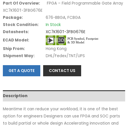
Part Of Overview:
FPGA – Field Programmable Gate Array
XC7K160T-3FBG676E
Package:
676-BBGA, FCBGA
Stock Condition:
In Stock
Datasheets:
XC7K160T-3FBG676E
ECAD Model:
Ship From:
Hong Kong
Shipment Way:
DHL/Fedex/TNT/UPS
GET A QUOTE
CONTACT US
Description
Meantime it can reduce your workload, it is one of the best
option for engineers Designers can use FPGA and SOC parts
to build partial or whole design Accelerating innovation and