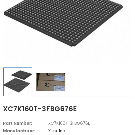
XC7K160T-3FBG676E
Part Number:
XC7K160T-3FBG676E
Manufacturer:
Xilinx Inc.