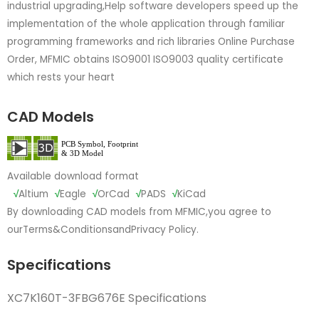
industrial upgrading,Help software developers speed up the
implementation of the whole application through familiar
programming frameworks and rich libraries Online Purchase
Order, MFMIC obtains ISO9001 ISO9003 quality certificate
which rests your heart
CAD Models
Available download format
√
Altium
√
Eagle
√
OrCad
√
PADS
√
KiCad
By downloading CAD models from MFMIC,you agree to
our
Terms&Conditions
and
Privacy Policy.
Specifications
XC7K160T-3FBG676E Specifications