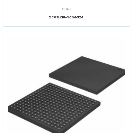
XILINX
XC6SLX16-3CSG324I