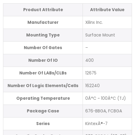
Product Attribute
Attribute Value
Manufacturer
Xilinx Inc.
Mounting Type
Surface Mount
Number Of Gates
–
Number Of IO
400
Number Of LABs/CLBs
12675
Number Of Logic Elements/Cells
162240
Operating Temperature
0Â°C ~ 100Â°C (TJ)
Package Case
676-BBGA, FCBGA
Series
KintexÂ®-7