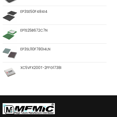
EP3SE50F484I4
EP1S25B672C7N
EP3SL110F780I4LN
XC5VFX200T-2FFG1738I