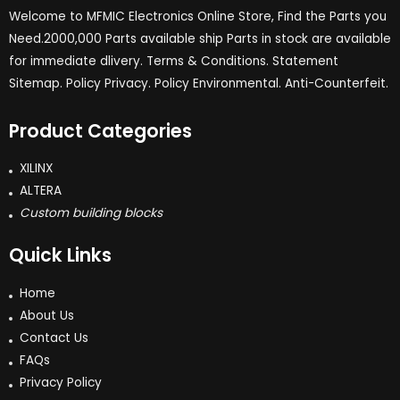
Welcome to MFMIC Electronics Online Store, Find the Parts you
Need.2000,000 Parts available ship Parts in stock are available
for immediate dlivery. Terms & Conditions. Statement
Sitemap. Policy Privacy. Policy Environmental. Anti-Counterfeit.
Product Categories
XILINX
ALTERA
Custom building blocks
Quick Links
Home
About Us
Contact Us
FAQs
Privacy Policy