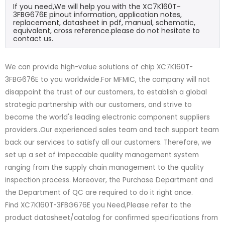
If you need,We will help you with the XC7K160T-
3FBG676E pinout information, application notes,
replacement, datasheet in pdf, manual, schematic,
equivalent, cross reference.please do not hesitate to
contact us.
We can provide high-value solutions of chip XC7K160T-
3FBG676E to you worldwide.For MFMIC, the company will not
disappoint the trust of our customers, to establish a global
strategic partnership with our customers, and strive to
become the world's leading electronic component suppliers
providers..Our experienced sales team and tech support team
back our services to satisfy all our customers. Therefore, we
set up a set of impeccable quality management system
ranging from the supply chain management to the quality
inspection process. Moreover, the Purchase Department and
the Department of QC are required to do it right once.
Find XC7K160T-3FBG676E you Need,Please refer to the
product datasheet/catalog for confirmed specifications from