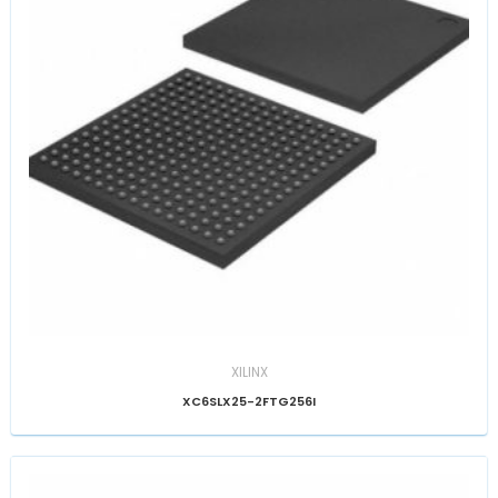
XILINX
XC6SLX25-2FTG256I