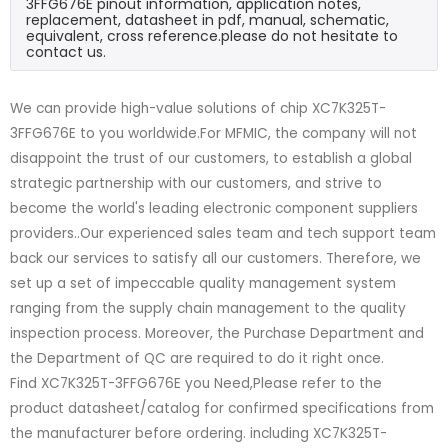
3FFG676E pinout information, application notes,
replacement, datasheet in pdf, manual, schematic,
equivalent, cross reference.please do not hesitate to
contact us.
We can provide high-value solutions of chip XC7K325T-
3FFG676E to you worldwide.For MFMIC, the company will not
disappoint the trust of our customers, to establish a global
strategic partnership with our customers, and strive to
become the world's leading electronic component suppliers
providers..Our experienced sales team and tech support team
back our services to satisfy all our customers. Therefore, we
set up a set of impeccable quality management system
ranging from the supply chain management to the quality
inspection process. Moreover, the Purchase Department and
the Department of QC are required to do it right once.
Find XC7K325T-3FFG676E you Need,Please refer to the
product datasheet/catalog for confirmed specifications from
the manufacturer before ordering. including XC7K325T-