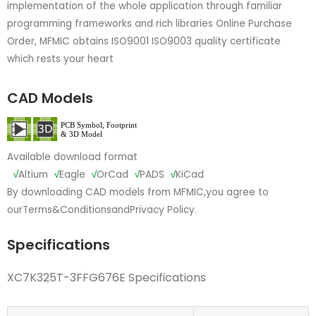
implementation of the whole application through familiar
programming frameworks and rich libraries Online Purchase
Order, MFMIC obtains ISO9001 ISO9003 quality certificate
which rests your heart
CAD Models
Available download format
√
Altium
√
Eagle
√
OrCad
√
PADS
√
KiCad
By downloading CAD models from MFMIC,you agree to
our
Terms&Conditions
and
Privacy Policy.
Specifications
XC7K325T-3FFG676E Specifications