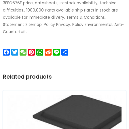
3FFG676E price, datasheets, in-stock availability, technical
difficulties.. 1000,000 Parts available ship Parts in stock are
available for immediate dlivery. Terms & Conditions.
Statement Sitemap. Policy Privacy. Policy Environmental. Anti-
Counterfeit.
Facebook
Twitter
WeChat
Pinterest
WhatsApp
Reddit
Line
Share
Related products