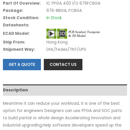
Part Of Overview:
IC FPGA 400 I/O 676FCBGA
Package:
676-BBGA, FCBGA
Stock Condition:
In Stock
Datasheets:
ECAD Model:
Ship From:
Hong Kong
Shipment Way:
DHL/Fedex/TNT/UPS
GET A QUOTE
CONTACT US
Description
Meantime it can reduce your workload, it is one of the best
option for engineers Designers can use FPGA and SOC parts
to build partial or whole design Accelerating innovation and
industrial upgrading,Help software developers speed up the