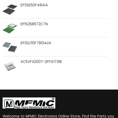
EP3SE50F484I4
EP1S25B672C7N
EP3SL110F780I4LN
XC5VFX200T-2FFG1738I
Welcome to MFMIC Electronics Online Store, Find the Parts you