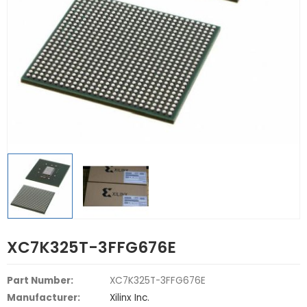
XC7K325T-3FFG676E
Part Number:
XC7K325T-3FFG676E
Manufacturer:
Xilinx Inc.