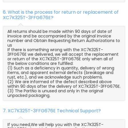
6. What is the process for return or replacement of
XC7K325T-3FFG676E?
All returns should be made within 90 days of date of
invoice and be accompanied by the original invoice
number and Obtain Requesting Return Authorizations to
us
If there is something wrong with the XC7K325T-
3FFG676E we delivered, we will accept the replacement
or return of the XC7K325T-3FFG676E only when all of
the below conditions are fulfilled:
(1) Such as a deficiency in quantity, delivery of wrong
items, and apparent external defects (breakage and
rust, etc.), and we acknowledge such problems.
(2) We are informed of the defect described above
within 90 days after the delivery of XC7K325T-3FFG676E.
(3) The PartNo is unused and only in the original
unpacked packaging.
7. XC7K325T-3FFG676E Technical Support?
If you need,We will help you with the XC7K325T-