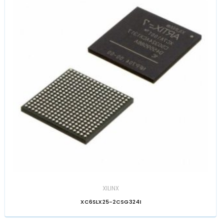
XILINX
XC6SLX25-2CSG324I