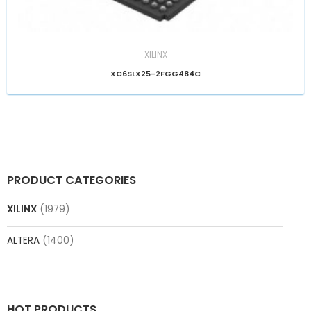
XILINX
XC6SLX25-2FGG484C
PRODUCT CATEGORIES
XILINX
(1979)
ALTERA
(1400)
HOT PRODUCTS