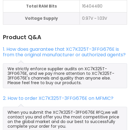
Total RAM Bits
16404480
Voltage Supply
0.97V ~ 1.03V
Product Q&A
1. How does guarantee that XC7K325T-3FFG676E is
from the original manufacturer or authorized agents?
We strictly enforce supplier audits on XC7K325T-
3FFG676E, and we pay more attention to XC7K325T-
3FFG676E's channels and quality than anyone else.
Please feel free to buy our products.
2. How to order XC7K325T-3FFG676E on MFMIC?
When you submit the XC7K325T-3FFG676E RFQ,we will
contact you and offer you the most competitive price
on the global market and do our best to successfully
complete your order for you.