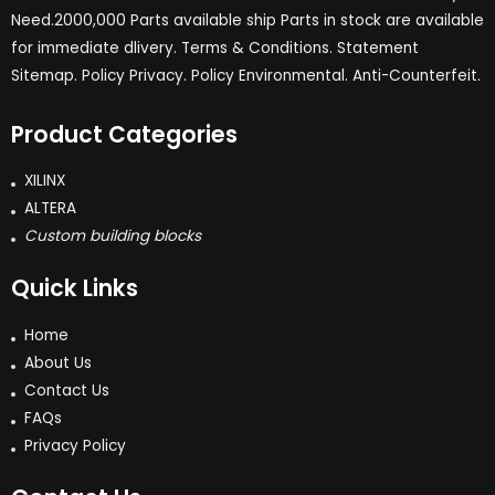
Need.2000,000 Parts available ship Parts in stock are available
for immediate dlivery. Terms & Conditions. Statement
Sitemap. Policy Privacy. Policy Environmental. Anti-Counterfeit.
Product Categories
XILINX
ALTERA
Custom building blocks
Quick Links
Home
About Us
Contact Us
FAQs
Privacy Policy