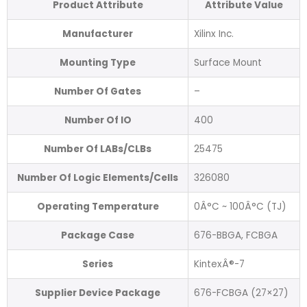
Product Attribute
Attribute Value
Manufacturer
Xilinx Inc.
Mounting Type
Surface Mount
Number Of Gates
–
Number Of IO
400
Number Of LABs/CLBs
25475
Number Of Logic Elements/Cells
326080
Operating Temperature
0Â°C ~ 100Â°C (TJ)
Package Case
676-BBGA, FCBGA
Series
KintexÂ®-7
Supplier Device Package
676-FCBGA (27×27)