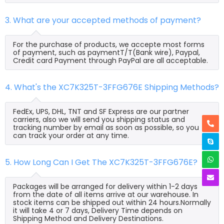
3. What are your accepted methods of payment?
For the purchase of products, we accepte most forms
of payment, such as paymentT/T(Bank wire), Paypal,
Credit card Payment through PayPal are all acceptable.
4. What's the XC7K325T-3FFG676E Shipping Methods?
FedEx, UPS, DHL, TNT and SF Express are our partner
carriers, also we will send you shipping status and
tracking number by email as soon as possible, so you
can track your order at any time.
5. How Long Can I Get The XC7K325T-3FFG676E?
Packages will be arranged for delivery within 1-2 days
from the date of all items arrive at our warehouse. In
stock items can be shipped out within 24 hours.Normally
it will take 4 or 7 days, Delivery Time depends on
Shipping Method and Delivery Destinations.