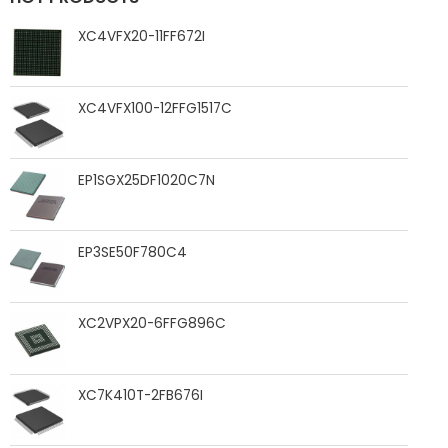
XC4VFX20-11FF672I
XC4VFX100-12FFG1517C
EP1SGX25DF1020C7N
EP3SE50F780C4
XC2VPX20-6FFG896C
XC7K410T-2FB676I