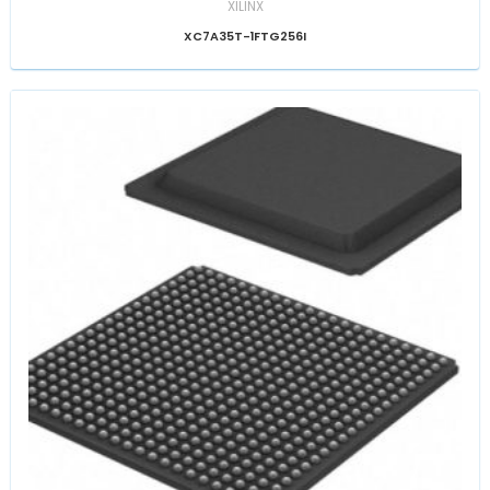
XILINX
XC7A35T-1FTG256I