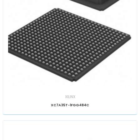
XILINX
XC7A35T-1FGG484C