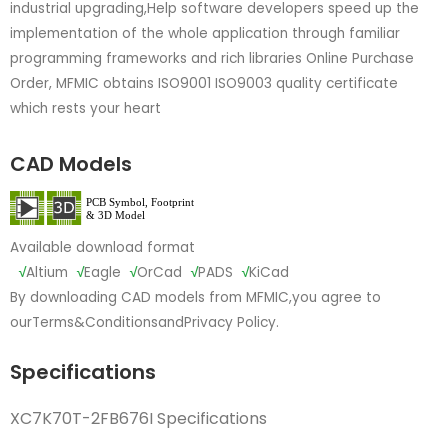
industrial upgrading,Help software developers speed up the
implementation of the whole application through familiar
programming frameworks and rich libraries Online Purchase
Order, MFMIC obtains ISO9001 ISO9003 quality certificate
which rests your heart
CAD Models
Available download format
√
Altium
√
Eagle
√
OrCad
√
PADS
√
KiCad
By downloading CAD models from MFMIC,you agree to
our
Terms&Conditions
and
Privacy Policy.
Specifications
XC7K70T-2FB676I Specifications