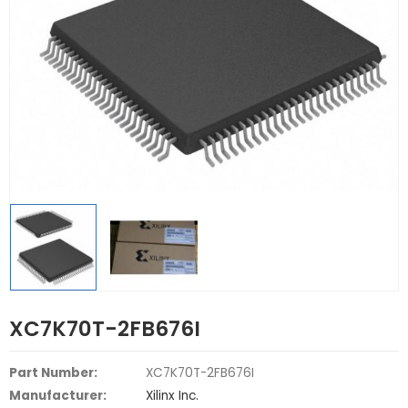
XC7K70T-2FB676I
Part Number:
XC7K70T-2FB676I
Manufacturer:
Xilinx Inc.