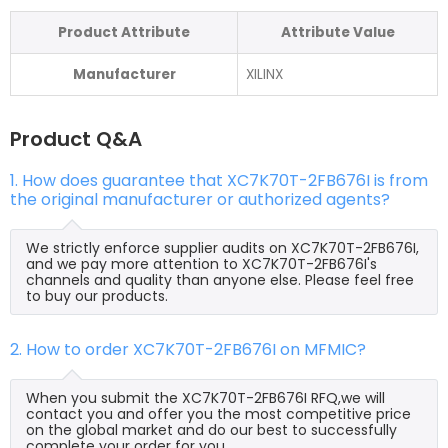
Product Attribute
Attribute Value
Manufacturer
XILINX
Product Q&A
1. How does guarantee that XC7K70T-2FB676I is from
the original manufacturer or authorized agents?
We strictly enforce supplier audits on XC7K70T-2FB676I,
and we pay more attention to XC7K70T-2FB676I's
channels and quality than anyone else. Please feel free
to buy our products.
2. How to order XC7K70T-2FB676I on MFMIC?
When you submit the XC7K70T-2FB676I RFQ,we will
contact you and offer you the most competitive price
on the global market and do our best to successfully
complete your order for you.