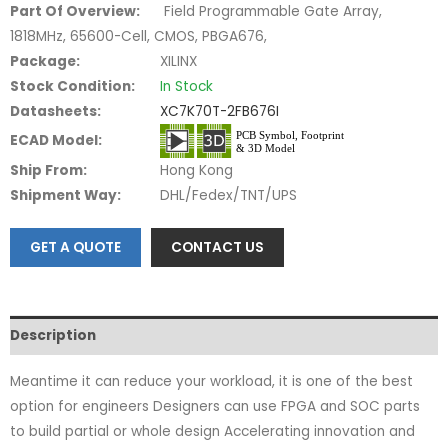
Part Of Overview:
Field Programmable Gate Array,
1818MHz, 65600-Cell, CMOS, PBGA676,
Package:
XILINX
Stock Condition:
In Stock
Datasheets:
XC7K70T-2FB676I
ECAD Model:
Ship From:
Hong Kong
Shipment Way:
DHL/Fedex/TNT/UPS
GET A QUOTE
CONTACT US
Description
Meantime it can reduce your workload, it is one of the best
option for engineers Designers can use FPGA and SOC parts
to build partial or whole design Accelerating innovation and