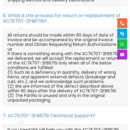
6. What is the process for return or replacement of
XC7K70T-2FB676I?
All returns should be made within 90 days of date of
invoice and be accompanied by the original invoice
number and Obtain Requesting Return Authorizations to
us
If there is something wrong with the XC7K70T-2FB676I
we delivered, we will accept the replacement or return
of the XC7K70T-2FB676I only when all of the below
conditions are fulfilled:
(1) Such as a deficiency in quantity, delivery of wrong
items, and apparent external defects (breakage and
rust, etc.), and we acknowledge such problems.
(2) We are informed of the defect described above
within 90 days after the delivery of XC7K70T-2FB676I.
(3) The PartNo is unused and only in the original
unpacked packaging.
7. XC7K70T-2FB676I Technical Support?
If you need,We will help you with the XC7K70T-2FB676I