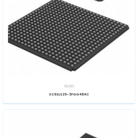
XILINX
XC6SLX25-3FGG484C