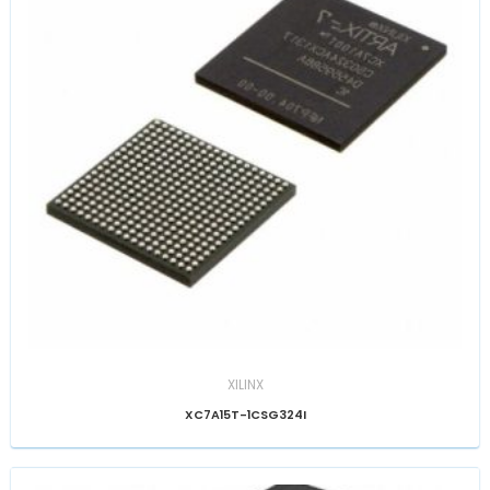
XILINX
XC7A15T-1CSG324I