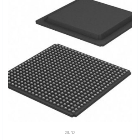
XILINX