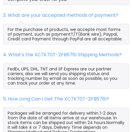
3. What are your accepted methods of payment?
For the purchase of products, we accepte most forms
of payment, such as paymentT/T(Bank wire), Paypal,
Credit card Payment through PayPal are all acceptable.
4. What's the XC7K70T-2FB676I Shipping Methods?
FedEx, UPS, DHL, TNT and SF Express are our partner
carriers, also we will send you shipping status and
tracking number by email as soon as possible, so you
can track your order at any time.
5. How Long Can I Get The XC7K70T-2FB676I?
Packages will be arranged for delivery within 1-2 days
from the date of all items arrive at our warehouse. In
stock items can be shipped out within 24 hours.Normally
it will take 4 or 7 days, Delivery Time depends on
Shipping Method and Delivery Destinations.