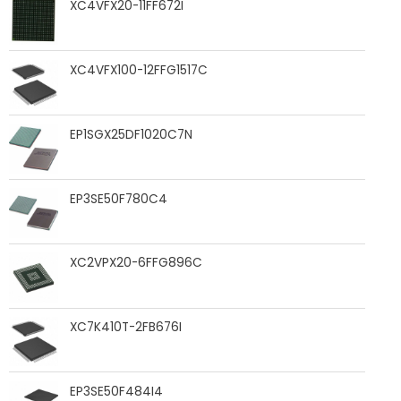
XC4VFX20-11FF672I
XC4VFX100-12FFG1517C
EP1SGX25DF1020C7N
EP3SE50F780C4
XC2VPX20-6FFG896C
XC7K410T-2FB676I
EP3SE50F484I4