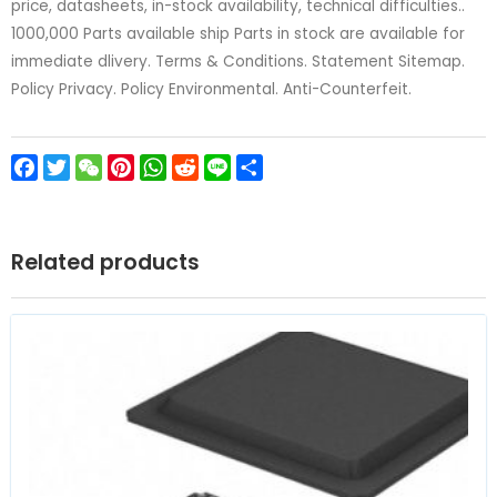
price, datasheets, in-stock availability, technical difficulties..
1000,000 Parts available ship Parts in stock are available for
immediate dlivery. Terms & Conditions. Statement Sitemap.
Policy Privacy. Policy Environmental. Anti-Counterfeit.
Facebook
Twitter
WeChat
Pinterest
WhatsApp
Reddit
Line
Share
Related products