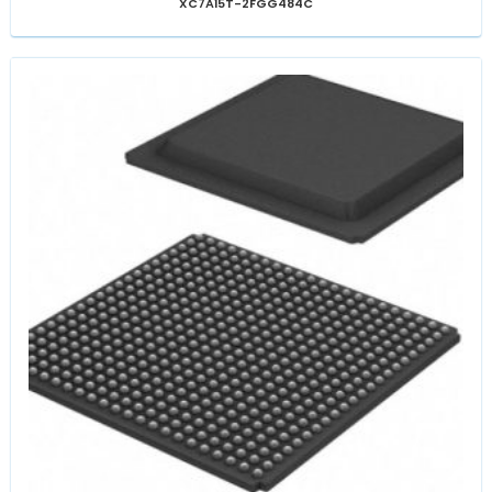
XC7A15T-2FGG484C