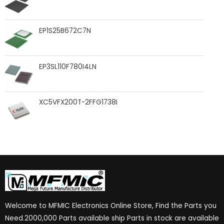
EP1S25B672C7N
EP3SL110F780I4LN
XC5VFX200T-2FFG1738I
Welcome to MFMIC Electronics Online Store, Find the Parts you
Need.2000,000 Parts available ship Parts in stock are available