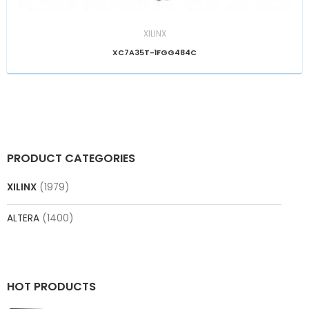
XILINX
XC7A35T-1FGG484C
PRODUCT CATEGORIES
XILINX
(1979)
ALTERA
(1400)
HOT PRODUCTS