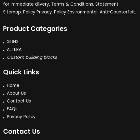
for immediate dlivery. Terms & Conditions. Statement
Sitemap. Policy Privacy. Policy Environmental. Anti-Counterfeit.
Product Categories
XILINX
ALTERA
Custom building blocks
Quick Links
Home
About Us
Contact Us
FAQs
Privacy Policy
Contact Us