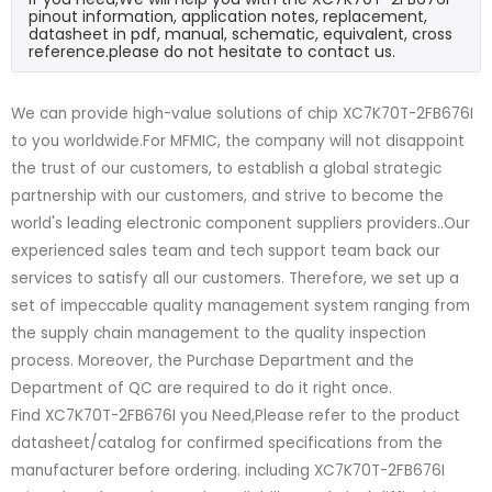
pinout information, application notes, replacement,
datasheet in pdf, manual, schematic, equivalent, cross
reference.please do not hesitate to contact us.
We can provide high-value solutions of chip XC7K70T-2FB676I
to you worldwide.For MFMIC, the company will not disappoint
the trust of our customers, to establish a global strategic
partnership with our customers, and strive to become the
world's leading electronic component suppliers providers..Our
experienced sales team and tech support team back our
services to satisfy all our customers. Therefore, we set up a
set of impeccable quality management system ranging from
the supply chain management to the quality inspection
process. Moreover, the Purchase Department and the
Department of QC are required to do it right once.
Find XC7K70T-2FB676I you Need,Please refer to the product
datasheet/catalog for confirmed specifications from the
manufacturer before ordering. including XC7K70T-2FB676I