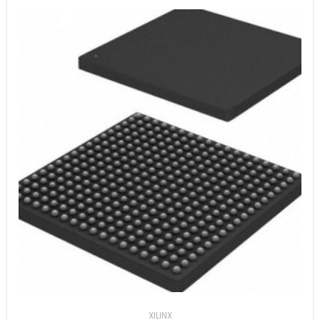
XILINX