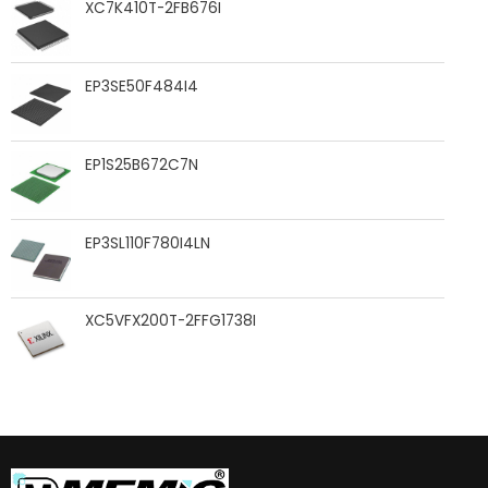
XC7K410T-2FB676I
EP3SE50F484I4
EP1S25B672C7N
EP3SL110F780I4LN
XC5VFX200T-2FFG1738I