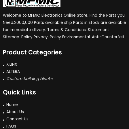
Welcome to MFMIC Electronics Online Store, Find the Parts you
Need.2000,000 Parts available ship Parts in stock are available
for immediate dlivery. Terms & Conditions. Statement
Sitemap. Policy Privacy. Policy Environmental. Anti-Counterfeit.
Product Categories
XILINX
ALTERA
Custom building blocks
Quick Links
Home
About Us
Contact Us
FAQs