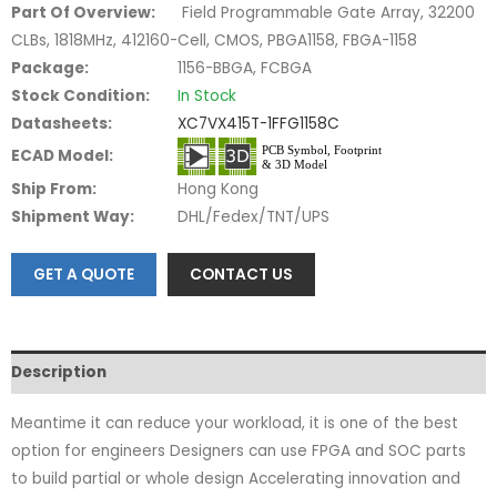
Part Of Overview:
Field Programmable Gate Array, 32200
CLBs, 1818MHz, 412160-Cell, CMOS, PBGA1158, FBGA-1158
Package:
1156-BBGA, FCBGA
Stock Condition:
In Stock
Datasheets:
XC7VX415T-1FFG1158C
ECAD Model:
Ship From:
Hong Kong
Shipment Way:
DHL/Fedex/TNT/UPS
GET A QUOTE
CONTACT US
Description
Meantime it can reduce your workload, it is one of the best
option for engineers Designers can use FPGA and SOC parts
to build partial or whole design Accelerating innovation and