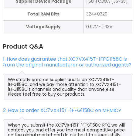
Supplier Device Package
1158-FCBGA (35×35)
Total RAM Bits
32440320
Voltage Supply
0.97V ~ 1.03V
Product Q&A
1. How does guarantee that XC7VX415T-1FFG1158C is
from the original manufacturer or authorized agents?
We strictly enforce supplier audits on XC7VX415T-
1FFG1158C, and we pay more attention to XC7VX415T-
1FFG1158C's channels and quality than anyone else.
Please feel free to buy our products.
2. How to order XC7VX415T-1FFG1158C on MFMIC?
When you submit the XC7VX415T-1FFG1158C RFQ,we will
contact you and offer you the most competitive price
on the global market and do our best to successfully