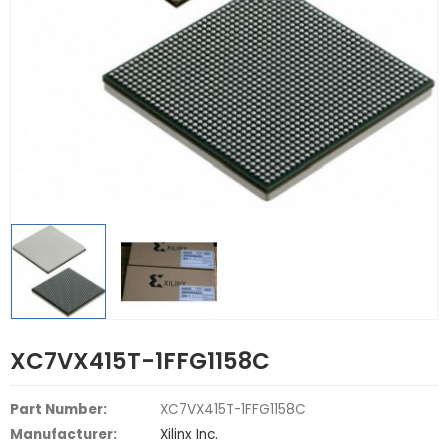
XC7VX415T-1FFG1158C
Part Number:
XC7VX415T-1FFG1158C
Manufacturer:
Xilinx Inc.