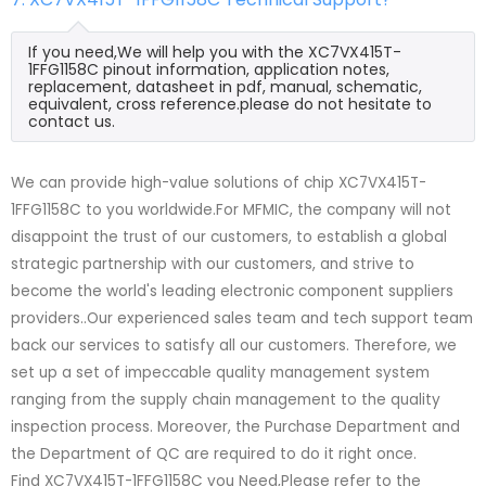
If you need,We will help you with the XC7VX415T-
1FFG1158C pinout information, application notes,
replacement, datasheet in pdf, manual, schematic,
equivalent, cross reference.please do not hesitate to
contact us.
We can provide high-value solutions of chip XC7VX415T-
1FFG1158C to you worldwide.For MFMIC, the company will not
disappoint the trust of our customers, to establish a global
strategic partnership with our customers, and strive to
become the world's leading electronic component suppliers
providers..Our experienced sales team and tech support team
back our services to satisfy all our customers. Therefore, we
set up a set of impeccable quality management system
ranging from the supply chain management to the quality
inspection process. Moreover, the Purchase Department and
the Department of QC are required to do it right once.
Find XC7VX415T-1FFG1158C you Need,Please refer to the