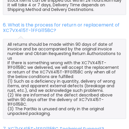
stock items can be shipped out within 24 hours.Normally
it will take 4 or 7 days, Delivery Time depends on
Shipping Method and Delivery Destinations.
6. What is the process for return or replacement of
XC7VX415T-1FFG1158C?
All returns should be made within 90 days of date of
invoice and be accompanied by the original invoice
number and Obtain Requesting Return Authorizations to
us
If there is something wrong with the XC7VX415T-
1FFG1158C we delivered, we will accept the replacement
or return of the XC7VX415T-1FFG1158C only when all of
the below conditions are fulfilled:
(1) Such as a deficiency in quantity, delivery of wrong
items, and apparent external defects (breakage and
rust, etc.), and we acknowledge such problems.
(2) We are informed of the defect described above
within 90 days after the delivery of XC7VX415T-
1FFG1158C.
(3) The PartNo is unused and only in the original
unpacked packaging.
7. XC7VX415T-1FFG1158C Technical Support?