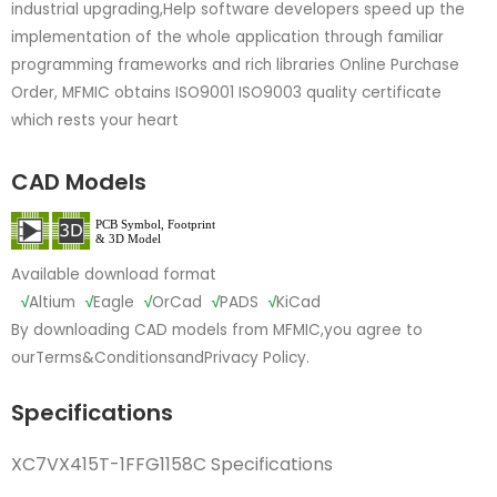
industrial upgrading,Help software developers speed up the
implementation of the whole application through familiar
programming frameworks and rich libraries Online Purchase
Order, MFMIC obtains ISO9001 ISO9003 quality certificate
which rests your heart
CAD Models
Available download format
√
Altium
√
Eagle
√
OrCad
√
PADS
√
KiCad
By downloading CAD models from MFMIC,you agree to
our
Terms&Conditions
and
Privacy Policy.
Specifications
XC7VX415T-1FFG1158C Specifications