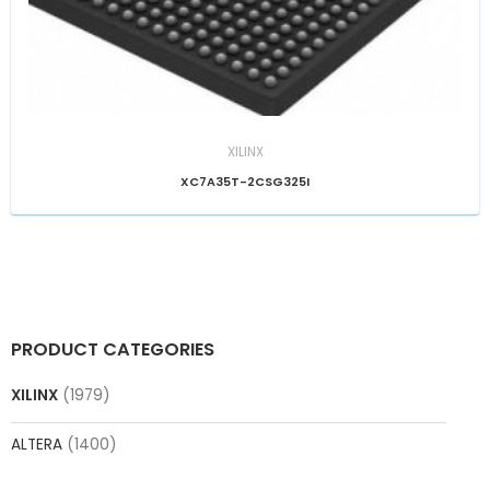
XILINX
XC7A35T-2CSG325I
PRODUCT CATEGORIES
XILINX
(1979)
ALTERA
(1400)