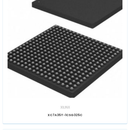
XILINX
XC7A35T-1CSG325C