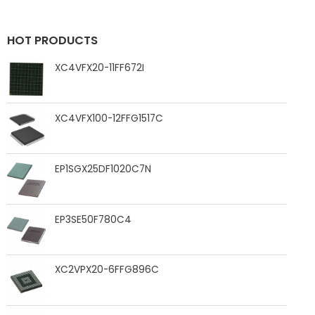
HOT PRODUCTS
XC4VFX20-11FF672I
XC4VFX100-12FFG1517C
EP1SGX25DF1020C7N
EP3SE50F780C4
XC2VPX20-6FFG896C