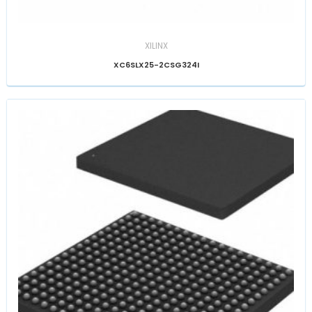
XILINX
XC6SLX25-2CSG324I