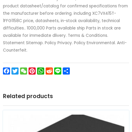
product datasheet/catalog for confirmed specifications from
the manufacturer before ordering. including XC7VX415T-
1FFG1158C price, datasheets, in-stock availability, technical
difficulties.. 1000,000 Parts available ship Parts in stock are
available for immediate dlivery. Terms & Conditions.
Statement Sitemap. Policy Privacy. Policy Environmental. Anti-
Counterfeit.
Facebook
Twitter
WeChat
Pinterest
WhatsApp
Reddit
Line
Share
Related products