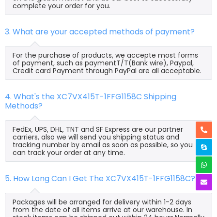
complete your order for you.
3. What are your accepted methods of payment?
For the purchase of products, we accepte most forms
of payment, such as paymentT/T(Bank wire), Paypal,
Credit card Payment through PayPal are all acceptable.
4. What's the XC7VX415T-1FFG1158C Shipping
Methods?
FedEx, UPS, DHL, TNT and SF Express are our partner
carriers, also we will send you shipping status and
tracking number by email as soon as possible, so you
can track your order at any time.
5. How Long Can I Get The XC7VX415T-1FFG1158C?
Packages will be arranged for delivery within 1-2 days
from the date of all items arrive at our warehouse. In