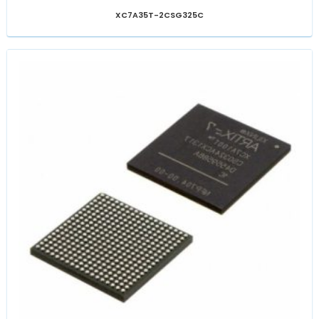
XC7A35T-2CSG325C