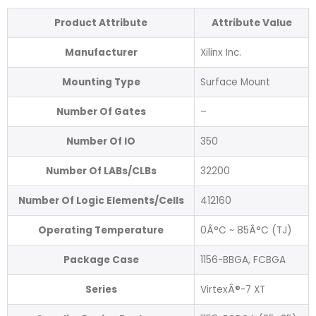
Product Attribute
Attribute Value
Manufacturer
Xilinx Inc.
Mounting Type
Surface Mount
Number Of Gates
–
Number Of IO
350
Number Of LABs/CLBs
32200
Number Of Logic Elements/Cells
412160
Operating Temperature
0Â°C ~ 85Â°C (TJ)
Package Case
1156-BBGA, FCBGA
Series
VirtexÂ®-7 XT