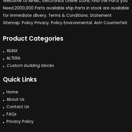
Welcome to MFMIC Electronics Online Store, Find the Parts you
Need.2000,000 Parts available ship Parts in stock are available
for immediate dlivery. Terms & Conditions. Statement
Sitemap. Policy Privacy. Policy Environmental. Anti-Counterfeit.
Product Categories
XILINX
ALTERA
Custom building blocks
Quick Links
Home
About Us
Contact Us
FAQs
Privacy Policy