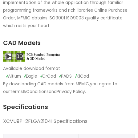
implementation of the whole application through familiar
programming frameworks and rich libraries Online Purchase
Order, MFMIC obtains ISO9001 ISO9003 quality certificate
which rests your heart
CAD Models
Available download format
√
Altium
√
Eagle
√
OrCad
√
PADS
√
KiCad
By downloading CAD models from MFMIC,you agree to
our
Terms&Conditions
and
Privacy Policy.
Specifications
XCVU9P-2FLGA2104I Specifications