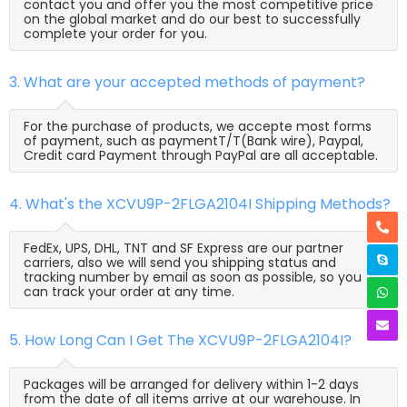
contact you and offer you the most competitive price
on the global market and do our best to successfully
complete your order for you.
3. What are your accepted methods of payment?
For the purchase of products, we accepte most forms
of payment, such as paymentT/T(Bank wire), Paypal,
Credit card Payment through PayPal are all acceptable.
4. What's the XCVU9P-2FLGA2104I Shipping Methods?
FedEx, UPS, DHL, TNT and SF Express are our partner
carriers, also we will send you shipping status and
tracking number by email as soon as possible, so you
can track your order at any time.
5. How Long Can I Get The XCVU9P-2FLGA2104I?
Packages will be arranged for delivery within 1-2 days
from the date of all items arrive at our warehouse. In