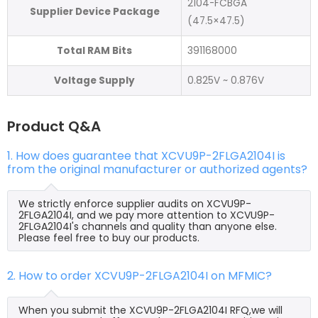
2104-FCBGA
Supplier Device Package
(47.5×47.5)
Total RAM Bits
391168000
Voltage Supply
0.825V ~ 0.876V
Product Q&A
1. How does guarantee that XCVU9P-2FLGA2104I is
from the original manufacturer or authorized agents?
We strictly enforce supplier audits on XCVU9P-
2FLGA2104I, and we pay more attention to XCVU9P-
2FLGA2104I's channels and quality than anyone else.
Please feel free to buy our products.
2. How to order XCVU9P-2FLGA2104I on MFMIC?
When you submit the XCVU9P-2FLGA2104I RFQ,we will