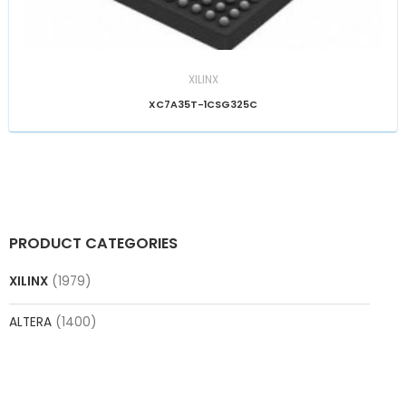
XILINX
XC7A35T-1CSG325C
PRODUCT CATEGORIES
XILINX
(1979)
ALTERA
(1400)