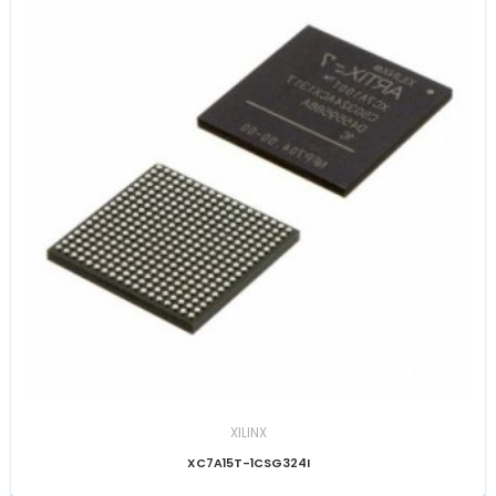
XILINX
XC7A15T-1CSG324I