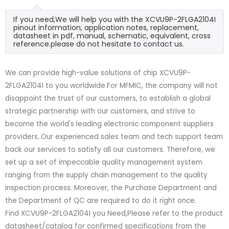
If you need,We will help you with the XCVU9P-2FLGA2104I
pinout information, application notes, replacement,
datasheet in pdf, manual, schematic, equivalent, cross
reference.please do not hesitate to contact us.
We can provide high-value solutions of chip XCVU9P-
2FLGA2104I to you worldwide.For MFMIC, the company will not
disappoint the trust of our customers, to establish a global
strategic partnership with our customers, and strive to
become the world's leading electronic component suppliers
providers..Our experienced sales team and tech support team
back our services to satisfy all our customers. Therefore, we
set up a set of impeccable quality management system
ranging from the supply chain management to the quality
inspection process. Moreover, the Purchase Department and
the Department of QC are required to do it right once.
Find XCVU9P-2FLGA2104I you Need,Please refer to the product
datasheet/catalog for confirmed specifications from the