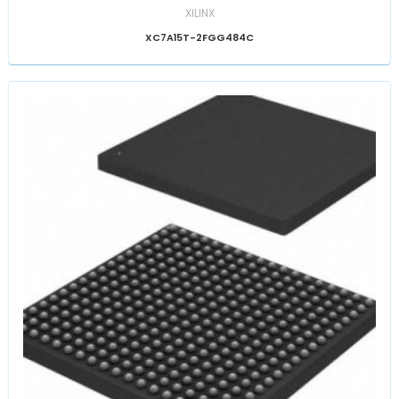
XILINX
XC7A15T-2FGG484C