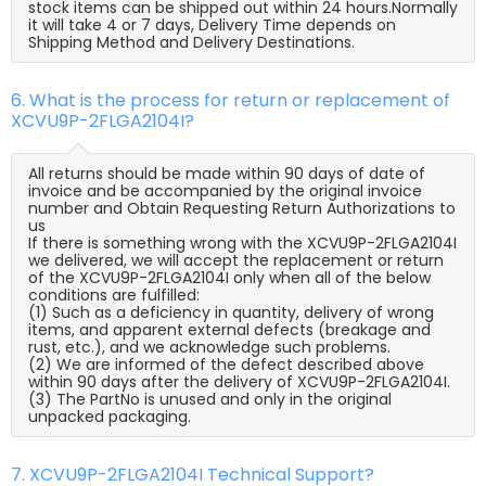
stock items can be shipped out within 24 hours.Normally
it will take 4 or 7 days, Delivery Time depends on
Shipping Method and Delivery Destinations.
6. What is the process for return or replacement of
XCVU9P-2FLGA2104I?
All returns should be made within 90 days of date of
invoice and be accompanied by the original invoice
number and Obtain Requesting Return Authorizations to
us
If there is something wrong with the XCVU9P-2FLGA2104I
we delivered, we will accept the replacement or return
of the XCVU9P-2FLGA2104I only when all of the below
conditions are fulfilled:
(1) Such as a deficiency in quantity, delivery of wrong
items, and apparent external defects (breakage and
rust, etc.), and we acknowledge such problems.
(2) We are informed of the defect described above
within 90 days after the delivery of XCVU9P-2FLGA2104I.
(3) The PartNo is unused and only in the original
unpacked packaging.
7. XCVU9P-2FLGA2104I Technical Support?