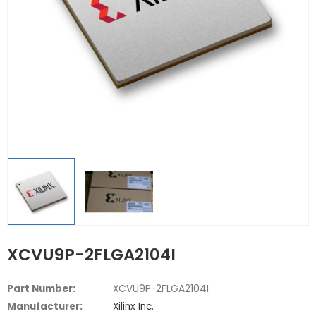
XCVU9P-2FLGA2104I
Part Number:
XCVU9P-2FLGA2104I
Manufacturer:
Xilinx Inc.