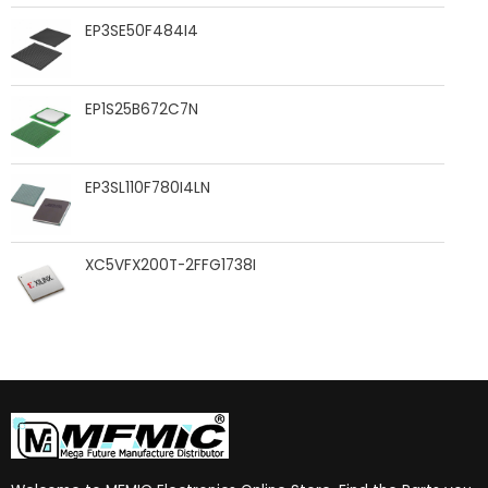
EP3SE50F484I4
EP1S25B672C7N
EP3SL110F780I4LN
XC5VFX200T-2FFG1738I