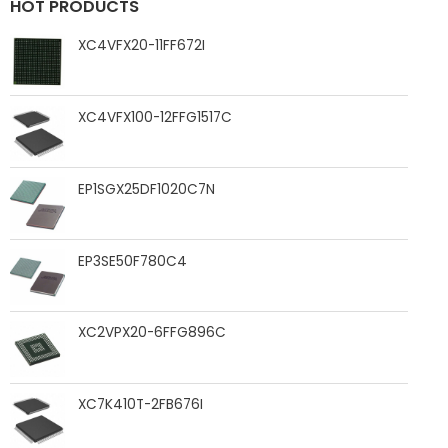
HOT PRODUCTS
XC4VFX20-11FF672I
XC4VFX100-12FFG1517C
EP1SGX25DF1020C7N
EP3SE50F780C4
XC2VPX20-6FFG896C
XC7K410T-2FB676I