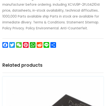
manufacturer before ordering. including XCVU9P-2FLGA2104I
price, datasheets, in-stock availability, technical difficulties..
1000,000 Parts available ship Parts in stock are available for
immediate dlivery. Terms & Conditions. Statement Sitemap.
Policy Privacy. Policy Environmental. Anti-Counterfeit.
Facebook
Twitter
WeChat
Pinterest
WhatsApp
Reddit
Line
Share
Related products