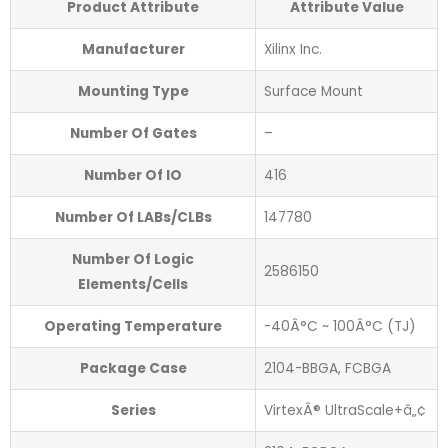
Product Attribute
Attribute Value
Manufacturer
Xilinx Inc.
Mounting Type
Surface Mount
Number Of Gates
–
Number Of IO
416
Number Of LABs/CLBs
147780
Number Of Logic
2586150
Elements/Cells
Operating Temperature
-40Â°C ~ 100Â°C (TJ)
Package Case
2104-BBGA, FCBGA
Series
VirtexÂ® UltraScale+â„¢