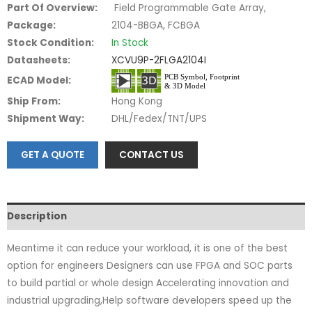
Part Of Overview:
Field Programmable Gate Array,
Package:
2104-BBGA, FCBGA
Stock Condition:
In Stock
Datasheets:
XCVU9P-2FLGA2104I
ECAD Model:
Ship From:
Hong Kong
Shipment Way:
DHL/Fedex/TNT/UPS
GET A QUOTE
CONTACT US
Description
Meantime it can reduce your workload, it is one of the best
option for engineers Designers can use FPGA and SOC parts
to build partial or whole design Accelerating innovation and
industrial upgrading,Help software developers speed up the