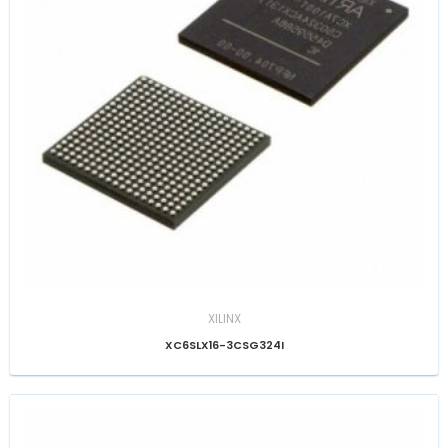
XILINX
XC6SLX16-3CSG324I