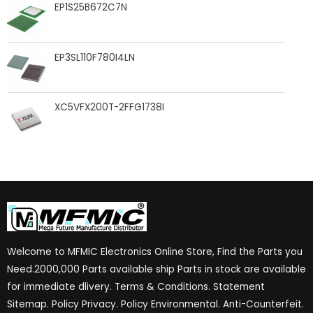
EP1S25B672C7N
EP3SL110F780I4LN
XC5VFX200T-2FFG1738I
Welcome to MFMIC Electronics Online Store, Find the Parts you
Need.2000,000 Parts available ship Parts in stock are available
for immediate dlivery. Terms & Conditions. Statement
Sitemap. Policy Privacy. Policy Environmental. Anti-Counterfeit.