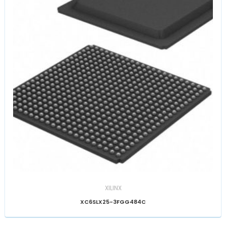
XILINX
XC6SLX25-3FGG484C