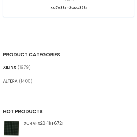
XC7A35T-2CSG325I
PRODUCT CATEGORIES
XILINX
(1979)
ALTERA
(1400)
HOT PRODUCTS
XC4VFX20-11FF672I