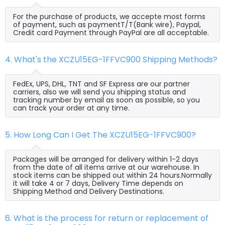
For the purchase of products, we accepte most forms
of payment, such as paymentT/T(Bank wire), Paypal,
Credit card Payment through PayPal are all acceptable.
4. What's the XCZU15EG-1FFVC900 Shipping Methods?
FedEx, UPS, DHL, TNT and SF Express are our partner
carriers, also we will send you shipping status and
tracking number by email as soon as possible, so you
can track your order at any time.
5. How Long Can I Get The XCZU15EG-1FFVC900?
Packages will be arranged for delivery within 1-2 days
from the date of all items arrive at our warehouse. In
stock items can be shipped out within 24 hours.Normally
it will take 4 or 7 days, Delivery Time depends on
Shipping Method and Delivery Destinations.
6. What is the process for return or replacement of