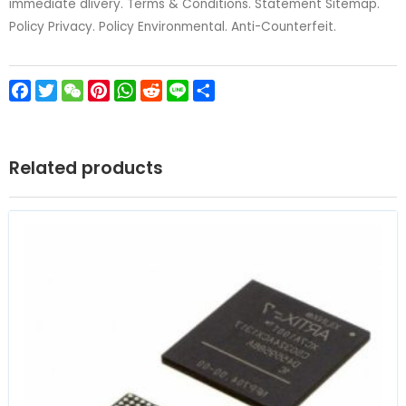
immediate dlivery. Terms & Conditions. Statement Sitemap.
Policy Privacy. Policy Environmental. Anti-Counterfeit.
Facebook
Twitter
WeChat
Pinterest
WhatsApp
Reddit
Line
Share
Related products