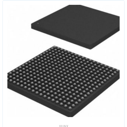
XILINX