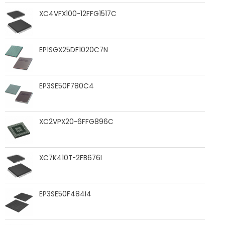
XC4VFX100-12FFG1517C
EP1SGX25DF1020C7N
EP3SE50F780C4
XC2VPX20-6FFG896C
XC7K410T-2FB676I
EP3SE50F484I4