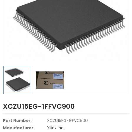
XCZU15EG-1FFVC900
Part Number:
XCZU15EG-1FFVC900
Manufacturer:
Xilinx Inc.