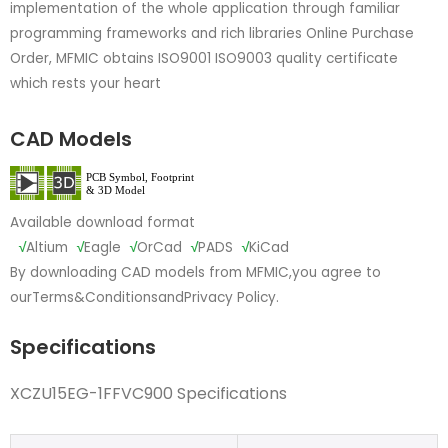
implementation of the whole application through familiar
programming frameworks and rich libraries Online Purchase
Order, MFMIC obtains ISO9001 ISO9003 quality certificate
which rests your heart
CAD Models
Available download format
√
Altium
√
Eagle
√
OrCad
√
PADS
√
KiCad
By downloading CAD models from MFMIC,you agree to
our
Terms&Conditions
and
Privacy Policy.
Specifications
XCZU15EG-1FFVC900 Specifications