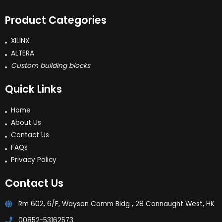
Product Categories
XILINX
ALTERA
Custom building blocks
Quick Links
Home
About Us
Contact Us
FAQs
Privacy Policy
Contact Us
Rm 602, 6/F, Wayson Comm Bldg , 28 Connaught West, HK
00852-53162573