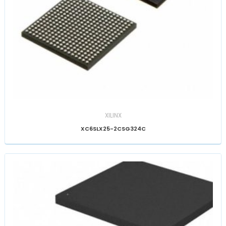
XILINX
XC6SLX25-2CSG324C