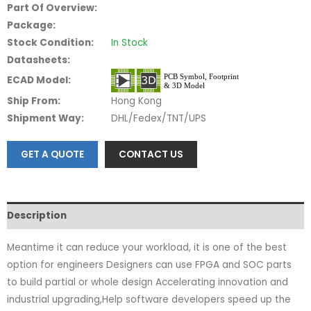
Part Of Overview:
Package:
Stock Condition:
In Stock
Datasheets:
ECAD Model:
Ship From:
Hong Kong
Shipment Way:
DHL/Fedex/TNT/UPS
GET A QUOTE
CONTACT US
Description
Meantime it can reduce your workload, it is one of the best
option for engineers Designers can use FPGA and SOC parts
to build partial or whole design Accelerating innovation and
industrial upgrading,Help software developers speed up the