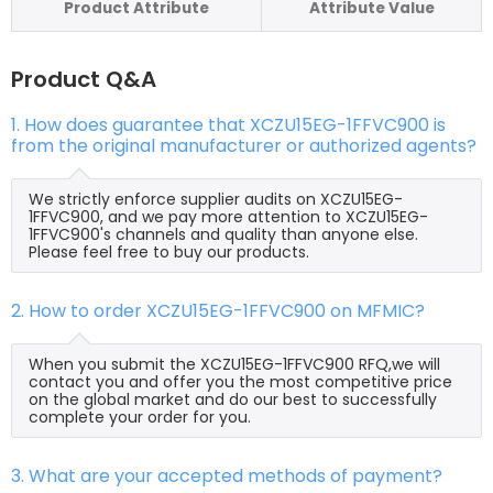
Product Attribute
Attribute Value
Product Q&A
1. How does guarantee that XCZU15EG-1FFVC900 is
from the original manufacturer or authorized agents?
We strictly enforce supplier audits on XCZU15EG-
1FFVC900, and we pay more attention to XCZU15EG-
1FFVC900's channels and quality than anyone else.
Please feel free to buy our products.
2. How to order XCZU15EG-1FFVC900 on MFMIC?
When you submit the XCZU15EG-1FFVC900 RFQ,we will
contact you and offer you the most competitive price
on the global market and do our best to successfully
complete your order for you.
3. What are your accepted methods of payment?