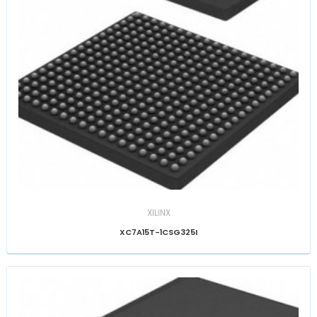
XILINX
XC7A15T-1CSG325I