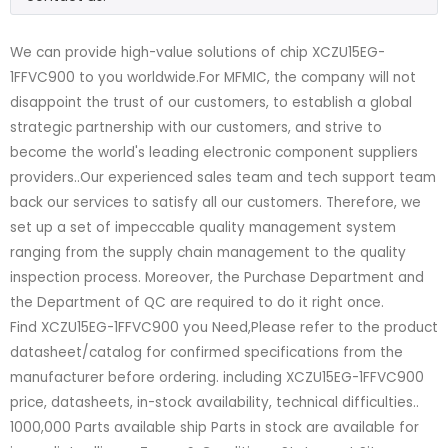
We can provide high-value solutions of chip XCZU15EG-
1FFVC900 to you worldwide.For MFMIC, the company will not
disappoint the trust of our customers, to establish a global
strategic partnership with our customers, and strive to
become the world's leading electronic component suppliers
providers..Our experienced sales team and tech support team
back our services to satisfy all our customers. Therefore, we
set up a set of impeccable quality management system
ranging from the supply chain management to the quality
inspection process. Moreover, the Purchase Department and
the Department of QC are required to do it right once.
Find XCZU15EG-1FFVC900 you Need,Please refer to the product
datasheet/catalog for confirmed specifications from the
manufacturer before ordering. including XCZU15EG-1FFVC900
price, datasheets, in-stock availability, technical difficulties..
1000,000 Parts available ship Parts in stock are available for