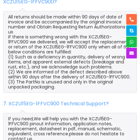
XCZU15EG-1FFVC900?
All returns should be made within 90 days of date of
invoice and be accompanied by the original invoice
number and Obtain Requesting Return Authorizations to
us
If there is something wrong with the XCZU15EG-
1FFVC900 we delivered, we will accept the replacement
or return of the XCZU15EG-1FFVC900 only when all of the
below conditions are fulfilled:
(1) Such as a deficiency in quantity, delivery of wrong
items, and apparent external defects (breakage and
rust, etc.), and we acknowledge such problems.
(2) We are informed of the defect described above
within 90 days after the delivery of XCZU15EG-1FFVC900.
(3) The PartNo is unused and only in the original
unpacked packaging.
7. XCZU15EG-1FFVC900 Technical Support?
If you need,We will help you with the XCZU15EG-
1FFVC900 pinout information, application notes,
replacement, datasheet in pdf, manual, schematic,
equivalent, cross reference.please do not hesitate to
contact us.